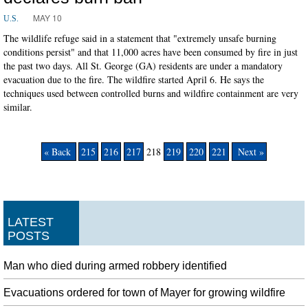
MAY 10
U.S.
The wildlife refuge said in a statement that "extremely unsafe burning
conditions persist" and that 11,000 acres have been consumed by fire in just
the past two days. All St. George (GA) residents are under a mandatory
evacuation due to the fire. The wildfire started April 6. He says the
techniques used between controlled burns and wildfire containment are very
similar.
« Back
215
216
217
218
219
220
221
Next »
LATEST
POSTS
Man who died during armed robbery identified
Evacuations ordered for town of Mayer for growing wildfire