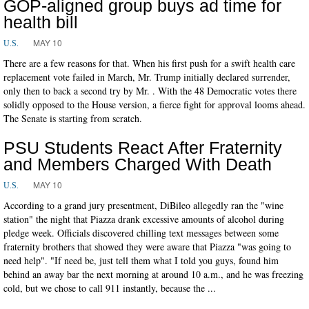
GOP-aligned group buys ad time for
health bill
MAY 10
U.S.
There are a few reasons for that. When his first push for a swift health care
replacement vote failed in March, Mr. Trump initially declared surrender,
only then to back a second try by Mr. . With the 48 Democratic votes there
solidly opposed to the House version, a fierce fight for approval looms ahead.
The Senate is starting from scratch.
PSU Students React After Fraternity
and Members Charged With Death
MAY 10
U.S.
According to a grand jury presentment, DiBileo allegedly ran the "wine
station" the night that Piazza drank excessive amounts of alcohol during
pledge week. Officials discovered chilling text messages between some
fraternity brothers that showed they were aware that Piazza "was going to
need help". "If need be, just tell them what I told you guys, found him
behind an away bar the next morning at around 10 a.m., and he was freezing
cold, but we chose to call 911 instantly, because the ...