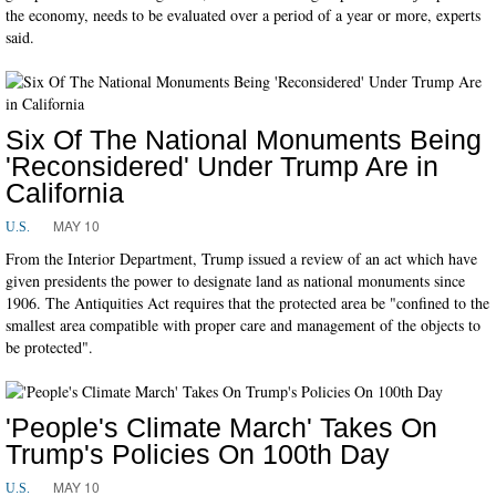
the economy, needs to be evaluated over a period of a year or more, experts
said.
Six Of The National Monuments Being
'Reconsidered' Under Trump Are in
California
MAY 10
U.S.
From the Interior Department, Trump issued a review of an act which have
given presidents the power to designate land as national monuments since
1906. The Antiquities Act requires that the protected area be "confined to the
smallest area compatible with proper care and management of the objects to
be protected".
'People's Climate March' Takes On
Trump's Policies On 100th Day
MAY 10
U.S.