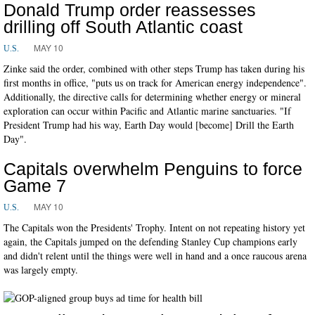
Donald Trump order reassesses
drilling off South Atlantic coast
MAY 10
U.S.
Zinke said the order, combined with other steps Trump has taken during his
first months in office, "puts us on track for American energy independence".
Additionally, the directive calls for determining whether energy or mineral
exploration can occur within Pacific and Atlantic marine sanctuaries. "If
President Trump had his way, Earth Day would [become] Drill the Earth
Day".
Capitals overwhelm Penguins to force
Game 7
MAY 10
U.S.
The Capitals won the Presidents' Trophy. Intent on not repeating history yet
again, the Capitals jumped on the defending Stanley Cup champions early
and didn't relent until the things were well in hand and a once raucous arena
was largely empty.