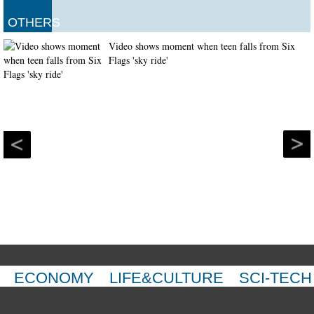
OTHERS
Video shows moment when teen falls from Six
Flags 'sky ride'
ECONOMY
LIFE&CULTURE
SCI-TECH