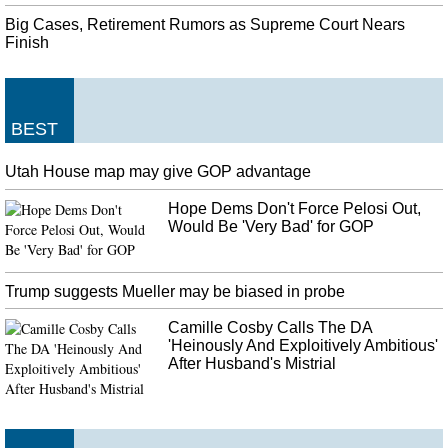
Big Cases, Retirement Rumors as Supreme Court Nears
Finish
BEST
Utah House map may give GOP advantage
Hope Dems Don't Force Pelosi Out,
Would Be 'Very Bad' for GOP
Trump suggests Mueller may be biased in probe
Camille Cosby Calls The DA
'Heinously And Exploitively Ambitious'
After Husband's Mistrial