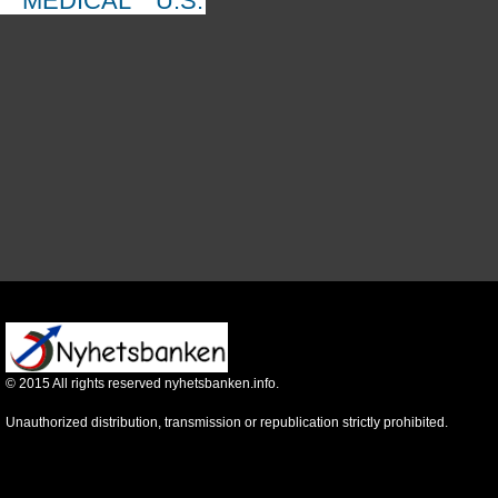
MEDICAL
U.S.
©
2015
All rights reserved nyhetsbanken.info.
Unauthorized distribution, transmission or republication strictly prohibited.