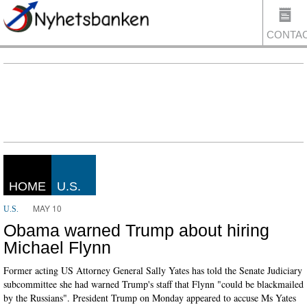
CONTA
US
HOME
U.S.
MAY 10
U.S.
Obama warned Trump about hiring
Michael Flynn
Former acting US Attorney General Sally Yates has told the Senate Judiciary
subcommittee she had warned Trump's staff that Flynn "could be blackmailed
by the Russians". President Trump on Monday appeared to accuse Ms Yates