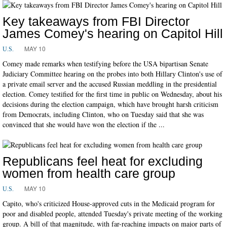
Key takeaways from FBI Director
James Comey's hearing on Capitol Hill
MAY 10
U.S.
Comey made remarks when testifying before the USA bipartisan Senate
Judiciary Committee hearing on the probes into both Hillary Clinton's use of
a private email server and the accused Russian meddling in the presidential
election. Comey testified for the first time in public on Wednesday, about his
decisions during the election campaign, which have brought harsh criticism
from Democrats, including Clinton, who on Tuesday said that she was
convinced that she would have won the election if the ...
Republicans feel heat for excluding
women from health care group
MAY 10
U.S.
Capito, who's criticized House-approved cuts in the Medicaid program for
poor and disabled people, attended Tuesday's private meeting of the working
group. A bill of that magnitude, with far-reaching impacts on major parts of