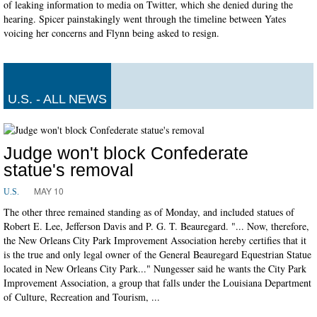
of leaking information to media on Twitter, which she denied during the
hearing. Spicer painstakingly went through the timeline between Yates
voicing her concerns and Flynn being asked to resign.
U.S. - ALL NEWS
Judge won't block Confederate
statue's removal
MAY 10
U.S.
The other three remained standing as of Monday, and included statues of
Robert E. Lee, Jefferson Davis and P. G. T. Beauregard. "... Now, therefore,
the New Orleans City Park Improvement Association hereby certifies that it
is the true and only legal owner of the General Beauregard Equestrian Statue
located in New Orleans City Park..." Nungesser said he wants the City Park
Improvement Association, a group that falls under the Louisiana Department
of Culture, Recreation and Tourism, ...