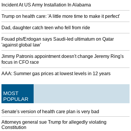
Incident At US Army Installation In Alabama
Trump on health care: 'A little more time to make it perfect'
Dad, daughter catch teen who fell from ride
Fouad pls/Erdogan says Saudi-led ultimatum on Qatar
'against global law'
Jimmy Patronis appointment doesn't change Jeremy Ring's
focus in CFO race
AAA: Summer gas prices at lowest levels in 12 years
MOST
POPULAR
Senate's version of health care plan is very bad
Attorneys general sue Trump for allegedly violating
Constitution