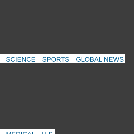
SCIENCE
SPORTS
GLOBAL NEWS