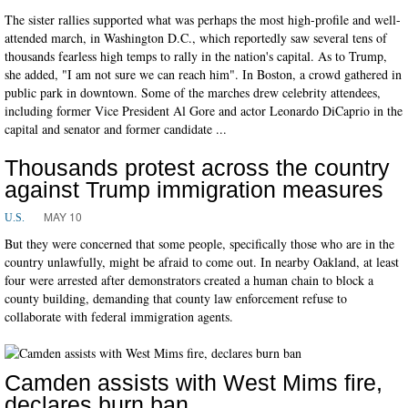
The sister rallies supported what was perhaps the most high-profile and well-
attended march, in Washington D.C., which reportedly saw several tens of
thousands fearless high temps to rally in the nation's capital. As to Trump,
she added, "I am not sure we can reach him". In Boston, a crowd gathered in
public park in downtown. Some of the marches drew celebrity attendees,
including former Vice President Al Gore and actor Leonardo DiCaprio in the
capital and senator and former candidate ...
Thousands protest across the country
against Trump immigration measures
MAY 10
U.S.
But they were concerned that some people, specifically those who are in the
country unlawfully, might be afraid to come out. In nearby Oakland, at least
four were arrested after demonstrators created a human chain to block a
county building, demanding that county law enforcement refuse to
collaborate with federal immigration agents.
Camden assists with West Mims fire,
declares burn ban