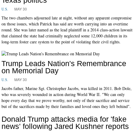
MAY 30
U.S.
The two chambers adjourned late at night, without any apparent compromise
on those issues, which Patrick has said are worth carrying into an overtime
round. She was later named as the lead plaintiff in a 2014 class-action lawsuit
that claimed the state had criminally neglected some 12,000 children in its
long-term foster care system to the point of violating their civil rights.
Trump Leads Nation's Remembrance
on Memorial Day
MAY 30
U.S.
Jacobs father, Marine Sgt. Christopher Jacobs, was killed in 2011. Bob Dole,
who was severely wounded in action during World War II. "We can only
hope every day that we prove worthy, not only of their sacrifice and service
but of the sacrifices made by their families and loved ones they left behind".
Donald Trump attacks media for 'fake
news' following Jared Kushner reports