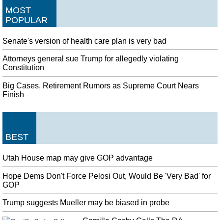
MOST
POPULAR
Senate's version of health care plan is very bad
Attorneys general sue Trump for allegedly violating
Constitution
Big Cases, Retirement Rumors as Supreme Court Nears
Finish
BEST
Utah House map may give GOP advantage
Hope Dems Don't Force Pelosi Out, Would Be 'Very Bad' for
GOP
Trump suggests Mueller may be biased in probe