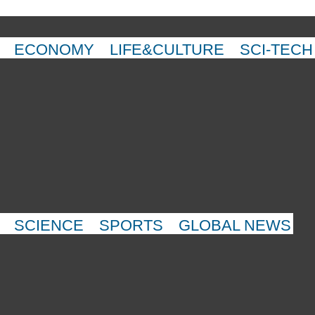
ECONOMY
LIFE&CULTURE
SCI-TECH
SCIENCE
SPORTS
GLOBAL NEWS