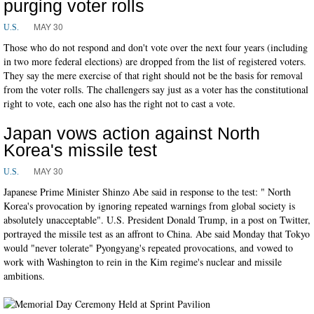
purging voter rolls
MAY 30
U.S.
Those who do not respond and don't vote over the next four years (including
in two more federal elections) are dropped from the list of registered voters.
They say the mere exercise of that right should not be the basis for removal
from the voter rolls. The challengers say just as a voter has the constitutional
right to vote, each one also has the right not to cast a vote.
Japan vows action against North
Korea's missile test
MAY 30
U.S.
Japanese Prime Minister Shinzo Abe said in response to the test: " North
Korea's provocation by ignoring repeated warnings from global society is
absolutely unacceptable". U.S. President Donald Trump, in a post on Twitter,
portrayed the missile test as an affront to China. Abe said Monday that Tokyo
would "never tolerate" Pyongyang's repeated provocations, and vowed to
work with Washington to rein in the Kim regime's nuclear and missile
ambitions.