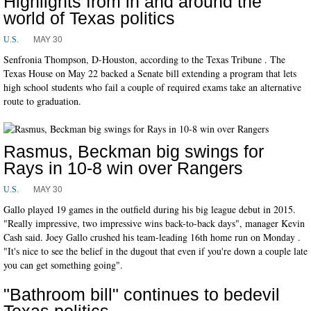
Highlights from in and around the
world of Texas politics
MAY 30
U.S.
Senfronia Thompson, D-Houston, according to the Texas Tribune . The
Texas House on May 22 backed a Senate bill extending a program that lets
high school students who fail a couple of required exams take an alternative
route to graduation.
Rasmus, Beckman big swings for
Rays in 10-8 win over Rangers
MAY 30
U.S.
Gallo played 19 games in the outfield during his big league debut in 2015.
"Really impressive, two impressive wins back-to-back days", manager Kevin
Cash said. Joey Gallo crushed his team-leading 16th home run on Monday .
"It's nice to see the belief in the dugout that even if you're down a couple late
you can get something going".
"Bathroom bill" continues to bedevil
Texas politics