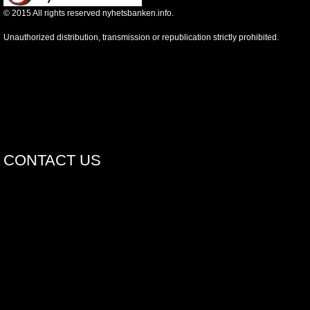
©
2015
All rights reserved nyhetsbanken.info.
Unauthorized distribution, transmission or republication strictly prohibited.
CONTACT US