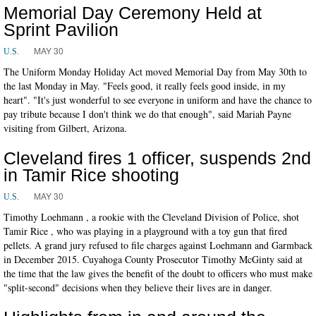
Memorial Day Ceremony Held at
Sprint Pavilion
MAY 30
U.S.
The Uniform Monday Holiday Act moved Memorial Day from May 30th to
the last Monday in May. "Feels good, it really feels good inside, in my
heart". "It's just wonderful to see everyone in uniform and have the chance to
pay tribute because I don't think we do that enough", said Mariah Payne
visiting from Gilbert, Arizona.
Cleveland fires 1 officer, suspends 2nd
in Tamir Rice shooting
MAY 30
U.S.
Timothy Loehmann , a rookie with the Cleveland Division of Police, shot
Tamir Rice , who was playing in a playground with a toy gun that fired
pellets. A grand jury refused to file charges against Loehmann and Garmback
in December 2015. Cuyahoga County Prosecutor Timothy McGinty said at
the time that the law gives the benefit of the doubt to officers who must make
"split-second" decisions when they believe their lives are in danger.