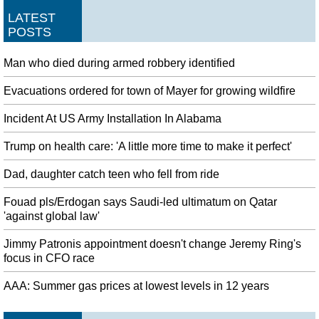
LATEST
POSTS
Man who died during armed robbery identified
Evacuations ordered for town of Mayer for growing wildfire
Incident At US Army Installation In Alabama
Trump on health care: 'A little more time to make it perfect'
Dad, daughter catch teen who fell from ride
Fouad pls/Erdogan says Saudi-led ultimatum on Qatar
'against global law'
Jimmy Patronis appointment doesn't change Jeremy Ring's
focus in CFO race
AAA: Summer gas prices at lowest levels in 12 years