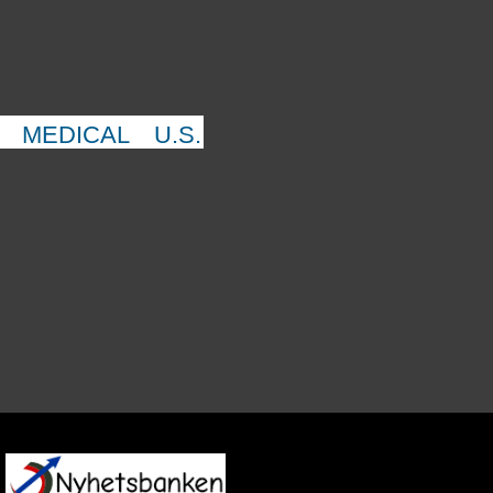
MEDICAL
U.S.