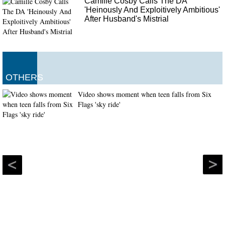
Camille Cosby Calls The DA
'Heinously And Exploitively Ambitious'
After Husband's Mistrial
OTHERS
Video shows moment when teen falls from Six
Flags 'sky ride'