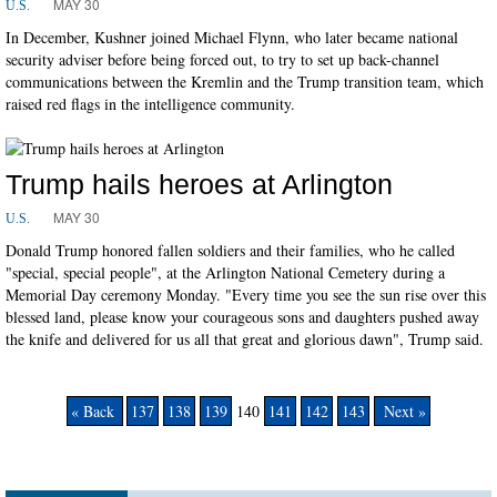
MAY 30
U.S.
In December, Kushner joined Michael Flynn, who later became national
security adviser before being forced out, to try to set up back-channel
communications between the Kremlin and the Trump transition team, which
raised red flags in the intelligence community.
Trump hails heroes at Arlington
MAY 30
U.S.
Donald Trump honored fallen soldiers and their families, who he called
"special, special people", at the Arlington National Cemetery during a
Memorial Day ceremony Monday. "Every time you see the sun rise over this
blessed land, please know your courageous sons and daughters pushed away
the knife and delivered for us all that great and glorious dawn", Trump said.
« Back
137
138
139
140
141
142
143
Next »