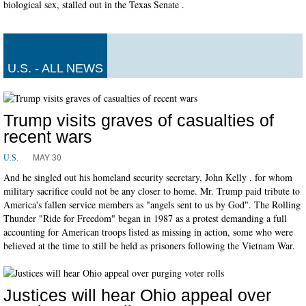
biological sex, stalled out in the Texas Senate .
U.S. - ALL NEWS
Trump visits graves of casualties of
recent wars
MAY 30
U.S.
And he singled out his homeland security secretary, John Kelly , for whom
military sacrifice could not be any closer to home. Mr. Trump paid tribute to
America's fallen service members as "angels sent to us by God". The Rolling
Thunder "Ride for Freedom" began in 1987 as a protest demanding a full
accounting for American troops listed as missing in action, some who were
believed at the time to still be held as prisoners following the Vietnam War.
Justices will hear Ohio appeal over