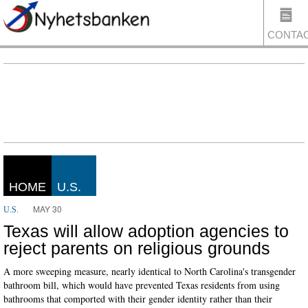
CONTA
US
HOME
U.S.
MAY 30
U.S.
Texas will allow adoption agencies to
reject parents on religious grounds
A more sweeping measure, nearly identical to North Carolina's transgender
bathroom bill, which would have prevented Texas residents from using
bathrooms that comported with their gender identity rather than their