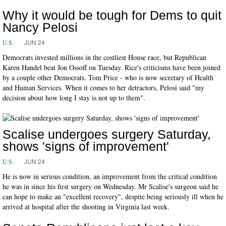
Why it would be tough for Dems to quit
Nancy Pelosi
JUN 24
U.S.
Democrats invested millions in the costliest House race, but Republican
Karen Handel beat Jon Ossoff on Tuesday. Rice's criticisms have been joined
by a couple other Democrats. Tom Price - who is now secretary of Health
and Human Services. When it comes to her detractors, Pelosi said "my
decision about how long I stay is not up to them".
Scalise undergoes surgery Saturday,
shows 'signs of improvement'
JUN 24
U.S.
He is now in serious condition, an improvement from the critical condition
he was in since his first surgery on Wednesday. Mr Scalise's surgeon said he
can hope to make an "excellent recovery", despite being seriously ill when he
arrived at hospital after the shooting in Virginia last week.