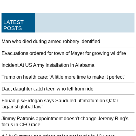
LATEST
POSTS
Man who died during armed robbery identified
Evacuations ordered for town of Mayer for growing wildfire
Incident At US Army Installation In Alabama
Trump on health care: 'A little more time to make it perfect'
Dad, daughter catch teen who fell from ride
Fouad pls/Erdogan says Saudi-led ultimatum on Qatar
'against global law'
Jimmy Patronis appointment doesn't change Jeremy Ring's
focus in CFO race