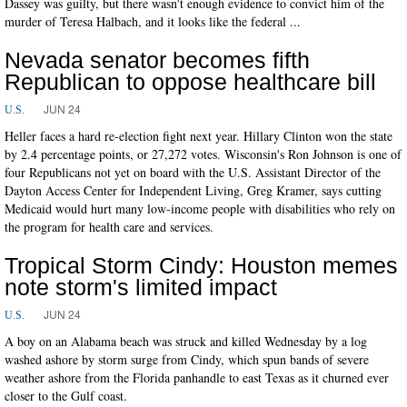
Dassey was guilty, but there wasn't enough evidence to convict him of the
murder of Teresa Halbach, and it looks like the federal ...
Nevada senator becomes fifth
Republican to oppose healthcare bill
JUN 24
U.S.
Heller faces a hard re-election fight next year. Hillary Clinton won the state
by 2.4 percentage points, or 27,272 votes. Wisconsin's Ron Johnson is one of
four Republicans not yet on board with the U.S. Assistant Director of the
Dayton Access Center for Independent Living, Greg Kramer, says cutting
Medicaid would hurt many low-income people with disabilities who rely on
the program for health care and services.
Tropical Storm Cindy: Houston memes
note storm's limited impact
JUN 24
U.S.
A boy on an Alabama beach was struck and killed Wednesday by a log
washed ashore by storm surge from Cindy, which spun bands of severe
weather ashore from the Florida panhandle to east Texas as it churned ever
closer to the Gulf coast.