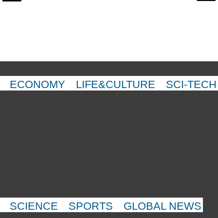
ECONOMY
LIFE&CULTURE
SCI-TECH
SCIENCE
SPORTS
GLOBAL NEWS