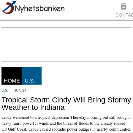
CONTA
US
HOME
U.S.
JUN 24
U.S.
Tropical Storm Cindy Will Bring Stormy
Weather to Indiana
Cindy weakened to a tropical depression Thursday morning but still brought
heavy rain , powerful winds and the threat of floods to the already soaked
US Gulf Coast. Cindy caused sporadic power outages in nearby communities