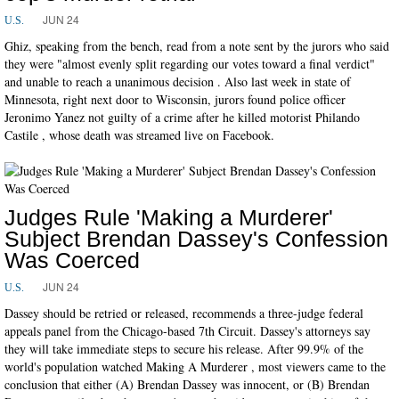
JUN 24
U.S.
Ghiz, speaking from the bench, read from a note sent by the jurors who said
they were "almost evenly split regarding our votes toward a final verdict"
and unable to reach a unanimous decision . Also last week in state of
Minnesota, right next door to Wisconsin, jurors found police officer
Jeronimo Yanez not guilty of a crime after he killed motorist Philando
Castile , whose death was streamed live on Facebook.
Judges Rule 'Making a Murderer'
Subject Brendan Dassey's Confession
Was Coerced
JUN 24
U.S.
Dassey should be retried or released, recommends a three-judge federal
appeals panel from the Chicago-based 7th Circuit. Dassey's attorneys say
they will take immediate steps to secure his release. After 99.9% of the
world's population watched Making A Murderer , most viewers came to the
conclusion that either (A) Brendan Dassey was innocent, or (B) Brendan