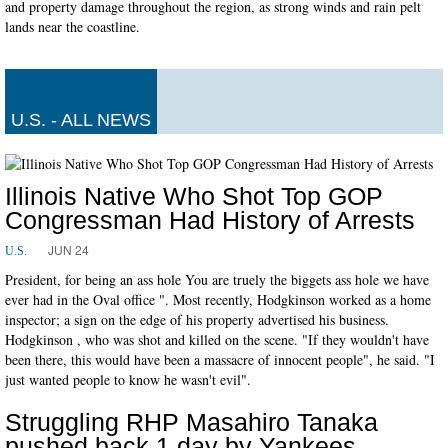
and property damage throughout the region, as strong winds and rain pelt
lands near the coastline.
U.S. - ALL NEWS
Illinois Native Who Shot Top GOP
Congressman Had History of Arrests
JUN 24
U.S.
President, for being an ass hole You are truely the biggets ass hole we have
ever had in the Oval office ". Most recently, Hodgkinson worked as a home
inspector; a sign on the edge of his property advertised his business.
Hodgkinson , who was shot and killed on the scene. "If they wouldn't have
been there, this would have been a massacre of innocent people", he said. "I
just wanted people to know he wasn't evil".
Struggling RHP Masahiro Tanaka
pushed back 1 day by Yankees