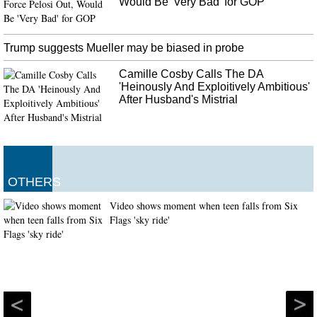
Would Be 'Very Bad' for GOP
Trump suggests Mueller may be biased in probe
Camille Cosby Calls The DA
'Heinously And Exploitively Ambitious'
After Husband's Mistrial
OTHERS
Video shows moment when teen falls from Six
Flags 'sky ride'