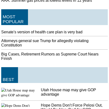
AAA: Summer gas prices at lowest levels in 12 years
MOST
POPULAR
Senate's version of health care plan is very bad
Attorneys general sue Trump for allegedly violating
Constitution
Big Cases, Retirement Rumors as Supreme Court Nears
Finish
BEST
Utah House map may give GOP
advantage
Hope Dems Don't Force Pelosi Out,