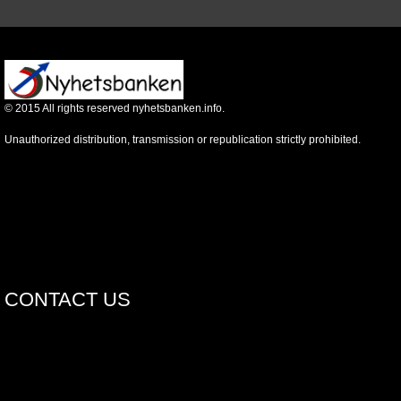
©
2015
All rights reserved nyhetsbanken.info.
Unauthorized distribution, transmission or republication strictly prohibited.
CONTACT US