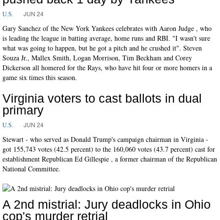
JUN 24
U.S.
Gary Sanchez of the New York Yankees celebrates with Aaron Judge , who
is leading the league in batting average, home runs and RBI. "I wasn't sure
what was going to happen, but he got a pitch and he crushed it". Steven
Souza Jr., Mallex Smith, Logan Morrison, Tim Beckham and Corey
Dickerson all homered for the Rays, who have hit four or more homers in a
game six times this season.
Virginia voters to cast ballots in dual
primary
JUN 24
U.S.
Stewart - who served as Donald Trump's campaign chairman in Virginia -
got 155,743 votes (42.5 percent) to the 160,060 votes (43.7 percent) cast for
establishment Republican Ed Gillespie , a former chairman of the Republican
National Committee.
A 2nd mistrial: Jury deadlocks in Ohio
cop's murder retrial