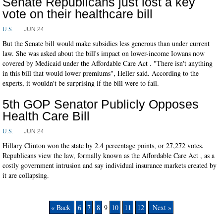
Senate Republicans just lost a key
vote on their healthcare bill
JUN 24
U.S.
But the Senate bill would make subsidies less generous than under current
law. She was asked about the bill's impact on lower-income Iowans now
covered by Medicaid under the Affordable Care Act . "There isn't anything
in this bill that would lower premiums", Heller said. According to the
experts, it wouldn't be surprising if the bill were to fail.
5th GOP Senator Publicly Opposes
Health Care Bill
JUN 24
U.S.
Hillary Clinton won the state by 2.4 percentage points, or 27,272 votes.
Republicans view the law, formally known as the Affordable Care Act , as a
costly government intrusion and say individual insurance markets created by
it are collapsing.
« Back
6
7
8
9
10
11
12
Next »