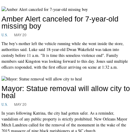
Amber Alert canceled for 7-year-old
missing boy
MAY 20
U.S.
The boy's mother left the vehicle running while she went inside the store,
authorities said. Luke said 18-year-old Dwan Wakefield was taken into
custody before 11 a.m. "It is time this senseless violence end". Family
members said Kingston was looking forward to this day. Jones said multiple
officers responded, with the first officer arriving on scene at 1:32 a.m.
Mayor: Statue removal will allow city to
heal
MAY 20
U.S.
In years following Katrina, the city had gotten safer. As a reminder,
vandalism of any public property is strictly prohibited. New Orleans Mayor
Mitch Landrieu called for the removal of the monument in the wake of the
2015 massacre of nine black parishioners at a SC church.