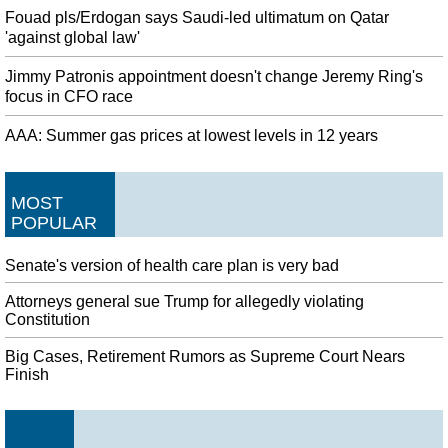
Fouad pls/Erdogan says Saudi-led ultimatum on Qatar
'against global law'
Jimmy Patronis appointment doesn't change Jeremy Ring's
focus in CFO race
AAA: Summer gas prices at lowest levels in 12 years
MOST
POPULAR
Senate's version of health care plan is very bad
Attorneys general sue Trump for allegedly violating
Constitution
Big Cases, Retirement Rumors as Supreme Court Nears
Finish