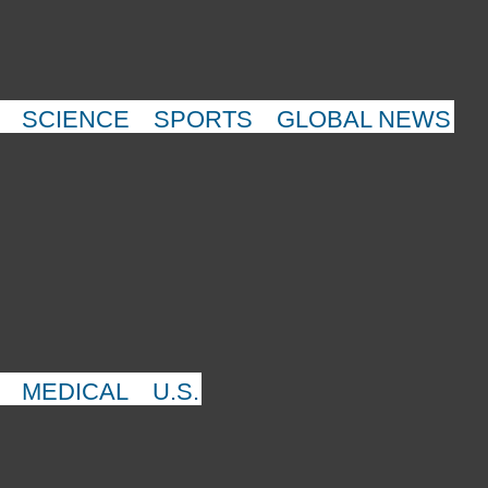
SCIENCE
SPORTS
GLOBAL NEWS
MEDICAL
U.S.