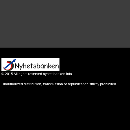
©
2015
All rights reserved nyhetsbanken.info.
Unauthorized distribution, transmission or republication strictly prohibited.