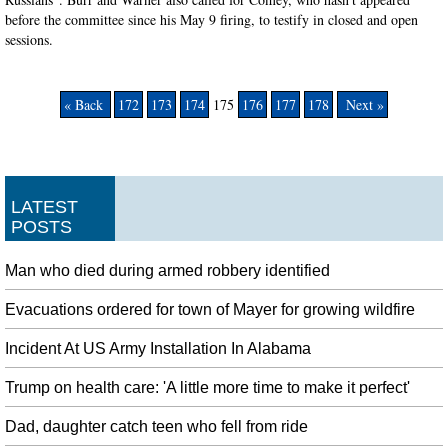
before the committee since his May 9 firing, to testify in closed and open
sessions.
« Back
172
173
174
175
176
177
178
Next »
LATEST
POSTS
Man who died during armed robbery identified
Evacuations ordered for town of Mayer for growing wildfire
Incident At US Army Installation In Alabama
Trump on health care: 'A little more time to make it perfect'
Dad, daughter catch teen who fell from ride