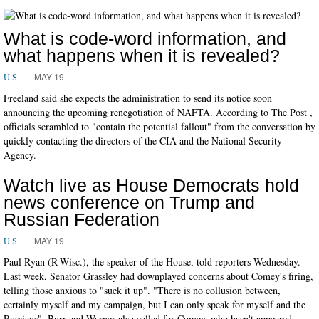
What is code-word information, and
what happens when it is revealed?
MAY 19
U.S.
Freeland said she expects the administration to send its notice soon
announcing the upcoming renegotiation of NAFTA. According to The Post ,
officials scrambled to "contain the potential fallout" from the conversation by
quickly contacting the directors of the CIA and the National Security
Agency.
Watch live as House Democrats hold
news conference on Trump and
Russian Federation
MAY 19
U.S.
Paul Ryan (R-Wisc.), the speaker of the House, told reporters Wednesday.
Last week, Senator Grassley had downplayed concerns about Comey's firing,
telling those anxious to "suck it up". "There is no collusion between,
certainly myself and my campaign, but I can only speak for myself and the
Russians". Burr and Warner also called for Comey, who hasn't appeared