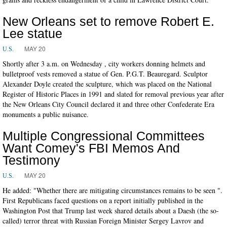
New Orleans set to remove Robert E.
Lee statue
MAY 20
U.S.
Shortly after 3 a.m. on Wednesday , city workers donning helmets and
bulletproof vests removed a statue of Gen. P.G.T. Beauregard. Sculptor
Alexander Doyle created the sculpture, which was placed on the National
Register of Historic Places in 1991 and slated for removal previous year after
the New Orleans City Council declared it and three other Confederate Era
monuments a public nuisance.
Multiple Congressional Committees
Want Comey's FBI Memos And
Testimony
MAY 20
U.S.
He added: "Whether there are mitigating circumstances remains to be seen ".
First Republicans faced questions on a report initially published in the
Washington Post that Trump last week shared details about a Daesh (the so-
called) terror threat with Russian Foreign Minister Sergey Lavrov and