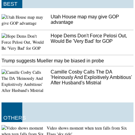
BEST
Utah House map may give GOP
advantage
Hope Dems Don't Force Pelosi Out,
Would Be 'Very Bad' for GOP
Trump suggests Mueller may be biased in probe
Camille Cosby Calls The DA
'Heinously And Exploitively Ambitious'
After Husband's Mistrial
OTHERS
Video shows moment when teen falls from Six
Flags 'sky ride'