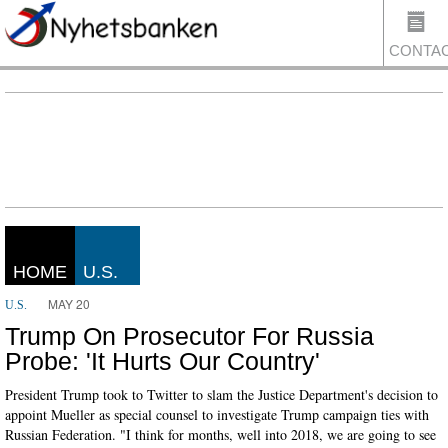
CONTA
US
HOME
U.S.
MAY 20
U.S.
Trump On Prosecutor For Russia
Probe: 'It Hurts Our Country'
President Trump took to Twitter to slam the Justice Department's decision to
appoint Mueller as special counsel to investigate Trump campaign ties with
Russian Federation. "I think for months, well into 2018, we are going to see