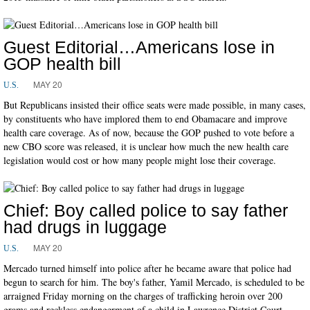
Guest Editorial…Americans lose in
GOP health bill
MAY 20
U.S.
But Republicans insisted their office seats were made possible, in many cases,
by constituents who have implored them to end Obamacare and improve
health care coverage. As of now, because the GOP pushed to vote before a
new CBO score was released, it is unclear how much the new health care
legislation would cost or how many people might lose their coverage.
Chief: Boy called police to say father
had drugs in luggage
MAY 20
U.S.
Mercado turned himself into police after he became aware that police had
begun to search for him. The boy's father, Yamil Mercado, is scheduled to be
arraigned Friday morning on the charges of trafficking heroin over 200
grams and reckless endangerment of a child in Lawrence District Court.