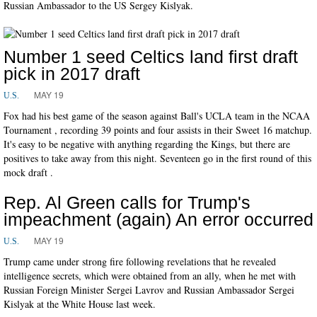
Russian Ambassador to the US Sergey Kislyak.
Number 1 seed Celtics land first draft
pick in 2017 draft
MAY 19
U.S.
Fox had his best game of the season against Ball's UCLA team in the NCAA
Tournament , recording 39 points and four assists in their Sweet 16 matchup.
It's easy to be negative with anything regarding the Kings, but there are
positives to take away from this night. Seventeen go in the first round of this
mock draft .
Rep. Al Green calls for Trump's
impeachment (again) An error occurred
MAY 19
U.S.
Trump came under strong fire following revelations that he revealed
intelligence secrets, which were obtained from an ally, when he met with
Russian Foreign Minister Sergei Lavrov and Russian Ambassador Sergei
Kislyak at the White House last week.