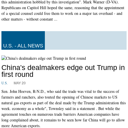
this administration hobbled by this investigation". Mark Warner (D-VA).
Republicans on Capitol Hill hoped the same, reasoning that the appointment
of a special counsel could free them to work on a major tax overhaul - and
other matters - without constant ...
U.S. - ALL NEWS
China's dealmakers edge out Trump in
first round
MAY 20
U.S.
Sen. John Hoeven, R-N.D., who said the trade was vital to the success of
farmers and ranchers, also touted the opening of Chinese markets to US
natural gas exports as part of the deal made by the Trump administration this
week. economy as a whole", Townsley said in a statement . But while the
agreement touches on numerous trade barriers American companies have
long complained about, it remains to be seen how far China will go to allow
more American exports.