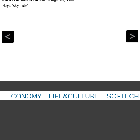
ECONOMY
LIFE&CULTURE
SCI-TECH