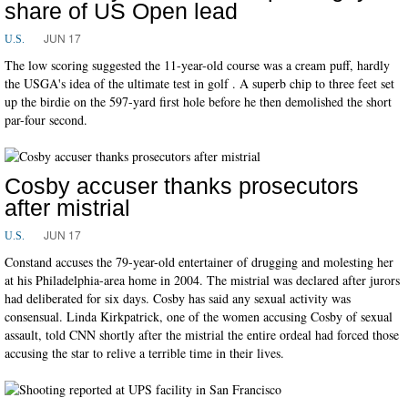
share of US Open lead
JUN 17
U.S.
The low scoring suggested the 11-year-old course was a cream puff, hardly
the USGA's idea of the ultimate test in golf . A superb chip to three feet set
up the birdie on the 597-yard first hole before he then demolished the short
par-four second.
Cosby accuser thanks prosecutors
after mistrial
JUN 17
U.S.
Constand accuses the 79-year-old entertainer of drugging and molesting her
at his Philadelphia-area home in 2004. The mistrial was declared after jurors
had deliberated for six days. Cosby has said any sexual activity was
consensual. Linda Kirkpatrick, one of the women accusing Cosby of sexual
assault, told CNN shortly after the mistrial the entire ordeal had forced those
accusing the star to relive a terrible time in their lives.