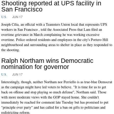
Shooting reported at UPS facility in
San Francisco
JUN 17
U.S.
Joseph Cilia, an official with a Teamsters Union local that represents UPS
workers in San Francisco , told the Associated Press that Lam filed an
overtime grievance in March complaining he was working excessive
overtime. Police ordered residents and employees in the city's Portero Hill
neighbourhood and surrounding areas to shelter in place as they responded to
the shooting.
Ralph Northam wins Democratic
nomination for governor
JUN 17
U.S.
Interestingly, though, neither Northam nor Perriello is as true-blue Democrat
as the campaign might have led voters to believe. "It is time for us to get
back on offense and stop playing so much defense", Northam said. Those
with more moderate views with the GOP stayed home. She couldn't
immediately be reached for comment late Tuesday but has promised to put
"principle over party" and has called for a ban on gifts to politicians and
redistricting reform.