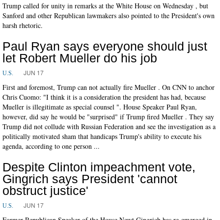
Trump called for unity in remarks at the White House on Wednesday , but
Sanford and other Republican lawmakers also pointed to the President's own
harsh rhetoric.
Paul Ryan says everyone should just
let Robert Mueller do his job
JUN 17
U.S.
First and foremost, Trump can not actually fire Mueller . On CNN to anchor
Chris Cuomo: "I think it is a consideration the president has had, because
Mueller is illegitimate as special counsel ". House Speaker Paul Ryan,
however, did say he would be "surprised" if Trump fired Mueller . They say
Trump did not collude with Russian Federation and see the investigation as a
politically motivated sham that handicaps Trump's ability to execute his
agenda, according to one person ...
Despite Clinton impeachment vote,
Gingrich says President 'cannot
obstruct justice'
JUN 17
U.S.
Former Republican Speaker of the House Newt Gingrich has re-emerged in