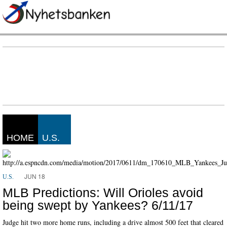
HOME
U.S.
JUN 18
U.S.
MLB Predictions: Will Orioles avoid
being swept by Yankees? 6/11/17
Judge hit two more home runs, including a drive almost 500 feet that cleared