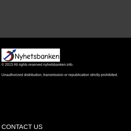
©
2015
All rights reserved nyhetsbanken.info.
Unauthorized distribution, transmission or republication strictly prohibited.
CONTACT US