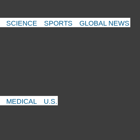
SCIENCE
SPORTS
GLOBAL NEWS
MEDICAL
U.S.