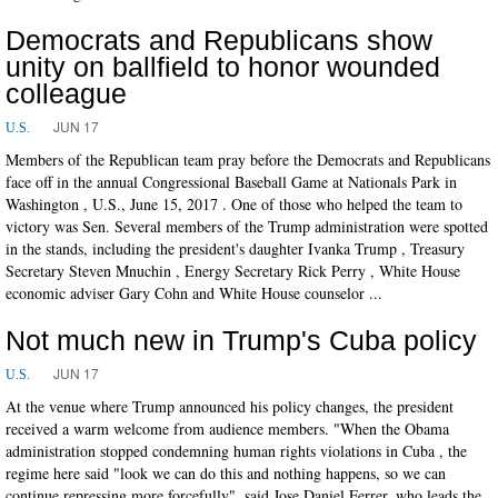
Democrats and Republicans show
unity on ballfield to honor wounded
colleague
JUN 17
U.S.
Members of the Republican team pray before the Democrats and Republicans
face off in the annual Congressional Baseball Game at Nationals Park in
Washington , U.S., June 15, 2017 . One of those who helped the team to
victory was Sen. Several members of the Trump administration were spotted
in the stands, including the president's daughter Ivanka Trump , Treasury
Secretary Steven Mnuchin , Energy Secretary Rick Perry , White House
economic adviser Gary Cohn and White House counselor ...
Not much new in Trump's Cuba policy
JUN 17
U.S.
At the venue where Trump announced his policy changes, the president
received a warm welcome from audience members. "When the Obama
administration stopped condemning human rights violations in Cuba , the
regime here said "look we can do this and nothing happens, so we can
continue repressing more forcefully", said Jose Daniel Ferrer, who leads the