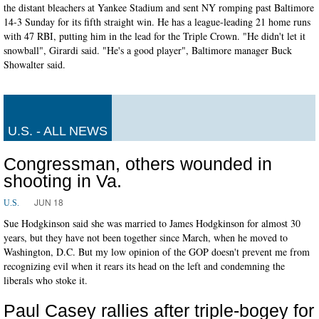
the distant bleachers at Yankee Stadium and sent NY romping past Baltimore
14-3 Sunday for its fifth straight win. He has a league-leading 21 home runs
with 47 RBI, putting him in the lead for the Triple Crown. "He didn't let it
snowball", Girardi said. "He's a good player", Baltimore manager Buck
Showalter said.
U.S. - ALL NEWS
Congressman, others wounded in
shooting in Va.
JUN 18
U.S.
Sue Hodgkinson said she was married to James Hodgkinson for almost 30
years, but they have not been together since March, when he moved to
Washington, D.C. But my low opinion of the GOP doesn't prevent me from
recognizing evil when it rears its head on the left and condemning the
liberals who stoke it.
Paul Casey rallies after triple-bogey for