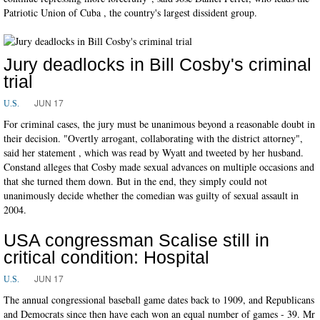
Patriotic Union of Cuba , the country's largest dissident group.
Jury deadlocks in Bill Cosby's criminal
trial
JUN 17
U.S.
For criminal cases, the jury must be unanimous beyond a reasonable doubt in
their decision. "Overtly arrogant, collaborating with the district attorney",
said her statement , which was read by Wyatt and tweeted by her husband.
Constand alleges that Cosby made sexual advances on multiple occasions and
that she turned them down. But in the end, they simply could not
unanimously decide whether the comedian was guilty of sexual assault in
2004.
USA congressman Scalise still in
critical condition: Hospital
JUN 17
U.S.
The annual congressional baseball game dates back to 1909, and Republicans
and Democrats since then have each won an equal number of games - 39. Mr