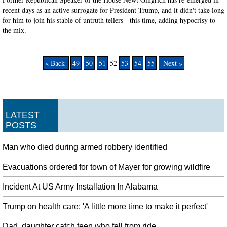
recent days as an active surrogate for President Trump, and it didn't take long
for him to join his stable of untruth tellers - this time, adding hypocrisy to
the mix.
« Back
49
50
51
52
53
54
55
Next »
LATEST
POSTS
Man who died during armed robbery identified
Evacuations ordered for town of Mayer for growing wildfire
Incident At US Army Installation In Alabama
Trump on health care: 'A little more time to make it perfect'
Dad, daughter catch teen who fell from ride