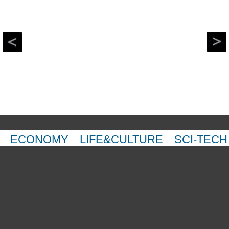
ECONOMY
LIFE&CULTURE
SCI-TECH