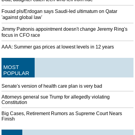
Fouad pls/Erdogan says Saudi-led ultimatum on Qatar
'against global law'
Jimmy Patronis appointment doesn't change Jeremy Ring's
focus in CFO race
AAA: Summer gas prices at lowest levels in 12 years
MOST
POPULAR
Senate's version of health care plan is very bad
Attorneys general sue Trump for allegedly violating
Constitution
Big Cases, Retirement Rumors as Supreme Court Nears
Finish