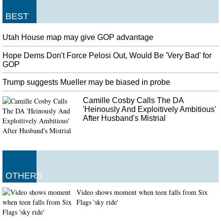
BEST
Utah House map may give GOP advantage
Hope Dems Don't Force Pelosi Out, Would Be 'Very Bad' for
GOP
Trump suggests Mueller may be biased in probe
Camille Cosby Calls The DA
'Heinously And Exploitively Ambitious'
After Husband's Mistrial
OTHERS
Video shows moment when teen falls from Six
Flags 'sky ride'