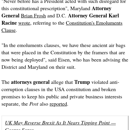
"
Never before has a President acted with such disregard for
Attorney
this constitutional prescription
", Maryland
General
Attorney General
Karl
Brian Frosh
and D.C.
Racine
wrote
, referring to the
Constitution's Emoluments
Clause
.
"In the emoluments clauses, we have these ancient air bags
that were placed in the Constitution by the framers that are
now being deployed", said Eisen, who has been advising the
District and Maryland on their suit.
attorneys general
Trump
The
allege that
violated anti-
corruption clauses in the USA constitution and broken
promises to keep his public and private business interests
separate, the
Post
also
reported
.
UK May Reverse Brexit As It Nears Tipping Point —
George Soros