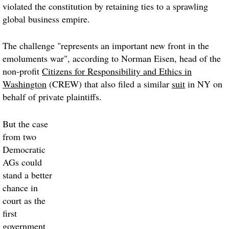
violated the constitution by retaining ties to a sprawling
global business empire.
The challenge "represents an important new front in the
emoluments war", according to Norman Eisen, head of the
non-profit
Citizens for Responsibility and Ethics in
Washington
(CREW) that also filed a similar
suit
in NY on
behalf of private plaintiffs.
But the case
from two
Democratic
AGs could
stand a better
chance in
court as the
first
government