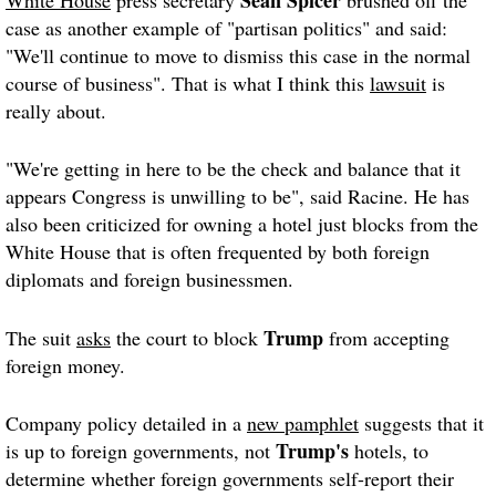
case as another example of "partisan politics" and said:
"We'll continue to move to dismiss this case in the normal
course of business". That is what I think this
lawsuit
is
really about.
"We're getting in here to be the check and balance that it
appears Congress is unwilling to be", said Racine. He has
also been criticized for owning a hotel just blocks from the
White House that is often frequented by both foreign
diplomats and foreign businessmen.
Trump
The suit
asks
the court to block
from accepting
foreign money.
Company policy detailed in a
new pamphlet
suggests that it
Trump's
is up to foreign governments, not
hotels, to
determine whether foreign governments self-report their