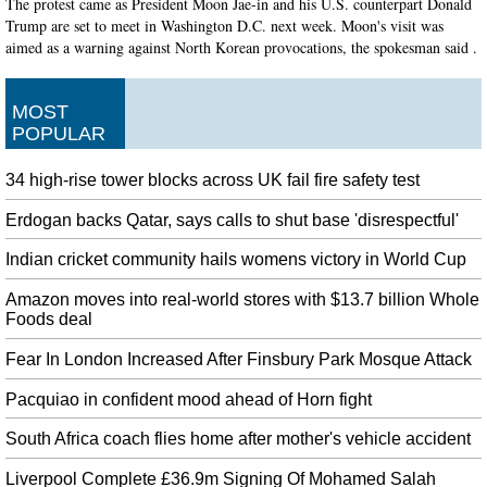
The protest came as President Moon Jae-in and his U.S. counterpart Donald
Trump are set to meet in Washington D.C. next week. Moon's visit was
aimed as a warning against North Korean provocations, the spokesman said .
Narendra Modi must raise H-1B visa issue with Donald Trump
All these visits have laid the ground work for several MoUs that are likely to
MOST
be signed during Modi's visit. The PM said that the movement to clean India
POPULAR
is a mass movement.
34 high-rise tower blocks across UK fail fire safety test
Nancy Pelosi Insists She Won't Step Down As Democratic House
Minority Leader
Erdogan backs Qatar, says calls to shut base 'disrespectful'
Pelosi has led House Democrats for almost 15 years, at one point as House
speaker and more recently as minority leader. At his watch party Tuesday
Indian cricket community hails womens victory in World Cup
night, both Democrat Jon Ossoff and his supporters spoke of a movement
having "just begun".
Amazon moves into real-world stores with $13.7 billion Whole
Foods deal
Australia suspends flights over Syria after Russian Warning
The U.S. -allied forces are using the base to train for battle and stage attacks
Fear In London Increased After Finsbury Park Mosque Attack
against the Islamic State (IS ) extremist group. The attack marks the third
Pacquiao in confident mood ahead of Horn fight
time this month that coalition warplanes have shot down a pro-Syrian
government aircraft.
South Africa coach flies home after mother's vehicle accident
Castroneves leads Penske march at Road America qualifying
Liverpool Complete £36.9m Signing Of Mohamed Salah
There was much to celebrate this week for the team, which was marking the