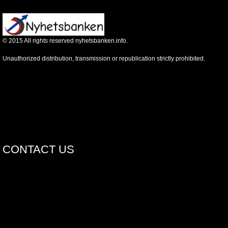
©
2015
All rights reserved nyhetsbanken.info.
Unauthorized distribution, transmission or republication strictly prohibited.
CONTACT US