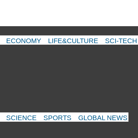
ECONOMY
LIFE&CULTURE
SCI-TECH
SCIENCE
SPORTS
GLOBAL NEWS