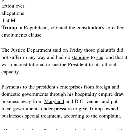
action over
allegations
that Mr
Trump
, a Republican, violated the constitution's so-called
emoluments clause.
The
Justice Department
said
on Friday those plaintiffs did
not suffer in any way and had no
standing
to
sue
, and that it
was unconstitutional to sue the President in his official
capacity.
Payments to the president's enterprises from
foreign
and
domestic governments through his hospitality empire draw
business away from
Maryland
and D.C. venues and put
local governments under pressure to give Trump-owned
businesses special treatment, according to the
complaint
.