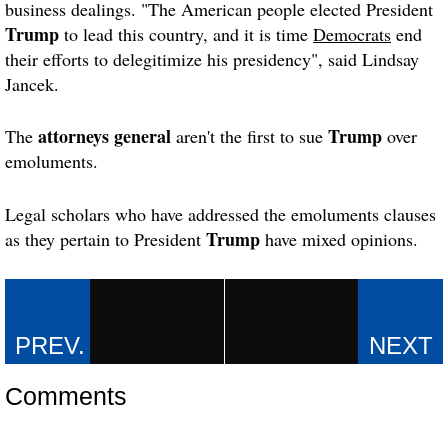
business dealings. "The American people elected President
Trump
to lead this country, and it is time
Democrats
end
their efforts to delegitimize his presidency", said Lindsay
Jancek.
attorneys general
Trump
The
aren't the first to sue
over
emoluments.
Legal scholars who have addressed the emoluments clauses
Trump
as they pertain to President
have mixed opinions.
Comments