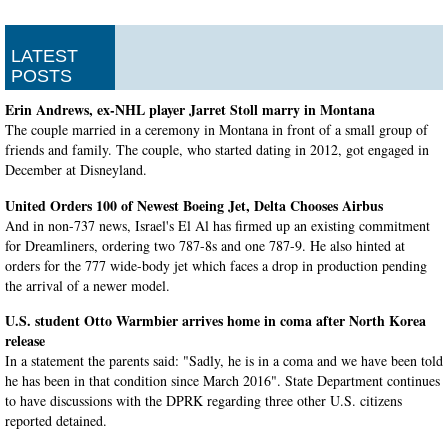
LATEST
POSTS
Erin Andrews, ex-NHL player Jarret Stoll marry in Montana
The couple married in a ceremony in Montana in front of a small group of
friends and family. The couple, who started dating in 2012, got engaged in
December at Disneyland.
United Orders 100 of Newest Boeing Jet, Delta Chooses Airbus
And in non-737 news, Israel's El Al has firmed up an existing commitment
for Dreamliners, ordering two 787-8s and one 787-9. He also hinted at
orders for the 777 wide-body jet which faces a drop in production pending
the arrival of a newer model.
U.S. student Otto Warmbier arrives home in coma after North Korea
release
In a statement the parents said: "Sadly, he is in a coma and we have been told
he has been in that condition since March 2016". State Department continues
to have discussions with the DPRK regarding three other U.S. citizens
reported detained.