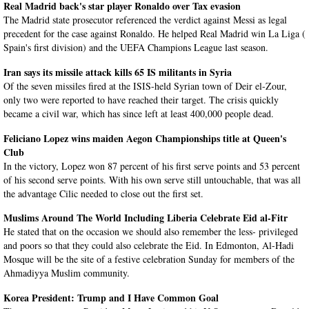
Real Madrid back's star player Ronaldo over Tax evasion
The Madrid state prosecutor referenced the verdict against Messi as legal
precedent for the case against Ronaldo. He helped Real Madrid win La Liga (
Spain's first division) and the UEFA Champions League last season.
Iran says its missile attack kills 65 IS militants in Syria
Of the seven missiles fired at the ISIS-held Syrian town of Deir el-Zour,
only two were reported to have reached their target. The crisis quickly
became a civil war, which has since left at least 400,000 people dead.
Feliciano Lopez wins maiden Aegon Championships title at Queen's
Club
In the victory, Lopez won 87 percent of his first serve points and 53 percent
of his second serve points. With his own serve still untouchable, that was all
the advantage Cilic needed to close out the first set.
Muslims Around The World Including Liberia Celebrate Eid al-Fitr
He stated that on the occasion we should also remember the less- privileged
and poors so that they could also celebrate the Eid. In Edmonton, Al-Hadi
Mosque will be the site of a festive celebration Sunday for members of the
Ahmadiyya Muslim community.
Korea President: Trump and I Have Common Goal