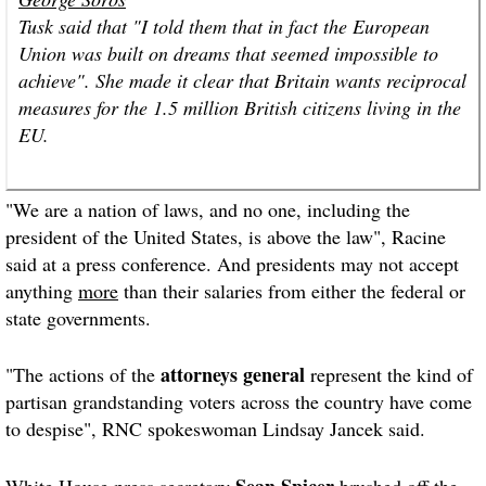
Tusk said that "I told them that in fact the European
Union was built on dreams that seemed impossible to
achieve". She made it clear that Britain wants reciprocal
measures for the 1.5 million British citizens living in the
EU.
"We are a nation of laws, and no one, including the
president of the United States, is above the law", Racine
said at a press conference. And presidents may not accept
anything
more
than their salaries from either the federal or
state governments.
attorneys general
"The actions of the
represent the kind of
partisan grandstanding voters across the country have come
to despise", RNC spokeswoman Lindsay Jancek said.
Sean Spicer
White House
press secretary
brushed off the