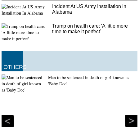
Incident At US Army Installation In
Alabama
Trump on health care: 'A little more
time to make it perfect'
OTHERS
Man to be sentenced in death of girl known as
'Baby Doe'