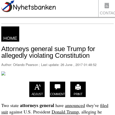
CONTA
HOME
US
Attorneys general sue Trump for
allegedly violating Constitution
Author: Orlando Pearson ; Last update:
26 June , 2017 01:48:52
ADJUST
COMMENT
PRINT
attorneys general
Two state
have
announced
they've
filed
suit
against U.S. President
Donald Trump
, alleging he