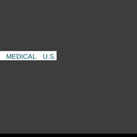
MEDICAL
U.S.