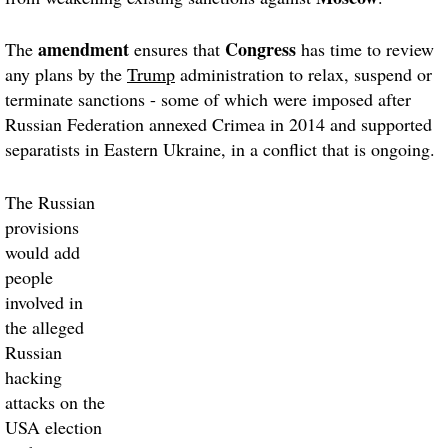
amendment
Congress
The
ensures that
has time to review
any plans by the
Trump
administration to relax, suspend or
terminate sanctions - some of which were imposed after
Russian Federation annexed Crimea in 2014 and supported
separatists in Eastern Ukraine, in a conflict that is ongoing.
The Russian
provisions
would add
people
involved in
the alleged
Russian
hacking
attacks on the
USA election