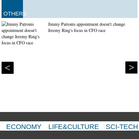
OTHERS
Jimmy Patronis appointment doesn't change
Jeremy Ring's focus in CFO race
ECONOMY
LIFE&CULTURE
SCI-TECH