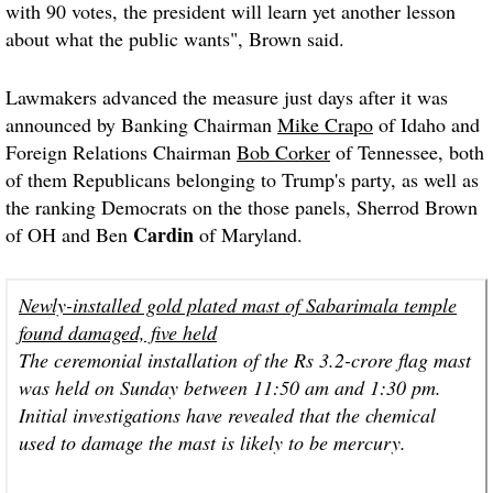
with 90 votes, the president will learn yet another lesson
about what the public wants", Brown said.
Lawmakers advanced the measure just days after it was
announced by Banking Chairman
Mike Crapo
of Idaho and
Foreign Relations Chairman
Bob Corker
of Tennessee, both
of them Republicans belonging to Trump's party, as well as
the ranking Democrats on the those panels, Sherrod Brown
Cardin
of OH and Ben
of Maryland.
Newly-installed gold plated mast of Sabarimala temple
found damaged, five held
The ceremonial installation of the Rs 3.2-crore flag mast
was held on Sunday between 11:50 am and 1:30 pm.
Initial investigations have revealed that the chemical
used to damage the mast is likely to be mercury.