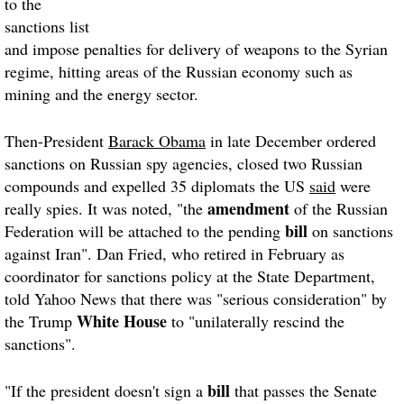
to the
sanctions list
and impose penalties for delivery of weapons to the Syrian
regime, hitting areas of the Russian economy such as
mining and the energy sector.
Then-President
Barack Obama
in late December ordered
sanctions on Russian spy agencies, closed two Russian
compounds and expelled 35 diplomats the US
said
were
amendment
really spies. It was noted, "the
of the Russian
bill
Federation will be attached to the pending
on sanctions
against Iran". Dan Fried, who retired in February as
coordinator for sanctions policy at the State Department,
told Yahoo News that there was "serious consideration" by
White House
the Trump
to "unilaterally rescind the
sanctions".
bill
"If the president doesn't sign a
that passes the Senate