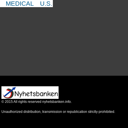
MEDICAL
U.S.
©
2015
All rights reserved nyhetsbanken.info.
Unauthorized distribution, transmission or republication strictly prohibited.