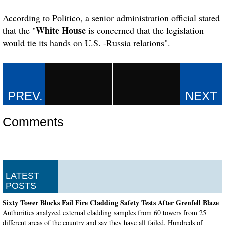
According to Politico
, a senior administration official stated
White House
that the "
is concerned that the legislation
would tie its hands on U.S. -Russia relations".
Comments
LATEST
POSTS
Sixty Tower Blocks Fail Fire Cladding Safety Tests After Grenfell Blaze
Authorities analyzed external cladding samples from 60 towers from 25
different areas of the country and say they have all failed. Hundreds of