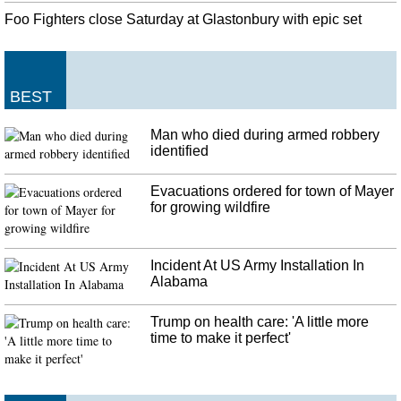
U.S. military wounded in Afghanistan attack
Foo Fighters close Saturday at Glastonbury with epic set
John Nicholson, the USA commander in Afghanistan , to deploy betweeen
3,000 and 5,000 additional forces to the country. The Taliban also claimed
responsibility for an attack on a Afghan military base that left well over 100
troops dead.
BEST
India's Modi in Washington for 'no frills' Trump meet
Man who died during armed robbery
Ayres also said that while there will be discussions on the H-1B visa issue but
identified
chances of it getting solved were dim. Bagley posted a group picture of Modi
and the CEOs and said,"strengthening the Indo-US economic partnership".
Evacuations ordered for town of Mayer
for growing wildfire
Incident At US Army Installation In
Alabama
Trump on health care: 'A little more
time to make it perfect'