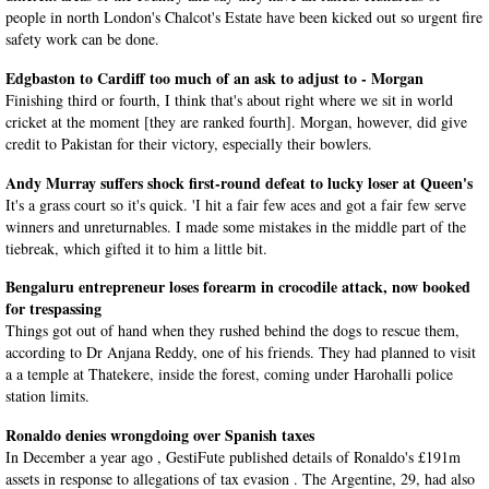
people in north London's Chalcot's Estate have been kicked out so urgent fire
safety work can be done.
Edgbaston to Cardiff too much of an ask to adjust to - Morgan
Finishing third or fourth, I think that's about right where we sit in world
cricket at the moment [they are ranked fourth]. Morgan, however, did give
credit to Pakistan for their victory, especially their bowlers.
Andy Murray suffers shock first-round defeat to lucky loser at Queen's
It's a grass court so it's quick. 'I hit a fair few aces and got a fair few serve
winners and unreturnables. I made some mistakes in the middle part of the
tiebreak, which gifted it to him a little bit.
Bengaluru entrepreneur loses forearm in crocodile attack, now booked
for trespassing
Things got out of hand when they rushed behind the dogs to rescue them,
according to Dr Anjana Reddy, one of his friends. They had planned to visit
a a temple at Thatekere, inside the forest, coming under Harohalli police
station limits.
Ronaldo denies wrongdoing over Spanish taxes
In December a year ago , GestiFute published details of Ronaldo's £191m
assets in response to allegations of tax evasion . The Argentine, 29, had also