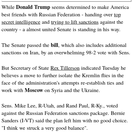
Donald Trump
While
seems determined to make America
best friends with Russian Federation - handing over
top
secret intelligence
and
trying to lift sanctions
against the
country - a almost united Senate is standing in his way.
bill
The Senate passed the
, which also includes additional
sanctions on Iran, by an overwhelming 98-2 vote with Sens.
But Secretary of State
Rex Tillerson
indicated Tuesday he
believes a move to further isolate the Kremlin flies in the
face of the administration's attempts re-establish ties and
Moscow
work with
on Syria and the Ukraine.
Sens. Mike Lee, R-Utah, and Rand Paul, R-Ky., voted
against the Russian Federation sanctions package. Bernie
Sanders (I-VT) said the plan left him with no good choice.
"I think we struck a very good balance".