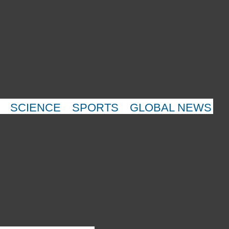
SCIENCE
SPORTS
GLOBAL NEWS