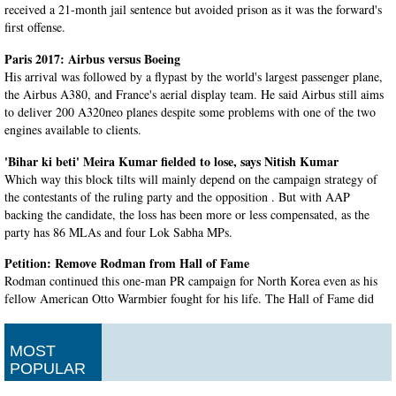
received a 21-month jail sentence but avoided prison as it was the forward's
first offense.
Paris 2017: Airbus versus Boeing
His arrival was followed by a flypast by the world's largest passenger plane,
the Airbus A380, and France's aerial display team. He said Airbus still aims
to deliver 200 A320neo planes despite some problems with one of the two
engines available to clients.
'Bihar ki beti' Meira Kumar fielded to lose, says Nitish Kumar
Which way this block tilts will mainly depend on the campaign strategy of
the contestants of the ruling party and the opposition . But with AAP
backing the candidate, the loss has been more or less compensated, as the
party has 86 MLAs and four Lok Sabha MPs.
Petition: Remove Rodman from Hall of Fame
Rodman continued this one-man PR campaign for North Korea even as his
fellow American Otto Warmbier fought for his life. The Hall of Fame did
not immediately respond to a request for comment from the Daily News on
Wednesday.
MOST
Prez poll: With 63% of votes in bag, Kovind win seems certain
POPULAR
Kovind, if elected - as he is likely to - will be the second Dalit to occupy the