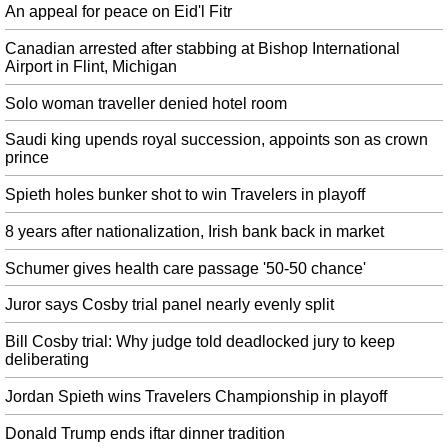
highest constitutional office. The fourth set of nomination papers will be filed
An appeal for peace on Eid'l Fitr
on June 28 , endorsed by Union Minister M.
Canadian arrested after stabbing at Bishop International
Cosby attorney plays rape culture's greatest hits in closing arguments
Airport in Flint, Michigan
The third count covers Cosby's alleged use of pills to impair Constand before
groping her breast and genitals. Constand says Cosby drugged and molested
Solo woman traveller denied hotel room
her as she lay helpless on his couch at his nearby home.
Saudi king upends royal succession, appoints son as crown
Tourist boat sinks in Colombia, killing at least nine
prince
The cause of the mishap was not yet clear, but the survivors sad that it
Spieth holes bunker shot to win Travelers in playoff
happened due to overload. An eyewitness told the BBC the boat appeared to
sink in less than five minutes.
8 years after nationalization, Irish bank back in market
Jose Mourinho, the latest to be accused of Tax fraud
Schumer gives health care passage '50-50 chance'
Spanish prosecutors have alleged that Ronaldo has avoided paying €14.8m
(£12.9m) in taxes relating to image rights. The 34-year-old is adamant,
Juror says Cosby trial panel nearly evenly split
however, that no agreement has been reached with any club at this stage.
Bill Cosby trial: Why judge told deadlocked jury to keep
US warship stayed on deadly collision course despite warning: container
deliberating
ship captain
The collision was deadly for the crew of the destroyer as seven sailors were
Jordan Spieth wins Travelers Championship in playoff
killed and other crew members were injured. So far know one really knows
what happened to cause the collision and why it was not avoided.
Donald Trump ends iftar dinner tradition