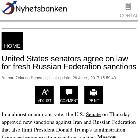
CONTA
HOME
US
United States senators agree on law
for fresh Russian Federation sanctions
Author: Orlando Pearson ; Last update:
26 June , 2017 15:59:40
ADJUST
COMMENT
PRINT
In a almost unanimous vote, the U.S.
Senate
on Thursday
approved new sanctions against Iran and Russian Federation
that also limit President
Donald Trump's
administration
Moscow
from weakening existing sanctions against
.