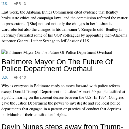
APR 13
U.S.
Last week, the Alabama Ethics Commission cited evidence that Bentley
broke state ethics and campaign laws, and the commission referred the matter
to prosecutors. "[She] noticed not only the changes in her husband's
wardrobe but also the changes in his demeanor", Zengerle said. Bentley in
February frustrated some of his GOP colleagues by appointing then-Alabama
Attorney General Luther Strange to Jeff Sessions' U.S.
Baltimore Mayor On The Future Of
Police Department Overhaul
APR 13
U.S.
Why is everyone in Baltimore ready to move forward with police reform
except Donald Trump's Department of Justice? Almost 50 people testified at
a public hearing on the consent decree between the U.S. In 1994, Congress
gave the Justice Department the power to investigate and sue local police
departments that engaged in a pattern or practice of conduct that deprives
individuals of their constitutional rights.
Devin Nunes steps away from Trump-