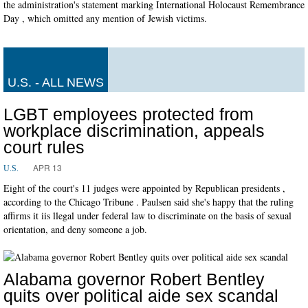
the administration's statement marking International Holocaust Remembrance
Day , which omitted any mention of Jewish victims.
U.S. - ALL NEWS
LGBT employees protected from
workplace discrimination, appeals
court rules
APR 13
U.S.
Eight of the court's 11 judges were appointed by Republican presidents ,
according to the Chicago Tribune . Paulsen said she's happy that the ruling
affirms it iis llegal under federal law to discriminate on the basis of sexual
orientation, and deny someone a job.
Alabama governor Robert Bentley
quits over political aide sex scandal