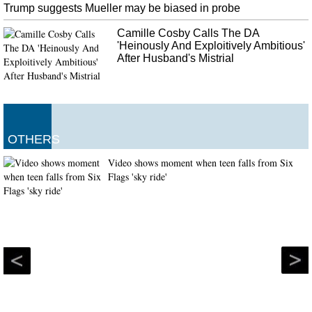
Trump suggests Mueller may be biased in probe
Camille Cosby Calls The DA
'Heinously And Exploitively Ambitious'
After Husband's Mistrial
OTHERS
Video shows moment when teen falls from Six
Flags 'sky ride'