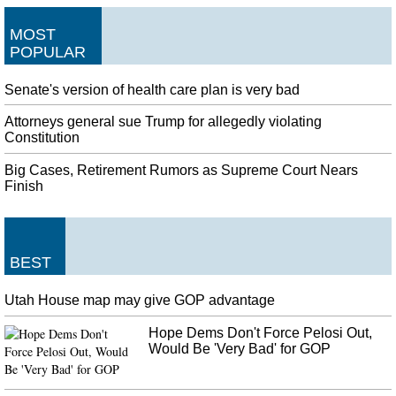
MOST
POPULAR
Senate's version of health care plan is very bad
Attorneys general sue Trump for allegedly violating
Constitution
Big Cases, Retirement Rumors as Supreme Court Nears
Finish
BEST
Utah House map may give GOP advantage
Hope Dems Don't Force Pelosi Out,
Would Be 'Very Bad' for GOP