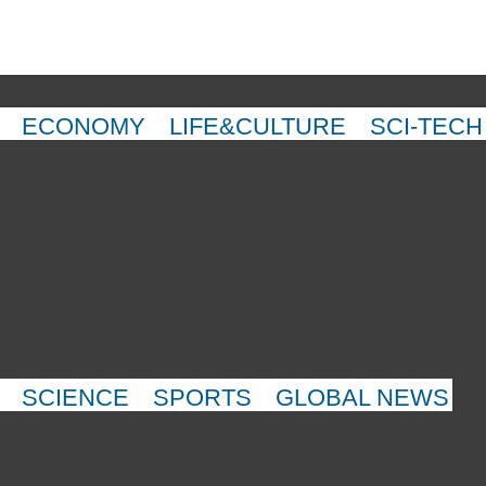
ECONOMY
LIFE&CULTURE
SCI-TECH
SCIENCE
SPORTS
GLOBAL NEWS