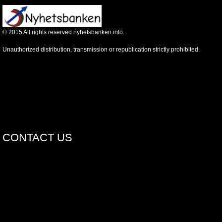
©
2015
All rights reserved nyhetsbanken.info.
Unauthorized distribution, transmission or republication strictly prohibited.
CONTACT US