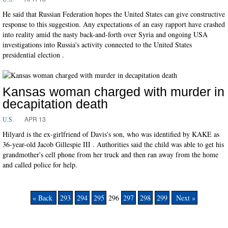
He said that Russian Federation hopes the United States can give constructive
response to this suggestion. Any expectations of an easy rapport have crashed
into reality amid the nasty back-and-forth over Syria and ongoing USA
investigations into Russia's activity connected to the United States
presidential election .
Kansas woman charged with murder in
decapitation death
APR 13
U.S.
Hilyard is the ex-girlfriend of Davis's son, who was identified by KAKE as
36-year-old Jacob Gillespie III . Authorities said the child was able to get his
grandmother's cell phone from her truck and then ran away from the home
and called police for help.
« Back
293
294
295
296
297
298
299
Next »