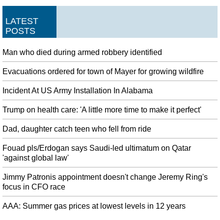
LATEST
POSTS
Man who died during armed robbery identified
Evacuations ordered for town of Mayer for growing wildfire
Incident At US Army Installation In Alabama
Trump on health care: 'A little more time to make it perfect'
Dad, daughter catch teen who fell from ride
Fouad pls/Erdogan says Saudi-led ultimatum on Qatar
'against global law'
Jimmy Patronis appointment doesn't change Jeremy Ring's
focus in CFO race
AAA: Summer gas prices at lowest levels in 12 years