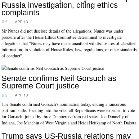
Russia investigation, citing ethics
complaints
APR 13
U.S.
Mr Nunes did not disclose details of the allegations. Nunes was under
pressure after the House Ethics Committee determined to investigate
allegations that "Nunes may have made unauthorized disclosures of classified
information, in violation of House Rules, law, regulations, or other standards
of conduct".
Senate confirms Neil Gorsuch as
Supreme Court justice
APR 13
U.S.
The Senate confirmed Gorsuch's nomination today, ending a rancorous
partisan battle. Heading into the vote, all Republicans were expected to vote
for Gorsuch, joined by three Democrats from red states: Joe Donnelly of
Indiana, Joe Manchin of West Virginia and Heidi Heitkamp of North Dakota.
Trump says US-Russia relations may