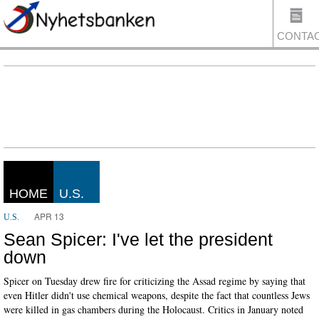
CONTA
US
HOME
U.S.
APR 13
U.S.
Sean Spicer: I've let the president
down
Spicer on Tuesday drew fire for criticizing the Assad regime by saying that
even Hitler didn't use chemical weapons, despite the fact that countless Jews
were killed in gas chambers during the Holocaust. Critics in January noted