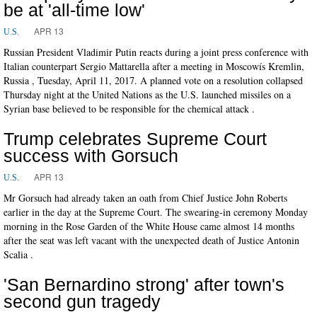
be at 'all-time low'
APR 13
U.S.
Russian President Vladimir Putin reacts during a joint press conference with
Italian counterpart Sergio Mattarella after a meeting in Moscowís Kremlin,
Russia , Tuesday, April 11, 2017. A planned vote on a resolution collapsed
Thursday night at the United Nations as the U.S. launched missiles on a
Syrian base believed to be responsible for the chemical attack .
Trump celebrates Supreme Court
success with Gorsuch
APR 13
U.S.
Mr Gorsuch had already taken an oath from Chief Justice John Roberts
earlier in the day at the Supreme Court. The swearing-in ceremony Monday
morning in the Rose Garden of the White House came almost 14 months
after the seat was left vacant with the unexpected death of Justice Antonin
Scalia .
'San Bernardino strong' after town's
second gun tragedy