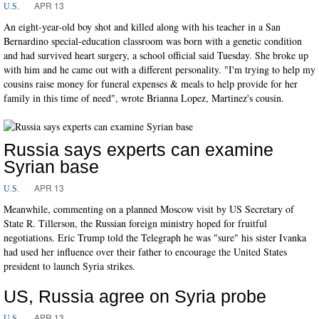
APR 13
U.S.
An eight-year-old boy shot and killed along with his teacher in a San
Bernardino special-education classroom was born with a genetic condition
and had survived heart surgery, a school official said Tuesday. She broke up
with him and he came out with a different personality. "I'm trying to help my
cousins raise money for funeral expenses & meals to help provide for her
family in this time of need", wrote Brianna Lopez, Martinez's cousin.
Russia says experts can examine
Syrian base
APR 13
U.S.
Meanwhile, commenting on a planned Moscow visit by US Secretary of
State R. Tillerson, the Russian foreign ministry hoped for fruitful
negotiations. Eric Trump told the Telegraph he was "sure" his sister Ivanka
had used her influence over their father to encourage the United States
president to launch Syria strikes.
US, Russia agree on Syria probe
APR 13
U.S.