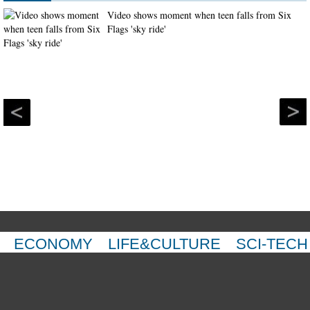
Video shows moment when teen falls from Six
Flags 'sky ride'
ECONOMY
LIFE&CULTURE
SCI-TECH