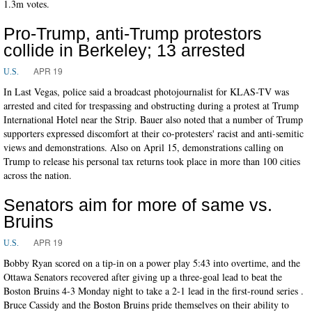
1.3m votes.
Pro-Trump, anti-Trump protestors
collide in Berkeley; 13 arrested
APR 19
U.S.
In Last Vegas, police said a broadcast photojournalist for KLAS-TV was
arrested and cited for trespassing and obstructing during a protest at Trump
International Hotel near the Strip. Bauer also noted that a number of Trump
supporters expressed discomfort at their co-protesters' racist and anti-semitic
views and demonstrations. Also on April 15, demonstrations calling on
Trump to release his personal tax returns took place in more than 100 cities
across the nation.
Senators aim for more of same vs.
Bruins
APR 19
U.S.
Bobby Ryan scored on a tip-in on a power play 5:43 into overtime, and the
Ottawa Senators recovered after giving up a three-goal lead to beat the
Boston Bruins 4-3 Monday night to take a 2-1 lead in the first-round series .
Bruce Cassidy and the Boston Bruins pride themselves on their ability to