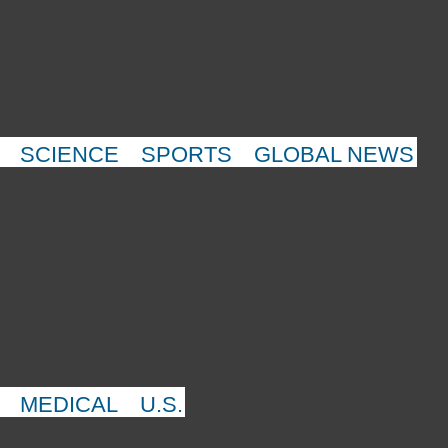
SCIENCE
SPORTS
GLOBAL NEWS
MEDICAL
U.S.