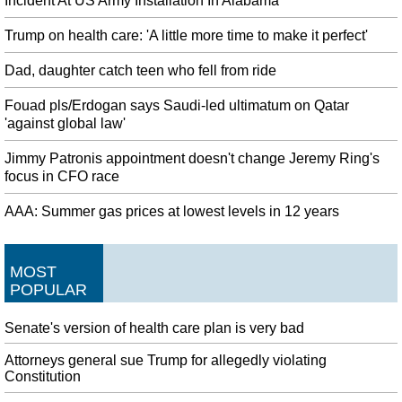
Incident At US Army Installation In Alabama
Trump on health care: 'A little more time to make it perfect'
Dad, daughter catch teen who fell from ride
Fouad pls/Erdogan says Saudi-led ultimatum on Qatar
'against global law'
Jimmy Patronis appointment doesn't change Jeremy Ring's
focus in CFO race
AAA: Summer gas prices at lowest levels in 12 years
MOST
POPULAR
Senate's version of health care plan is very bad
Attorneys general sue Trump for allegedly violating
Constitution