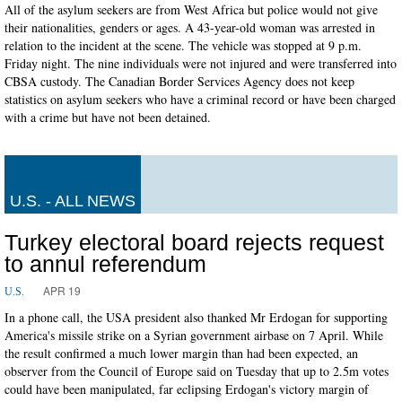
All of the asylum seekers are from West Africa but police would not give
their nationalities, genders or ages. A 43-year-old woman was arrested in
relation to the incident at the scene. The vehicle was stopped at 9 p.m.
Friday night. The nine individuals were not injured and were transferred into
CBSA custody. The Canadian Border Services Agency does not keep
statistics on asylum seekers who have a criminal record or have been charged
with a crime but have not been detained.
U.S. - ALL NEWS
Turkey electoral board rejects request
to annul referendum
APR 19
U.S.
In a phone call, the USA president also thanked Mr Erdogan for supporting
America's missile strike on a Syrian government airbase on 7 April. While
the result confirmed a much lower margin than had been expected, an
observer from the Council of Europe said on Tuesday that up to 2.5m votes
could have been manipulated, far eclipsing Erdogan's victory margin of