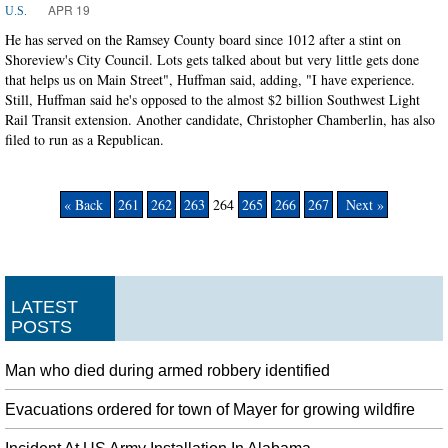
APR 19
U.S.
He has served on the Ramsey County board since 1012 after a stint on
Shoreview's City Council. Lots gets talked about but very little gets done
that helps us on Main Street", Huffman said, adding, "I have experience.
Still, Huffman said he's opposed to the almost $2 billion Southwest Light
Rail Transit extension. Another candidate, Christopher Chamberlin, has also
filed to run as a Republican.
« Back
261
262
263
264
265
266
267
Next »
LATEST
POSTS
Man who died during armed robbery identified
Evacuations ordered for town of Mayer for growing wildfire