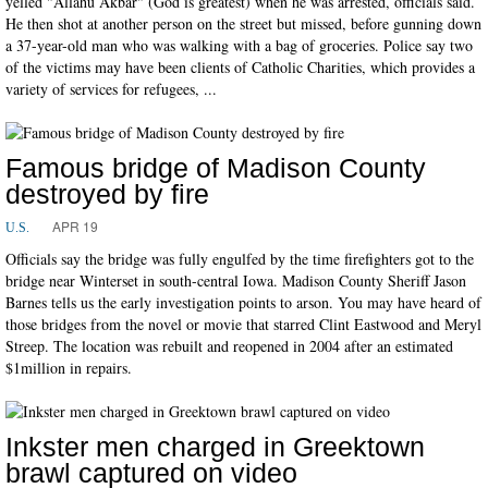
yelled "Allahu Akbar" (God is greatest) when he was arrested, officials said.
He then shot at another person on the street but missed, before gunning down
a 37-year-old man who was walking with a bag of groceries. Police say two
of the victims may have been clients of Catholic Charities, which provides a
variety of services for refugees, ...
Famous bridge of Madison County
destroyed by fire
APR 19
U.S.
Officials say the bridge was fully engulfed by the time firefighters got to the
bridge near Winterset in south-central Iowa. Madison County Sheriff Jason
Barnes tells us the early investigation points to arson. You may have heard of
those bridges from the novel or movie that starred Clint Eastwood and Meryl
Streep. The location was rebuilt and reopened in 2004 after an estimated
$1million in repairs.
Inkster men charged in Greektown
brawl captured on video