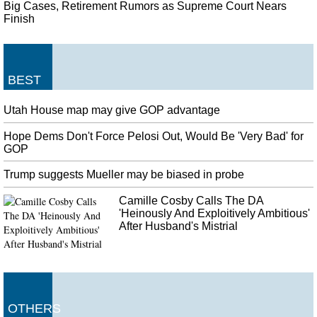
Big Cases, Retirement Rumors as Supreme Court Nears
Finish
BEST
Utah House map may give GOP advantage
Hope Dems Don't Force Pelosi Out, Would Be 'Very Bad' for
GOP
Trump suggests Mueller may be biased in probe
Camille Cosby Calls The DA
'Heinously And Exploitively Ambitious'
After Husband's Mistrial
OTHERS