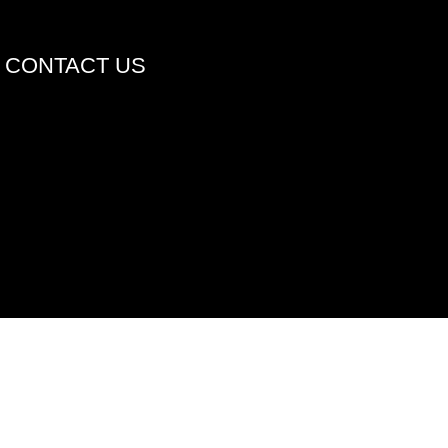
CONTACT US