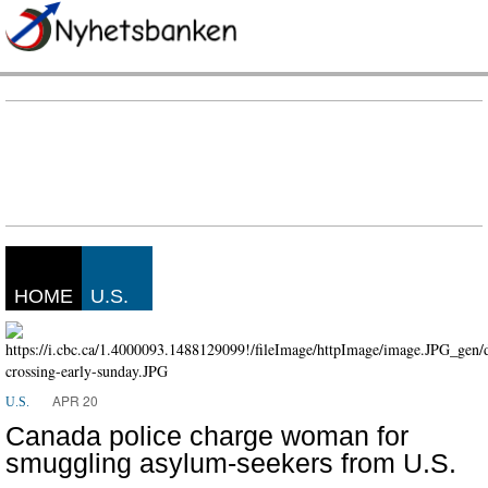
HOME
U.S.
APR 20
U.S.
Canada police charge woman for
smuggling asylum-seekers from U.S.