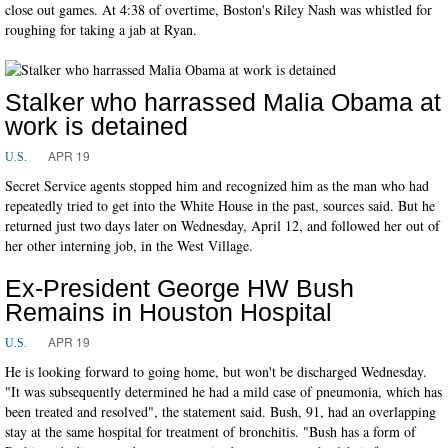
close out games. At 4:38 of overtime, Boston's Riley Nash was whistled for
roughing for taking a jab at Ryan.
Stalker who harrassed Malia Obama at
work is detained
APR 19
U.S.
Secret Service agents stopped him and recognized him as the man who had
repeatedly tried to get into the White House in the past, sources said. But he
returned just two days later on Wednesday, April 12, and followed her out of
her other interning job, in the West Village.
Ex-President George HW Bush
Remains in Houston Hospital
APR 19
U.S.
He is looking forward to going home, but won't be discharged Wednesday.
"It was subsequently determined he had a mild case of pneumonia, which has
been treated and resolved", the statement said. Bush, 91, had an overlapping
stay at the same hospital for treatment of bronchitis. "Bush has a form of