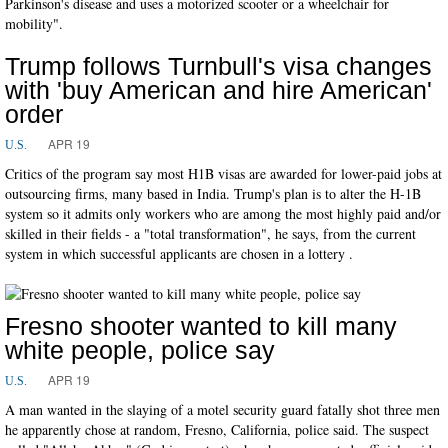
Parkinson's disease and uses a motorized scooter or a wheelchair for
mobility".
Trump follows Turnbull's visa changes
with 'buy American and hire American'
order
APR 19
U.S.
Critics of the program say most H1B visas are awarded for lower-paid jobs at
outsourcing firms, many based in India. Trump's plan is to alter the H-1B
system so it admits only workers who are among the most highly paid and/or
skilled in their fields - a "total transformation", he says, from the current
system in which successful applicants are chosen in a lottery .
Fresno shooter wanted to kill many
white people, police say
APR 19
U.S.
A man wanted in the slaying of a motel security guard fatally shot three men
he apparently chose at random, Fresno, California, police said. The suspect