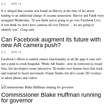
APR 19
U.S.
It is alleged that cocaine was found on Harvey at the time of his arrest,
leading to an additional charge of cocaine possession. Harvey and Faulk were
arraigned Wednesday. "If you think you're going to go (on) Facebook Live,
if you think we don't have cameras all over Detroit ... we are going to
identify you", Craig said.
Can Facebook augment its future with
new AR camera push?
APR 19
U.S.
Facebook's efforts to embed camera functionality in all the apps it runs isn't
just a push to crush Snapchat. While AR Studio , now in restricted in closed
beta, lets developers create interactive 3D masks over human faces that track
and respond to facial movement, Frame Studio lets devs create 2D overlays
to adorn photos and videos.
Commissioner Blake Huffman running
for governor