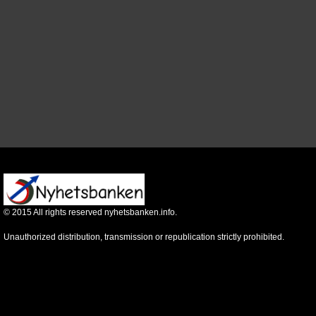
©
2015
All rights reserved nyhetsbanken.info.
Unauthorized distribution, transmission or republication strictly prohibited.