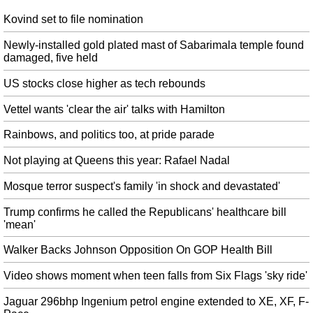
while he's in the White House.
Kovind set to file nomination
Sebastian Vettel 'disgraced himself', says furious Lewis Hamilton
Ricciardo , meanwhile, who started 10th, was celebrating after winning his
Newly-installed gold plated mast of Sabarimala temple found
first race since last October's Malaysian Grand Prix . Ocon would recover to
damaged, five held
a points finish but there will be another frosty debrief in the Force India
garage after today's race.
US stocks close higher as tech rebounds
Police says former media tycoon Indrani Mukerjea instigated riots in
Vettel wants 'clear the air' talks with Hamilton
jail
Newspapers were set on fire within the jail, said the Press Trust of India, as
Rainbows, and politics too, at pride parade
the prisoners scrambled to the top of the building. They were suspended on
Not playing at Queens this year: Rafael Nadal
Saturday night after a senior prison officer met agitating inmates and heard
their side on the incident.
Mosque terror suspect's family 'in shock and devastated'
MI health chief charged with involuntary manslaughter in Flint water
Trump confirms he called the Republicans' healthcare bill
probe
'mean'
Schuette announced charges against a total of six people in Flint
today...among those charged is Lyon who is facing two felonies. Lyon is
Walker Backs Johnson Opposition On GOP Health Bill
specifically accused of causing the death of Robert Skidmore, who passed
away from Legionaires' on December 13, 2015.
Video shows moment when teen falls from Six Flags 'sky ride'
Kovind goes campaigning; first stop is Lucknow
Jaguar 296bhp Ingenium petrol engine extended to XE, XF, F-
This is to ensure that they reach out to all the members who are a part of