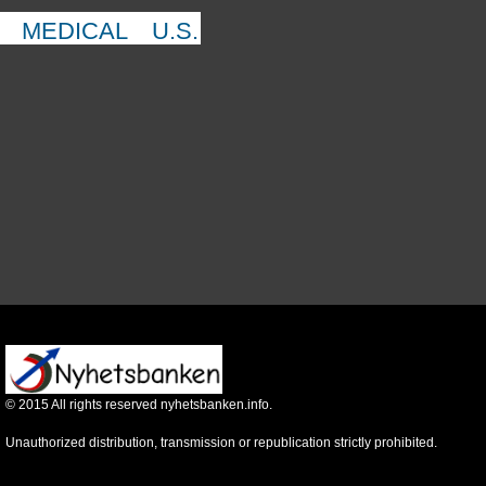
MEDICAL
U.S.
©
2015
All rights reserved nyhetsbanken.info.
Unauthorized distribution, transmission or republication strictly prohibited.