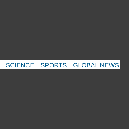
SCIENCE
SPORTS
GLOBAL NEWS