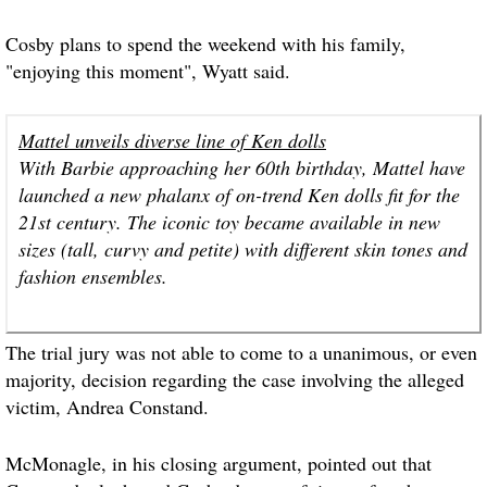
Cosby plans to spend the weekend with his family,
"enjoying this moment", Wyatt said.
Mattel unveils diverse line of Ken dolls
With Barbie approaching her 60th birthday, Mattel have
launched a new phalanx of on-trend Ken dolls fit for the
21st century. The iconic toy became available in new
sizes (tall, curvy and petite) with different skin tones and
fashion ensembles.
The trial jury was not able to come to a unanimous, or even
majority, decision regarding the case involving the alleged
victim, Andrea Constand.
McMonagle, in his closing argument, pointed out that