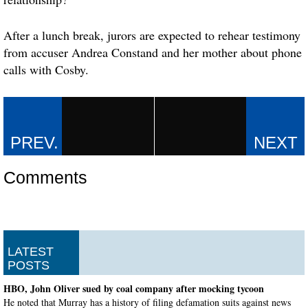
After a lunch break, jurors are expected to rehear testimony
from accuser Andrea Constand and her mother about phone
calls with Cosby.
Comments
LATEST
POSTS
HBO, John Oliver sued by coal company after mocking tycoon
He noted that Murray has a history of filing defamation suits against news