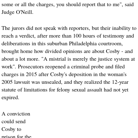
some or all the charges, you should report that to me", said
Judge O'Neill.
The jurors did not speak with reporters, but their inability to
reach a verdict, after more than 100 hours of testimony and
deliberations in this suburban Philadelphia courtroom,
brought home how divided opinions are about Cosby - and
about a lot more. "A mistrial is merely the justice system at
work". Prosecutors reopened a criminal probe and filed
charges in 2015 after Cosby's deposition in the woman's
2005 lawsuit was unsealed, and they realized the 12-year
statute of limitations for felony sexual assault had not yet
expired.
A conviction
could send
Cosby to
prison for the