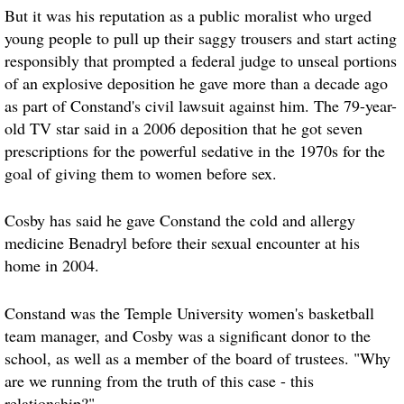
But it was his reputation as a public moralist who urged
young people to pull up their saggy trousers and start acting
responsibly that prompted a federal judge to unseal portions
of an explosive deposition he gave more than a decade ago
as part of Constand's civil lawsuit against him. The 79-year-
old TV star said in a 2006 deposition that he got seven
prescriptions for the powerful sedative in the 1970s for the
goal of giving them to women before sex.
Cosby has said he gave Constand the cold and allergy
medicine Benadryl before their sexual encounter at his
home in 2004.
Constand was the Temple University women's basketball
team manager, and Cosby was a significant donor to the
school, as well as a member of the board of trustees. "Why
are we running from the truth of this case - this
relationship?"