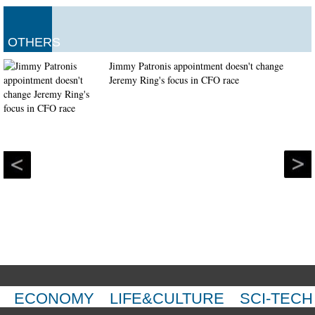
OTHERS
Jimmy Patronis appointment doesn't change
Jeremy Ring's focus in CFO race
ECONOMY
LIFE&CULTURE
SCI-TECH