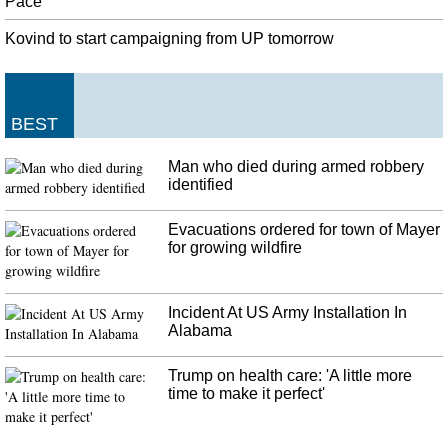
Pace
electoral college. India, at the present point of time, does not have a single
Chief Minister who is a Dalit.
Kovind to start campaigning from UP tomorrow
Modi, Trump seek rapport despite friction on trade, immigration
For us the concept of "Vasudhaiva Kutumbakam" - the world is one family -
are not just words. "This is our character", he added. He referred to the
BEST
incident of Uzma Ahmad, a young Indian woman who said she was forced to
marry a Pakistani man at gunpoint.
Man who died during armed robbery
identified
Crystal Palace confirm the appointment of Frank de Boer as new
manager
Palace have invested heavily in recent transfer windows, but will back De
Evacuations ordered for town of Mayer
Boer and have made him aware of their budget. De Boer has been out of
for growing wildfire
work since an 85-day spell in charge of Inter ended at the start of November
past year .
Incident At US Army Installation In
Alabama
Trump on health care: 'A little more
time to make it perfect'