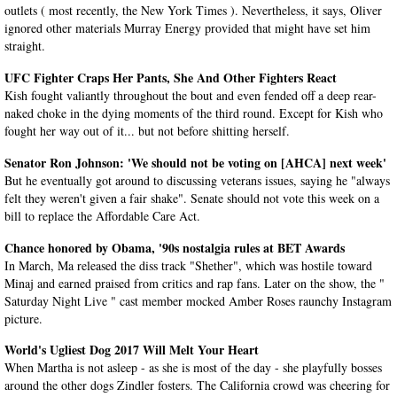
outlets ( most recently, the New York Times ). Nevertheless, it says, Oliver
ignored other materials Murray Energy provided that might have set him
straight.
UFC Fighter Craps Her Pants, She And Other Fighters React
Kish fought valiantly throughout the bout and even fended off a deep rear-
naked choke in the dying moments of the third round. Except for Kish who
fought her way out of it... but not before shitting herself.
Senator Ron Johnson: 'We should not be voting on [AHCA] next week'
But he eventually got around to discussing veterans issues, saying he "always
felt they weren't given a fair shake". Senate should not vote this week on a
bill to replace the Affordable Care Act.
Chance honored by Obama, '90s nostalgia rules at BET Awards
In March, Ma released the diss track "Shether", which was hostile toward
Minaj and earned praised from critics and rap fans. Later on the show, the "
Saturday Night Live " cast member mocked Amber Roses raunchy Instagram
picture.
World's Ugliest Dog 2017 Will Melt Your Heart
When Martha is not asleep - as she is most of the day - she playfully bosses
around the other dogs Zindler fosters. The California crowd was cheering for