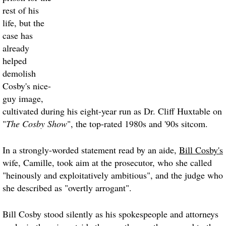
rest of his
life, but the
case has
already
helped
demolish
Cosby's nice-
guy image,
cultivated during his eight-year run as Dr. Cliff Huxtable on
"
The Cosby Show
", the top-rated 1980s and '90s sitcom.
In a strongly-worded statement read by an aide,
Bill Cosby's
wife, Camille, took aim at the prosecutor, who she called
"heinously and exploitatively ambitious", and the judge who
she described as "overtly arrogant".
Bill Cosby
stood silently as his spokespeople and attorneys