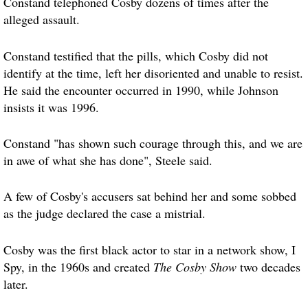
Constand telephoned Cosby dozens of times after the
alleged assault.
Constand testified that the pills, which Cosby did not
identify at the time, left her disoriented and unable to resist.
He said the encounter occurred in 1990, while Johnson
insists it was 1996.
Constand "has shown such courage through this, and we are
in awe of what she has done", Steele said.
A few of Cosby's accusers sat behind her and some sobbed
as the judge declared the case a mistrial.
Cosby was the first black actor to star in a network show, I
Spy, in the 1960s and created
The Cosby Show
two decades
later.