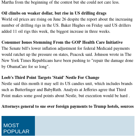
Martha from the beginning of the contest but she could not care less.
Oil climbs on weaker dollar, but rise in US drilling drags
World oil prices are rising on June 26 despite the report about the increasing
number of drilling rigs in the US. Baker Hughes on Friday said US drillers
added 11 oil rigs this week, the biggest increase in three weeks.
Consumer Issues Stemming From the GOP Health Care Initiative
The Senate bill's lower inflation adjustment for federal Medicaid payments
would ratchet up the pressure on states, Peacock said. Johnson wrote in The
New York Times Republicans have been pushing to "repair the damage done
by ObamaCare for so long".
Loeb's Third Point Targets 'Staid' Nestle For Change
Nestle said this month it may sell its US candies unit, which includes brands
such as Butterfinger and BabyRuth. Analysts at Jefferies agree that Third
Point makes some good points about Nestle, but execution would be hard .
Attorneys general to sue over foreign payments to Trump hotels, sources
say
For one, his son Eric Trump has said the president would continue to receive
regular updates about his company's financial health. At the heart of it is
MOST
President Trump's decision not to divest himself from his business empire
POPULAR