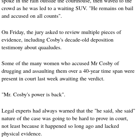
spoke in the rain outside the courthouse, then waved to the
crowd as he was led to a waiting SUV. "He remains on bail
and accused on all counts".
On Friday, the jury asked to review multiple pieces of
evidence, including Cosby's decade-old deposition
testimony about quaaludes.
Some of the many women who accused Mr Cosby of
drugging and assaulting them over a 40-year time span were
present in court last week awaiting the verdict.
"Mr. Cosby's power is back".
Legal experts had always warned that the "he said, she said"
nature of the case was going to be hard to prove in court,
not least because it happened so long ago and lacked
physical evidence.