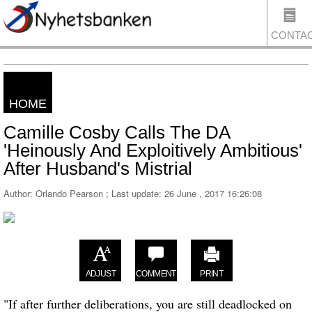
CONTA
HOME
US
Camille Cosby Calls The DA
'Heinously And Exploitively Ambitious'
After Husband's Mistrial
Author: Orlando Pearson ; Last update:
26 June , 2017 16:26:08
ADJUST
COMMENT
PRINT
"If after further deliberations, you are still deadlocked on