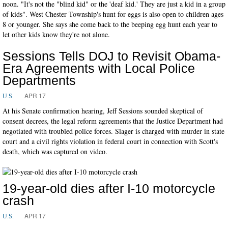
noon. "It's not the "blind kid" or the 'deaf kid.' They are just a kid in a group
of kids". West Chester Township's hunt for eggs is also open to children ages
8 or younger. She says she come back to the beeping egg hunt each year to
let other kids know they're not alone.
Sessions Tells DOJ to Revisit Obama-
Era Agreements with Local Police
Departments
APR 17
U.S.
At his Senate confirmation hearing, Jeff Sessions sounded skeptical of
consent decrees, the legal reform agreements that the Justice Department had
negotiated with troubled police forces. Slager is charged with murder in state
court and a civil rights violation in federal court in connection with Scott's
death, which was captured on video.
19-year-old dies after I-10 motorcycle
crash
APR 17
U.S.