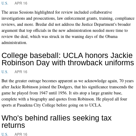
APR 16
U.S.
The areas Sessions highlighted for review included collaborative
investigations and prosecutions, law enforcement grants, training, compliance
reviews, and more. Bredar did not address the Justice Department's broader
argument that top officials in the new administration needed more time to
review the deal, which was struck in the waning days of the Obama
administration.
College baseball: UCLA honors Jackie
Robinson Day with throwback uniforms
APR 16
U.S.
But the greater outrage becomes apparent as we acknowledge again, 70 years
after Jackie Robinson joined the Dodgers, that his significance transcends the
game he played from 1947 until 1956. It sits atop a large granite base,
complete with a biography and quotes from Robinson. He played all four
sports at Pasadena City College before going on to UCLA.
Who's behind rallies seeking tax
returns
APR 16
U.S.