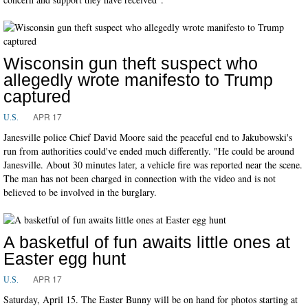
Wisconsin gun theft suspect who
allegedly wrote manifesto to Trump
captured
APR 17
U.S.
Janesville police Chief David Moore said the peaceful end to Jakubowski's
run from authorities could've ended much differently. "He could be around
Janesville. About 30 minutes later, a vehicle fire was reported near the scene.
The man has not been charged in connection with the video and is not
believed to be involved in the burglary.
A basketful of fun awaits little ones at
Easter egg hunt
APR 17
U.S.
Saturday, April 15. The Easter Bunny will be on hand for photos starting at