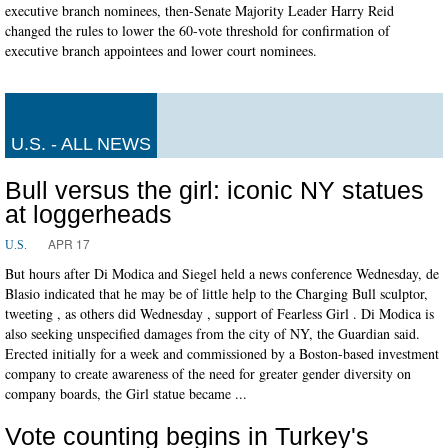
executive branch nominees, then-Senate Majority Leader Harry Reid
changed the rules to lower the 60-vote threshold for confirmation of
executive branch appointees and lower court nominees.
U.S. - ALL NEWS
Bull versus the girl: iconic NY statues
at loggerheads
APR 17
U.S.
But hours after Di Modica and Siegel held a news conference Wednesday, de
Blasio indicated that he may be of little help to the Charging Bull sculptor,
tweeting , as others did Wednesday , support of Fearless Girl . Di Modica is
also seeking unspecified damages from the city of NY, the Guardian said.
Erected initially for a week and commissioned by a Boston-based investment
company to create awareness of the need for greater gender diversity on
company boards, the Girl statue became ...
Vote counting begins in Turkey's