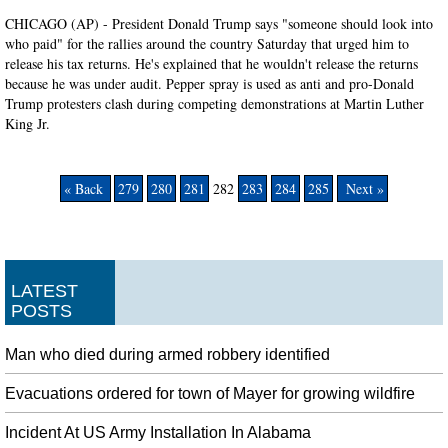
CHICAGO (AP) - President Donald Trump says "someone should look into
who paid" for the rallies around the country Saturday that urged him to
release his tax returns. He's explained that he wouldn't release the returns
because he was under audit. Pepper spray is used as anti and pro-Donald
Trump protesters clash during competing demonstrations at Martin Luther
King Jr.
« Back
279
280
281
282
283
284
285
Next »
LATEST
POSTS
Man who died during armed robbery identified
Evacuations ordered for town of Mayer for growing wildfire
Incident At US Army Installation In Alabama