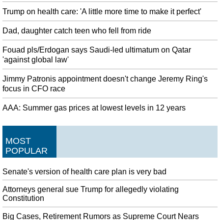
Trump on health care: 'A little more time to make it perfect'
Dad, daughter catch teen who fell from ride
Fouad pls/Erdogan says Saudi-led ultimatum on Qatar
'against global law'
Jimmy Patronis appointment doesn't change Jeremy Ring's
focus in CFO race
AAA: Summer gas prices at lowest levels in 12 years
MOST
POPULAR
Senate's version of health care plan is very bad
Attorneys general sue Trump for allegedly violating
Constitution
Big Cases, Retirement Rumors as Supreme Court Nears