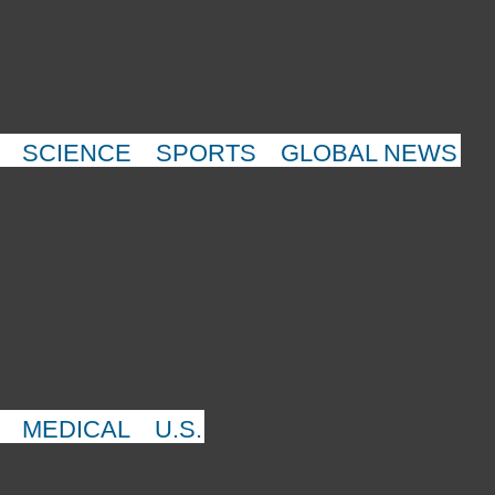
SCIENCE
SPORTS
GLOBAL NEWS
MEDICAL
U.S.