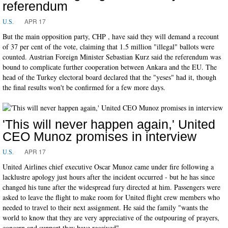
referendum
APR 17
U.S.
But the main opposition party, CHP , have said they will demand a recount
of 37 per cent of the vote, claiming that 1.5 million "illegal" ballots were
counted. Austrian Foreign Minister Sebastian Kurz said the referendum was
bound to complicate further cooperation between Ankara and the EU. The
head of the Turkey electoral board declared that the "yeses" had it, though
the final results won't be confirmed for a few more days.
'This will never happen again,' United
CEO Munoz promises in interview
APR 17
U.S.
United Airlines chief executive Oscar Munoz came under fire following a
lacklustre apology just hours after the incident occurred - but he has since
changed his tune after the widespread fury directed at him. Passengers were
asked to leave the flight to make room for United flight crew members who
needed to travel to their next assignment. He said the family "wants the
world to know that they are very appreciative of the outpouring of prayers,
concern and support they have received".