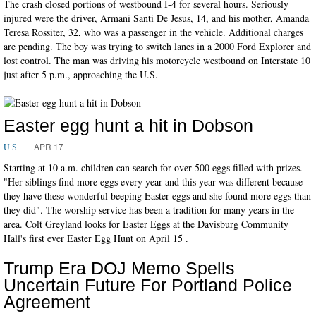
The crash closed portions of westbound I-4 for several hours. Seriously
injured were the driver, Armani Santi De Jesus, 14, and his mother, Amanda
Teresa Rossiter, 32, who was a passenger in the vehicle. Additional charges
are pending. The boy was trying to switch lanes in a 2000 Ford Explorer and
lost control. The man was driving his motorcycle westbound on Interstate 10
just after 5 p.m., approaching the U.S.
Easter egg hunt a hit in Dobson
APR 17
U.S.
Starting at 10 a.m. children can search for over 500 eggs filled with prizes.
"Her siblings find more eggs every year and this year was different because
they have these wonderful beeping Easter eggs and she found more eggs than
they did". The worship service has been a tradition for many years in the
area. Colt Greyland looks for Easter Eggs at the Davisburg Community
Hall's first ever Easter Egg Hunt on April 15 .
Trump Era DOJ Memo Spells
Uncertain Future For Portland Police
Agreement