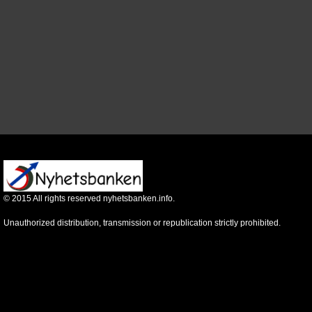
©
2015
All rights reserved nyhetsbanken.info.
Unauthorized distribution, transmission or republication strictly prohibited.