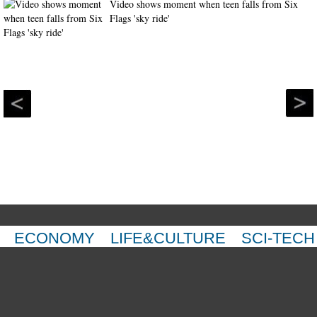
Video shows moment when teen falls from Six
Flags 'sky ride'
ECONOMY
LIFE&CULTURE
SCI-TECH