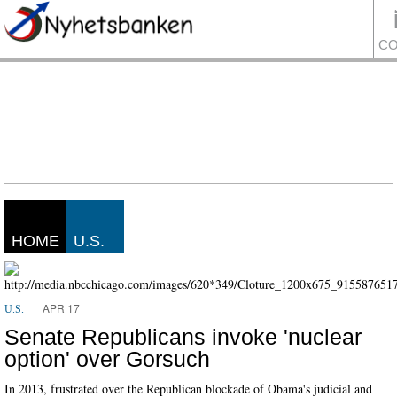
CO
HOME
U.S.
APR 17
U.S.
Senate Republicans invoke 'nuclear
option' over Gorsuch
In 2013, frustrated over the Republican blockade of Obama's judicial and