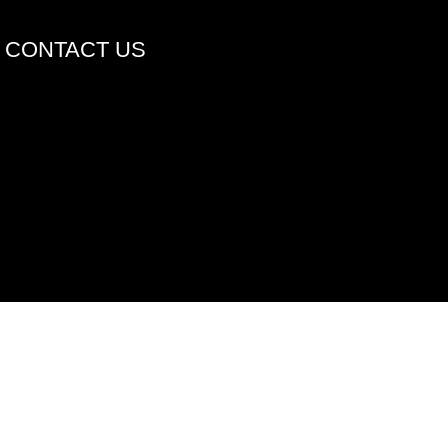
CONTACT US