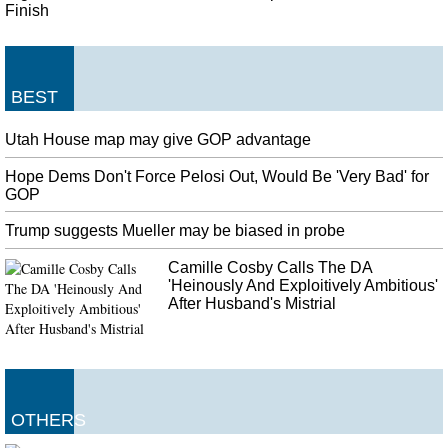
Finish
BEST
Utah House map may give GOP advantage
Hope Dems Don't Force Pelosi Out, Would Be 'Very Bad' for
GOP
Trump suggests Mueller may be biased in probe
Camille Cosby Calls The DA
'Heinously And Exploitively Ambitious'
After Husband's Mistrial
OTHERS