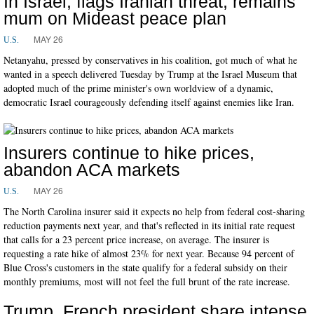
In Israel, flags Iranian threat, remains
mum on Mideast peace plan
MAY 26
U.S.
Netanyahu, pressed by conservatives in his coalition, got much of what he
wanted in a speech delivered Tuesday by Trump at the Israel Museum that
adopted much of the prime minister's own worldview of a dynamic,
democratic Israel courageously defending itself against enemies like Iran.
Insurers continue to hike prices,
abandon ACA markets
MAY 26
U.S.
The North Carolina insurer said it expects no help from federal cost-sharing
reduction payments next year, and that's reflected in its initial rate request
that calls for a 23 percent price increase, on average. The insurer is
requesting a rate hike of almost 23% for next year. Because 94 percent of
Blue Cross's customers in the state qualify for a federal subsidy on their
monthly premiums, most will not feel the full brunt of the rate increase.
Trump, French president share intense