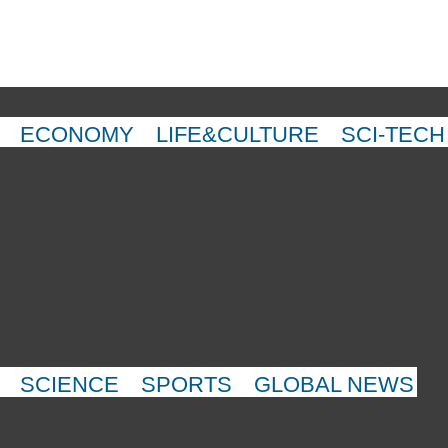
ECONOMY
LIFE&CULTURE
SCI-TECH
SCIENCE
SPORTS
GLOBAL NEWS