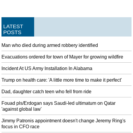
LATEST
POSTS
Man who died during armed robbery identified
Evacuations ordered for town of Mayer for growing wildfire
Incident At US Army Installation In Alabama
Trump on health care: 'A little more time to make it perfect'
Dad, daughter catch teen who fell from ride
Fouad pls/Erdogan says Saudi-led ultimatum on Qatar
'against global law'
Jimmy Patronis appointment doesn't change Jeremy Ring's
focus in CFO race