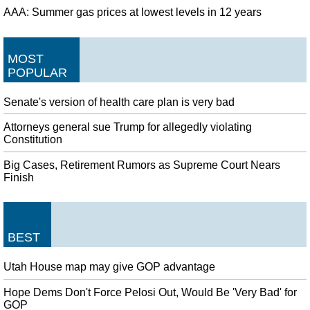
AAA: Summer gas prices at lowest levels in 12 years
MOST
POPULAR
Senate's version of health care plan is very bad
Attorneys general sue Trump for allegedly violating
Constitution
Big Cases, Retirement Rumors as Supreme Court Nears
Finish
BEST
Utah House map may give GOP advantage
Hope Dems Don't Force Pelosi Out, Would Be 'Very Bad' for
GOP