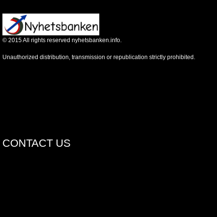
©
2015
All rights reserved nyhetsbanken.info.
Unauthorized distribution, transmission or republication strictly prohibited.
CONTACT US