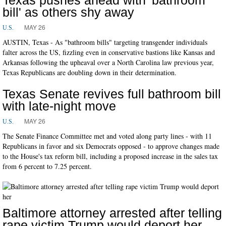
bill' as others shy away
MAY 26
U.S.
AUSTIN, Texas - As "bathroom bills" targeting transgender individuals
falter across the US, fizzling even in conservative bastions like Kansas and
Arkansas following the upheaval over a North Carolina law previous year,
Texas Republicans are doubling down in their determination.
Texas Senate revives full bathroom bill
with late-night move
MAY 26
U.S.
The Senate Finance Committee met and voted along party lines - with 11
Republicans in favor and six Democrats opposed - to approve changes made
to the House's tax reform bill, including a proposed increase in the sales tax
from 6 percent to 7.25 percent.
Baltimore attorney arrested after telling
rape victim Trump would deport her