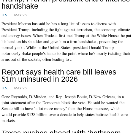
handshake
MAY 26
U.S.
President Macron has said he has a long list of issues to discuss with
President Trump, including the fight against terrorism, the economy, climate
and energy issues. When Trudeau first met Trump at the White House, he put
his hand on his shoulder and gave him a firm handshake , preventing the
normal yank . While in the United States, president Donald Trump
notoriously shake people's hands to the point where he's nearly twisting their
arms out of the sockets, often leading to ...
Report says health care bill leaves
51m uninsured in 2026
MAY 26
U.S.
Gene Reynolds, D-Minden, and Rep. Joseph Bouie, D-New Orleans, in a
joint statement after the Democrats block the vote. He said he wanted the
Senate bill to have "a lot more money" than the House measure, which
would provide $138 billion over a decade to help states buttress health care
markets.
Texas pushes ahead with 'bathroom