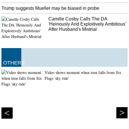
Trump suggests Mueller may be biased in probe
Camille Cosby Calls The DA
'Heinously And Exploitively Ambitious'
After Husband's Mistrial
OTHERS
Video shows moment when teen falls from Six
Flags 'sky ride'