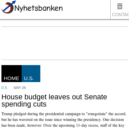
CONTA
US
HOME
U.S.
MAY 26
U.S.
House budget leaves out Senate
spending cuts
Trump pledged during the presidential campaign to "renegotiate" the accord,
but he has wavered on the issue since winning the presidency. One decision
has been made, however: Over the upcoming 11-day recess, staff of the key