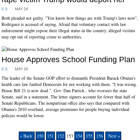
MAY 26
U.S.
Both pleaded not guilty. "You know how things are with Trump's laws now",
Rodriguez is accused of saying. Afraid that voluntary contact with law
enforcement might expose their illegal status in the country, alleged victims
may opt out of reporting crime to authorities.
House Approves School Funding Plan
MAY 26
U.S.
The leader of the Senate GOP effort to dismantle President Barack Obama's
health care law faulted Democrats for not working with them. "I was wrong.
House Bill 21 is now dead ". Gov. Dan Patrick , who oversees the state
Senate, said in a statement. The letter signers account for fewer than half of
Senate Republicans. The nonpartisan office also says that compared with
Obama's 2010 overhaul, average premiums for people buying individual
policies would be lower.
« Back
150
151
152
153
154
155
156
Next »