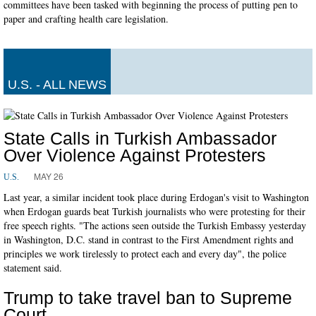
committees have been tasked with beginning the process of putting pen to
paper and crafting health care legislation.
U.S. - ALL NEWS
State Calls in Turkish Ambassador
Over Violence Against Protesters
MAY 26
U.S.
Last year, a similar incident took place during Erdogan's visit to Washington
when Erdogan guards beat Turkish journalists who were protesting for their
free speech rights. "The actions seen outside the Turkish Embassy yesterday
in Washington, D.C. stand in contrast to the First Amendment rights and
principles we work tirelessly to protect each and every day", the police
statement said.
Trump to take travel ban to Supreme
Court