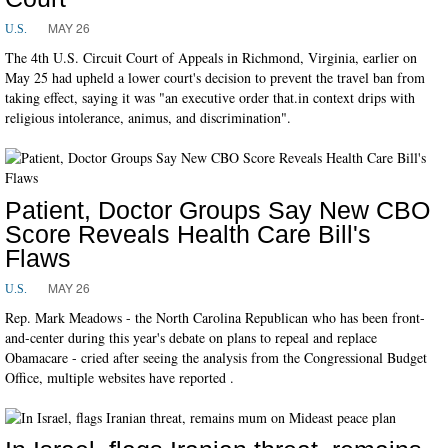
MAY 26
U.S.
The 4th U.S. Circuit Court of Appeals in Richmond, Virginia, earlier on
May 25 had upheld a lower court's decision to prevent the travel ban from
taking effect, saying it was "an executive order that.in context drips with
religious intolerance, animus, and discrimination".
Patient, Doctor Groups Say New CBO
Score Reveals Health Care Bill's
Flaws
MAY 26
U.S.
Rep. Mark Meadows - the North Carolina Republican who has been front-
and-center during this year's debate on plans to repeal and replace
Obamacare - cried after seeing the analysis from the Congressional Budget
Office, multiple websites have reported .