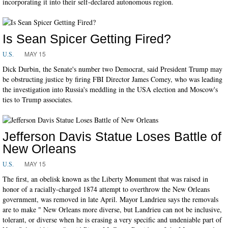
incorporating it into their self-declared autonomous region.
Is Sean Spicer Getting Fired?
MAY 15
U.S.
Dick Durbin, the Senate's number two Democrat, said President Trump may
be obstructing justice by firing FBI Director James Comey, who was leading
the investigation into Russia's meddling in the USA election and Moscow's
ties to Trump associates.
Jefferson Davis Statue Loses Battle of
New Orleans
MAY 15
U.S.
The first, an obelisk known as the Liberty Monument that was raised in
honor of a racially-charged 1874 attempt to overthrow the New Orleans
government, was removed in late April. Mayor Landrieu says the removals
are to make " New Orleans more diverse, but Landrieu can not be inclusive,
tolerant, or diverse when he is erasing a very specific and undeniable part of