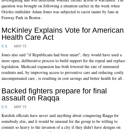
question was brought on following a situation earlier in the week when
Orioles outfielder Adam Jones was subjected to racist taunts by fans at
Fenway Park in Boston .
McKinley Explains Vote for American
Health Care Act
MAY 15
U.S.
Jones also said "if Republicans had been smart", they would have used a
more open, deliberative process to build support for the repeal and replace
legislation. Medicaid expansion has both lowered the rate of uninsured
residents and, by improving access to preventive care and reducing costly
uncompensated care , is resulting in cost savings and better health for all .
Backed fighters prepare for final
assault on Raqqa
MAY 15
U.S.
Kurdish officials have never said anything about conquering Raqqa for
somebody else, and it would be unusual for the group to be willing to
commit so heavy to the invasion of a city if they didn't have designs on