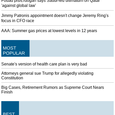
Fouad pls/Erdogan says Saudi-led ultimatum on Qatar
'against global law'
Jimmy Patronis appointment doesn't change Jeremy Ring's
focus in CFO race
AAA: Summer gas prices at lowest levels in 12 years
MOST
POPULAR
Senate's version of health care plan is very bad
Attorneys general sue Trump for allegedly violating
Constitution
Big Cases, Retirement Rumors as Supreme Court Nears
Finish
BEST