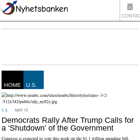
CONTA
US
HOME
U.S.
MAY 15
U.S.
Democrats Rally After Trump Calls for
a 'Shutdown' of the Government
Congress is expected to vote this week on the $1.1 trillion spending bill.