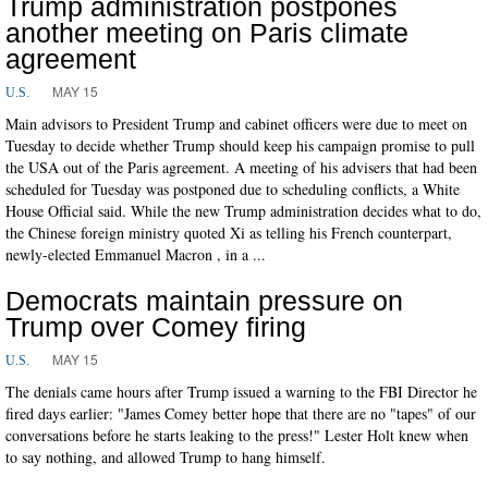
Trump administration postpones
another meeting on Paris climate
agreement
MAY 15
U.S.
Main advisors to President Trump and cabinet officers were due to meet on
Tuesday to decide whether Trump should keep his campaign promise to pull
the USA out of the Paris agreement. A meeting of his advisers that had been
scheduled for Tuesday was postponed due to scheduling conflicts, a White
House Official said. While the new Trump administration decides what to do,
the Chinese foreign ministry quoted Xi as telling his French counterpart,
newly-elected Emmanuel Macron , in a ...
Democrats maintain pressure on
Trump over Comey firing
MAY 15
U.S.
The denials came hours after Trump issued a warning to the FBI Director he
fired days earlier: "James Comey better hope that there are no "tapes" of our
conversations before he starts leaking to the press!" Lester Holt knew when
to say nothing, and allowed Trump to hang himself.