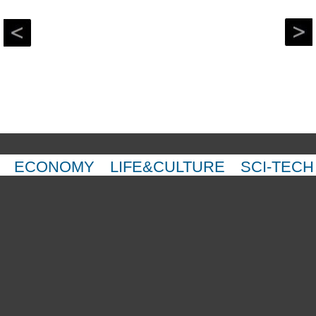
ECONOMY
LIFE&CULTURE
SCI-TECH