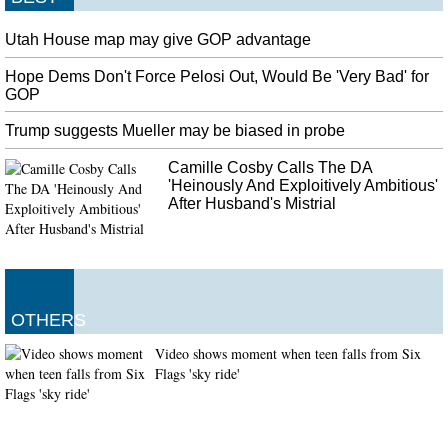
Utah House map may give GOP advantage
Hope Dems Don't Force Pelosi Out, Would Be 'Very Bad' for
GOP
Trump suggests Mueller may be biased in probe
Camille Cosby Calls The DA
'Heinously And Exploitively Ambitious'
After Husband's Mistrial
OTHERS
Video shows moment when teen falls from Six
Flags 'sky ride'