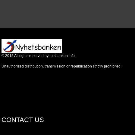
©
2015
All rights reserved nyhetsbanken.info.
Unauthorized distribution, transmission or republication strictly prohibited.
CONTACT US