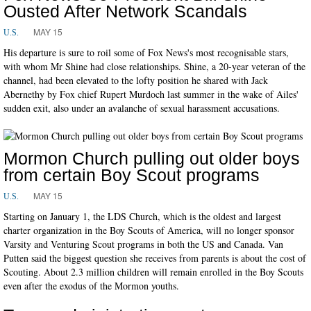
Ousted After Network Scandals
MAY 15
U.S.
His departure is sure to roil some of Fox News's most recognisable stars,
with whom Mr Shine had close relationships. Shine, a 20-year veteran of the
channel, had been elevated to the lofty position he shared with Jack
Abernethy by Fox chief Rupert Murdoch last summer in the wake of Ailes'
sudden exit, also under an avalanche of sexual harassment accusations.
Mormon Church pulling out older boys
from certain Boy Scout programs
MAY 15
U.S.
Starting on January 1, the LDS Church, which is the oldest and largest
charter organization in the Boy Scouts of America, will no longer sponsor
Varsity and Venturing Scout programs in both the US and Canada. Van
Putten said the biggest question she receives from parents is about the cost of
Scouting. About 2.3 million children will remain enrolled in the Boy Scouts
even after the exodus of the Mormon youths.