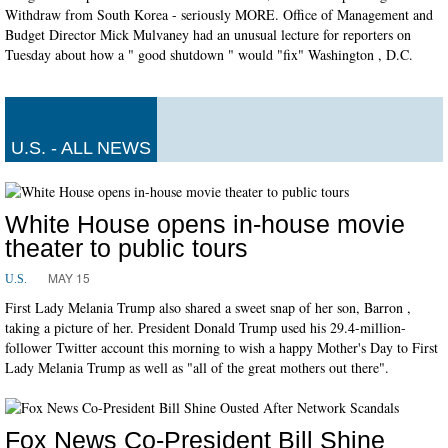
Withdraw from South Korea - seriously MORE. Office of Management and
Budget Director Mick Mulvaney had an unusual lecture for reporters on
Tuesday about how a " good shutdown " would "fix" Washington , D.C.
U.S. - ALL NEWS
White House opens in-house movie
theater to public tours
MAY 15
U.S.
First Lady Melania Trump also shared a sweet snap of her son, Barron ,
taking a picture of her. President Donald Trump used his 29.4-million-
follower Twitter account this morning to wish a happy Mother's Day to First
Lady Melania Trump as well as "all of the great mothers out there".
Fox News Co-President Bill Shine