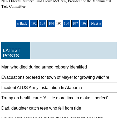
New Orleans' history", said Pierre McGraw, President of the Monumental
Task Committee.
« Back
192
193
194
195
196
197
198
Next »
LATEST
POSTS
Man who died during armed robbery identified
Evacuations ordered for town of Mayer for growing wildfire
Incident At US Army Installation In Alabama
Trump on health care: 'A little more time to make it perfect'
Dad, daughter catch teen who fell from ride