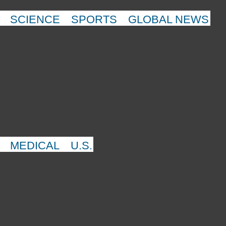
SCIENCE
SPORTS
GLOBAL NEWS
MEDICAL
U.S.