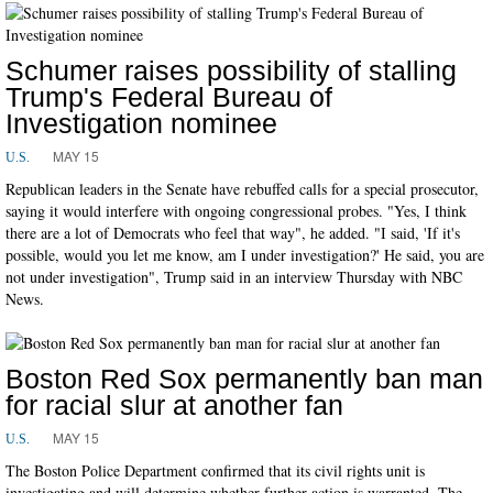
Schumer raises possibility of stalling
Trump's Federal Bureau of
Investigation nominee
MAY 15
U.S.
Republican leaders in the Senate have rebuffed calls for a special prosecutor,
saying it would interfere with ongoing congressional probes. "Yes, I think
there are a lot of Democrats who feel that way", he added. "I said, 'If it's
possible, would you let me know, am I under investigation?' He said, you are
not under investigation", Trump said in an interview Thursday with NBC
News.
Boston Red Sox permanently ban man
for racial slur at another fan
MAY 15
U.S.
The Boston Police Department confirmed that its civil rights unit is
investigating and will determine whether further action is warranted. The