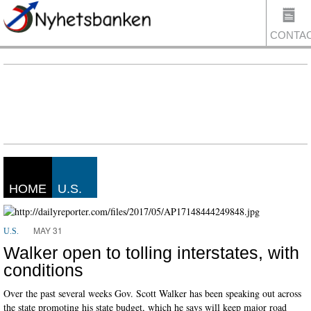
CONTA
US
HOME
U.S.
MAY 31
U.S.
Walker open to tolling interstates, with
conditions
Over the past several weeks Gov. Scott Walker has been speaking out across
the state promoting his state budget, which he says will keep major road