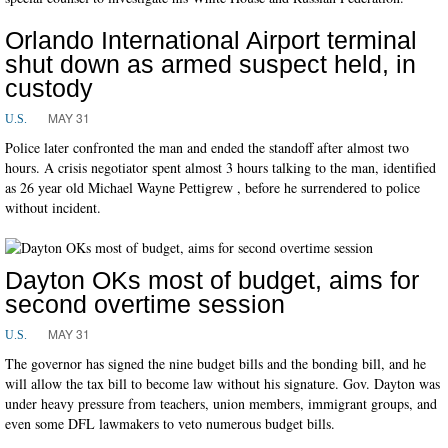
Orlando International Airport terminal
shut down as armed suspect held, in
custody
MAY 31
U.S.
Police later confronted the man and ended the standoff after almost two
hours. A crisis negotiator spent almost 3 hours talking to the man, identified
as 26 year old Michael Wayne Pettigrew , before he surrendered to police
without incident.
Dayton OKs most of budget, aims for
second overtime session
MAY 31
U.S.
The governor has signed the nine budget bills and the bonding bill, and he
will allow the tax bill to become law without his signature. Gov. Dayton was
under heavy pressure from teachers, union members, immigrant groups, and
even some DFL lawmakers to veto numerous budget bills.