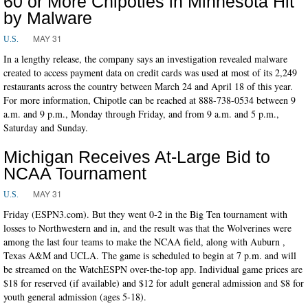
60 or More Chipotles in Minnesota Hit
by Malware
MAY 31
U.S.
In a lengthy release, the company says an investigation revealed malware
created to access payment data on credit cards was used at most of its 2,249
restaurants across the country between March 24 and April 18 of this year.
For more information, Chipotle can be reached at 888-738-0534 between 9
a.m. and 9 p.m., Monday through Friday, and from 9 a.m. and 5 p.m.,
Saturday and Sunday.
Michigan Receives At-Large Bid to
NCAA Tournament
MAY 31
U.S.
Friday (ESPN3.com). But they went 0-2 in the Big Ten tournament with
losses to Northwestern and in, and the result was that the Wolverines were
among the last four teams to make the NCAA field, along with Auburn ,
Texas A&M and UCLA. The game is scheduled to begin at 7 p.m. and will
be streamed on the WatchESPN over-the-top app. Individual game prices are
$18 for reserved (if available) and $12 for adult general admission and $8 for
youth general admission (ages 5-18).