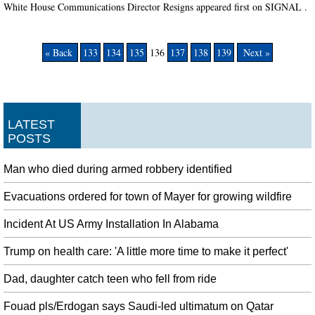
White House Communications Director Resigns appeared first on SIGNAL .
« Back
133
134
135
136
137
138
139
Next »
LATEST
POSTS
Man who died during armed robbery identified
Evacuations ordered for town of Mayer for growing wildfire
Incident At US Army Installation In Alabama
Trump on health care: 'A little more time to make it perfect'
Dad, daughter catch teen who fell from ride
Fouad pls/Erdogan says Saudi-led ultimatum on Qatar