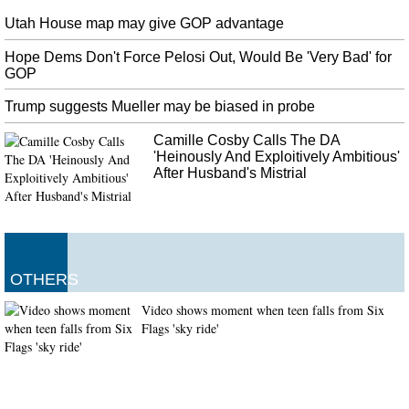
Utah House map may give GOP advantage
Hope Dems Don't Force Pelosi Out, Would Be 'Very Bad' for
GOP
Trump suggests Mueller may be biased in probe
Camille Cosby Calls The DA
'Heinously And Exploitively Ambitious'
After Husband's Mistrial
OTHERS
Video shows moment when teen falls from Six
Flags 'sky ride'