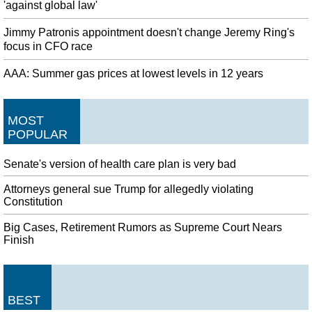
'against global law'
Jimmy Patronis appointment doesn't change Jeremy Ring's
focus in CFO race
AAA: Summer gas prices at lowest levels in 12 years
MOST
POPULAR
Senate's version of health care plan is very bad
Attorneys general sue Trump for allegedly violating
Constitution
Big Cases, Retirement Rumors as Supreme Court Nears
Finish
BEST