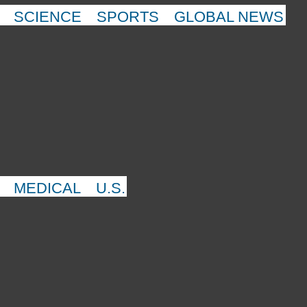
SCIENCE
SPORTS
GLOBAL NEWS
MEDICAL
U.S.