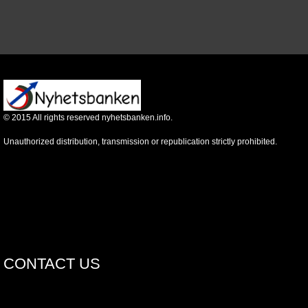
©
2015
All rights reserved nyhetsbanken.info.
Unauthorized distribution, transmission or republication strictly prohibited.
CONTACT US