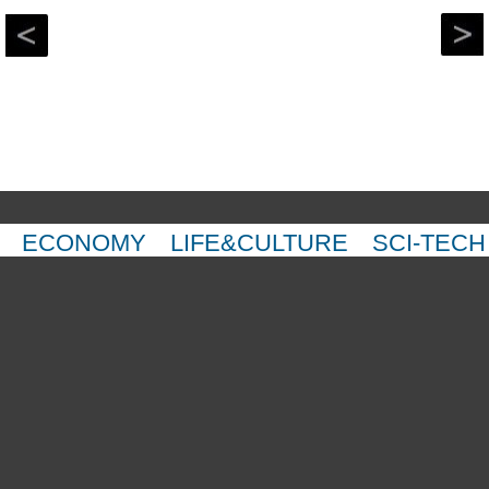
ECONOMY
LIFE&CULTURE
SCI-TECH