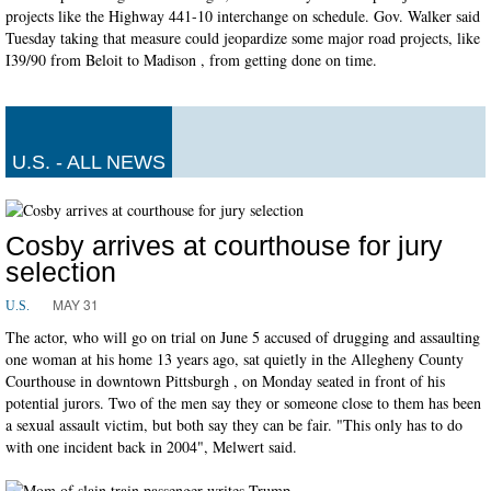
projects like the Highway 441-10 interchange on schedule. Gov. Walker said
Tuesday taking that measure could jeopardize some major road projects, like
I39/90 from Beloit to Madison , from getting done on time.
U.S. - ALL NEWS
Cosby arrives at courthouse for jury
selection
MAY 31
U.S.
The actor, who will go on trial on June 5 accused of drugging and assaulting
one woman at his home 13 years ago, sat quietly in the Allegheny County
Courthouse in downtown Pittsburgh , on Monday seated in front of his
potential jurors. Two of the men say they or someone close to them has been
a sexual assault victim, but both say they can be fair. "This only has to do
with one incident back in 2004", Melwert said.