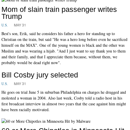
Mom of slain train passenger writes
Trump
MAY 31
U.S.
Best's son, Erik, said he considers his father a hero for standing up to
Christian on the train, but said "He was a hero long before even he sacrificed
himself on the MAX". One of the young women is black and the other was
Muslim and was wearing a hijab. "And I just want to say thank you to them
and their family, and that I appreciate them because, without them, we
probably would be dead right now".
Bill Cosby jury selected
MAY 31
U.S.
He goes on trial June 5 in suburban Philadelphia on charges he drugged and
molested a woman in 2004. Also last week, Cosby told a radio host in his
first broadcast interview in almost two years that the case against him might
have been racially motivated.