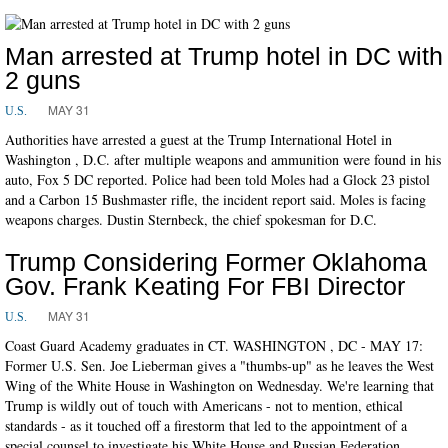
Man arrested at Trump hotel in DC with
2 guns
MAY 31
U.S.
Authorities have arrested a guest at the Trump International Hotel in
Washington , D.C. after multiple weapons and ammunition were found in his
auto, Fox 5 DC reported. Police had been told Moles had a Glock 23 pistol
and a Carbon 15 Bushmaster rifle, the incident report said. Moles is facing
weapons charges. Dustin Sternbeck, the chief spokesman for D.C.
Trump Considering Former Oklahoma
Gov. Frank Keating For FBI Director
MAY 31
U.S.
Coast Guard Academy graduates in CT. WASHINGTON , DC - MAY 17:
Former U.S. Sen. Joe Lieberman gives a "thumbs-up" as he leaves the West
Wing of the White House in Washington on Wednesday. We're learning that
Trump is wildly out of touch with Americans - not to mention, ethical
standards - as it touched off a firestorm that led to the appointment of a
special counsel to investigate his White House and Russian Federation.