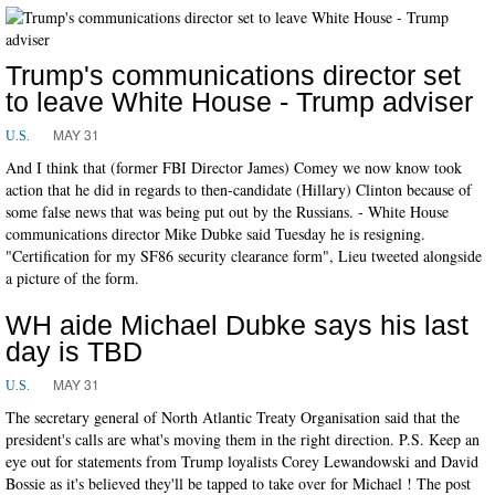
Trump's communications director set
to leave White House - Trump adviser
MAY 31
U.S.
And I think that (former FBI Director James) Comey we now know took
action that he did in regards to then-candidate (Hillary) Clinton because of
some false news that was being put out by the Russians. - White House
communications director Mike Dubke said Tuesday he is resigning.
"Certification for my SF86 security clearance form", Lieu tweeted alongside
a picture of the form.
WH aide Michael Dubke says his last
day is TBD
MAY 31
U.S.
The secretary general of North Atlantic Treaty Organisation said that the
president's calls are what's moving them in the right direction. P.S. Keep an
eye out for statements from Trump loyalists Corey Lewandowski and David
Bossie as it's believed they'll be tapped to take over for Michael ! The post