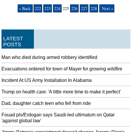
« Back
222
223
224
225
226
227
228
Next »
LATEST
POSTS
Man who died during armed robbery identified
Evacuations ordered for town of Mayer for growing wildfire
Incident At US Army Installation In Alabama
Trump on health care: 'A little more time to make it perfect'
Dad, daughter catch teen who fell from ride
Fouad pls/Erdogan says Saudi-led ultimatum on Qatar
'against global law'