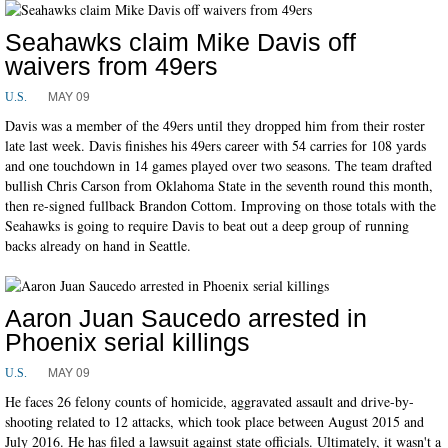
Seahawks claim Mike Davis off
waivers from 49ers
MAY 09
U.S.
Davis was a member of the 49ers until they dropped him from their roster
late last week. Davis finishes his 49ers career with 54 carries for 108 yards
and one touchdown in 14 games played over two seasons. The team drafted
bullish Chris Carson from Oklahoma State in the seventh round this month,
then re-signed fullback Brandon Cottom. Improving on those totals with the
Seahawks is going to require Davis to beat out a deep group of running
backs already on hand in Seattle.
Aaron Juan Saucedo arrested in
Phoenix serial killings
MAY 09
U.S.
He faces 26 felony counts of homicide, aggravated assault and drive-by-
shooting related to 12 attacks, which took place between August 2015 and
July 2016. He has filed a lawsuit against state officials. Ultimately, it wasn't a