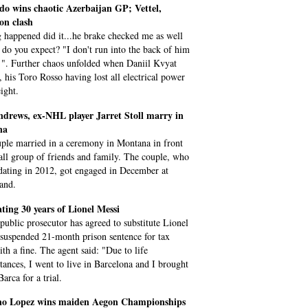
do wins chaotic Azerbaijan GP; Vettel,
on clash
 happened did it...he brake checked me as well
 do you expect? "I don't run into the back of him
 ". Further chaos unfolded when Daniil Kvyat
, his Toro Rosso having lost all electrical power
ight.
ndrews, ex-NHL player Jarret Stoll marry in
na
ple married in a ceremony in Montana in front
all group of friends and family. The couple, who
 dating in 2012, got engaged in December at
and.
ting 30 years of Lionel Messi
 public prosecutor has agreed to substitute Lionel
 suspended 21-month prison sentence for tax
ith a fine. The agent said: "Due to life
tances, I went to live in Barcelona and I brought
arca for a trial.
ano Lopez wins maiden Aegon Championships