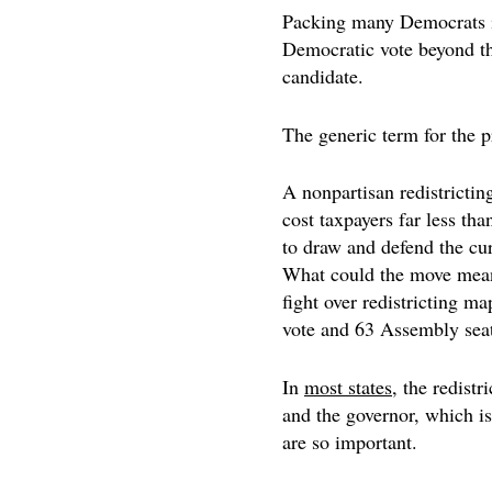
Packing many Democrats int
Democratic vote beyond th
candidate.
The generic term for the pr
A nonpartisan redistricting
cost taxpayers far less th
to draw and defend the curr
What could the move mea
fight over redistricting m
vote and 63 Assembly seat
In
most states
, the redistr
and the governor, which is
are so important.