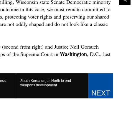
hilling, Wisconsin state Senate Democratic minority
e outcome in this case, we must remain committed to
s, protecting voter rights and preserving our shared
re not oddly shaped and do not look like a classic
s (second from right) and Justice Neil Gorsuch
Washington
eps of the Supreme Court in
, D.C., last
essi
South Korea urges North to end
weapons development