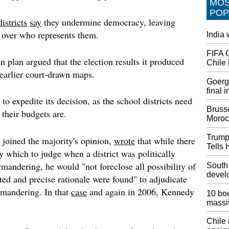
MO
act afte
POP
blocks 
istricts
say
they undermine democracy, leaving
United 
ce over who represents them.
India
Choose
FIFA 
And in 
 plan argued that the election results it produced
Chile 
existin
 earlier court-drawn maps.
787-8s 
Goerge
777 wid
final 
pending
to expedite its decision, as the school districts need
Brusse
their budgets are.
Attorne
Moroc
Consti
Preside
Trump
 joined the majority's opinion,
wrote
that while there
constitu
Tells 
y which to judge when a district was politically
busines
emolume
mandering, he would "not foreclose all possibility of
South
have mi
devel
ited and precise rationale were found" to adjudicate
mandering. In that
case
and again in 2006, Kennedy
Funeral
10 bod
Korean
massi
Three A
Chile
The Wa