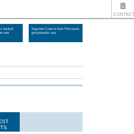
CONTAC
es hacked
Supreme Court to hear Wisconsin
te rant
gerrymander case
US
Read Article
EST
TS