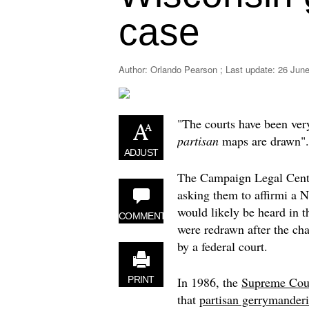
case
Author: Orlando Pearson ; Last update:
26 June
"The courts have been very
partisan
maps are drawn".
ADJUST
The Campaign Legal Cent
asking them to affirmi a
would likely be heard in t
COMMENT
were redrawn after the ch
by a federal court.
In 1986, the
Supreme Cou
PRINT
that
partisan gerrymander