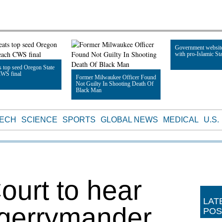
Government websit
with pro-Islamic Sta
 top seed Oregon State
CWS final
Former Milwaukee Officer Found
Not Guilty In Shooting Death Of
Read Article
Black Man
le
Read Article
TECH
SCIENCE
SPORTS
GLOBAL NEWS
MEDICAL
U.S.
urt to hear
LAT
 gerrymander
POS