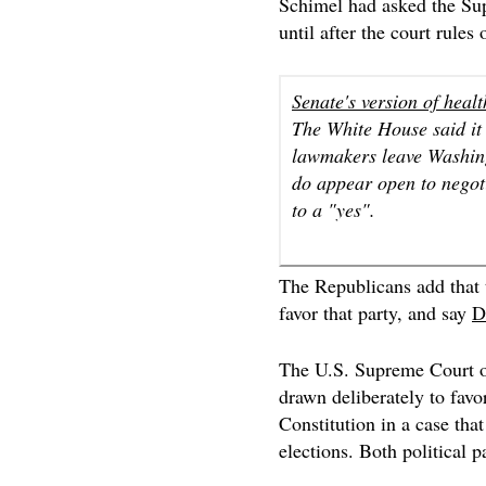
Schimel had asked the Su
until after the court rules
Senate's version of healt
The White House said it i
lawmakers leave Washing
do appear open to negot
to a "yes".
The Republicans add that t
favor that party, and say
D
The U.S. Supreme Court
drawn deliberately to favor
Constitution in a case th
elections. Both political p