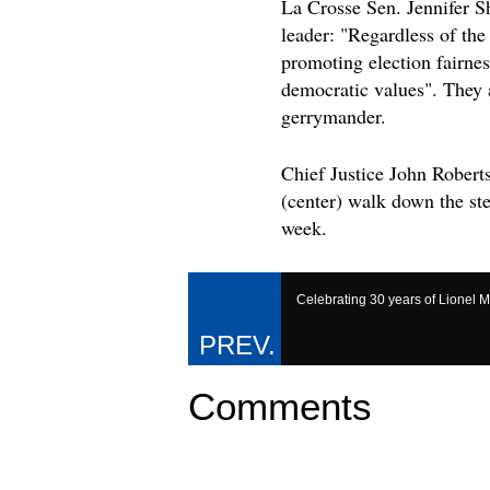
La Crosse Sen. Jennifer S
leader: "Regardless of th
promoting election fairnes
democratic values". They a
gerrymander.
Chief Justice John Robert
(center) walk down the st
week.
Celebrating 30 years of Lionel M
Comments