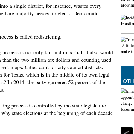
o a single district, for instance, wastes every
Muslim
e bare majority needed to elect a Democratic
prayer
The Met 
of the 
29th of
ocess is called redistricting.
(Islamic
by the 
 process is not only fair and impartial, it also would
Angel d
an than the two million tax dollars and counting used
However
Tuesday
ent maps. Cities do it for city council districts.
his fut
n for
Texas
, which is in the middle of its own legal
and Rea
OTH
aps? In 2014, the party garnered 52 percent of the
s.
icting process is controlled by the state legislature
 why state elections at the beginning of each decade