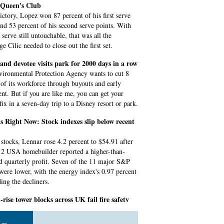
t Queen's Club
victory, Lopez won 87 percent of his first serve
and 53 percent of his second serve points. With
serve still untouchable, that was all the
e Cilic needed to close out the first set.
and devotee visits park for 2000 days in a row
ironmental Protection Agency wants to cut 8
 of its workforce through buyouts and early
ent. But if you are like me, you can get your
fix in a seven-day trip to a Disney resort or park.
 Right Now: Stock indexes slip below recent
tocks, Lennar rose 4.2 percent to $54.91 after
 2 USA homebuilder reported a higher-than-
d quarterly profit. Seven of the 11 major S&P
 were lower, with the energy index's 0.97 percent
ding the decliners.
-rise tower blocks across UK fail fire safety
 leader Georgia Gould told Sky News she had to