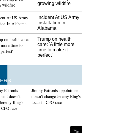
growing wildfire
s flock to Moscow's cathedral mosque for Eid
Incident At US Army
officials have told that there is a "fair chance"
Installation In
crescent of the moon on Sunday at 1438 AH on
Alabama
 Ramadan. Eid-ul-fitr has a particular Salat
 prayer) and is usually, offered, in an open field
Trump on health
Muslim communities.
care: 'A little more
time to make it
i Maria given fine for Spanish tax fraud
perfect'
, Real president Florentino Perez revealed on
 that he has not held talks with Ronaldo about
ure at the club. The former Manchester United
l Madrid man is in a spot of trouble.
ERS
Jimmy Patronis appointment
doesn't change Jeremy Ring's
focus in CFO race