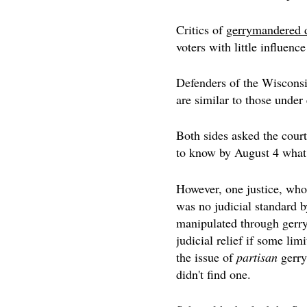
Critics of
gerrymandered d
voters with little influen
Defenders of the Wisconsin
are similar to those under
Both sides asked the court 
to know by August 4 what 
However, one justice, who
was no judicial standard b
manipulated through gerry
judicial relief if some lim
the issue of
partisan
gerry
didn't find one.