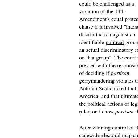
could be challenged as a
violation of the 14th
Amendment's equal protec
clause if it involved "inten
discrimination against an
identifiable
political
group
an actual discriminatory e
on that group". The court 
pressed with the responsib
of deciding if
partisan
gerrymandering
violates t
Antonin Scalia noted that
America, and that ultimatel
the political actions of leg
ruled
on is how
partisan
t
After winning control of t
statewide electoral map an