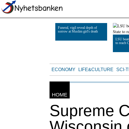
Funeral, vigil reveal depth of
sorrow at Muslim girl's death
LSU beats
to reach 
Read Article
Read Artic
ECONOMY
LIFE&CULTURE
SCI-
HOME
Supreme Co
Wisconsin