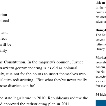
title a
In the 
points 
tion
his own 
tional
advantag
Disneyl
 and
The Env
ffect
percent
will be
retirem
Disney 
ility
Markets
he Constitution. In the majority's
opinion
, Justice
records
Among s
partisan
gerrymandering is as old as colonial
the No.
y, it is not for the courts to insert themselves into
expecte
islative redistricting. "But what they've never really
sectors
hose districts can be".
fall lea
34 high
he state legislature in 2010,
Republicans
redrew the
test
d approved the redistricting plan in 2011.
Council