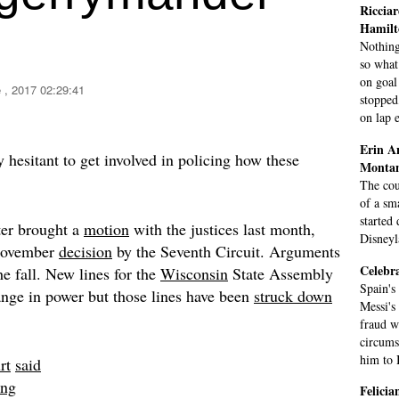
Ricciar
Hamilt
Nothing
so what
on goal
 , 2017 02:29:41
stopped
on lap e
Erin A
 hesitant to get involved in policing how these
Monta
The cou
of a sm
started
er brought a
motion
with the justices last month,
Disneyl
 November
decision
by the Seventh Circuit. Arguments
Celebra
he fall. New lines for the
Wisconsin
State Assembly
Spain's
ange in power but those lines have been
struck down
Messi's
fraud w
circums
him to B
rt
said
ing
Felici