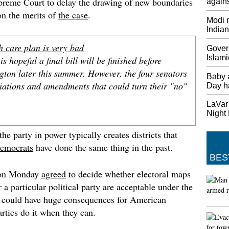
preme Court to delay the drawing of new boundaries
agains
Thursda
 on the merits of
the case
.
Modi m
Saudi-L
India
Tillers
The US 
h care plan is very bad
Gover
personn
Islami
s hopeful a final bill will be finished before
Base. T
ton later this summer. However, the four senators
Saudi A
Baby 
Qatar.
iations and amendments that could turn their "no"
Day h
British
LaVar 
Europe
Night
May sai
he party in power typically creates districts that
"And I 
began n
emocrats
have done the same thing in the past.
BES
Minnes
first p
 on Monday
agreed
to decide whether electoral maps
Twins: 
 a particular political party are acceptable under the
inning 
at could have huge consequences for American
league 
arties do it when they can.
game, M
America