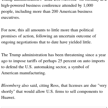
high-powered business conference attended by 1,000
people, including more than 200 American business
executives.
For now, this all amounts to little more than political
promises of action, following an uncertain outcome of
ongoing negotiations that to date have yielded little.
The Trump administration has been threatening since a year
ago to impose tariffs of perhaps 25 percent on auto imports
to defend the U.S. automaking sector, a symbol of
American manufacturing.
Bloomberg
also said, citing Ross, that licenses are due "very
shortly" that would allow U.S. firms to sell components to
Huawei.