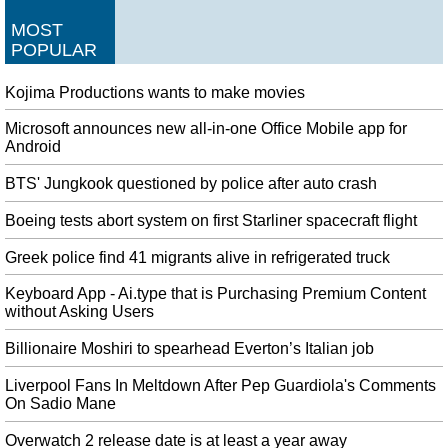
Appeals Court Rules President Trump’s Tax Returns Can Be Turned
MOST
Over
POPULAR
A United States appeals court has ordered President Donald Trump to hand
over eight years worth of tax returns to NY prosecutors. The ruling requires
Kojima Productions wants to make movies
the president's accounting firm to hand over the documents requested by the
district attorney's office.
Microsoft announces new all-in-one Office Mobile app for
Android
You Can Give Voice Commands To Smart Devices Using Light
For example, the voice-controlled system could ask the user a simple
BTS' Jungkook questioned by police after auto crash
randomized question before executing a command. Amazon did not respond
Boeing tests abort system on first Starliner spacecraft flight
to a request for comment at the time of publication.
Turkey Says It Captured Slain IS Leader's Sister in Syria
Greek police find 41 migrants alive in refrigerated truck
Al Baghdadi's aide, a Saudi, was killed hours after the raid, also in
Keyboard App - Ai.type that is Purchasing Premium Content
northwestern Syria, in a United States strike. Further, the official said the
without Asking Users
adults are being grilled, as per government protocol.
Billionaire Moshiri to spearhead Everton’s Italian job
Odell Beckham Jr. doesn't 'recall' complaining about not getting ball:
'Controversy sells'
Liverpool Fans In Meltdown After Pep Guardiola's Comments
If it's not a complete social media meltdown , it's a uniform violation. Just a
On Sadio Mane
few hours after the sport, the Browns issued an announcement.
Overwatch 2 release date is at least a year away