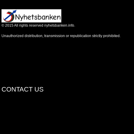
©
2015
All rights reserved nyhetsbanken.info.
Unauthorized distribution, transmission or republication strictly prohibited.
CONTACT US