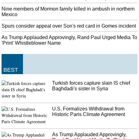
Liverpool Equal All-Time Premier League Record
The Midland outfit were a goal up against Liverpool until the 87th minute,
Nine members of Mormon family killed in ambush in northern
only to eventually succumb to two late goals. He said: "Relentlessness is
Mexico
probably the main word in and around the camp at the minute".
Spurs consider appeal over Son's red card in Gomes incident
United States diplomat told that Ukraine aid held up for corruption
probe
As Trump Applauded Approvingly, Rand Paul Urged Media To
The committee also released a trove of text messages between Volker , other
'Print' Whistleblower Name
diplomats and Ukrainian officials. Zelensky had also discussed the aid with
Pence, Sondland said.
Air pollution: SC terms Delhi situation shocking, summons chief
BEST
secretary
Last year, air pollution was so bad in New Delhi that the government enlisted
Turkish forces capture slain IS chief
firefighters to shoot the skies with water. Those with even numbers can be
Baghdadi's sister in Syria
driven in the city only on even dates, such as six, eight and 10.
U.S. Formalizes Withdrawal from
Historic Paris Climate Agreement
As Trump Applauded Approvingly,