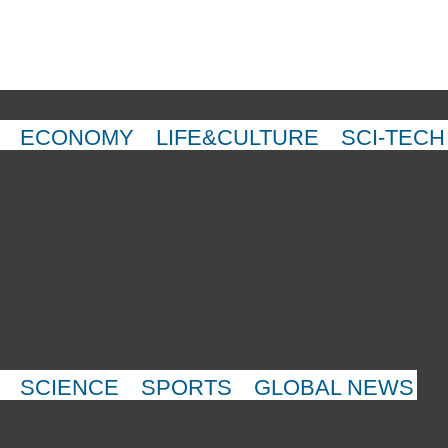
ECONOMY
LIFE&CULTURE
SCI-TECH
SCIENCE
SPORTS
GLOBAL NEWS