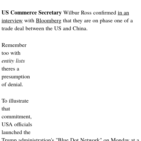
US Commerce Secretary
Wilbur Ross confirmed
in an
interview
with
Bloomberg
that they are on phase one of a
trade deal between the US and China.
Remember
too with
entity lists
theres a
presumption
of denial.
To illustrate
that
commitment,
USA officials
launched the
Trump administration's "Blue Dot Network" on Monday at a