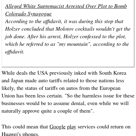
Alleged White Supremacist Arrested Over Plot to Bomb
Colorado Synagogue
According to the affidavit, it was during this stop that
Holzer concluded that Molotov cocktails wouldn't get the
job done. After his arrest, Holzer confessed to the plot,
which he referred to as "my mountain", according to the
affidavit.
While deals the USA previously inked with South Korea
and Japan made auto tariffs related to those nations less
likely, the status of tariffs on autos from the European
Union has been less certain. "So the harmless issue for these
businesses would be to assume denial, even while we will
naturally approve quite a couple of them".
This could mean that
Google
play
services could return on
Huawei's
phones
.