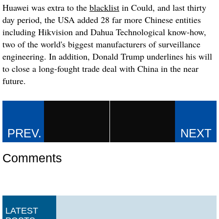
Huawei was extra to the
blacklist
in Could, and last thirty
day period, the USA added 28 far more Chinese entities
including Hikvision and Dahua Technological know-how,
two of the world's biggest manufacturers of surveillance
engineering. In addition, Donald Trump underlines his will
to close a long-fought trade deal with China in the near
future.
Comments
LATEST