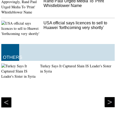
Rand Paul Urged Media To 'Print'
Whistleblower Name
USA official says licences to sell to
Huawei 'forthcoming very shortly'
OTHERS
Turkey Says It Captured Slain IS Leader's Sister
in Syria