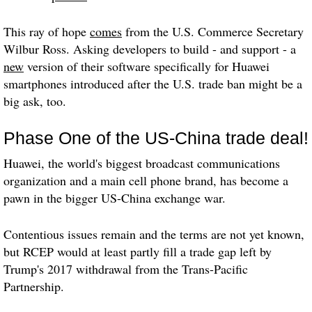
This ray of hope
comes
from the U.S. Commerce Secretary
Wilbur Ross. Asking developers to build - and support - a
new
version of their software specifically for Huawei
smartphones introduced after the U.S. trade ban might be a
big ask, too.
Phase One of the US-China trade deal!
Huawei, the world's biggest broadcast communications
organization and a main cell phone brand, has become a
pawn in the bigger US-China exchange war.
Contentious issues remain and the terms are not yet known,
but RCEP would at least partly fill a trade gap left by
Trump's 2017 withdrawal from the Trans-Pacific
Partnership.