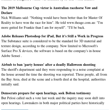
The 2019 Melbourne Cup victor is Australian racehorse Vow and
Declare
Nick Williams said: "Nothing would have been better than for Master Of
Reality to have won the race for him". He told www.theage.com.au: "I'm
more gutted for Frankie than I am for myself". "I'll be back.
Adobe Releases Photoshop for iPad, But it's Still a Work in Progress
The Substance suite is considered to be the standard for 3D material and
texture design, according to the company. Now limited to Microsoft's
Surface Pro X devices, the software is based on the company's in-house
Adobe Sensei .
Airbnb to ban 'party houses' after a deadly Halloween shooting
The sheriff's department said they were responding to a noise complaint at
the house around the time the shooting was reported. Three people, all from
the Bay Area, died at the scene and a fourth died at the hospital, authorities
initially said.
Democrats prepare for open hearings, seek Bolton testimony
But Pelosi called such a vote last week and the inquiry may soon shift into
open hearings. Lawmakers in both major political parties have historically
backed those protections.