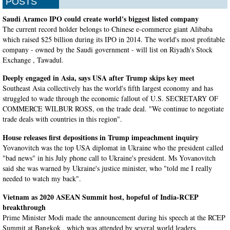
POSTS
Saudi Aramco IPO could create world's biggest listed company
The current record holder belongs to Chinese e-commerce giant Alibaba
which raised $25 billion during its IPO in 2014. The world's most profitable
company - owned by the Saudi government - will list on Riyadh's Stock
Exchange , Tawadul.
Deeply engaged in Asia, says USA after Trump skips key meet
Southeast Asia collectively has the world's fifth largest economy and has
struggled to wade through the economic fallout of U.S. SECRETARY OF
COMMERCE WILBUR ROSS, on the trade deal. "We continue to negotiate
trade deals with countries in this region".
House releases first depositions in Trump impeachment inquiry
Yovanovitch was the top USA diplomat in Ukraine who the president called
"bad news" in his July phone call to Ukraine's president. Ms Yovanovitch
said she was warned by Ukraine's justice minister, who "told me I really
needed to watch my back".
Vietnam as 2020 ASEAN Summit host, hopeful of India-RCEP
breakthrough
Prime Minister Modi made the announcement during his speech at the RCEP
Summit at Bangkok , which was attended by several world leaders.