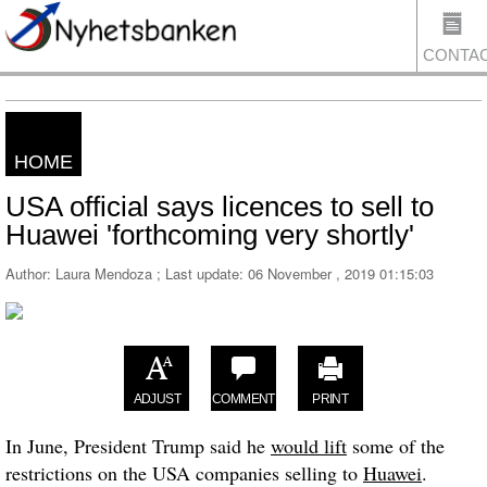
CONTA
HOME
US
USA official says licences to sell to
Huawei 'forthcoming very shortly'
Author: Laura Mendoza ; Last update:
06 November , 2019 01:15:03
ADJUST
COMMENT
PRINT
In June, President Trump said he
would lift
some of the
restrictions on the USA companies selling to
Huawei
.