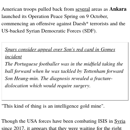
Ankara
American troops pulled back from
several
areas as
launched its Operation Peace Spring on 9 October,
commencing an offensive against Daesh* terrorists and the
US-backed Syrian Democratic Forces (SDF).
Spurs consider appeal over Son's red card in Gomes
incident
The Portuguese footballer was in the midfield taking the
ball forward when he was tackled by Tottenham forward
Son Heung-min. The diagnosis revealed a fracture-
dislocation which would require surgery.
"This kind of thing is an intelligence gold mine".
Though the USA forces have been combating ISIS in
Syria
since 2017, it appears that they were waiting for the right