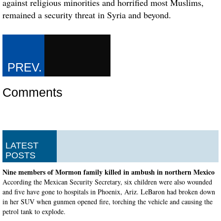
against religious minorities and horrified most Muslims,
remained a security threat in Syria and beyond.
Comments
LATEST
POSTS
Nine members of Mormon family killed in ambush in northern Mexico
According the Mexican Security Secretary, six children were also wounded
and five have gone to hospitals in Phoenix, Ariz. LeBaron had broken down
in her SUV when gunmen opened fire, torching the vehicle and causing the
petrol tank to explode.