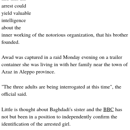
arrest could
yield valuable
intelligence
about the
inner working of the notorious organization, that his brother
founded.
Awad was captured in a raid Monday evening on a trailer
container she was living in with her family near the town of
Azaz in Aleppo province.
"The three adults are being interrogated at this time", the
official said.
Little is thought about Baghdadi's sister and the
BBC
has
not but been in a position to independently confirm the
identification of the arrested girl.