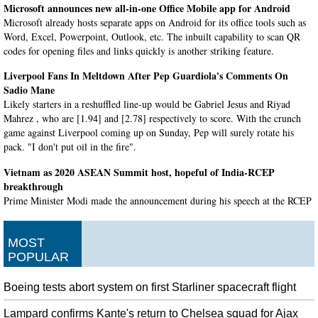
Microsoft announces new all-in-one Office Mobile app for Android
Microsoft already hosts separate apps on Android for its office tools such as
Word, Excel, Powerpoint, Outlook, etc. The inbuilt capability to scan QR
codes for opening files and links quickly is another striking feature.
Liverpool Fans In Meltdown After Pep Guardiola's Comments On
Sadio Mane
Likely starters in a reshuffled line-up would be Gabriel Jesus and Riyad
Mahrez , who are [1.94] and [2.78] respectively to score. With the crunch
game against Liverpool coming up on Sunday, Pep will surely rotate his
pack. "I don't put oil in the fire".
Vietnam as 2020 ASEAN Summit host, hopeful of India-RCEP
breakthrough
Prime Minister Modi made the announcement during his speech at the RCEP
Summit at Bangkok , which was attended by several world leaders.
Airbnb to ban 'party houses' after a deadly Halloween shooting
MOST
The sheriff's department said they were responding to a noise complaint at
POPULAR
the house around the time the shooting was reported. Three people, all from
the Bay Area, died at the scene and a fourth died at the hospital, authorities
Boeing tests abort system on first Starliner spacecraft flight
initially said.
Lampard confirms Kante's return to Chelsea squad for Ajax