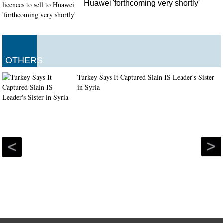
Huawei 'forthcoming very shortly'
OTHERS
Turkey Says It Captured Slain IS Leader's Sister
in Syria