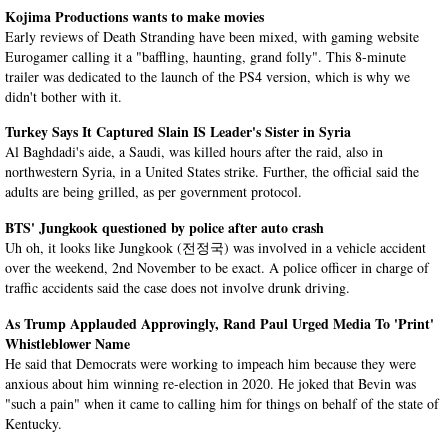
Kojima Productions wants to make movies
Early reviews of Death Stranding have been mixed, with gaming website
Eurogamer calling it a "baffling, haunting, grand folly". This 8-minute
trailer was dedicated to the launch of the PS4 version, which is why we
didn't bother with it.
Turkey Says It Captured Slain IS Leader's Sister in Syria
Al Baghdadi's aide, a Saudi, was killed hours after the raid, also in
northwestern Syria, in a United States strike. Further, the official said the
adults are being grilled, as per government protocol.
BTS' Jungkook questioned by police after auto crash
Uh oh, it looks like Jungkook (전정국) was involved in a vehicle accident
over the weekend, 2nd November to be exact. A police officer in charge of
traffic accidents said the case does not involve drunk driving.
As Trump Applauded Approvingly, Rand Paul Urged Media To 'Print'
Whistleblower Name
He said that Democrats were working to impeach him because they were
anxious about him winning re-election in 2020. He joked that Bevin was
"such a pain" when it came to calling him for things on behalf of the state of
Kentucky.