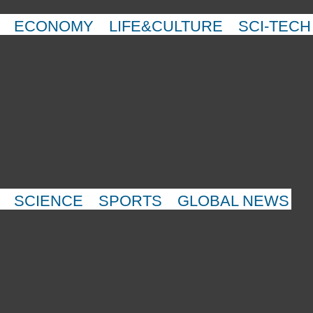
ECONOMY
LIFE&CULTURE
SCI-TECH
SCIENCE
SPORTS
GLOBAL NEWS