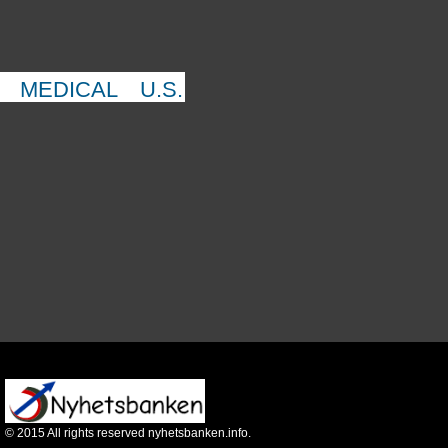
MEDICAL
U.S.
©
2015
All rights reserved nyhetsbanken.info.