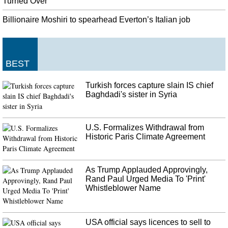
Southeast Asia collectively has the world's fifth largest economy and has
Turned Over
struggled to wade through the economic fallout of U.S. SECRETARY OF
Billionaire Moshiri to spearhead Everton’s Italian job
COMMERCE WILBUR ROSS, on the trade deal. "We continue to negotiate
trade deals with countries in this region".
United States diplomat told that Ukraine aid held up for corruption
probe
BEST
The committee also released a trove of text messages between Volker , other
diplomats and Ukrainian officials. Zelensky had also discussed the aid with
Turkish forces capture slain IS chief
Pence, Sondland said.
Baghdadi's sister in Syria
U.S. Formalizes Withdrawal from
Historic Paris Climate Agreement
As Trump Applauded Approvingly,
Rand Paul Urged Media To 'Print'
Whistleblower Name
USA official says licences to sell to