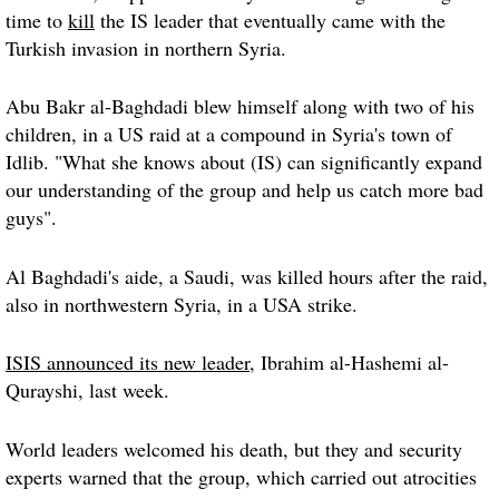
time to
kill
the IS leader that eventually came with the
Turkish invasion in northern Syria.
Abu Bakr al-Baghdadi blew himself along with two of his
children, in a US raid at a compound in Syria's town of
Idlib. "What she knows about (IS) can significantly expand
our understanding of the group and help us catch more bad
guys".
Al Baghdadi's aide, a Saudi, was killed hours after the raid,
also in northwestern Syria, in a USA strike.
ISIS announced its new leader
, Ibrahim al-Hashemi al-
Qurayshi, last week.
World leaders welcomed his death, but they and security
experts warned that the group, which carried out atrocities