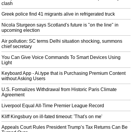
Saudi Aramco IPO could create world's biggest listed company
clash
The current record holder belongs to Chinese e-commerce giant Alibaba
which raised $25 billion during its IPO in 2014. The world's most profitable
Greek police find 41 migrants alive in refrigerated truck
company - owned by the Saudi government - will list on Riyadh's Stock
Nicola Sturgeon says Scotland's future is "on the line" in
Exchange , Tawadul.
upcoming election
Twitter reacts as Oscar disqualifies Genevieve Nnaji's movie 'Lionheart'
Air pollution: SC terms Delhi situation shocking, summons
This drop by the Oscars has reduced the number of films competing for the
chief secretary
award to 92 from what had been a record 93 entries. The Academy
announced the disqualification of " Lionheart " to voters in the category in
You Can Give Voice Commands To Smart Devices Using
an email on Monday.
Light
USA official says licences to sell to Huawei 'forthcoming very shortly'
Keyboard App - Ai.type that is Purchasing Premium Content
Bloomberg also said, citing Ross, that licenses are due "very shortly" that
without Asking Users
would allow U.S. firms to sell components to Huawei. In addition, Donald
Trump underlines his will to close a long-fought trade deal with China in the
U.S. Formalizes Withdrawal from Historic Paris Climate
near future.
Agreement
Aubameyang form key to Arsenal board standing by Emery
Liverpool Equal All-Time Premier League Record
Pierre-Emerick Aubameyang will skipper the club in his place. "He [Xhaka]
accepted my decision". Information from Reuters was used in this report .
Kliff Kingsbury on ill-fated timeout: 'That's on me'
Deeply engaged in Asia, says USA after Trump skips key meet
Appeals Court Rules President Trump’s Tax Returns Can Be