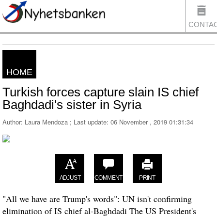
CONTA
HOME
US
Turkish forces capture slain IS chief
Baghdadi's sister in Syria
Author: Laura Mendoza ; Last update:
06 November , 2019 01:31:34
ADJUST
COMMENT
PRINT
"All we have are Trump's words": UN isn't confirming
elimination of IS chief al-Baghdadi The US President's