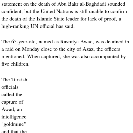
statement on the death of Abu Bakr al-Baghdadi sounded
confident, but the United Nations is still unable to confirm
the death of the Islamic State leader for lack of proof, a
high-ranking UN official has said.
The 65-year-old, named as Rasmiya Awad, was detained in
a raid on Monday close to the city of Azaz, the officers
mentioned. When captured, she was also accompanied by
five children.
The Turkish
officials
called the
capture of
Awad, an
intelligence
"goldmine"
and that the