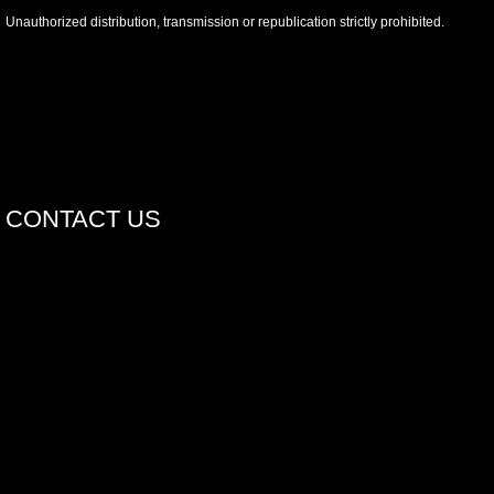
Unauthorized distribution, transmission or republication strictly prohibited.
CONTACT US