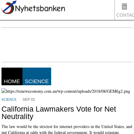
CONTA
US
HOME
SCIENCE
SEP 02
SCIENCE
California Lawmakers Vote for Net
Neutrality
The law would be the strictest for internet providers in the United States, and
put California at odds with the federal government. It would reinstate