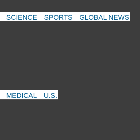
SCIENCE
SPORTS
GLOBAL NEWS
MEDICAL
U.S.