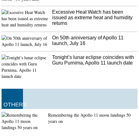
Excessive Heat Watch has been
issued as extreme heat and humidity
returns
On 50th anniversary of Apollo 11
launch, July 16
Tonight’s lunar eclipse coincides with
Guru Purnima, Apollo 11 launch date
OTHERS
Remembering the Apollo 11 moon landings 50
years on