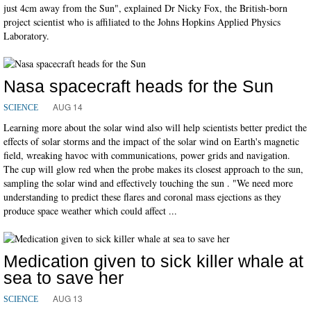
just 4cm away from the Sun", explained Dr Nicky Fox, the British-born
project scientist who is affiliated to the Johns Hopkins Applied Physics
Laboratory.
Nasa spacecraft heads for the Sun
AUG 14
SCIENCE
Learning more about the solar wind also will help scientists better predict the
effects of solar storms and the impact of the solar wind on Earth's magnetic
field, wreaking havoc with communications, power grids and navigation.
The cup will glow red when the probe makes its closest approach to the sun,
sampling the solar wind and effectively touching the sun . "We need more
understanding to predict these flares and coronal mass ejections as they
produce space weather which could affect ...
Medication given to sick killer whale at
sea to save her
AUG 13
SCIENCE