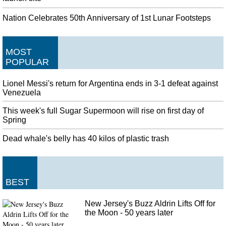
Nation Celebrates 50th Anniversary of 1st Lunar Footsteps
MOST
POPULAR
Lionel Messi's return for Argentina ends in 3-1 defeat against
Venezuela
This week's full Sugar Supermoon will rise on first day of
Spring
Dead whale's belly has 40 kilos of plastic trash
BEST
New Jersey's Buzz Aldrin Lifts Off for
the Moon - 50 years later