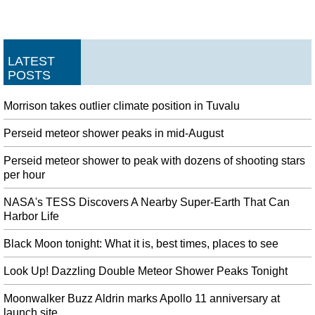
LATEST
POSTS
Morrison takes outlier climate position in Tuvalu
Perseid meteor shower peaks in mid-August
Perseid meteor shower to peak with dozens of shooting stars
per hour
NASA's TESS Discovers A Nearby Super-Earth That Can
Harbor Life
Black Moon tonight: What it is, best times, places to see
Look Up! Dazzling Double Meteor Shower Peaks Tonight
Moonwalker Buzz Aldrin marks Apollo 11 anniversary at
launch site