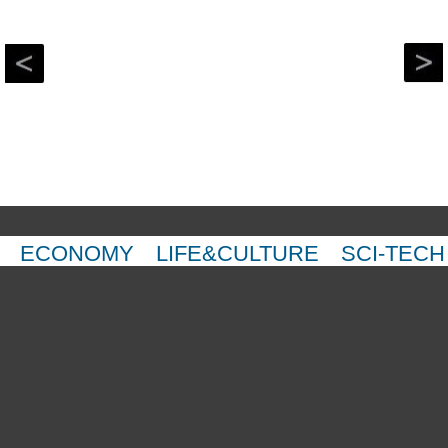
ECONOMY
LIFE&CULTURE
SCI-TECH