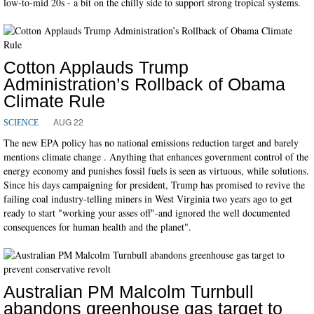
low-to-mid 20s - a bit on the chilly side to support strong tropical systems.
Cotton Applauds Trump
Administration’s Rollback of Obama
Climate Rule
AUG 22
SCIENCE
The new EPA policy has no national emissions reduction target and barely
mentions climate change . Anything that enhances government control of the
energy economy and punishes fossil fuels is seen as virtuous, while solutions.
Since his days campaigning for president, Trump has promised to revive the
failing coal industry-telling miners in West Virginia two years ago to get
ready to start "working your asses off"-and ignored the well documented
consequences for human health and the planet".
Australian PM Malcolm Turnbull
abandons greenhouse gas target to