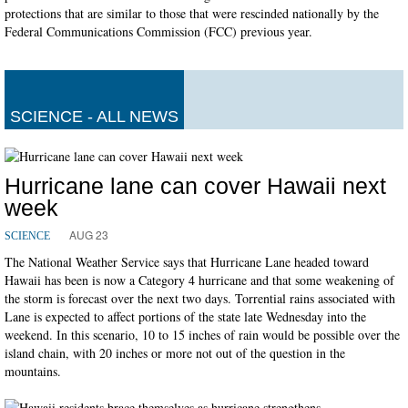
protections that are similar to those that were rescinded nationally by the
Federal Communications Commission (FCC) previous year.
SCIENCE - ALL NEWS
Hurricane lane can cover Hawaii next
week
AUG 23
SCIENCE
The National Weather Service says that Hurricane Lane headed toward
Hawaii has been is now a Category 4 hurricane and that some weakening of
the storm is forecast over the next two days. Torrential rains associated with
Lane is expected to affect portions of the state late Wednesday into the
weekend. In this scenario, 10 to 15 inches of rain would be possible over the
island chain, with 20 inches or more not out of the question in the
mountains.