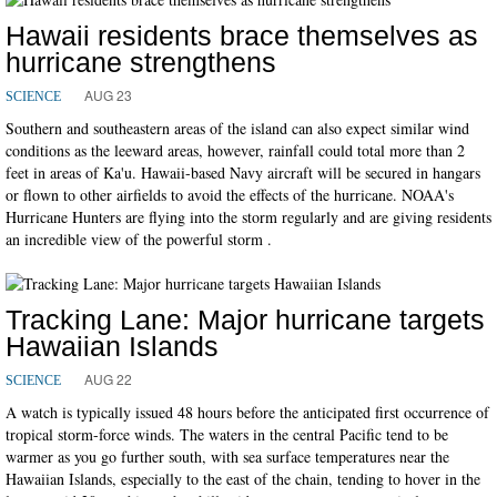
Hawaii residents brace themselves as
hurricane strengthens
AUG 23
SCIENCE
Southern and southeastern areas of the island can also expect similar wind
conditions as the leeward areas, however, rainfall could total more than 2
feet in areas of Ka'u. Hawaii-based Navy aircraft will be secured in hangars
or flown to other airfields to avoid the effects of the hurricane. NOAA's
Hurricane Hunters are flying into the storm regularly and are giving residents
an incredible view of the powerful storm .
Tracking Lane: Major hurricane targets
Hawaiian Islands
AUG 22
SCIENCE
A watch is typically issued 48 hours before the anticipated first occurrence of
tropical storm-force winds. The waters in the central Pacific tend to be
warmer as you go further south, with sea surface temperatures near the
Hawaiian Islands, especially to the east of the chain, tending to hover in the