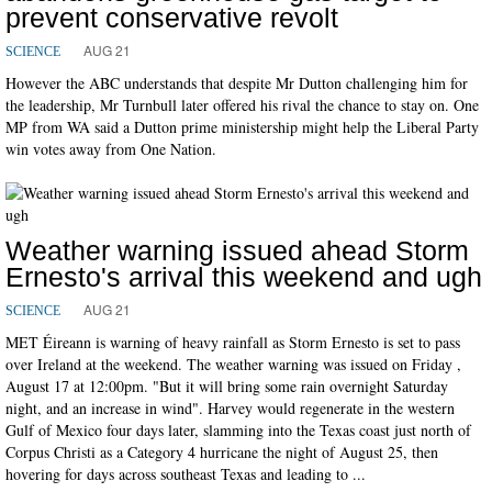
prevent conservative revolt
AUG 21
SCIENCE
However the ABC understands that despite Mr Dutton challenging him for
the leadership, Mr Turnbull later offered his rival the chance to stay on. One
MP from WA said a Dutton prime ministership might help the Liberal Party
win votes away from One Nation.
Weather warning issued ahead Storm
Ernesto's arrival this weekend and ugh
AUG 21
SCIENCE
MET Éireann is warning of heavy rainfall as Storm Ernesto is set to pass
over Ireland at the weekend. The weather warning was issued on Friday ,
August 17 at 12:00pm. "But it will bring some rain overnight Saturday
night, and an increase in wind". Harvey would regenerate in the western
Gulf of Mexico four days later, slamming into the Texas coast just north of
Corpus Christi as a Category 4 hurricane the night of August 25, then
hovering for days across southeast Texas and leading to ...