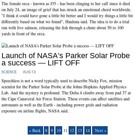
The female orca - known as J35 - has been clinging to her calf since it died
on July 24, an image of grief that has struck an emotional chord worldwide.
"I think it could have gone a little bit better and I would try things a little bit
differently based on what we found", Haulena said. The idea is to do a trial
run with live salmon, releasing the fish through a chute about 50 to 100
yards in front of the orca.
Launch of NASA's Parker Solar Probe
a success — LIFT OFF
AUG 13
SCIENCE
Speechless is not a word typically used to describe Nicky Fox, mission
scientist for the Parker Solar Probe at the Johns Hopkins Applied Physics
Lab. And the mystery is profound. The Delta 4 climbs away from pad 37 at
the Cape Canaveral Air Force Station. These events can affect satellites and
astronauts as well as the Earth - including power grids and radiation
exposure on airline flights, NASA said.
« Back
8
9
10
11
12
13
14
Next »