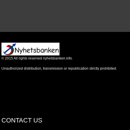
©
2015
All rights reserved nyhetsbanken.info.
Unauthorized distribution, transmission or republication strictly prohibited.
CONTACT US