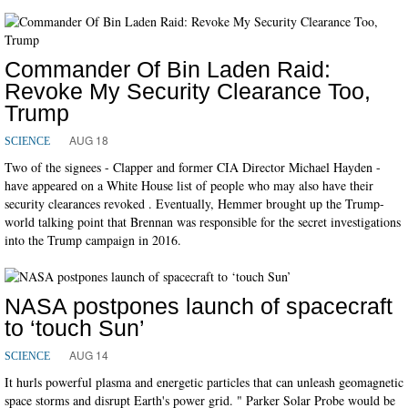
Commander Of Bin Laden Raid:
Revoke My Security Clearance Too,
Trump
AUG 18
SCIENCE
Two of the signees - Clapper and former CIA Director Michael Hayden -
have appeared on a White House list of people who may also have their
security clearances revoked . Eventually, Hemmer brought up the Trump-
world talking point that Brennan was responsible for the secret investigations
into the Trump campaign in 2016.
NASA postpones launch of spacecraft
to ‘touch Sun’
AUG 14
SCIENCE
It hurls powerful plasma and energetic particles that can unleash geomagnetic
space storms and disrupt Earth's power grid. " Parker Solar Probe would be