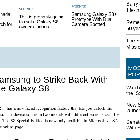
Barry 
SCIENCE
SCIENCE
'life-
anada
Samsung Galaxy S8+
This is probably going
Prototype With Dual
to make Galaxy S8
Remem
ch for
Camera Spotted
owners furious
50 ye
The S
Missi
MO
POP
amsung to Strike Back With
he Galaxy S8
Watch
the IS
New S
, has a new facial recognition feature that lets you unlock the
launc
ra. The device comes in two models with different screen sizes - the
. The S8 Special Edition is now only available in Microsoft's USA
Senat
s online page.
With 