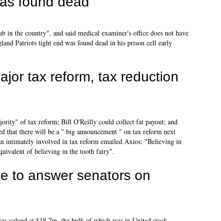
as found dead
ab in the country", and said medical examiner's office does not have
and Patriots tight end was found dead in his prison cell early
or tax reform, tax reduction
ity" of tax reform; Bill O'Reilly could collect fat payout; and
sed that there will be a " big announcement " on tax reform next
 intimately involved in tax reform emailed Axios: "Believing in
quivalent of believing in the tooth fairy".
ne to answer senators on
s valued at $18.7m, the bulk of which was in United stock,