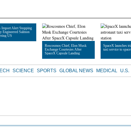
 Import Alert Stopping
ly Engineered Salmon
ering US
Roscosmos Chief, Elon Musk
SpaceX launches tri
Exchange Courtesies After
taxi service to space
le
SpaceX Capsule Landing
Read Article
Read Article
TECH
SCIENCE
SPORTS
GLOBAL NEWS
MEDICAL
U.S.