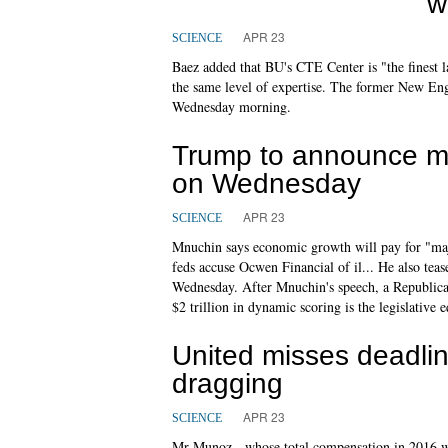
w
APR 23
SCIENCE
Baez added that BU's CTE Center is "the finest l
the same level of expertise. The former New Engl
Wednesday morning.
Trump to announce maj
on Wednesday
APR 23
SCIENCE
Mnuchin says economic growth will pay for "major
feds accuse Ocwen Financial of il... He also tea
Wednesday. After Mnuchin's speech, a Republican
$2 trillion in dynamic scoring is the legislative e
United misses deadli
dragging
APR 23
SCIENCE
Mr Munoz - whose total compensation in 2016 wa