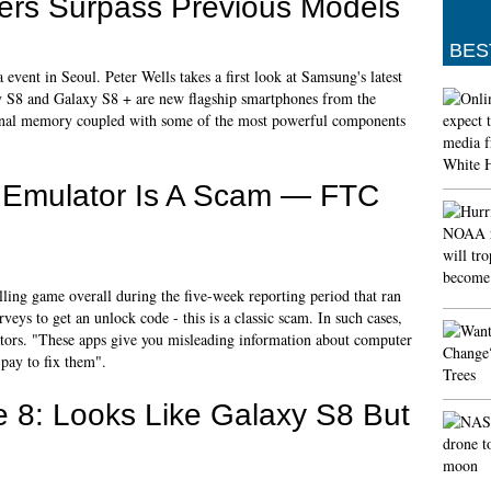
ers Surpass Previous Models
BES
event in Seoul. Peter Wells takes a first look at Samsung's latest
y S8 and Galaxy S8 + are new flagship smartphones from the
nal memory coupled with some of the most powerful components
h Emulator Is A Scam — FTC
ling game overall during the five-week reporting period that ran
eys to get an unlock code - this is a classic scam. In such cases,
ators. "These apps give you misleading information about computer
 pay to fix them".
 8: Looks Like Galaxy S8 But