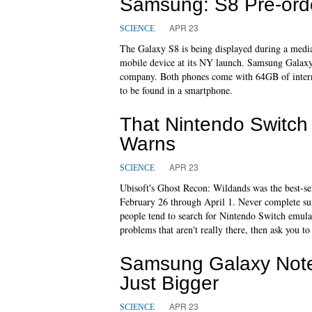
Samsung: S8 Pre-ord
APR 23
SCIENCE
The Galaxy S8 is being displayed during a media 
mobile device at its NY launch. Samsung Galax
company. Both phones come with 64GB of inter
to be found in a smartphone.
That Nintendo Switc
Warns
APR 23
SCIENCE
Ubisoft's Ghost Recon: Wildands was the best-sel
February 26 through April 1. Never complete surv
people tend to search for Nintendo Switch emul
problems that aren't really there, then ask you to
Samsung Galaxy Note
Just Bigger
APR 23
SCIENCE