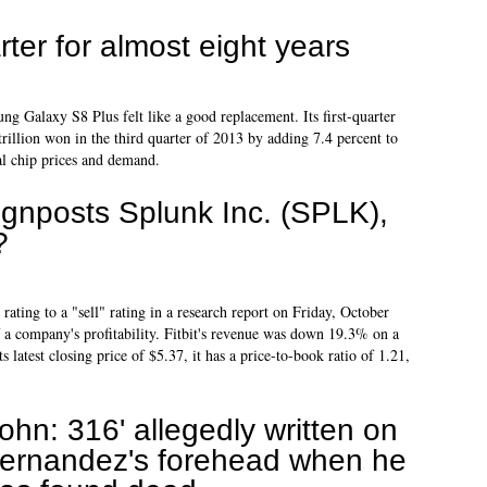
rter for almost eight years
ng Galaxy S8 Plus felt like a good replacement. Its first-quarter
 trillion won in the third quarter of 2013 by adding 7.4 percent to
bal chip prices and demand.
gnposts Splunk Inc. (SPLK),
?
rating to a "sell" rating in a research report on Friday, October
of a company's profitability. Fitbit's revenue was down 19.3% on a
s latest closing price of $5.37, it has a price-to-book ratio of 1.21,
John: 316' allegedly written on
ernandez's forehead when he