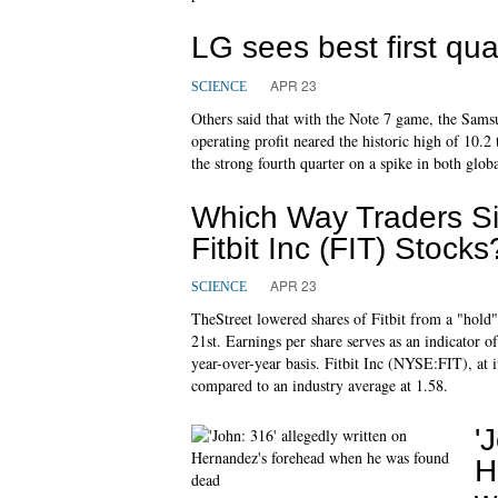
LG sees best first qua
APR 23
SCIENCE
Others said that with the Note 7 game, the Samsu
operating profit neared the historic high of 10.2
the strong fourth quarter on a spike in both glo
Which Way Traders Si
Fitbit Inc (FIT) Stocks
APR 23
SCIENCE
TheStreet lowered shares of Fitbit from a "hold" 
21st. Earnings per share serves as an indicator 
year-over-year basis. Fitbit Inc (NYSE:FIT), at it
compared to an industry average at 1.58.
'
H