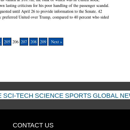
awn lasting criticism for his poor handling of the passenger scandal.
ested until April 26 to provide information to the Senate. 42
ey preferred United over Trump, compared to 40 percent who sided
4
205
206
207
208
209
Next »
E
SCI-TECH
SCIENCE
SPORTS
GLOBAL N
CONTACT US