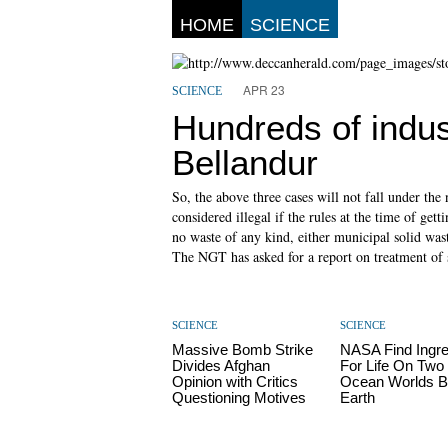
HOME
SCIENCE
APR 23
SCIENCE
Hundreds of indus
Bellandur
So, the above three cases will not fall under the
considered illegal if the rules at the time of ge
no waste of any kind, either municipal solid wast
The NGT has asked for a report on treatment of
SCIENCE
SCIENCE
Massive Bomb Strike
NASA Find Ingre
Divides Afghan
For Life On Two
Opinion with Critics
Ocean Worlds 
Questioning Motives
Earth