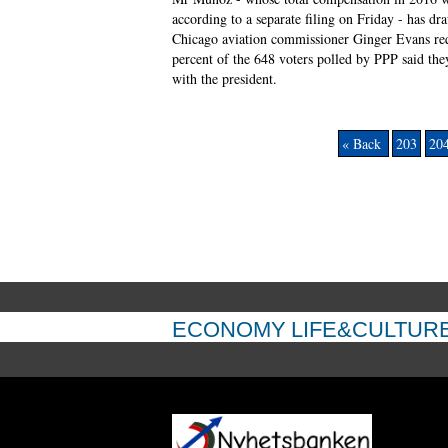
according to a separate filing on Friday - has dr
Chicago aviation commissioner Ginger Evans requ
percent of the 648 voters polled by PPP said th
with the president.
« Back
203
20
ECONOMY
LIFE&CULTUR