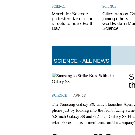
SCIENCE
SCIENCE
March for Science
Cities across C
protesters take to the
joining others
streets to mark Earth
worldwide in Mar
Day
Science
SCIENCE - ALL NEWS
S
t
APR 23
SCIENCE
The Samsung Galaxy S8, which launches April 21 
phone just by looking into the front-facing came
5.8-inch Galaxy S8 and 6.2-inch Galaxy S8 Plus
retail stores and isn't mentioned on the company'