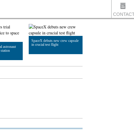
CONTAC
SpaceX debuts new crew capsule
US
in crucial test flight
al astronaut
 station
Read Article