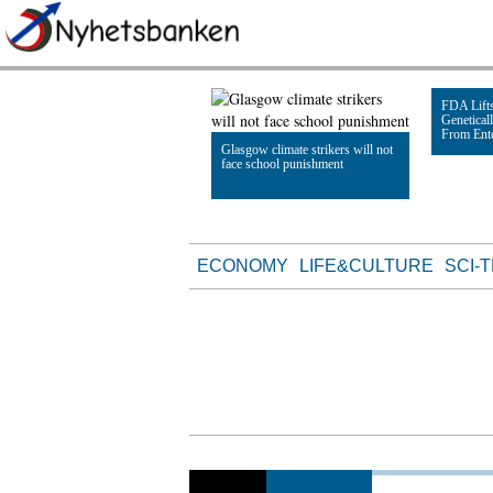
FDA Lifts
Genetical
From Ent
Glasgow climate strikers will not
face school punishment
Read Artic
Read Article
ECONOMY
LIFE&CULTURE
SCI-