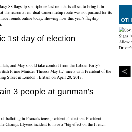
xy S8 flagship smartphone last month, is all set to bring it in
at the reason a rear dual-camera setup route was not pursued for its
 made rounds online today, showing how this year's flagship
OTH
n.
ic 1st day of election
ue affair, and May should take comfort from the Labour Party's
 British Prime Minister Theresa May (L) meets with President of the
ng Street in London , Britain on April 20, 2017.
tain 3 people at gunman's
of balloting in France's tense presidential election. President
he Champs Elysees incident to have a "big effect on the French