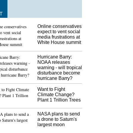
T
Online conservatives
expect to vent social
media frustrations at
White House summit
Hurricane Barry:
NOAA releases
warning - will tropical
disturbance become
hurricane Barry?
Want to Fight
Climate Change?
Plant 1 Trillion Trees
NASA plans to send
a drone to Saturn's
largest moon