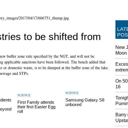
LAT
tries to be shifted from
POS
New Je
Moon -
 new buffer zone rule specified by the NGT, and will not be
tting applicable sanctions have been followed. The bench added that
Exces
e or domestic waste, is to be dumped at the buffer zone of the lake.
extrem
 sewage and STPs.
On 50t
16
SCIENCE
SCIENCE
Tonigh
dients
Samsung Galaxy S8
First Family attends
Purni
unboxed
their first Easter Egg
Beyond
roll
Barry 
Upsta