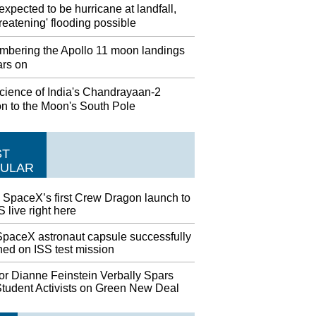
expected to be hurricane at landfall,
threatening' flooding possible
bering the Apollo 11 moon landings
ars on
cience of India's Chandrayaan-2
on to the Moon's South Pole
ST
ULAR
 SpaceX’s first Crew Dragon launch to
S live right here
paceX astronaut capsule successfully
hed on ISS test mission
or Dianne Feinstein Verbally Spars
Student Activists on Green New Deal