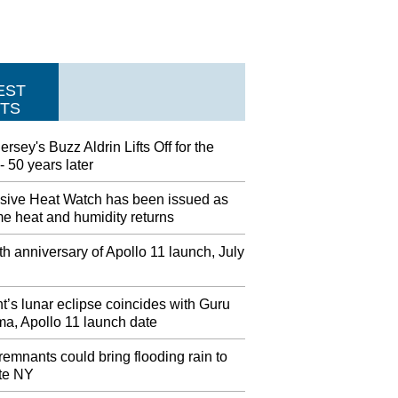
EST
TS
rsey's Buzz Aldrin Lifts Off for the
 50 years later
sive Heat Watch has been issued as
e heat and humidity returns
h anniversary of Apollo 11 launch, July
t’s lunar eclipse coincides with Guru
ma, Apollo 11 launch date
remnants could bring flooding rain to
te NY