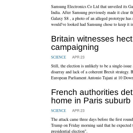
Samsung Electronics Co Ltd that unveiled its Gala
India. After Samsung previously made it clear th
Galaxy S8 , a photo of an alleged prototype has
would've looked had Samsung chose to keep it i
Britain witnesses hect
campaigning
APR 23
SCIENCE
Still, the election is unlikely to be a single-iss
disarray and lack of a coherent Brexit strategy.
European Parliament Antonio Tajani at 10 Downi
French authorities de
home in Paris suburb
APR 23
SCIENCE
The attack came three days before the first round 
Trump on Friday morning said that he expected t
presidential election".