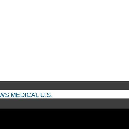
EWS
MEDICAL
U.S.