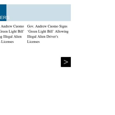
ERS
Gov. Andrew Cuomo Signs
‘Green Light Bill’ Allowing
Illegal Alien Driver's
Licenses