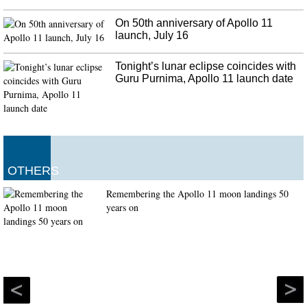
On 50th anniversary of Apollo 11
launch, July 16
Tonight’s lunar eclipse coincides with
Guru Purnima, Apollo 11 launch date
OTHERS
Remembering the Apollo 11 moon landings 50
years on