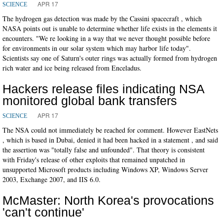
APR 17
SCIENCE
The hydrogen gas detection was made by the Cassini spacecraft , which
NASA points out is unable to determine whether life exists in the elements it
encounters. "We re looking in a way that we never thought possible before
for environments in our solar system which may harbor life today".
Scientists say one of Saturn's outer rings was actually formed from hydrogen
rich water and ice being released from Enceladus.
Hackers release files indicating NSA
monitored global bank transfers
APR 17
SCIENCE
The NSA could not immediately be reached for comment. However EastNets
, which is based in Dubai, denied it had been hacked in a statement , and said
the assertion was "totally false and unfounded". That theory is consistent
with Friday's release of other exploits that remained unpatched in
unsupported Microsoft products including Windows XP, Windows Server
2003, Exchange 2007, and IIS 6.0.
McMaster: North Korea's provocations
'can't continue'