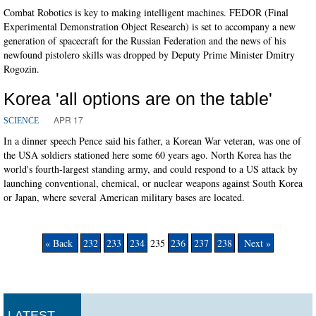
Combat Robotics is key to making intelligent machines. FEDOR (Final
Experimental Demonstration Object Research) is set to accompany a new
generation of spacecraft for the Russian Federation and the news of his
newfound pistolero skills was dropped by Deputy Prime Minister Dmitry
Rogozin.
Korea 'all options are on the table'
APR 17
SCIENCE
In a dinner speech Pence said his father, a Korean War veteran, was one of
the USA soldiers stationed here some 60 years ago. North Korea has the
world's fourth-largest standing army, and could respond to a US attack by
launching conventional, chemical, or nuclear weapons against South Korea
or Japan, where several American military bases are located.
« Back
232
233
234
235
236
237
238
Next »
LATEST