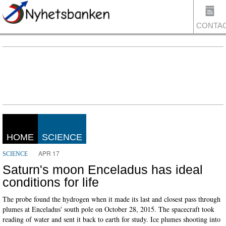
CONTA
US
HOME
SCIENCE
APR 17
SCIENCE
Saturn's moon Enceladus has ideal
conditions for life
The probe found the hydrogen when it made its last and closest pass through
plumes at Enceladus' south pole on October 28, 2015. The spacecraft took
reading of water and sent it back to earth for study. Ice plumes shooting into