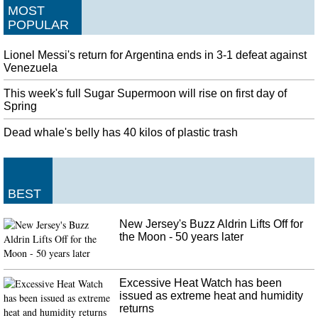
MOST
POPULAR
Lionel Messi's return for Argentina ends in 3-1 defeat against
Venezuela
This week's full Sugar Supermoon will rise on first day of
Spring
Dead whale's belly has 40 kilos of plastic trash
BEST
New Jersey's Buzz Aldrin Lifts Off for
the Moon - 50 years later
Excessive Heat Watch has been
issued as extreme heat and humidity
returns