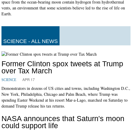
space from the ocean-bearing moon contain hydrogen from hydrothermal
vents, an environment that some scientists believe led to the rise of life on
Earth.
SCIENCE - ALL NEWS
Former Clinton spox tweets at Trump
over Tax March
APR 17
SCIENCE
Demonstrators in dozens of US cities and towns, including Washington D.C.,
New York, Philadelphia, Chicago and Palm Beach, where Trump was
spending Easter Weekend at his resort Mar-a-Lago, marched on Saturday to
demand Trump release his tax returns.
NASA announces that Saturn's moon
could support life