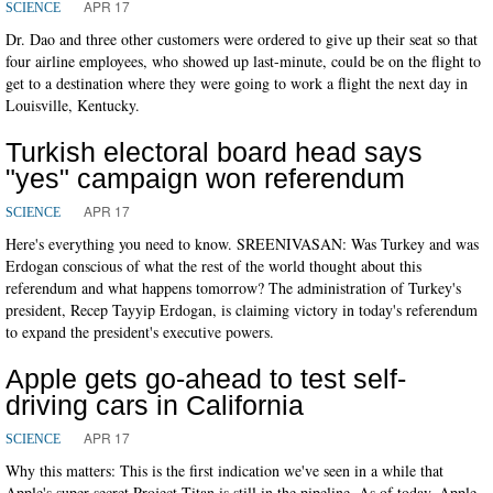
APR 17
SCIENCE
Dr. Dao and three other customers were ordered to give up their seat so that
four airline employees, who showed up last-minute, could be on the flight to
get to a destination where they were going to work a flight the next day in
Louisville, Kentucky.
Turkish electoral board head says
"yes" campaign won referendum
APR 17
SCIENCE
Here's everything you need to know. SREENIVASAN: Was Turkey and was
Erdogan conscious of what the rest of the world thought about this
referendum and what happens tomorrow? The administration of Turkey's
president, Recep Tayyip Erdogan, is claiming victory in today's referendum
to expand the president's executive powers.
Apple gets go-ahead to test self-
driving cars in California
APR 17
SCIENCE
Why this matters: This is the first indication we've seen in a while that
Apple's super-secret Project Titan is still in the pipeline. As of today, Apple