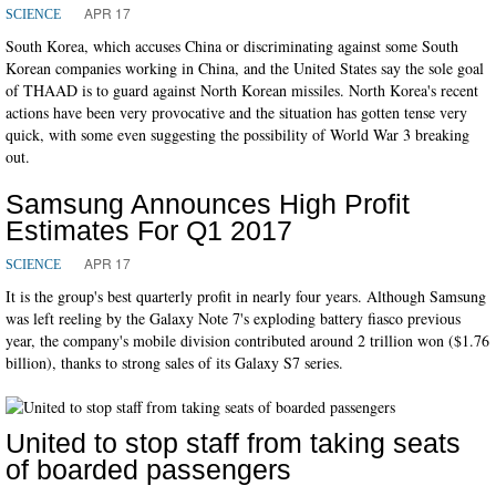
APR 17
SCIENCE
South Korea, which accuses China or discriminating against some South
Korean companies working in China, and the United States say the sole goal
of THAAD is to guard against North Korean missiles. North Korea's recent
actions have been very provocative and the situation has gotten tense very
quick, with some even suggesting the possibility of World War 3 breaking
out.
Samsung Announces High Profit
Estimates For Q1 2017
APR 17
SCIENCE
It is the group's best quarterly profit in nearly four years. Although Samsung
was left reeling by the Galaxy Note 7's exploding battery fiasco previous
year, the company's mobile division contributed around 2 trillion won ($1.76
billion), thanks to strong sales of its Galaxy S7 series.
United to stop staff from taking seats
of boarded passengers