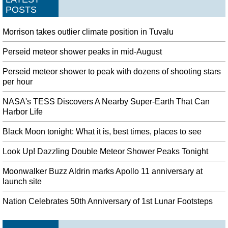
POSTS
Morrison takes outlier climate position in Tuvalu
Perseid meteor shower peaks in mid-August
Perseid meteor shower to peak with dozens of shooting stars
per hour
NASA's TESS Discovers A Nearby Super-Earth That Can
Harbor Life
Black Moon tonight: What it is, best times, places to see
Look Up! Dazzling Double Meteor Shower Peaks Tonight
Moonwalker Buzz Aldrin marks Apollo 11 anniversary at
launch site
Nation Celebrates 50th Anniversary of 1st Lunar Footsteps