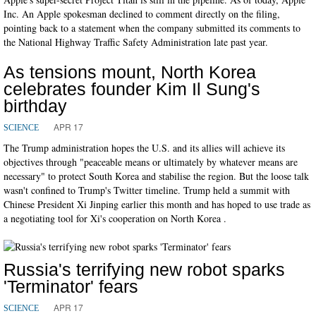
Inc. An Apple spokesman declined to comment directly on the filing,
pointing back to a statement when the company submitted its comments to
the National Highway Traffic Safety Administration late past year.
As tensions mount, North Korea
celebrates founder Kim Il Sung's
birthday
APR 17
SCIENCE
The Trump administration hopes the U.S. and its allies will achieve its
objectives through "peaceable means or ultimately by whatever means are
necessary" to protect South Korea and stabilise the region. But the loose talk
wasn't confined to Trump's Twitter timeline. Trump held a summit with
Chinese President Xi Jinping earlier this month and has hoped to use trade as
a negotiating tool for Xi's cooperation on North Korea .
Russia's terrifying new robot sparks
'Terminator' fears
APR 17
SCIENCE