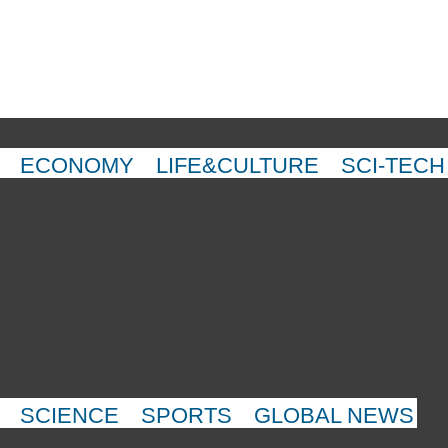
ECONOMY
LIFE&CULTURE
SCI-TECH
SCIENCE
SPORTS
GLOBAL NEWS