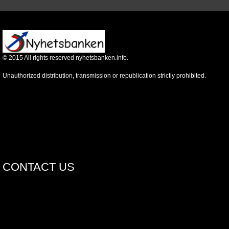
©
2015
All rights reserved nyhetsbanken.info.
Unauthorized distribution, transmission or republication strictly prohibited.
CONTACT US