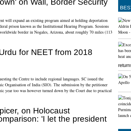
own' on Wall, Border Security
BES
ent will expand an existing program aimed at holding deportation
federal prison known as the Institutional Hearing Program. Sessions
e worldwide border in Nogales, Arizona, about roughly 70 miles (113
n Urdu for NEET from 2018
return
uesting the Centre to include regional languages. SC issued the
amic Organisation of India (SIO). The submission by the petitioner
mic year too was however turned down by the Court due to practical
picer, on Holocaust
omparison: 'I let the president