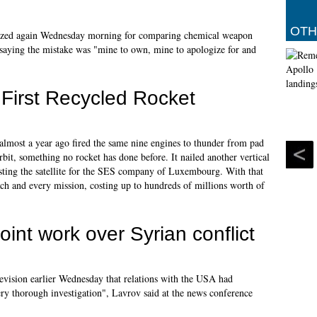
OTH
gized again Wednesday morning for comparing chemical weapon
, saying the mistake was "mine to own, mine to apologize for and
First Recycled Rocket
almost a year ago fired the same nine engines to thunder from pad
bit, something no rocket has done before. It nailed another vertical
osting the satellite for the SES company of Luxembourg. With that
each and every mission, costing up to hundreds of millions worth of
int work over Syrian conflict
levision earlier Wednesday that relations with the USA had
ery thorough investigation", Lavrov said at the news conference