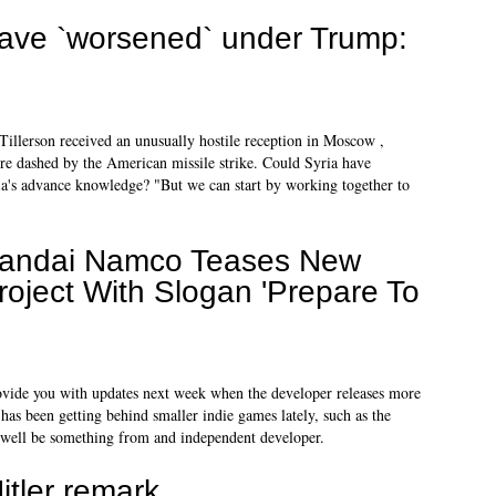
have `worsened` under Trump:
Tillerson received an unusually hostile reception in Moscow ,
re dashed by the American missile strike. Could Syria have
ia's advance knowledge? "But we can start by working together to
andai Namco Teases New
roject With Slogan 'Prepare To
provide you with updates next week when the developer releases more
has been getting behind smaller indie games lately, such as the
 well be something from and independent developer.
itler remark