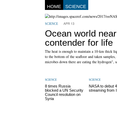
HOME
SCIENCE
APR 13
SCIENCE
Ocean world near 
contender for life
The heat is enough to maintain a 10-km thick li
to the bottom of the seafloor and taken samples,
microbes down there are eating the hydrogen", s
SCIENCE
SCIENCE
8 times Russia
NASA to debut 4
blocked a UN Security
streaming from 
Council resolution on
Syria