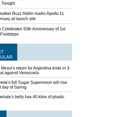
 Tonight
alker Buzz Aldrin marks Apollo 11
rsary at launch site
 Celebrates 50th Anniversary of 1st
 Footsteps
ST
ULAR
 Messi's return for Argentina ends in 3-
eat against Venezuela
eek's full Sugar Supermoon will rise
st day of Spring
hale's belly has 40 kilos of plastic