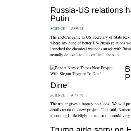
Russia-US relations 
Putin
APR 13
SCIENCE
The rhetoric came as US Secretary of State Rex 
where any hope of better US-Russia relations we
launched the chemical weapons attack with Russ
actually de-escalate the conflict", she said.
B
P
Dine'
APR 13
SCIENCE
The trailer gives a fantasy noir look. We will 
details about this new project. That said, Namco 
upcoming Little Nightmares , so this could very
Trump aide sorry on H