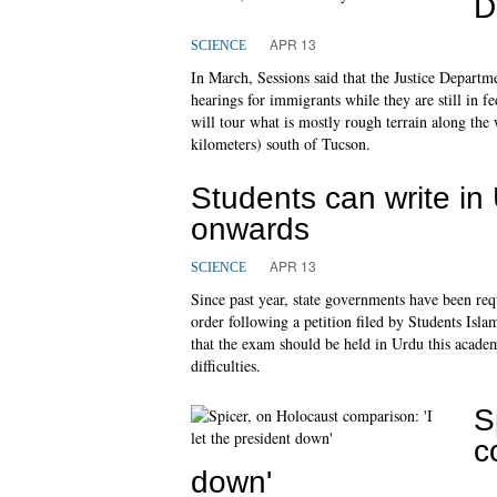
D
APR 13
SCIENCE
In March, Sessions said that the Justice Departm
hearings for immigrants while they are still in 
will tour what is mostly rough terrain along th
kilometers) south of Tucson.
Students can write i
onwards
APR 13
SCIENCE
Since past year, state governments have been req
order following a petition filed by Students Isl
that the exam should be held in Urdu this acade
difficulties.
S
c
down'