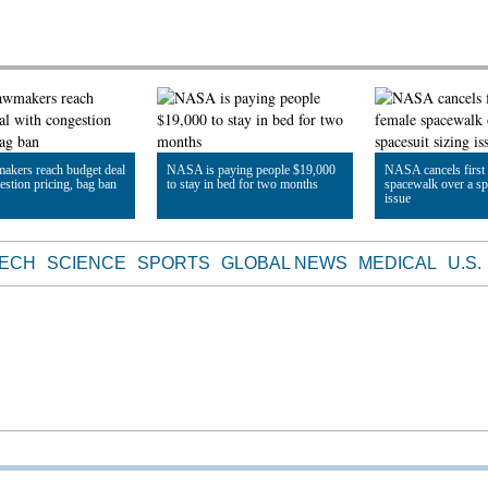
makers reach budget deal
NASA is paying people $19,000
NASA cancels first 
estion pricing, bag ban
to stay in bed for two months
spacewalk over a sp
issue
le
Read Article
Read Article
TECH
SCIENCE
SPORTS
GLOBAL NEWS
MEDICAL
U.S.