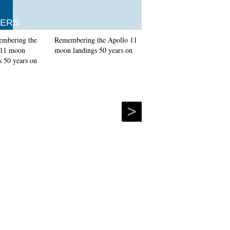
ERS
Remembering the Apollo 11
moon landings 50 years on