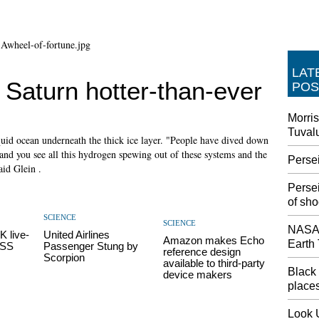
LAT
Saturn hotter-than-ever
POS
Morris
Tuval
quid ocean underneath the thick ice layer. "People have dived down
 and you see all this hydrogen spewing out of these systems and the
Perse
aid Glein .
Perse
of sho
SCIENCE
SCIENCE
NASA'
K live-
United Airlines
Amazon makes Echo
Earth
ISS
Passenger Stung by
reference design
Scorpion
available to third-party
Black 
device makers
places
Look 