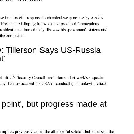
e in a forceful response to chemical weapons use by Assad's
 President Xi Jinping last week had produced "tremendous
 president must immediately disavow his spokesman's statements".
 the comments.
 Tillerson Says US-Russia
t'
draft UN Security Council resolution on last week's suspected
e day, Lavrov accused the USA of conducting an unlawful attack
 point', but progress made at
mp has previously called the alliance "obsolete", but aides said the