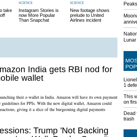
SCIENCE
SCIENCE
Peaks
o take
Instagram Stories is
New footage shows
off
now More Popular
prelude to United
Moonw
Than Snapchat
Airlines incident
annive
Nation
Lunar
MO
POP
mazon India gets RBI nod for
obile wallet
Lionel
1 def
This w
aunching their e-wallet in India. Amazon will have its own payment
on fir
he guidelines for PPIs. With the new digital wallet, Amazon could
ctions, giving it a slice of the burgeoning digital payments
Dead w
trash
essions: Trump 'Not Backing