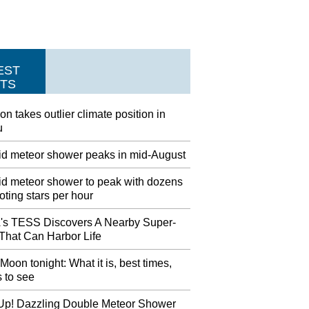
EST
TS
on takes outlier climate position in
u
id meteor shower peaks in mid-August
id meteor shower to peak with dozens
oting stars per hour
s TESS Discovers A Nearby Super-
 That Can Harbor Life
Moon tonight: What it is, best times,
 to see
Up! Dazzling Double Meteor Shower