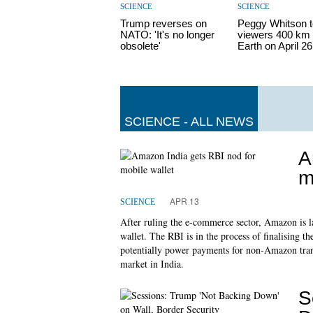
SCIENCE
SCIENCE
Trump reverses on
Peggy Whitson t
NATO: 'It's no longer
viewers 400 km 
obsolete'
Earth on April 26
SCIENCE - ALL NEWS
A
m
APR 13
SCIENCE
After ruling the e-commerce sector, Amazon is l
wallet. The RBI is in the process of finalising t
potentially power payments for non-Amazon transa
market in India.
S