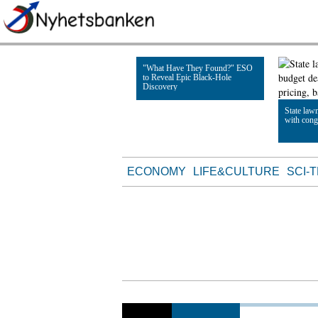
"What Have They Found?" ESO
to Reveal Epic Black-Hole
Discovery
State law
with cong
Read Article
Read Artic
ECONOMY
LIFE&CULTURE
SCI-