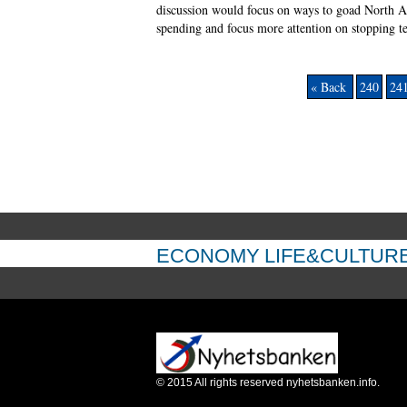
discussion would focus on ways to goad North At
spending and focus more attention on stopping te
« Back
240
24
ECONOMY
LIFE&CULTUR
©
2015
All rights reserved nyhetsbanken.info.