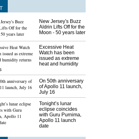
T
New Jersey's Buzz
Aldrin Lifts Off for the
Moon - 50 years later
Excessive Heat
Watch has been
issued as extreme
heat and humidity
s
On 50th anniversary
of Apollo 11 launch,
July 16
Tonight’s lunar
eclipse coincides
with Guru Purnima,
Apollo 11 launch
date