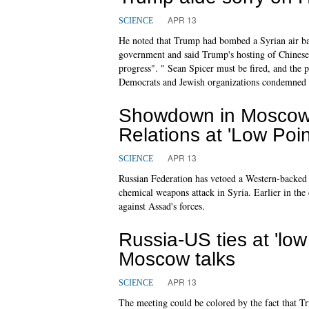
APR 13
SCIENCE
He noted that Trump had bombed a Syrian air bas
government and said Trump's hosting of Chinese
progress". " Sean Spicer must be fired, and the
Democrats and Jewish organizations condemned
Showdown in Moscow:
Relations at 'Low Poin
APR 13
SCIENCE
Russian Federation has vetoed a Western-backed 
chemical weapons attack in Syria. Earlier in th
against Assad's forces.
Russia-US ties at 'low
Moscow talks
APR 13
SCIENCE
The meeting could be colored by the fact that Tru