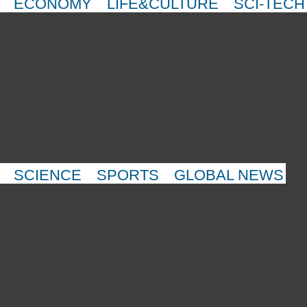
ECONOMY
LIFE&CULTURE
SCI-TECH
SCIENCE
SPORTS
GLOBAL NEWS