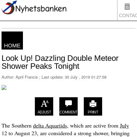
CONTA
HOME
US
Look Up! Dazzling Double Meteor
Shower Peaks Tonight
Author: April Francis ; Last update:
30 July , 2019 01:27:58
ADJUST
COMMENT
PRINT
The Southern
delta Aquariids
, which are active from
July
12 to August 23, are considered a strong shower, bringing