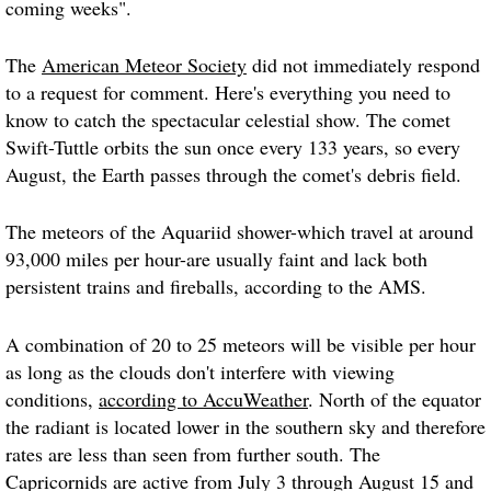
coming weeks".
The
American Meteor Society
did not immediately respond
to a request for comment. Here's everything you need to
know to catch the spectacular celestial show. The comet
Swift-Tuttle orbits the sun once every 133 years, so every
August, the Earth passes through the comet's debris field.
The meteors of the Aquariid shower-which travel at around
93,000 miles per hour-are usually faint and lack both
persistent trains and fireballs, according to the AMS.
A combination of 20 to 25 meteors will be visible per hour
as long as the clouds don't interfere with viewing
conditions,
according to AccuWeather
. North of the equator
the radiant is located lower in the southern sky and therefore
rates are less than seen from further south. The
Capricornids are active from July 3 through August 15 and