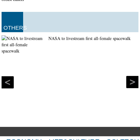
OTHERS
NASA to livestream first all-female spacewalk