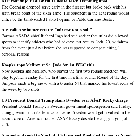
ATP roundup: Basilashvili rallies to reach Hamburg final
The Georgian dropped serve early in the first set but broke back with his
sixth break point of the sixth game. His opponent in the next round would
either be the third-seeded Fabio Fognini or Pablo Carreno Busta .
Australian swimmer returns "adverse test result"
Former ASADA chief Richard Ings had said earlier that rules did allowed
sports to identify athletes who had adverse test results. Jack, 20, withdrew
from the event just days before she was supposed to compete citing "
personal reasons ".
Koepka tops McIlroy at St. Jude for 1st WGC title
Now Koepka and McIlroy, who played the first two rounds together, will
play together Sunday for the first time in a final round. Round of the day:
Simpson made a big move with a 6-under 64 that marked his lowest score of
the week by two shots.
US President Donald Trump slams Sweden over A$AP Rocky charge
President Donald Trump , a Swedish government spokesperson said Friday,
citing government interference concerns. Sweden won't get involved in the
assault case of American rapper A$AP Rocky despite the angry urging of
U.S.
Alexander-Arnold to Start: 4-3-3 Liverpool Predicted Lineup vs Napoli