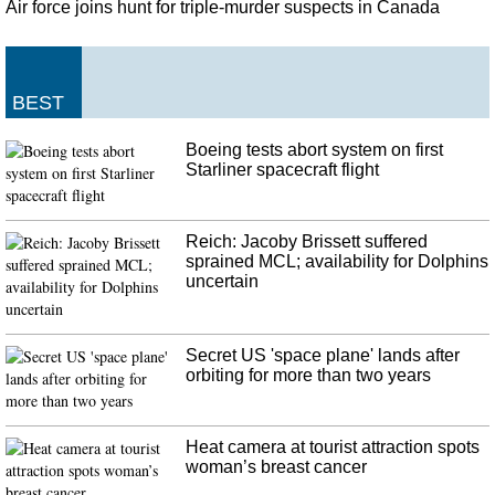
with a.517 slugging percentage, including 38 extra-base hits and 15 home
Air force joins hunt for triple-murder suspects in Canada
runs.
United States teenager becomes first Fortnite World Cup champion,
winning $3m
BEST
The 16-year-old North America East player finished with 59 points and takes
home a prize of $3 million (about £2.4 million). The inaugural World Cup
Boeing tests abort system on first
of Fortnite was announced by Epic in June, 2018, with qualification
Starliner spacecraft flight
beginning in April of this year.
Reich: Jacoby Brissett suffered
sprained MCL; availability for Dolphins
uncertain
Secret US 'space plane' lands after
orbiting for more than two years
Heat camera at tourist attraction spots
woman’s breast cancer