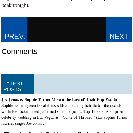
peak tonight.
Comments
LATEST
POSTS
Joe Jonas & Sophie Turner Mourn the Loss of Their Pup Waldo
Sophie wore a green floral dress with a matching hair tie for the occasion,
while Joe rocked a red patterned shirt and jeans. Top Talkers: A surprise
celebrity wedding in Las Vegas as " Game of Thrones " star Sophie Turner
marries singer Joe Jonas .