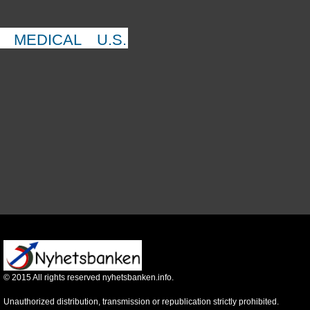
MEDICAL
U.S.
©
2015
All rights reserved nyhetsbanken.info.
Unauthorized distribution, transmission or republication strictly prohibited.