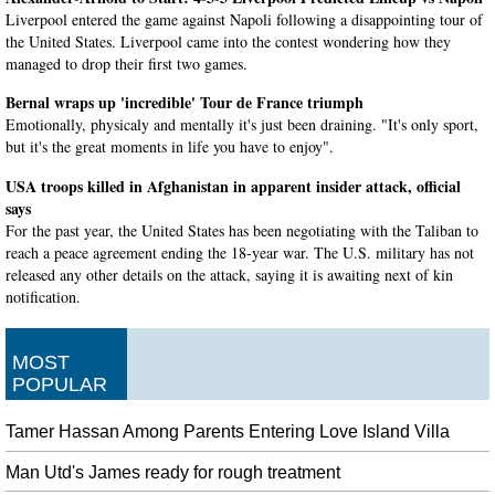
Liverpool entered the game against Napoli following a disappointing tour of
the United States. Liverpool came into the contest wondering how they
managed to drop their first two games.
Bernal wraps up 'incredible' Tour de France triumph
Emotionally, physicaly and mentally it's just been draining. "It's only sport,
but it's the great moments in life you have to enjoy".
USA troops killed in Afghanistan in apparent insider attack, official
says
For the past year, the United States has been negotiating with the Taliban to
reach a peace agreement ending the 18-year war. The U.S. military has not
released any other details on the attack, saying it is awaiting next of kin
notification.
Los Angeles puts win streak on the line against Baltimore
Following the contest, the 27-year-old was still in disbelief after making
MOST
history and retiring a future Hall of Famer in Pujols. Poo Poo comes in and
POPULAR
does a great job getting three outs", Orioles manager Brandon Hyde told the
Sun about Wilkerson.
Tamer Hassan Among Parents Entering Love Island Villa
FILM : Judgementall Hai Kya DIRECTOR : Prakash Kovelamudi
Man Utd's James ready for rough treatment
CAST: Kangana Ranaut, Rajkummar Rao