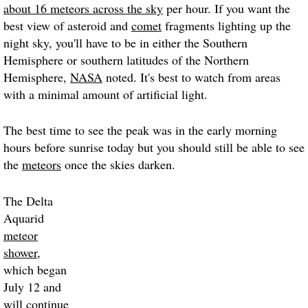
about 16 meteors across the sky
per hour. If you want the
best view of asteroid and
comet
fragments lighting up the
night sky, you'll have to be in either the Southern
Hemisphere or southern latitudes of the Northern
Hemisphere,
NASA
noted. It's best to watch from areas
with a minimal amount of artificial light.
The best time to see the peak was in the early morning
hours before sunrise today but you should still be able to see
the
meteors
once the skies darken.
The Delta
Aquarid
meteor
shower
,
which began
July 12 and
will continue