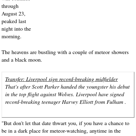
through
August 23,
peaked last
night into the
morning.
The heavens are bustling with a couple of meteor showers
and a black moon.
Transfer: Liverpool sign record-breaking midfielder
That's after Scott Parker handed the youngster his debut
in the top flight against Wolves. Liverpool have signed
record-breaking teenager Harvey Elliott from Fulham .
"But don't let that date thwart you, if you have a chance to
be in a dark place for meteor-watching, anytime in the