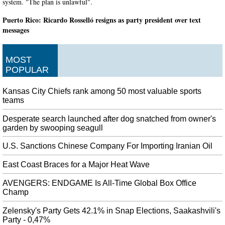
system. "The plan is unlawful".
Puerto Rico: Ricardo Rosselló resigns as party president over text
messages
Just as they are on the island, many demonstrators have been protesting out
on the streets of South Florida over the past week. The event is being held to
MOST
stand with thousands of protestors in Puerto Rico demanding Ricardo
POPULAR
Rosselló's resignation.
Red Dead Redemption Remake may be in the works
Kansas City Chiefs rank among 50 most valuable sports
As such, it will have a larger map as well as new features to bring it closer to
teams
the experience of Red Dead Redemption 2 . Despite supposedly being slated
for release before, Red Dead Redemption Remastered, the details beyond that
Desperate search launched after dog snatched from owner's
garden by swooping seagull
are scarce.
Missing for a decade, missing grocery store employee found behind
U.S. Sanctions Chinese Company For Importing Iranian Oil
store's cooler
East Coast Braces for a Major Heat Wave
Investigators have only just confirmed the body is that of Mr Murillo-
Moncada, having compared the remains to his parents. Murillo-Moncada was
AVENGERS: ENDGAME Is All-Time Global Box Office
employed at No Frills at the time of his disappearance but was not working
Champ
on the day he disappeared.
Zelensky's Party Gets 42.1% in Snap Elections, Saakashvili's
Pep Guardiola unamused by Bayern Munich's Leroy Sane pursuit
Party - 0,47%
Having starred for the Blues in 2017-18, the Belgium global midfielder