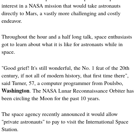
interest in a NASA mission that would take astronauts
directly to Mars, a vastly more challenging and costly
endeavor.
Throughout the hour and a half long talk, space enthusiasts
got to learn about what it is like for astronauts while in
space.
"Good grief! It's still wonderful, the No. 1 feat of the 20th
century, if not all of modern history, that first time there",
said Turner, 57, a computer programmer from Poulsbo,
Washington
. The NASA Lunar Reconnaissance Orbiter has
been circling the Moon for the past 10 years.
The space agency recently announced it would allow
"private astronauts" to pay to visit the International Space
Station.