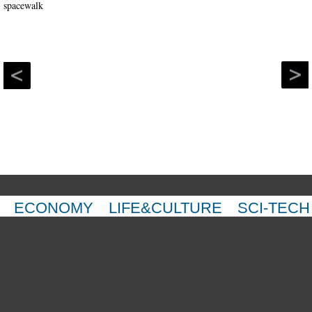
ECONOMY
LIFE&CULTURE
SCI-TECH