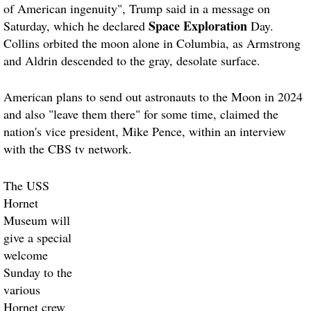
of American ingenuity", Trump said in a message on
Space Exploration
Saturday, which he declared
Day.
Collins orbited the moon alone in Columbia, as Armstrong
and Aldrin descended to the gray, desolate surface.
American plans to send out astronauts to the Moon in 2024
and also "leave them there" for some time, claimed the
nation's vice president, Mike Pence, within an interview
with the CBS tv network.
The USS
Hornet
Museum will
give a special
welcome
Sunday to the
various
Hornet crew