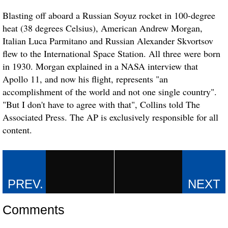
Blasting off aboard a Russian Soyuz rocket in 100-degree
heat (38 degrees Celsius), American Andrew Morgan,
Italian Luca Parmitano and Russian Alexander Skvortsov
flew to the International Space Station. All three were born
in 1930. Morgan explained in a NASA interview that
Apollo 11, and now his flight, represents "an
accomplishment of the world and not one single country".
"But I don't have to agree with that", Collins told The
Associated Press. The AP is exclusively responsible for all
content.
Comments