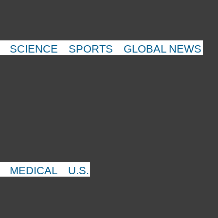
SCIENCE
SPORTS
GLOBAL NEWS
MEDICAL
U.S.