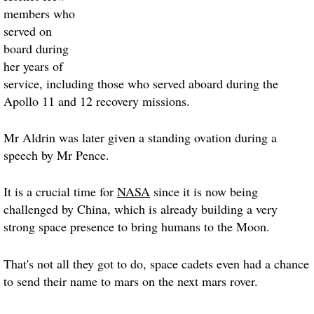
members who
served on
board during
her years of
service, including those who served aboard during the
Apollo 11 and 12 recovery missions.
Mr Aldrin was later given a standing ovation during a
speech by Mr Pence.
It is a crucial time for
NASA
since it is now being
challenged by China, which is already building a very
strong space presence to bring humans to the Moon.
That's not all they got to do, space cadets even had a chance
to send their name to mars on the next mars rover.