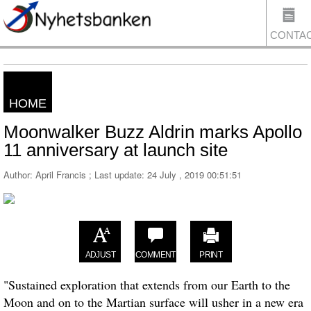
CONTA
HOME
US
Moonwalker Buzz Aldrin marks Apollo
11 anniversary at launch site
Author: April Francis ; Last update:
24 July , 2019 00:51:51
ADJUST
COMMENT
PRINT
"Sustained exploration that extends from our Earth to the
Moon and on to the Martian surface will usher in a new era