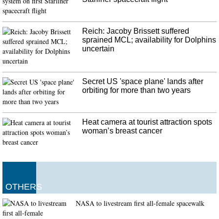
Spurs star Tim Duncan has been named an as assistant coach for the team on
Gregg Popovich's staff.
Reich: Jacoby Brissett suffered
sprained MCL; availability for Dolphins
uncertain
Secret US 'space plane' lands after
orbiting for more than two years
Heat camera at tourist attraction spots
woman’s breast cancer
OTHERS
NASA to livestream first all-female spacewalk