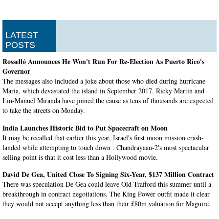
LATEST
POSTS
Rosselló Announces He Won't Run For Re-Election As Puerto Rico's
Governor
The messages also included a joke about those who died during hurricane
Maria, which devastated the island in September 2017. Ricky Martin and
Lin-Manuel Miranda have joined the cause as tens of thousands are expected
to take the streets on Monday.
India Launches Historic Bid to Put Spacecraft on Moon
It may be recalled that earlier this year, Israel's first moon mission crash-
landed while attempting to touch down . Chandrayaan-2's most spectacular
selling point is that it cost less than a Hollywood movie.
David De Gea, United Close To Signing Six-Year, $137 Million Contract
There was speculation De Gea could leave Old Trafford this summer until a
breakthrough in contract negotiations. The King Power outfit made it clear
they would not accept anything less than their £80m valuation for Maguire.