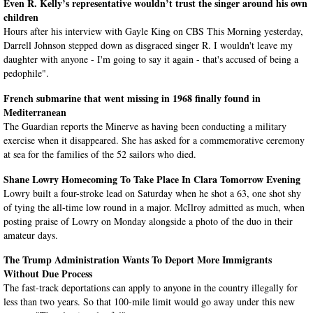
Even R. Kelly’s representative wouldn’t trust the singer around his own
children
Hours after his interview with Gayle King on CBS This Morning yesterday,
Darrell Johnson stepped down as disgraced singer R. I wouldn't leave my
daughter with anyone - I'm going to say it again - that's accused of being a
pedophile".
French submarine that went missing in 1968 finally found in
Mediterranean
The Guardian reports the Minerve as having been conducting a military
exercise when it disappeared. She has asked for a commemorative ceremony
at sea for the families of the 52 sailors who died.
Shane Lowry Homecoming To Take Place In Clara Tomorrow Evening
Lowry built a four-stroke lead on Saturday when he shot a 63, one shot shy
of tying the all-time low round in a major. McIlroy admitted as much, when
posting praise of Lowry on Monday alongside a photo of the duo in their
amateur days.
The Trump Administration Wants To Deport More Immigrants
Without Due Process
The fast-track deportations can apply to anyone in the country illegally for
less than two years. So that 100-mile limit would go away under this new