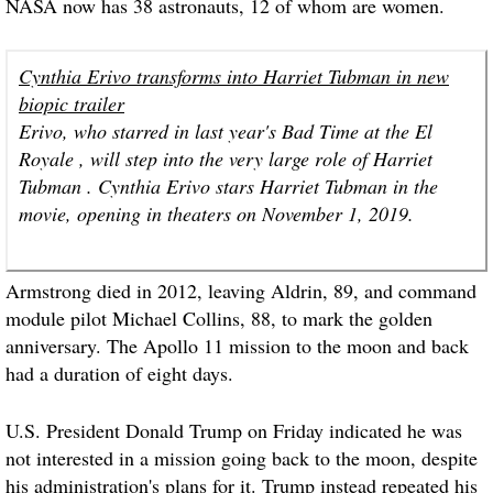
NASA now has 38 astronauts, 12 of whom are women.
Cynthia Erivo transforms into Harriet Tubman in new
biopic trailer
Erivo, who starred in last year's Bad Time at the El
Royale , will step into the very large role of Harriet
Tubman . Cynthia Erivo stars Harriet Tubman in the
movie, opening in theaters on November 1, 2019.
Armstrong died in 2012, leaving Aldrin, 89, and command
module pilot Michael Collins, 88, to mark the golden
anniversary. The Apollo 11 mission to the moon and back
had a duration of eight days.
U.S. President Donald Trump on Friday indicated he was
not interested in a mission going back to the moon, despite
his administration's plans for it. Trump instead repeated his