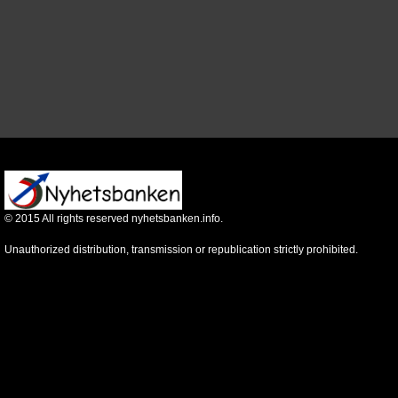
©
2015
All rights reserved nyhetsbanken.info.
Unauthorized distribution, transmission or republication strictly prohibited.