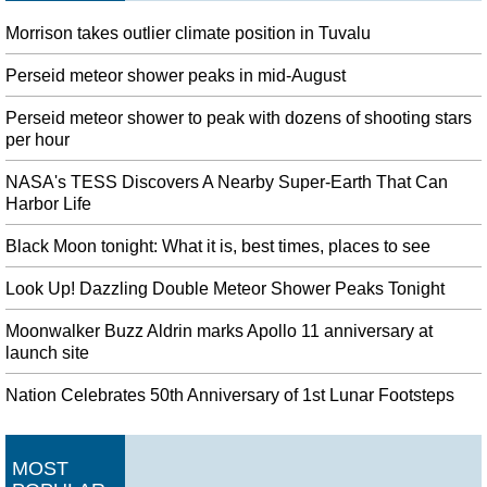
Morrison takes outlier climate position in Tuvalu
Perseid meteor shower peaks in mid-August
Perseid meteor shower to peak with dozens of shooting stars
per hour
NASA's TESS Discovers A Nearby Super-Earth That Can
Harbor Life
Black Moon tonight: What it is, best times, places to see
Look Up! Dazzling Double Meteor Shower Peaks Tonight
Moonwalker Buzz Aldrin marks Apollo 11 anniversary at
launch site
Nation Celebrates 50th Anniversary of 1st Lunar Footsteps
MOST