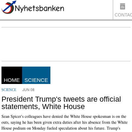
CONTA
US
HOME
SCIENCE
JUN 08
SCIENCE
President Trump's tweets are official
statements, White House
Sean Spicer's colleagues have denied the White House spokesman is on the
outs, saying he has been given extra duties after his absence from the White
House podium on Monday fueled speculation about his future. Trump's