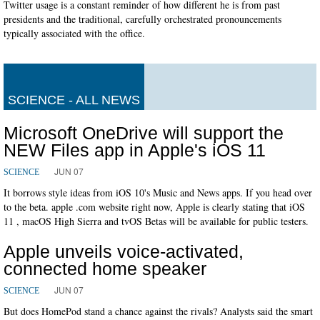
Twitter usage is a constant reminder of how different he is from past
presidents and the traditional, carefully orchestrated pronouncements
typically associated with the office.
SCIENCE - ALL NEWS
Microsoft OneDrive will support the
NEW Files app in Apple's iOS 11
JUN 07
SCIENCE
It borrows style ideas from iOS 10's Music and News apps. If you head over
to the beta. apple .com website right now, Apple is clearly stating that iOS
11 , macOS High Sierra and tvOS Betas will be available for public testers.
Apple unveils voice-activated,
connected home speaker
JUN 07
SCIENCE
But does HomePod stand a chance against the rivals? Analysts said the smart