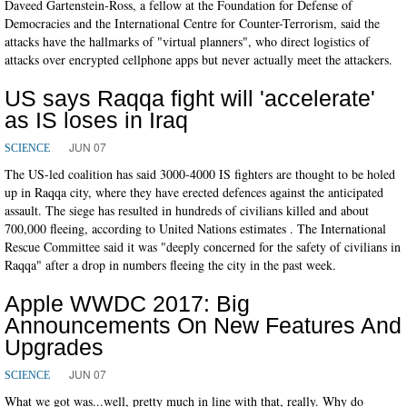
Daveed Gartenstein-Ross, a fellow at the Foundation for Defense of
Democracies and the International Centre for Counter-Terrorism, said the
attacks have the hallmarks of "virtual planners", who direct logistics of
attacks over encrypted cellphone apps but never actually meet the attackers.
US says Raqqa fight will 'accelerate'
as IS loses in Iraq
JUN 07
SCIENCE
The US-led coalition has said 3000-4000 IS fighters are thought to be holed
up in Raqqa city, where they have erected defences against the anticipated
assault. The siege has resulted in hundreds of civilians killed and about
700,000 fleeing, according to United Nations estimates . The International
Rescue Committee said it was "deeply concerned for the safety of civilians in
Raqqa" after a drop in numbers fleeing the city in the past week.
Apple WWDC 2017: Big
Announcements On New Features And
Upgrades
JUN 07
SCIENCE
What we got was...well, pretty much in line with that, really. Why do