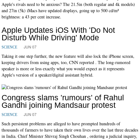
Apple's rivals need to be anxious? The 21.5in (both regular and 4k models)
and 27in (5k) iMacs have updated displays, going up to 500 cd/m²
brightness: a 43 per cent increase.
Apple Updates iOS With 'Do Not
Disturb While Driving' Mode
JUN 07
SCIENCE
Taking it one step further, the new feature will also lock the iPhone screen,
keeping drivers from using apps, too, CNN reported . The long-rumored
speaker is more or less exactly what you would expect as it represents
Apple's version of a speaker/digital assistant hybrid.
Congress slams 'rumours' of Rahul
Gandhi joining Mandsaur protest
JUN 07
SCIENCE
Such persistent problems are alleged to have prompted hundreds of
thousands of farmers to have taken their own lives over the last three decades
in India. Chief Minister Shivraj Singh Chouhan , ordering a judicial inquiry,