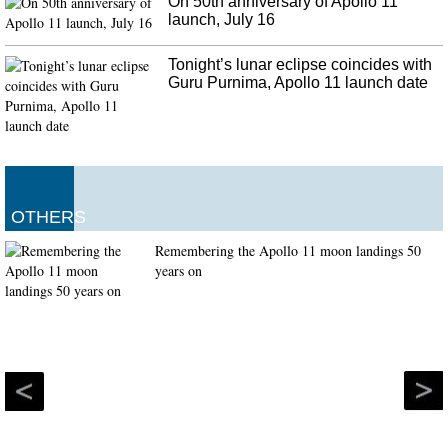
On 50th anniversary of Apollo 11
launch, July 16
Tonight’s lunar eclipse coincides with
Guru Purnima, Apollo 11 launch date
OTHERS
Remembering the Apollo 11 moon landings 50
years on