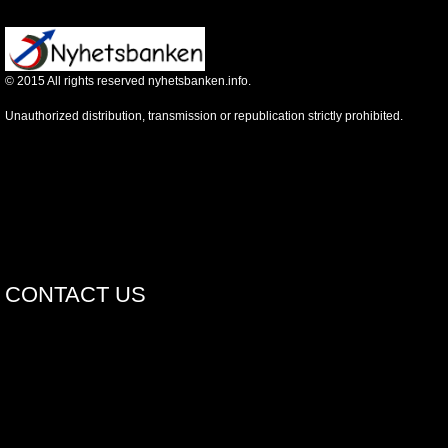
©
2015
All rights reserved nyhetsbanken.info.
Unauthorized distribution, transmission or republication strictly prohibited.
CONTACT US