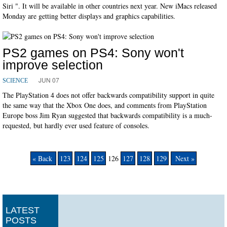
Siri ". It will be available in other countries next year. New iMacs released
Monday are getting better displays and graphics capabilities.
PS2 games on PS4: Sony won't
improve selection
JUN 07
SCIENCE
The PlayStation 4 does not offer backwards compatibility support in quite
the same way that the Xbox One does, and comments from PlayStation
Europe boss Jim Ryan suggested that backwards compatibility is a much-
requested, but hardly ever used feature of consoles.
« Back
123
124
125
126
127
128
129
Next »
LATEST
POSTS