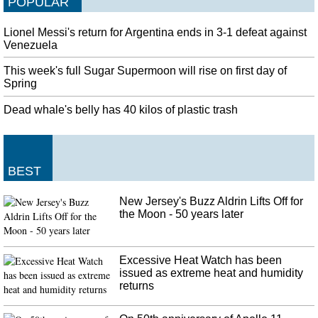
POPULAR
Lionel Messi's return for Argentina ends in 3-1 defeat against
Venezuela
This week's full Sugar Supermoon will rise on first day of
Spring
Dead whale's belly has 40 kilos of plastic trash
BEST
New Jersey's Buzz Aldrin Lifts Off for
the Moon - 50 years later
Excessive Heat Watch has been
issued as extreme heat and humidity
returns