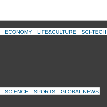
ECONOMY
LIFE&CULTURE
SCI-TECH
SCIENCE
SPORTS
GLOBAL NEWS