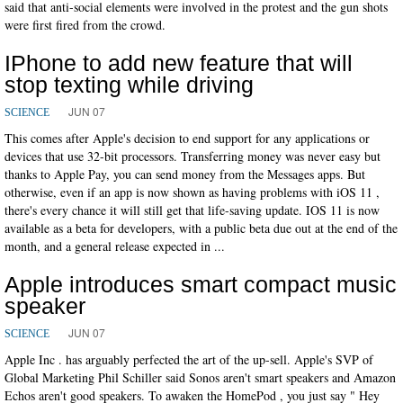
said that anti-social elements were involved in the protest and the gun shots
were first fired from the crowd.
IPhone to add new feature that will
stop texting while driving
JUN 07
SCIENCE
This comes after Apple's decision to end support for any applications or
devices that use 32-bit processors. Transferring money was never easy but
thanks to Apple Pay, you can send money from the Messages apps. But
otherwise, even if an app is now shown as having problems with iOS 11 ,
there's every chance it will still get that life-saving update. IOS 11 is now
available as a beta for developers, with a public beta due out at the end of the
month, and a general release expected in ...
Apple introduces smart compact music
speaker
JUN 07
SCIENCE
Apple Inc . has arguably perfected the art of the up-sell. Apple's SVP of
Global Marketing Phil Schiller said Sonos aren't smart speakers and Amazon
Echos aren't good speakers. To awaken the HomePod , you just say " Hey