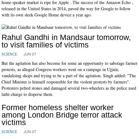
home speaker market is ripe for Apple . The success of the Amazon Echo ,
released in the United States in 2014, paved the way for Google to follow
with its own sleek Google Home device a year ago.
Rahul Gandhi in Mandsaur tomorrow,
to visit families of victims
JUN 07
SCIENCE
But the agitation has also become for some an opportunity to sabotage farmer
protests, as alleged Congress workers went on a rampage in Ujjain,
vandalising shops and trying to be a part of the agitation. Singh added: "The
Chief Minister is himself responsible for the violent protests by farmers".
Protesters pelted stones and damaged several two-wheelers as the police used
lathi-charge to disperse them.
Former homeless shelter worker
among London Bridge terror attack
victims
JUN 07
SCIENCE