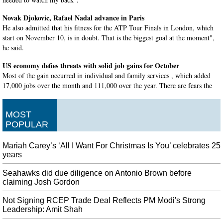
Novak Djokovic, Rafael Nadal advance in Paris
He also admitted that his fitness for the ATP Tour Finals in London, which
start on November 10, is in doubt. That is the biggest goal at the moment",
he said.
US economy defies threats with solid job gains for October
Most of the gain occurred in individual and family services , which added
17,000 jobs over the month and 111,000 over the year. There are fears the
business investment malaise could spill over to the labor market, which is
underpinning consumer spending.
MOST
Turkey thanks Qatar for supporting Syria invasion
POPULAR
A spokesman for the Syrian Democratic Forces , which includes the YPG,
was not immediately available for comment. Pro-Turkey fighters and
Mariah Carey’s ‘All I Want For Christmas Is You’ celebrates 25
civilians were among the dead on Saturday, according to a UK-based
years
monitoring group.
Seahawks did due diligence on Antonio Brown before
'Marvelous Mrs. Maisel' actor Brian Tarantina dies at 60
claiming Josh Gordon
Moreover, Daniel Palladino and Amy Sherman-Palladino, the writer and
director of The Marvelous Mrs. Also report suggested by TMZ is that there
Not Signing RCEP Trade Deal Reflects PM Modi's Strong
Leadership: Amit Shah
was a white powdery substance discovered near his body.