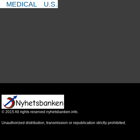
MEDICAL
U.S.
©
2015
All rights reserved nyhetsbanken.info.
Unauthorized distribution, transmission or republication strictly prohibited.