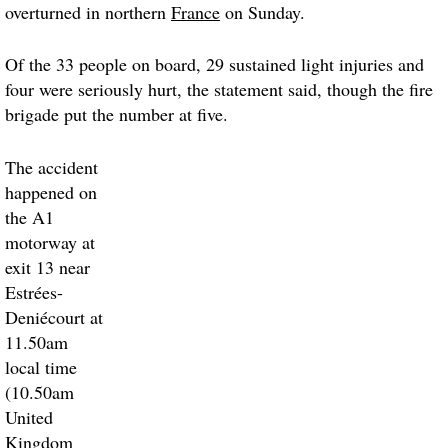
overturned in northern
France
on Sunday.
Of the 33 people on board, 29 sustained light injuries and
four were seriously hurt, the statement said, though the fire
brigade put the number at five.
The accident
happened on
the A1
motorway at
exit 13 near
Estrées-
Deniécourt at
11.50am
local time
(10.50am
United
Kingdom