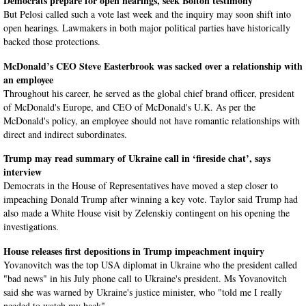
Democrats prepare for open hearings, seek Bolton testimony
But Pelosi called such a vote last week and the inquiry may soon shift into
open hearings. Lawmakers in both major political parties have historically
backed those protections.
McDonald’s CEO Steve Easterbrook was sacked over a relationship with
an employee
Throughout his career, he served as the global chief brand officer, president
of McDonald's Europe, and CEO of McDonald's U.K. As per the
McDonald's policy, an employee should not have romantic relationships with
direct and indirect subordinates.
Trump may read summary of Ukraine call in ‘fireside chat’, says
interview
Democrats in the House of Representatives have moved a step closer to
impeaching Donald Trump after winning a key vote. Taylor said Trump had
also made a White House visit by Zelenskiy contingent on his opening the
investigations.
House releases first depositions in Trump impeachment inquiry
Yovanovitch was the top USA diplomat in Ukraine who the president called
"bad news" in his July phone call to Ukraine's president. Ms Yovanovitch
said she was warned by Ukraine's justice minister, who "told me I really
needed to watch my back".