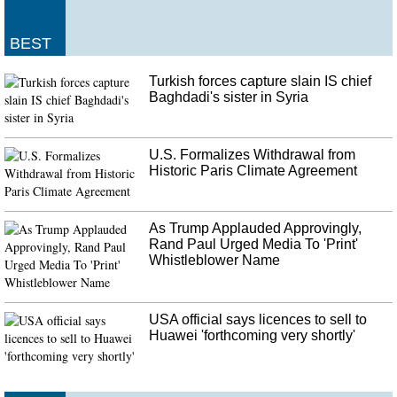
Van Drew and Peterson did not yet respond to requests for comment from
the Daily Caller News Foundation. As it stands all but two Democrats voted
for the procedures, and all Republicans voted against it.
BEST
Turkish forces capture slain IS chief
Baghdadi's sister in Syria
U.S. Formalizes Withdrawal from
Historic Paris Climate Agreement
As Trump Applauded Approvingly,
Rand Paul Urged Media To 'Print'
Whistleblower Name
USA official says licences to sell to
Huawei 'forthcoming very shortly'