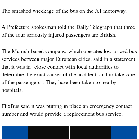
The smashed wreckage of the
bus
on the A1 motorway.
A Prefecture spokesman told the Daily Telegraph that three
of the four seriously
injured
passengers are British.
The Munich-based company, which operates low-priced
bus
services between major European cities, said in a statement
that it was in "close contact with local authorities to
determine the exact causes of the accident, and to take care
of the passengers". They have been taken to nearby
hospitals.
FlixBus said it was putting in place an emergency contact
number and would provide a replacement
bus
service.