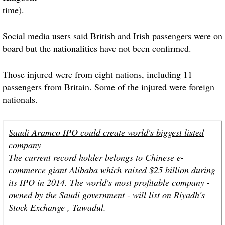
time).
Social media users said British and Irish passengers were on
board but the nationalities have not been confirmed.
Those
injured
were from eight nations, including 11
passengers from Britain. Some of the
injured
were foreign
nationals.
Saudi Aramco IPO could create world's biggest listed
company
The current record holder belongs to Chinese e-
commerce giant Alibaba which raised $25 billion during
its IPO in 2014. The world's most profitable company -
owned by the Saudi government - will list on Riyadh's
Stock Exchange , Tawadul.