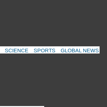
SCIENCE
SPORTS
GLOBAL NEWS