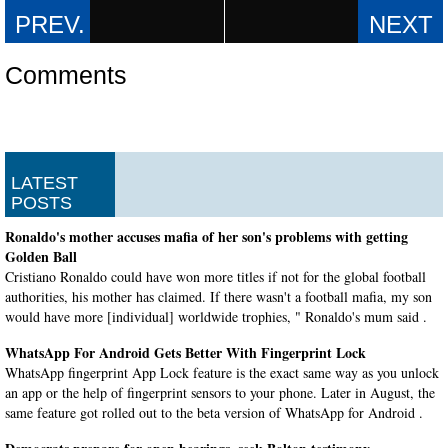
Comments
LATEST
POSTS
Ronaldo's mother accuses mafia of her son's problems with getting
Golden Ball
Cristiano Ronaldo could have won more titles if not for the global football
authorities, his mother has claimed. If there wasn't a football mafia, my son
would have more [individual] worldwide trophies, " Ronaldo's mum said .
WhatsApp For Android Gets Better With Fingerprint Lock
WhatsApp fingerprint App Lock feature is the exact same way as you unlock
an app or the help of fingerprint sensors to your phone. Later in August, the
same feature got rolled out to the beta version of WhatsApp for Android .