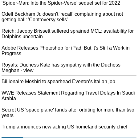
Trump’s "virtually impenetrable" wall breached with cordless saw
'Spider-Man: Into the Spider-Verse' sequel set for 2022
So far, U.S. taxpayers have been footing the bill for efforts to build new
Odell Beckham Jr. doesn't 'recall' complaining about not
physical barriers at the southern border. Customs and Border Protection
getting ball: 'Controversy sells'
Saturday.
Reich: Jacoby Brissett suffered sprained MCL; availability for
HBO finally confirms it scrapped 'Game of Thrones' prequel
Dolphins uncertain
Titled House of the Dragon , HBO has ordered an entire 10-episode-long
series instead of just a pilot. HBO has now made the news official by
Adobe Releases Photoshop for iPad, But it's Still a Work in
confirming that the prequel pilot is deader than Ned Stark.
Progress
Overwatch 2 release date is at least a year away
Royals: Duchess Kate has sympathy with the Duchess
A lighting artist who worked on the Overwatch 2 cinematic tweeted that the
Meghan - view
"PR stuff out of our control" affected the hype. Interestingly, Kaplan suggests
that multiple new heroes could join the Overwatch squad before the launch
Billionaire Moshiri to spearhead Everton’s Italian job
of the sequel.
WWE Releases Statement Regarding Travel Delays In Saudi
Blizzard bans player for supporting Hong Kong protests
Arabia
Some players had also called for protests at the Blizzcon convention this
Secret US 'space plane' lands after orbiting for more than two
weekend, such as by donning "Winnie the Pooh" costumes. He didn't even
years
say those words in his speech", said American University Hearthstone player
Torin Wright.
Trump announces new acting US homeland security chief
Democrats are wasting America's time on impeachment