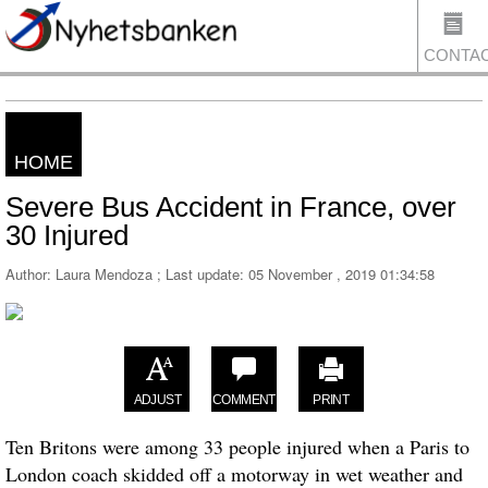
CONTA
HOME
US
Severe Bus Accident in France, over
30 Injured
Author: Laura Mendoza ; Last update:
05 November , 2019 01:34:58
ADJUST
COMMENT
PRINT
Ten Britons were among 33 people
injured
when a
Paris
to
London
coach skidded off a motorway in wet weather and