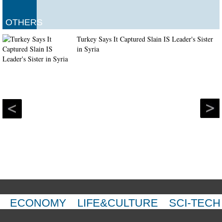
OTHERS
Turkey Says It Captured Slain IS Leader's Sister
in Syria
ECONOMY
LIFE&CULTURE
SCI-TECH