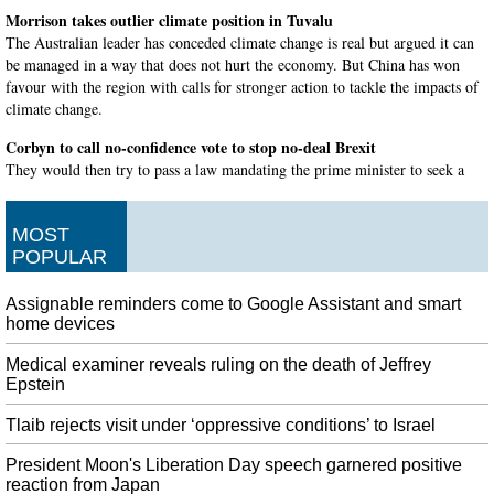
Morrison takes outlier climate position in Tuvalu
The Australian leader has conceded climate change is real but argued it can
be managed in a way that does not hurt the economy. But China has won
favour with the region with calls for stronger action to tackle the impacts of
climate change.
Corbyn to call no-confidence vote to stop no-deal Brexit
They would then try to pass a law mandating the prime minister to seek a
further extension to the Brexit process to avoid no deal. Corbyn plans to call
a no-confidence vote in Johnson's government.
MOST
Cop Finds Driver Playing Pokemon Go on 8 Phones
POPULAR
The game is created to have players explore different areas to catch different
Pokemon , then play others at meet up spots. Earlier this week, Washington
Assignable reminders come to Google Assistant and smart
State troopers noticed that a vehicle was pulled over on the side of the road.
home devices
Microsoft Updates Privacy Policy to Confirm Humans are Listening to
Medical examiner reveals ruling on the death of Jeffrey
Cortana Conversations
Epstein
Other tech companies, such as Facebook have made a decision to stop
transcribing user conversations. The idea is that some of these conversations
Tlaib rejects visit under ‘oppressive conditions’ to Israel
are "reviewed" to check the quality of translations.
President Moon's Liberation Day speech garnered positive
News Anchor Nancy Parker Killed in Plane Crash, Tributes Pour In
reaction from Japan