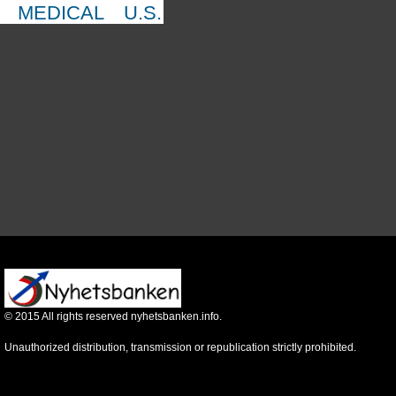
MEDICAL
U.S.
©
2015
All rights reserved nyhetsbanken.info.
Unauthorized distribution, transmission or republication strictly prohibited.