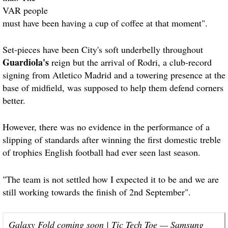
VAR people
must have been having a cup of coffee at that moment".
Set-pieces have been City's soft underbelly throughout
Guardiola's
reign but the arrival of Rodri, a club-record
signing from Atletico Madrid and a towering presence at the
base of midfield, was supposed to help them defend corners
better.
However, there was no evidence in the performance of a
slipping of standards after winning the first domestic treble
of trophies English football had ever seen last season.
"The team is not settled how I expected it to be and we are
still working towards the finish of 2nd September".
Galaxy Fold coming soon | Tic Tech Toe — Samsung