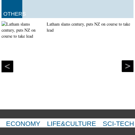
OTHERS
Latham slams century, puts NZ on course to take
lead
ECONOMY
LIFE&CULTURE
SCI-TECH