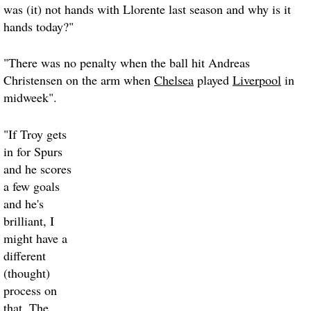
was (it) not hands with Llorente last season and why is it
hands today?"
"There was no penalty when the ball hit Andreas
Christensen on the arm when
Chelsea
played
Liverpool
in
midweek".
"If Troy gets
in for Spurs
and he scores
a few goals
and he's
brilliant, I
might have a
different
(thought)
process on
that. The