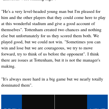
"He's a very level-headed young man but I'm pleased for
him and the other players that they could come here to play
at this wonderful stadium and give a good account of
themselves". Tottenham created two chances and nothing
else but unfortunately for us they scored them both. We
played good, but we could not win. "Sometimes you can
win and lose but we are courageous, we try to move
forward, try to think of us before the opponent". I think
there are issues at Tottenham, but it is not the manager's
making.
"It's always more hard in a big game but we nearly totally
dominated them".