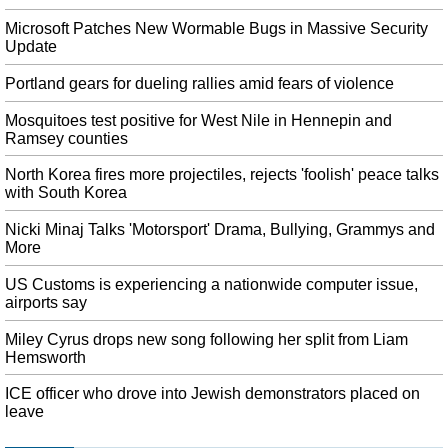
The veteran journalist was working on a feature story for WVUE Fox 8
Microsoft Patches New Wormable Bugs in Massive Security
about stunt pilot and flight instructor Franklin J.P. The station wrote on
Update
Facebook the 53-year-old was covering a story at the airport when she died.
Portland gears for dueling rallies amid fears of violence
Kashmir: After 12 Days of Clampdown, Govt Announces Restrictions
Will Be Eased
Mosquitoes test positive for West Nile in Hennepin and
At this point, the bench said it can also refer this matter to the bench which
Ramsey counties
on Tuesday had entertained a similar petition. Subrahmanyam said schools
will open from next week and the restrictions will be removed in an orderly
North Korea fires more projectiles, rejects 'foolish' peace talks
manner.
with South Korea
Dayton shooter's friend will stay in jail
Nicki Minaj Talks 'Motorsport' Drama, Bullying, Grammys and
Defense attorney Nick Gounaris said the charges Kollie was arrested on
More
"involved a firearm not used in any violent offenses". Detectives
investigating the attack say he had a fascination with mass shootings , but are
US Customs is experiencing a nationwide computer issue,
airports say
yet to identify a motive.
Zimbabwean protestors clash with police during planned protest in
Miley Cyrus drops new song following her split from Liam
Hemsworth
Harare
Although protesters gathered, many more Harare residents stayed off the
ICE officer who drove into Jewish demonstrators placed on
streets and shops closed to avoid any possible trouble. Instead, Zimbabweans
leave
are enduring shortages of United States dollars, fuel, bread and rolling power
cuts.