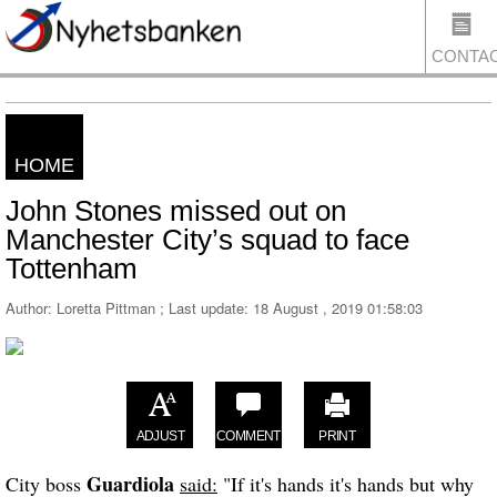
CONTA
HOME
US
John Stones missed out on
Manchester City’s squad to face
Tottenham
Author: Loretta Pittman ; Last update:
18 August , 2019 01:58:03
ADJUST
COMMENT
PRINT
Guardiola
City boss
said:
"If it's hands it's hands but why