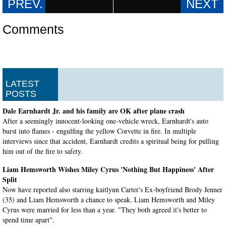
Comments
LATEST
POSTS
Dale Earnhardt Jr. and his family are OK after plane crash
After a seemingly innocent-looking one-vehicle wreck, Earnhardt's auto
burst into flames - engulfing the yellow Corvette in fire. In multiple
interviews since that accident, Earnhardt credits a spiritual being for pulling
him out of the fire to safety.
Liam Hemsworth Wishes Miley Cyrus 'Nothing But Happiness' After
Split
Now have reported also starring kaitlynn Carter's Ex-boyfriend Brody Jenner
(35) and Liam Hemsworth a chance to speak. Liam Hemsworth and Miley
Cyrus were married for less than a year. "They both agreed it's better to
spend time apart".