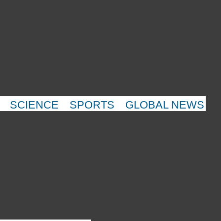
SCIENCE
SPORTS
GLOBAL NEWS