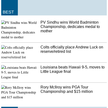
Canadian woman escapes 'random attack' that killed Australian fiance
in New Zealand
BEST
She escaped the gunman, running through remote and mountainous terrain to
alert police the thief had driven off with her partner. Friends are
PV Sindhu wins World Badminton
remembering him as a talented musician, an avid surfer and a "genuine,
Championship, dedicates medal to
gentle man with a heart of gold".
mother
Colts officially place Andrew Luck on
reserve/retired list
Louisiana beats Hawaii 9-5, moves to
Little League final
Rory McIlroy wins PGA Tour
Championship and $15 million