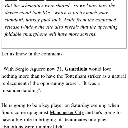
But the schematics were shared , so we know how the
device could look like - which is pretty much your
standard, hockey puck look. Aside from the confirmed
release window the site also reveals that the upcoming
foldable smartphone will have more screens.
Let us know in the comments.
Guardiola
"With
Sergio Aguero
now 31,
would love
nothing more than to have the
Tottenham
striker as a natural
replacement if the opportunity arose". "It was a
misunderstanding".
He is going to be a key player on Saturday evening when
Spurs come up against
Manchester City
and he's going to
have a big role in bringing his teammates into play.
"Emotions were running high".