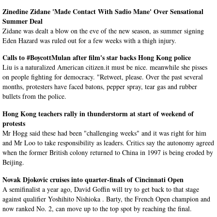
Zinedine Zidane 'Made Contact With Sadio Mane' Over Sensational
Summer Deal
Zidane was dealt a blow on the eve of the new season, as summer signing
Eden Hazard was ruled out for a few weeks with a thigh injury.
Calls to #BoycottMulan after film's star backs Hong Kong police
Liu is a naturalized American citizen.it must be nice. meanwhile she pisses
on people fighting for democracy. "Retweet, please. Over the past several
months, protesters have faced batons, pepper spray, tear gas and rubber
bullets from the police.
Hong Kong teachers rally in thunderstorm at start of weekend of
protests
Mr Hogg said these had been "challenging weeks" and it was right for him
and Mr Loo to take responsibility as leaders. Critics say the autonomy agreed
when the former British colony returned to China in 1997 is being eroded by
Beijing.
Novak Djokovic cruises into quarter-finals of Cincinnati Open
A semifinalist a year ago, David Goffin will try to get back to that stage
against qualifier Yoshihito Nishioka . Barty, the French Open champion and
now ranked No. 2, can move up to the top spot by reaching the final.