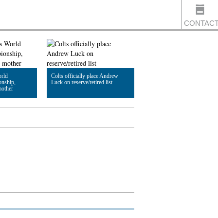
CONTAC
US
rld
Colts officially place Andrew
nship,
Luck on reserve/retired list
mother
Read Article