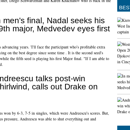
n Isner, Diego Schwartzman and Karen Khachanov who is back in the
BES
n men's final, Nadal seeks his
9th major, Medvedev eyes first
 advancing years. 'I'll face the participant who's profitable extra
ying on the best degree since some time . It is the second seed's
ile the fifth seed is playing his first Major final. "If I am able to
d.
ndreescu talks post-win
hirlwind, calls out Drake on
ams won by 6-3, 7-5 in singles, which were Andreescu's scores. But,
s pressure, Andreescu was able to shut everything out and