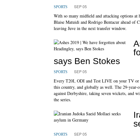
SEP 05
SPORTS
With so many midfield and attacking options at h
Blaise Matuidi and Rodrigo Bentacur ahead of Can
leaving Juve in the next transfer window.
A
f
says Ben Stokes
SEP 05
SPORTS
Every T20I, ODI and Test LIVE on your TV or favo
this country, and globally as well. The 29-year-
against Derbyshire, taking seven wickets, and wil
the series.
I
s
SEP 05
SPORTS