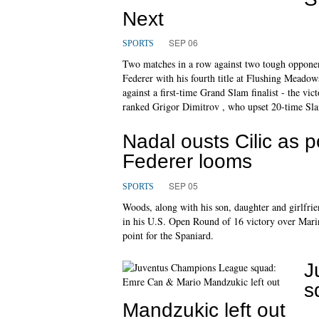
Next
SEP 06
SPORTS
Two matches in a row against two tough opponent
Federer with his fourth title at Flushing Meadow
against a first-time Grand Slam finalist - the vi
ranked Grigor Dimitrov , who upset 20-time Slam 
Nadal ousts Cilic as 
Federer looms
SEP 05
SPORTS
Woods, along with his son, daughter and girlfr
in his U.S. Open Round of 16 victory over Marin 
point for the Spaniard.
J
s
Mandzukic left out