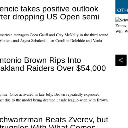
encic takes positive outlook
OTH
fter dropping US Open semi
merican teenagers Coco Gauff and Caty McNally in the third round,
e Mertens and Aryna Sabalenka , or Caroline Dolehide and Vania
ntonio Brown Rips Into
akland Raiders Over $54,000
pline. Once activated in late July, Brown repeatedly expressed
helmet due to the model being deemed unsafe league-wide with Brown
chwartzman Beats Zverev, but
truggles With What Comes