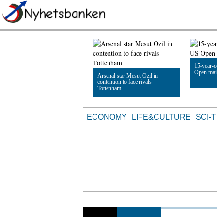
15-year-
Open mai
Arsenal star Mesut Ozil in
contention to face rivals
Tottenham
Read Artic
Read Article
ECONOMY
LIFE&CULTURE
SCI-