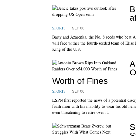
B
a
SEP 06
SPORTS
Barty and Azarenka, the No. 8 seeds who beat A
will face wither the fourth-seeded team of Elis
King of the U.S.
A
O
Worth of Fines
SEP 06
SPORTS
ESPN first reported the news of a potential disci
frustration with his inability to wear his old 
even threatening to retire over it.
S
S