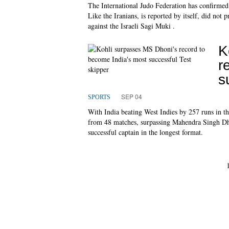
The International Judo Federation has confirmed
Like the Iranians, is reported by itself, did not 
against the Israeli Sagi Muki .
K
r
s
SEP 04
SPORTS
With India beating West Indies by 257 runs in t
from 48 matches, surpassing Mahendra Singh Dho
successful captain in the longest format.