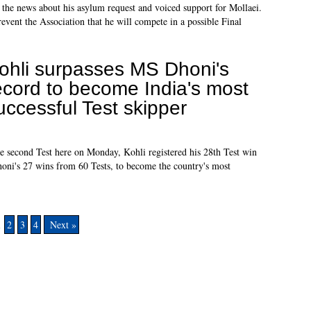
 the news about his asylum request and voiced support for Mollaei.
prevent the Association that he will compete in a possible Final
ohli surpasses MS Dhoni's
ecord to become India's most
uccessful Test skipper
he second Test here on Monday, Kohli registered his 28th Test win
ni's 27 wins from 60 Tests, to become the country's most
1
2
3
4
Next »