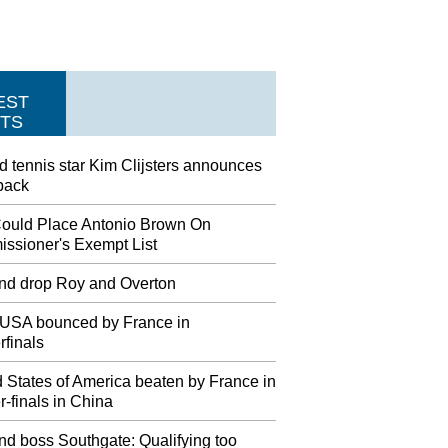
EST
TS
d tennis star Kim Clijsters announces
back
ould Place Antonio Brown On
ssioner's Exempt List
nd drop Roy and Overton
USA bounced by France in
rfinals
 States of America beaten by France in
r-finals in China
nd boss Southgate: Qualifying too