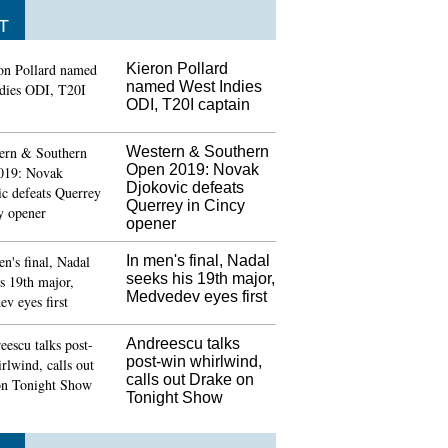
T
Kieron Pollard
named West Indies
ODI, T20I captain
Western & Southern
Open 2019: Novak
Djokovic defeats
Querrey in Cincy
opener
In men's final, Nadal
seeks his 19th major,
Medvedev eyes first
Andreescu talks
post-win whirlwind,
calls out Drake on
Tonight Show