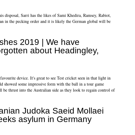
is disposal, Sarri has the likes of Sami Khedira, Ramsey, Rabiot,
 in the pecking order and it is likely the German global will be
shes 2019 | We have
orgotten about Headingley,
urite device. It's great to see Test cricket seen in that light in
old showed some impressive form with the ball in a tour game
l be thrust into the Australian side as they look to regain control of
ranian Judoka Saeid Mollaei
eeks asylum in Germany