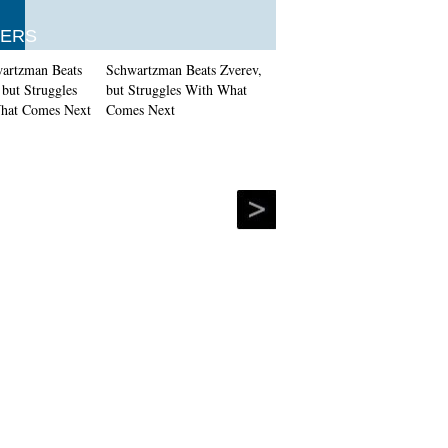
ERS
Schwartzman Beats Zverev,
but Struggles With What
Comes Next