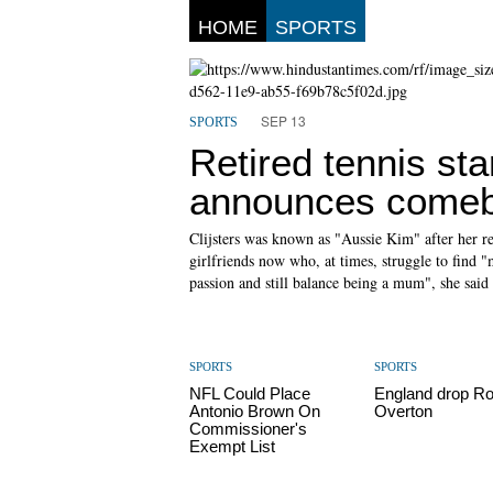
HOME
SPORTS
SEP 13
SPORTS
Retired tennis sta
announces come
Clijsters was known as "Aussie Kim" after her r
girlfriends now who, at times, struggle to find "m
passion and still balance being a mum", she said 
SPORTS
SPORTS
NFL Could Place
England drop R
Antonio Brown On
Overton
Commissioner's
Exempt List