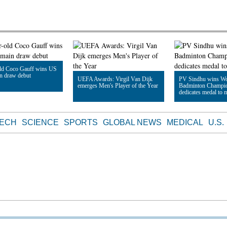
old Coco Gauff wins US
n draw debut
UEFA Awards: Virgil Van Dijk
PV Sindhu wins Wo
emerges Men's Player of the Year
Badminton Champio
dedicates medal to 
le
Read Article
Read Article
TECH
SCIENCE
SPORTS
GLOBAL NEWS
MEDICAL
U.S.