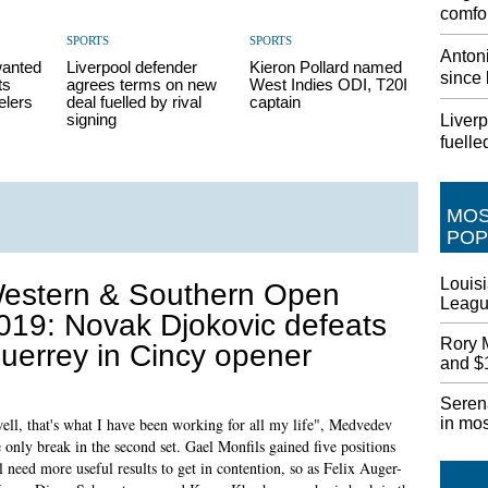
comfor
SPORTS
SPORTS
Antoni
wanted
Liverpool defender
Kieron Pollard named
since 
ts
agrees terms on new
West Indies ODI, T20I
elers
deal fuelled by rival
captain
signing
Liver
fuelle
MO
POP
Louisi
estern & Southern Open
League
019: Novak Djokovic defeats
Rory 
uerrey in Cincy opener
and $1
Seren
in mo
well, that's what I have been working for all my life", Medvedev
 only break in the second set. Gael Monfils gained five positions
l need more useful results to get in contention, so as Felix Auger-