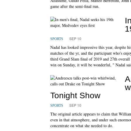
Aliassime, Guido Pella, Matteo Berrettini, Joh
game after the semi-final run.
I
1
SEP 10
SPORTS
Nadal has looked impressive this year, despite his
matches of the yr, and the participant who's enjo
third Grand Slam final of 2019 and 27th overall wh
win on Sunday, it will be wonderful, " Nadal sai
A
w
Tonight Show
SEP 10
SPORTS
The original article appears to claim that Willi
even in that atmosphere, and under such enormou
concentrate on what she needed to do.