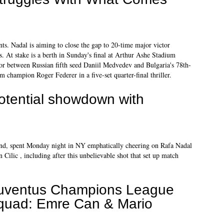
s. Nadal is aiming to close the gap to 20-time major victor
s. At stake is a berth in Sunday's final at Arthur Ashe Stadium
ctor between Russian fifth seed Daniil Medvedev and Bulgaria's 78th-
champion Roger Federer in a five-set quarter-final thriller.
potential showdown with
iend, spent Monday night in NY emphatically cheering on Rafa Nadal
Cilic , including after this unbelievable shot that set up match
uventus Champions League
quad: Emre Can & Mario