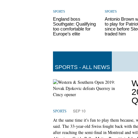
SPORTS
SPORTS
England boss
Antonio Brown 
Southgate: Qualifying
to play for Patrio
too comfortable for
since before Ste
Europe’s elite
traded him
SPORTS - ALL NEWS
W
2
Q
SEP 10
SPORTS
At the same time it's fun to play them because, 
said. The 33-year-old Swiss fought back with the
after reaching the semi-final in Montreal and wil