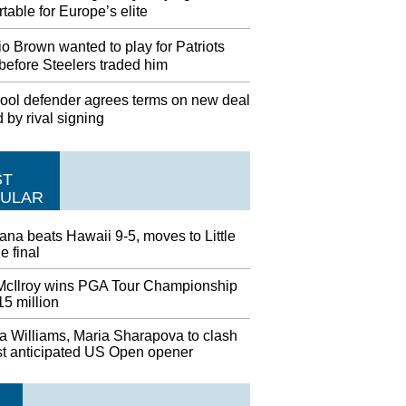
table for Europe’s elite
o Brown wanted to play for Patriots
before Steelers traded him
pool defender agrees terms on new deal
d by rival signing
ST
ULAR
ana beats Hawaii 9-5, moves to Little
 final
McIlroy wins PGA Tour Championship
5 million
a Williams, Maria Sharapova to clash
st anticipated US Open opener