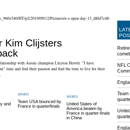
LAT
POS
r Kim Clijsters
Retire
back
come
elationship with Aussie champion Lleyton Hewitt. "I have
NFL C
e" time and find their passion and find the time to live for their
Commi
.
Engla
Team 
SPORTS
SPORTS
quarte
Team USA bounced by
oy and
United States of
France in quarterfinals
America beaten by
United
France in quarter-finals
quarte
in China
Engla