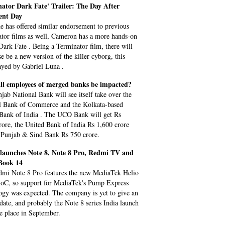
ator Dark Fate' Trailer: The Day After
nt Day
e has offered similar endorsement to previous
tor films as well, Cameron has a more hands-on
 Dark Fate . Being a Terminator film, there will
se be a new version of the killer cyborg, this
ayed by Gabriel Luna .
ll employees of merged banks be impacted?
jab National Bank will see itself take over the
l Bank of Commerce and the Kolkata-based
Bank of India . The UCO Bank will get Rs
rore, the United Bank of India Rs 1,600 crore
 Punjab & Sind Bank Rs 750 crore.
launches Note 8, Note 8 Pro, Redmi TV and
Book 14
mi Note 8 Pro features the new MediaTek Helio
C, so support for MediaTek's Pump Express
ogy was expected. The company is yet to give an
l date, and probably the Note 8 series India launch
ke place in September.