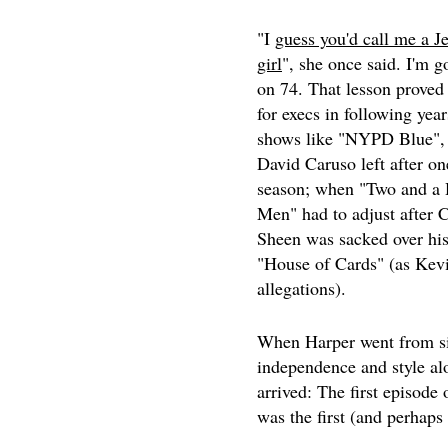
"I
guess you'd call me a J
girl
", she once said. I'm g
on 74. That lesson proved
for execs in following yea
shows like "NYPD Blue",
David Caruso left after on
season; when "Two and a 
Men" had to adjust after C
Sheen was sacked over his
"House of Cards" (as Kevi
allegations).
When Harper went from side
independence and style al
arrived: The first episode 
was the first (and perhaps 