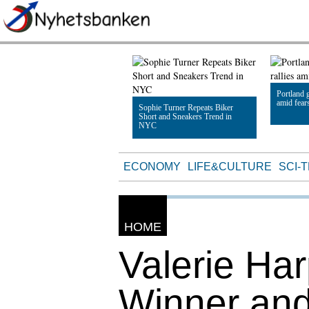
Portland g
amid fear
Sophie Turner Repeats Biker
Short and Sneakers Trend in
NYC
Read Artic
Read Article
ECONOMY
LIFE&CULTURE
SCI-
HOME
Valerie Ha
Winner an