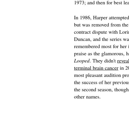
1973; and then for best le
In 1986, Harper attempte
but was removed from the t
contract dispute with Lor
Duncan, and the series w
remembered most for her i
praise as the glamorous, 
Looped
. They didn't
revea
terminal brain cancer
in 20
most pleasant audition pro
the success of her previo
the second season, though
other names.