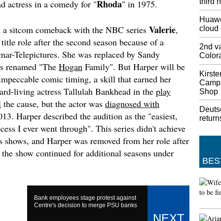
third 
Rhoda
ad actress in a comedy for "
" in 1975.
games s
all man
Huawe
we didn
Valerie
d a sitcom comeback with the NBC series
,
cloud
we want
itle role after the second season because of a
2nd va
Donald
imar-Telepictures. She was replaced by Sandy
Color
to Hur
as renamed "The
Hogan
Family". But Harper will be
Should 
Kirste
mpeccable comic timing, a skill that earned her
the Mid
Campa
hard-living actress Tallulah Bankhead in the
play
to Lisc
Shop
Categor
l
the cause, but the actor was
diagnosed with
Deuts
111 mil
13. Harper described the audition as the "easiest,
return
cess I ever went through". This series didn't achieve
Champi
Napoli
us shows, and Harper was removed from her role after
Lewtas'
 the show continued for additional seasons under
campaign
BES
Tuesday
G , whe
Lyon an
Bank employees stage protest against
Iran: L
Centre's decision to merge PSU banks
deal