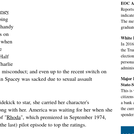
EOC Al
Reports
ersey
indicat
oing
The met
 handy
graduat
rs on
White H
 when
In 2016,
e
the Tru
Half
electio
personal
harlie
adminis
 misconduct; and even up to the recent switch on
n Spacey was sacked due to sexual assault
Major B
State-
This is
citizen
kick to star, she carried her character's
a bank 
the cur
ong with her. America was waiting for her when she
spender
of "
Rhoda
", which premiered in September 1974,
the last) pilot episode to top the ratings.
US Ope
round