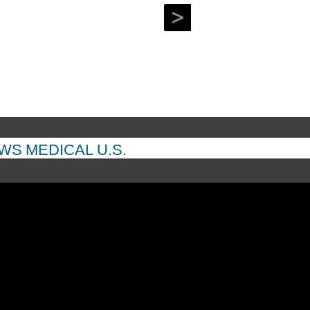
EWS
MEDICAL
U.S.