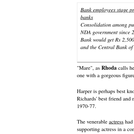
Bank employees stage pr
banks
Consolidation among pub
NDA government since 20
Bank would get Rs 2,500
and the Central Bank of 
Rhoda
"Mare", as
calls h
one with a gorgeous figur
Harper is perhaps best kn
Richards' best friend and
1970-77.
The venerable
actress
ha
supporting actress in a co