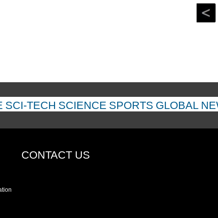
E
SCI-TECH
SCIENCE
SPORTS
GLOBAL N
CONTACT US
ation