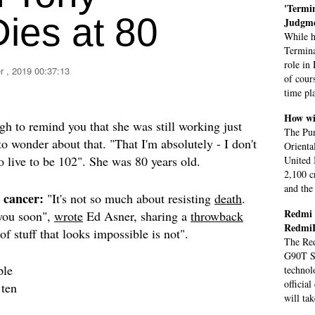
'Termin
ies at 80
Judgme
While h
Termina
role in
 , 2019 00:37:13
of cour
time pl
How wi
h to remind you that she was still working just
The Pun
o wonder about that. "That I'm absolutely - I don't
Orienta
 live to be 102". She was 80 years old.
United 
2,100 c
and the
 cancer:
"It's not so much about resisting
death
.
Redmi 
 you soon",
wrote
Ed Asner, sharing a
throwback
Redmi
f stuff that looks impossible is not".
The Red
G90T So
ple
technol
officia
 ten
will ta