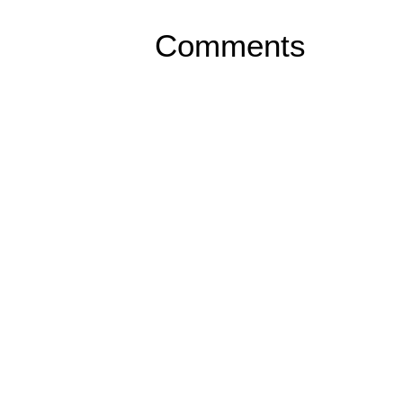
Comments