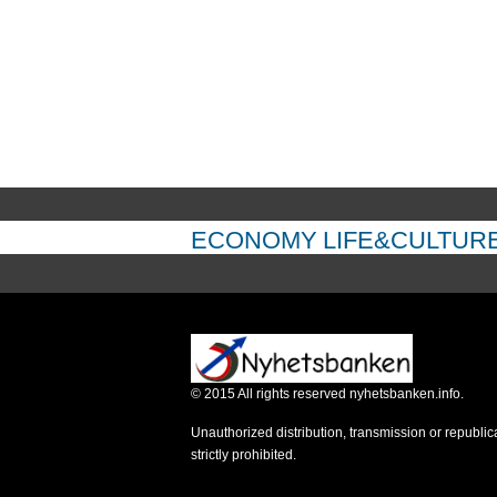
ECONOMY
LIFE&CULTUR
©
2015
All rights reserved nyhetsbanken.info.
Unauthorized distribution, transmission or republic
strictly prohibited.