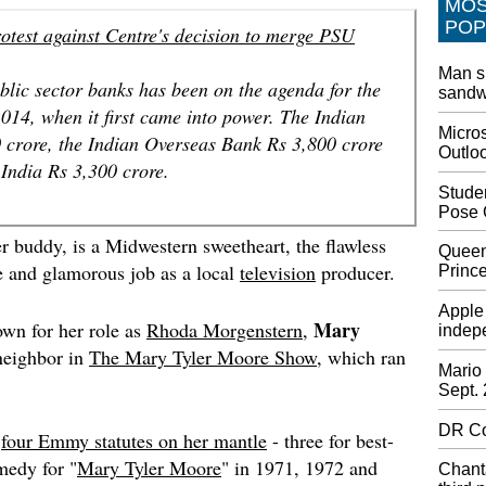
MO
World n
POP
otest against Centre's decision to merge PSU
outlast
on Wedn
Man s
during 
lic sector banks has been on the agenda for the
sandwi
after t
14, when it first came into power. The Indian
Micros
Watch M
 crore, the Indian Overseas Bank Rs 3,800 crore
Outlo
Vangua
India Rs 3,300 crore.
Missy E
Stude
Music A
Pose 
perform
er buddy, is a Midwestern sweetheart, the flawless
little E
Queen
video c
e and glamorous job as a local
television
producer.
Princ
Is Paki
Apple 
Mary
Modi-T
own for her role as
Rhoda Morgenstern
,
indepe
Khan sa
 neighbor in
The Mary Tyler Moore Show
, which ran
soon to
Mario 
Sept.
the U.N.
themsel
DR Co
d
four Emmy statutes on her mantle
- three for best-
Smallin
medy for "
Mary Tyler Moore
" in 1971, 1972 and
Chanta
United 