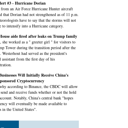
ert #3 - Hurricane Dorian
 from an Air Force Hurricane Hunter aircraft
ed that Dorian had not strengthened as of 11 p.m.
eorologists have to say that the storms will not
e to intensify into a Hurricane category.
ouse aide fired after leaks on Trump family
 she worked as a " greeter girl " for visitors to
mp Tower during the transition period after the
n. Westerhout had served as the president's
 assistant from the first day of his
tration.
usinesses Will Initially Receive China's
Sponsored Cryptocurrency
 why according to Binance, the CBDC will allow
s send and receive funds whether or not the hold
account. Notably, China's central bank "hopes
rency will eventually be made available to
s in the United States".
n: Williams, Djokovic push forward for 3rd