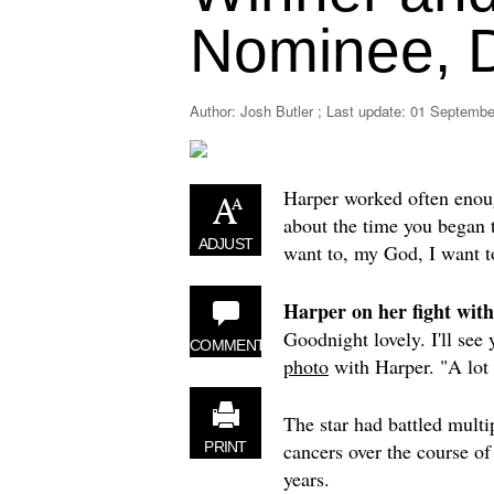
Nominee, D
Author: Josh Butler ; Last update:
01 September
Harper worked often enoug
about the time you began t
ADJUST
want to, my God, I want to
Harper on her fight with
Goodnight lovely. I'll see
COMMENT
photo
with Harper. "A lot o
The star had battled multi
cancers over the course of
PRINT
years.