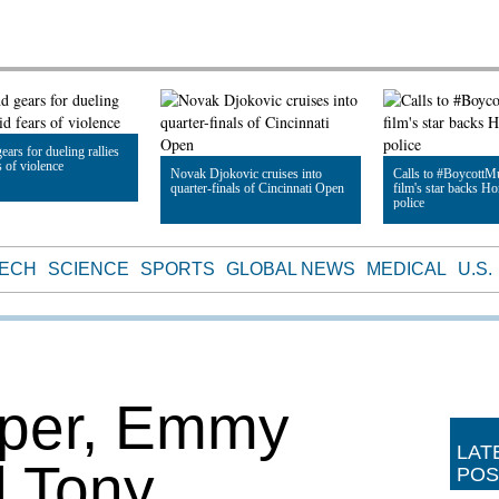
ears for dueling rallies
s of violence
Novak Djokovic cruises into
Calls to #BoycottMu
quarter-finals of Cincinnati Open
film's star backs 
police
le
Read Article
Read Article
TECH
SCIENCE
SPORTS
GLOBAL NEWS
MEDICAL
U.S.
rper, Emmy
LAT
d Tony
POS