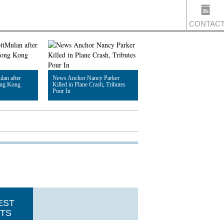
CONTAC
US
lan after
News Anchor Nancy Parker
Hong Kong
Killed in Plane Crash, Tributes
Pour In
Read Article
EST
TS