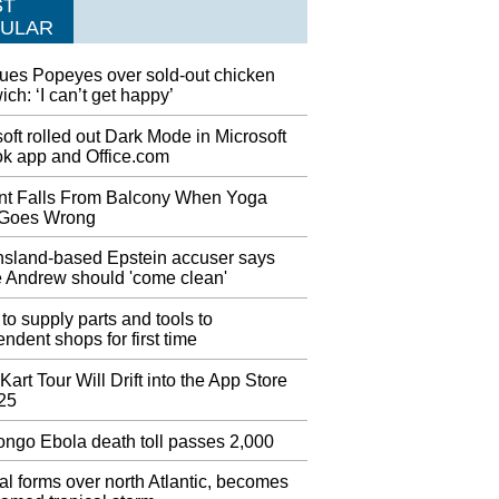
ST
umber one Djokovic pushed past the pain to
ULAR
 Londero 6-4 7-6 (7-3) 6-1 at Flushing Meadows
esday. He was asked about his shoulder injury
ues Popeyes over sold-out chicken
an on-court interview with ESPN's Tom Rinaldi
ch: ‘I can’t get happy’
he match.
oft rolled out Dark Mode in Microsoft
issy Elliott’s Instantly Iconic Video
ok app and Office.com
rd Award Performance
lliott showed up for the 2019 MTV Video
nt Falls From Balcony When Yoga
wards with a barn-storming, stage-annihilating
Goes Wrong
ance. The dancer's presence served as a ideal
aster egg for those familiar with Missy's music
sland-based Epstein accuser says
atalog.
e Andrew should 'come clean'
stan finally isolated on Kashmir issue after
to supply parts and tools to
rump G7 meeting?
ndent shops for first time
id he planned to embark on a diplomatic tour
 raise the issue in worldwide forums including
Kart Tour Will Drift into the App Store
 25
 I think they can do it (resolve the issue)
ves", he added.
ngo Ebola death toll passes 2,000
g en route to Rome to finalise loan deal
l forms over north Atlantic, becomes
have scored six goals in three Premier League