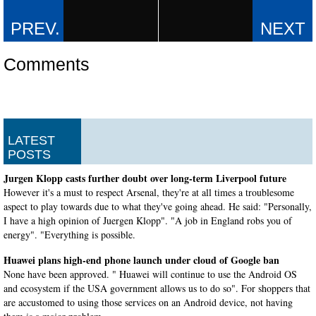
Comments
LATEST
POSTS
Jurgen Klopp casts further doubt over long-term Liverpool future
However it's a must to respect Arsenal, they're at all times a troublesome
aspect to play towards due to what they've going ahead. He said: "Personally,
I have a high opinion of Juergen Klopp". "A job in England robs you of
energy". "Everything is possible.
Huawei plans high-end phone launch under cloud of Google ban
None have been approved. " Huawei will continue to use the Android OS
and ecosystem if the USA government allows us to do so". For shoppers that
are accustomed to using those services on an Android device, not having