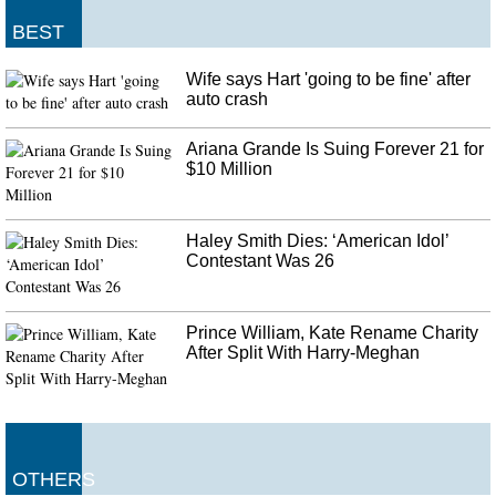
Skywalker's theatrical release December 20. And yet we still find it hard to
believe that he's telling her the truth.
BEST
DR Congo Ebola death toll passes 2,000
Wife says Hart 'going to be fine' after
The victim had travelled to Uganda on Wednesday from the Democratic
auto crash
Republic of Congo (DRC) to receive treatment for Ebola. She was admitted
to Bwera health centre where she is being treated, the ministry said in a
Ariana Grande Is Suing Forever 21 for
statement .
$10 Million
Haley Smith Dies: ‘American Idol’
Contestant Was 26
Prince William, Kate Rename Charity
After Split With Harry-Meghan
OTHERS