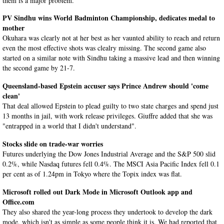
them is a major problem.
PV Sindhu wins World Badminton Championship, dedicates medal to
mother
Okuhara was clearly not at her best as her vaunted ability to reach and return
even the most effective shots was clealry missing. The second game also
started on a similar note with Sindhu taking a massive lead and then winning
the second game by 21-7.
Queensland-based Epstein accuser says Prince Andrew should 'come
clean'
That deal allowed Epstein to plead guilty to two state charges and spend just
13 months in jail, with work release privileges. Giuffre added that she was
"entrapped in a world that I didn't understand".
Stocks slide on trade-war worries
Futures underlying the Dow Jones Industrial Average and the S&P 500 slid
0.2%, while Nasdaq futures fell 0.4%. The MSCI Asia Pacific Index fell 0.1
per cent as of 1.24pm in Tokyo where the Topix index was flat.
Microsoft rolled out Dark Mode in Microsoft Outlook app and
Office.com
They also shared the year-long process they undertook to develop the dark
mode, which isn't as simple as some people think it is. We had reported that