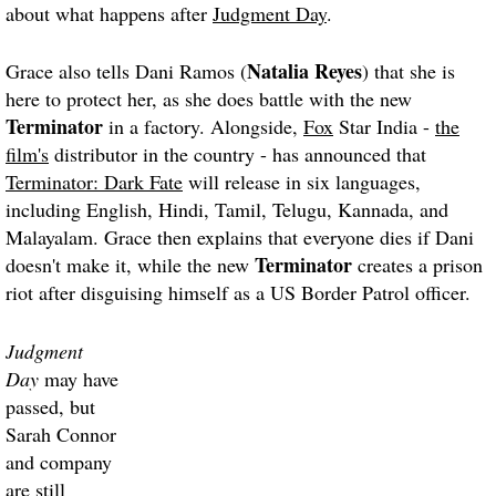
about what happens after
Judgment Day
.
Natalia Reyes
Grace also tells Dani Ramos (
) that she is
here to protect her, as she does battle with the new
Terminator
in a factory. Alongside,
Fox
Star India -
the
film's
distributor in the country - has announced that
Terminator: Dark Fate
will release in six languages,
including English, Hindi, Tamil, Telugu, Kannada, and
Malayalam. Grace then explains that everyone dies if Dani
Terminator
doesn't make it, while the new
creates a prison
riot after disguising himself as a US Border Patrol officer.
Judgment
Day
may have
passed, but
Sarah Connor
and company
are still