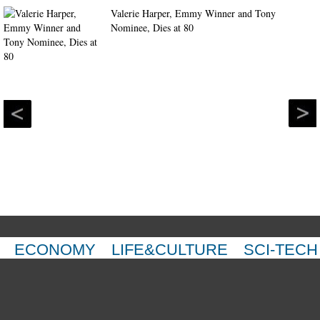
Valerie Harper, Emmy Winner and Tony
Nominee, Dies at 80
ECONOMY
LIFE&CULTURE
SCI-TECH