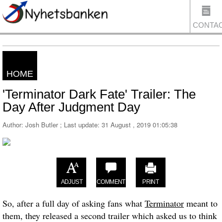
CONTA
HOME
US
'Terminator Dark Fate' Trailer: The
Day After Judgment Day
Author: Josh Butler ; Last update:
31 August , 2019 01:05:38
ADJUST
COMMENT
PRINT
So, after a full day of asking fans what
Terminator
meant to
them, they released a second trailer which asked us to think