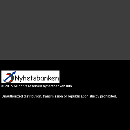
©
2015
All rights reserved nyhetsbanken.info.
Unauthorized distribution, transmission or republication strictly prohibited.