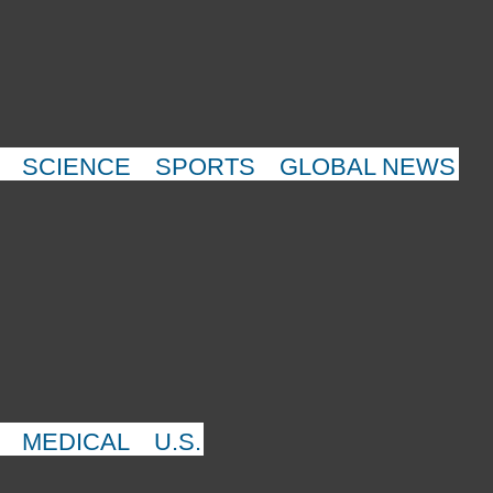
SCIENCE
SPORTS
GLOBAL NEWS
MEDICAL
U.S.