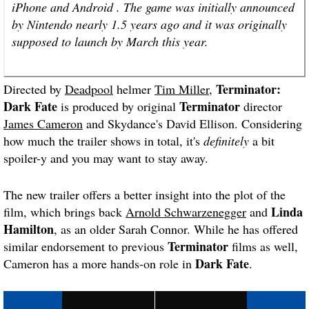
iPhone and Android . The game was initially announced
by Nintendo nearly 1.5 years ago and it was originally
supposed to launch by March this year.
Terminator
:
Directed by
Deadpool
helmer
Tim Miller
,
Dark Fate
Terminator
is produced by original
director
James Cameron
and Skydance's David Ellison. Considering
how much the trailer shows in total, it's
definitely
a bit
spoiler-y and you may want to stay away.
The new trailer offers a better insight into the plot of the
Linda
film, which brings back
Arnold Schwarzenegger
and
Hamilton
, as an older Sarah Connor. While he has offered
Terminator
similar endorsement to previous
films as well,
Dark Fate
Cameron has a more hands-on role in
.