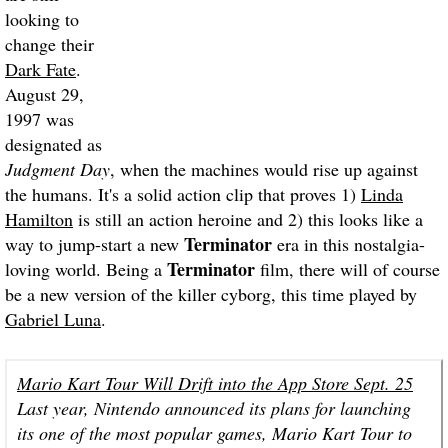
looking to
change their
Dark Fate
.
August 29,
1997 was
designated as
Judgment Day
, when the machines would rise up against
the humans. It's a solid action clip that proves 1)
Linda
Hamilton
is still an action heroine and 2) this looks like a
Terminator
way to jump-start a new
era in this nostalgia-
Terminator
loving world. Being a
film, there will of course
be a new version of the killer cyborg, this time played by
Gabriel Luna
.
Mario Kart Tour Will Drift into the App Store Sept. 25
Last year, Nintendo announced its plans for launching
its one of the most popular games, Mario Kart Tour to