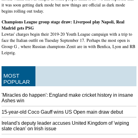
it was soon getting dark mode but now things are official as dark mode
begins rolling out today.
Champions League group stage draw: Liverpool play Napoli, Real
Madrid gets PSG
Lewtas' charges begin their 2019-20 Youth League campaign with a trip to
face the Italian outfit on Tuesday September 17. Perhaps the most open is
Group G , where Russian champions Zenit are in with Benfica, Lyon and RB
Leipzig.
Deutsche Bank admits it has Trump's tax returns
The two banks were asked by a 2nd Circuit Court of Appeals judge on
MOST
Friday whether they had copies of Donald Trump's tax returns. And in a
POPULAR
court filing Tuesday, it blacked out the name of the person or people whose
tax records it had, citing privacy rules.
'Miracles do happen': England make cricket history in insane
Hurricane on track for Florida after strike in Caribbean
Ashes win
The National Hurricane Center says Hurricane Dorian could potentially hit
the USA coast as a powerful Category 4 storm. The Universal Orlando
15-year-old Coco Gauff wins US Open main draw debut
Resort theme park, owned by Comcast Corp, said it was following the
Ireland's deputy leader accuses United Kingdom of 'wiping
approaching storm closely.
slate clean' on Irish issue
Student Falls From Balcony When Yoga Pose Goes Wrong