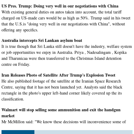
US Pres. Trump: Doing very well in our negotiations with China
With existing general duties on autos taken into account, the total tariff
charged on US-made cars would be as high as 50%. Trump said in his tweet
that the U.S.is "doing very well in our negotiations with China", without
offering any specifics.
Australia intercepts Sri Lankan asylum boat
It is true though that Sri Lanka still doesn't have the industry, welfare system
or job opportunities we enjoy in Australia. Priya , Nadesalingam , Kopika
and Tharunicaa were then transferred to the Christmas Island detention
centre on Friday.
Iran Releases Photo of Satellite After Trump's Explosion Tweet
He also published footage of the satellite at the Iranian Space Research
Centre, saying that it has not been launched yet. Analysts said the black
rectangle in the photo's upper left-hand corner likely covered up the its
classification.
Walmart will stop selling some ammunition and exit the handgun
market
Mr McMillon said: "We know these decisions will inconvenience some of
our customers, and we hope they will understand". Additionally, Walmart
will stop the sales of handguns in Alaska - the only state where they still sell