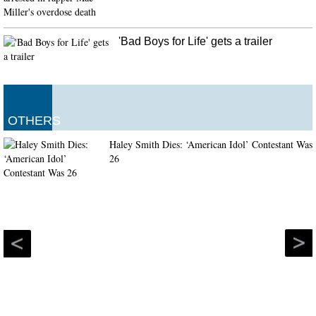
'Bad Boys for Life' gets a trailer
OTHERS
Haley Smith Dies: ‘American Idol’ Contestant Was
26