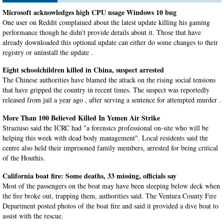
Microsoft acknowledges high CPU usage Windows 10 bug
One user on Reddit complained about the latest update killing his gaming
performance though he didn't provide details about it. Those that have
already downloaded this optional update can either do some changes to their
registry or uninstall the update .
Eight schoolchildren killed in China, suspect arrested
The Chinese authorities have blamed the attack on the rising social tensions
that have gripped the country in recent times. The suspect was reportedly
released from jail a year ago , after serving a sentence for attempted murder .
More Than 100 Believed Killed In Yemen Air Strike
Straziuso said the ICRC had "a forensics professional on-site who will be
helping this week with dead body management". Local residents said the
centre also held their imprisoned family members, arrested for being critical
of the Houthis.
California boat fire: Some deaths, 33 missing, officials say
Most of the passengers on the boat may have been sleeping below deck when
the fire broke out, trapping them, authorities said. The Ventura County Fire
Department posted photos of the boat fire and said it provided a dive boat to
assist with the rescue.