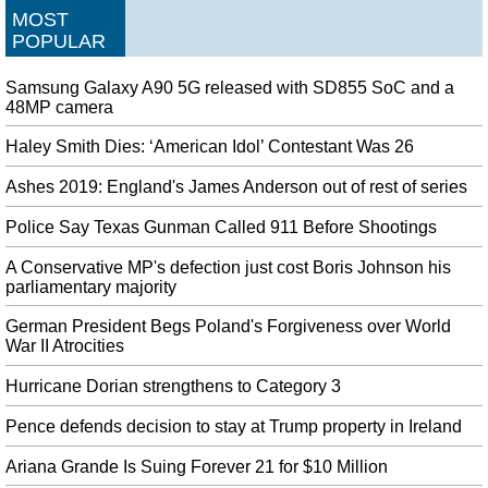
MOST
them.
POPULAR
Walt Disney World to close early due to Hurricane Dorian
Exclusively 55 of the 1,000 acres of the island are constructed on and about
Samsung Galaxy A90 5G released with SD855 SoC and a
60 cruise line everlasting residents dwell there. Bahamian Prime Minister
48MP camera
Hubert Minnis said Monday that five people in the Abaco Islands were
confirmed dead from the storm.
Haley Smith Dies: ‘American Idol’ Contestant Was 26
Hurricane Dorian: Latest updates on deadly storm's forecast track
Ashes 2019: England's James Anderson out of rest of series
along East Coast
Police Say Texas Gunman Called 911 Before Shootings
Its winds have weakened slightly, with maximum sustained gusts of 120
miles per hour (195 km/h), making it a Category 3 storm . In an Instagram
A Conservative MP's defection just cost Boris Johnson his
post on Monday, SeaWorld Orlando announced that the park would be closed
parliamentary majority
all day on Tuesday.
German President Begs Poland's Forgiveness over World
Google publishes the first Android 10 Generic System Images
War II Atrocities
Thanks to this feature, Android 10 devices can enhance sound and filter
background noise when headphones are plugged in. Google has promised it
Hurricane Dorian strengthens to Category 3
is "working with a number of partners to launch or upgrade devices to
Android 10 this year".
Pence defends decision to stay at Trump property in Ireland
Kohli surpasses MS Dhoni's record to become India's most successful
Ariana Grande Is Suing Forever 21 for $10 Million
Test skipper