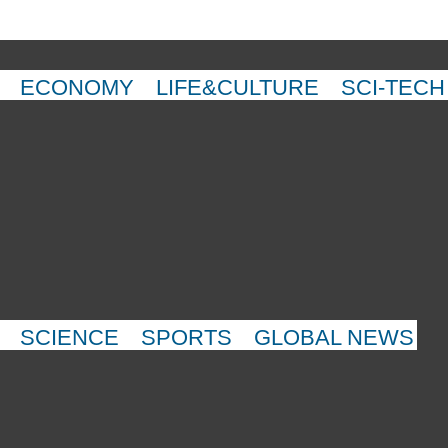
ECONOMY
LIFE&CULTURE
SCI-TECH
SCIENCE
SPORTS
GLOBAL NEWS