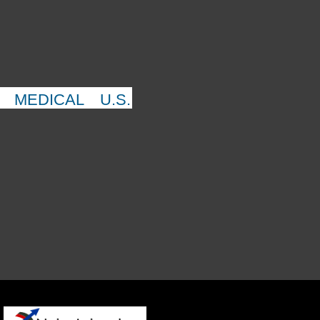
MEDICAL
U.S.