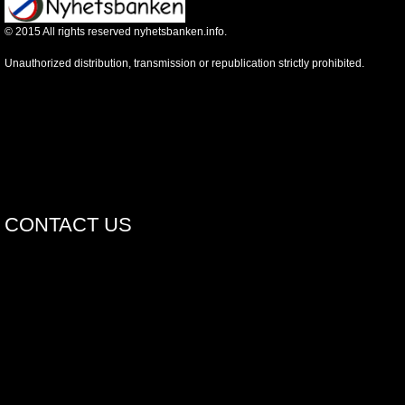
©
2015
All rights reserved nyhetsbanken.info.
Unauthorized distribution, transmission or republication strictly prohibited.
CONTACT US