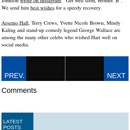
Johnson
wrote on Instagram
. "Get well soon, brother. B".
We send him
best wishes
for a speedy recovery.
Arsenio Hall
, Terry Crews, Yvette Nicole Brown, Mindy
Kaling and stand-up comedy legend George Wallace are
among the many other celebs who wished Hart well on
social media.
Comments
LATEST
POSTS