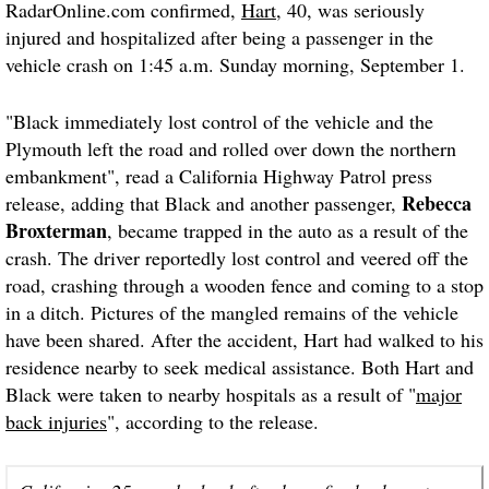
RadarOnline.com confirmed,
Hart
, 40, was seriously
injured and hospitalized after being a passenger in the
vehicle crash on 1:45 a.m. Sunday morning, September 1.
"Black immediately lost control of the vehicle and the
Plymouth left the road and rolled over down the northern
embankment", read a California Highway Patrol press
Rebecca
release, adding that Black and another passenger,
Broxterman
, became trapped in the auto as a result of the
crash. The driver reportedly lost control and veered off the
road, crashing through a wooden fence and coming to a stop
in a ditch. Pictures of the mangled remains of the vehicle
have been shared. After the accident, Hart had walked to his
residence nearby to seek medical assistance. Both Hart and
Black were taken to nearby hospitals as a result of "
major
back injuries
", according to the release.