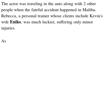
The actor was traveling in the auto along with 2 other
people when the fateful accident happened in Malibu.
Rebecca, a personal trainer whose clients include Kevin's
Eniko
wife
, was much luckier, suffering only minor
injuries.
As