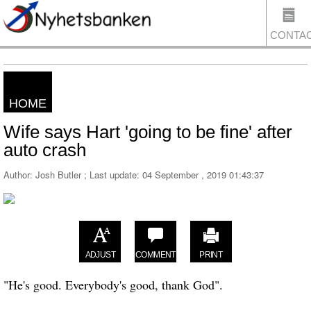
CONTA
HOME
US
Wife says Hart 'going to be fine' after
auto crash
Author: Josh Butler ; Last update:
04 September , 2019 01:43:37
ADJUST
COMMENT
PRINT
"He's good. Everybody's good, thank God".