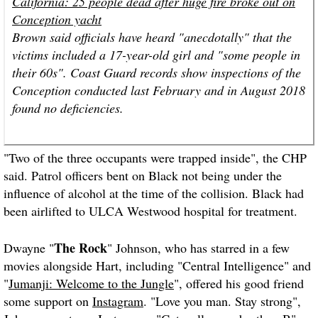
California: 25 people dead after huge fire broke out on
Conception yacht
Brown said officials have heard "anecdotally" that the
victims included a 17-year-old girl and "some people in
their 60s". Coast Guard records show inspections of the
Conception conducted last February and in August 2018
found no deficiencies.
"Two of the three occupants were trapped inside", the CHP
said. Patrol officers bent on Black not being under the
influence of alcohol at the time of the collision. Black had
been airlifted to ULCA Westwood hospital for treatment.
The Rock
Dwayne "
" Johnson, who has starred in a few
movies alongside Hart, including "
Central Intelligence
" and
"
Jumanji: Welcome to the Jungle
", offered his good friend
some support on
Instagram
. "Love you man. Stay strong",