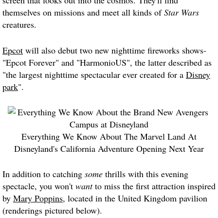
screen that looks out into the cosmos. They'll find
themselves on missions and meet all kinds of
Star Wars
creatures.
Epcot
will also debut two new nighttime fireworks shows-
"Epcot Forever" and "HarmonioUS", the latter described as
"the largest nighttime spectacular ever created for a
Disney
park
".
Everything We Know About The Marvel Land At
Disneyland's California Adventure Opening Next Year
In addition to catching
some
thrills with this evening
spectacle, you won't
want
to miss the first attraction inspired
by
Mary Poppins
, located in the United Kingdom pavilion
(renderings pictured below).