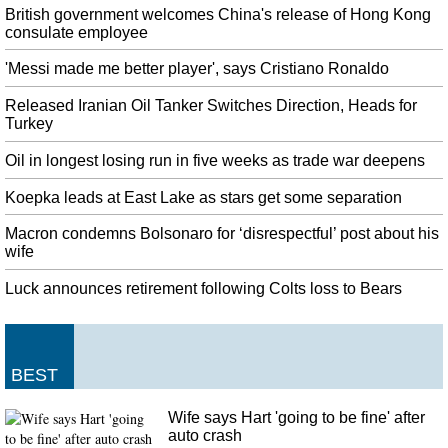
to keep our eye out for any more announcements, and we'll keep you up to
British government welcomes China's release of Hong Kong
speed.
consulate employee
NASA Investigating Possible First Ever Crime Committed In Space
'Messi made me better player', says Cristiano Ronaldo
Worden became suspicious when she says she discovered that McClain knew
details about her spending. The spouse reportedly filed a complaint with
Released Iranian Oil Tanker Switches Direction, Heads for
NASA and other authorities.
Turkey
Jacoby Brissett no Andrew Luck, but 'story's just starting' for Colts
Oil in longest losing run in five weeks as trade war deepens
Luck earned his fourth career Pro Bowl selection in 2018, after not having
Koepka leads at East Lake as stars get some separation
done so since his first three seasons, 2012-14. Given that the Colts ignited the
Deflategate scandal, the Colts won't be getting any sympathy from the
Macron condemns Bolsonaro for ‘disrespectful’ post about his
Patriots today.
wife
Ole Gunnar Solskjaer: Man United boss unhappy after Crystal Palace
Luck announces retirement following Colts loss to Bears
defeat
We have to make sure we go to Southampton with the bit between our teeth
and play better, score goals and win the game. He will eventually, but not
yet. "You attack him you attack us all".
BEST
West Indies bowl in Test against India
Kohli (51 not out) and Rahane (53 not out) then combined for a watchful
Wife says Hart 'going to be fine' after
104-run stand to steady the tourists' innings, at 185-3. After Jason Holder
auto crash