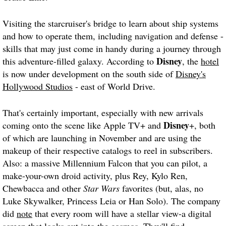
Visiting the starcruiser's bridge to learn about ship systems
and how to operate them, including navigation and defense -
skills that may just come in handy during a journey through
Disney
this adventure-filled galaxy. According to
, the
hotel
is now under development on the south side of
Disney's
Hollywood Studios
- east of World Drive.
That's certainly important, especially with new arrivals
Disney
coming onto the scene like Apple TV+ and
+, both
of which are launching in November and are using the
makeup of their respective catalogs to reel in subscribers.
Also: a massive Millennium Falcon that you can pilot, a
make-your-own droid activity, plus Rey, Kylo Ren,
Chewbacca and other
Star Wars
favorites (but, alas, no
Luke Skywalker, Princess Leia or Han Solo). The company
did
note
that every room will have a stellar view-a digital