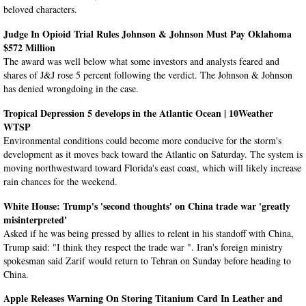
beloved characters.
Judge In Opioid Trial Rules Johnson & Johnson Must Pay Oklahoma
$572 Million
The award was well below what some investors and analysts feared and
shares of J&J rose 5 percent following the verdict. The Johnson & Johnson
has denied wrongdoing in the case.
Tropical Depression 5 develops in the Atlantic Ocean | 10Weather
WTSP
Environmental conditions could become more conducive for the storm's
development as it moves back toward the Atlantic on Saturday. The system is
moving northwestward toward Florida's east coast, which will likely increase
rain chances for the weekend.
White House: Trump's 'second thoughts' on China trade war 'greatly
misinterpreted'
Asked if he was being pressed by allies to relent in his standoff with China,
Trump said: "I think they respect the trade war ". Iran's foreign ministry
spokesman said Zarif would return to Tehran on Sunday before heading to
China.
Apple Releases Warning On Storing Titanium Card In Leather and