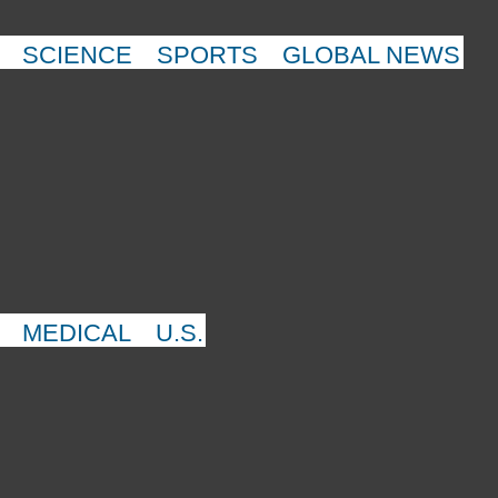
SCIENCE
SPORTS
GLOBAL NEWS
MEDICAL
U.S.