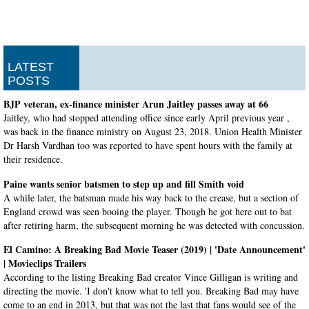
LATEST
POSTS
BJP veteran, ex-finance minister Arun Jaitley passes away at 66
Jaitley, who had stopped attending office since early April previous year ,
was back in the finance ministry on August 23, 2018. Union Health Minister
Dr Harsh Vardhan too was reported to have spent hours with the family at
their residence.
Paine wants senior batsmen to step up and fill Smith void
A while later, the batsman made his way back to the crease, but a section of
England crowd was seen booing the player. Though he got here out to bat
after retiring harm, the subsequent morning he was detected with concussion.
El Camino: A Breaking Bad Movie Teaser (2019) | 'Date Announcement'
| Movieclips Trailers
According to the listing Breaking Bad creator Vince Gilligan is writing and
directing the movie. 'I don't know what to tell you. Breaking Bad may have
come to an end in 2013, but that was not the last that fans would see of the