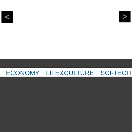
ECONOMY
LIFE&CULTURE
SCI-TECH