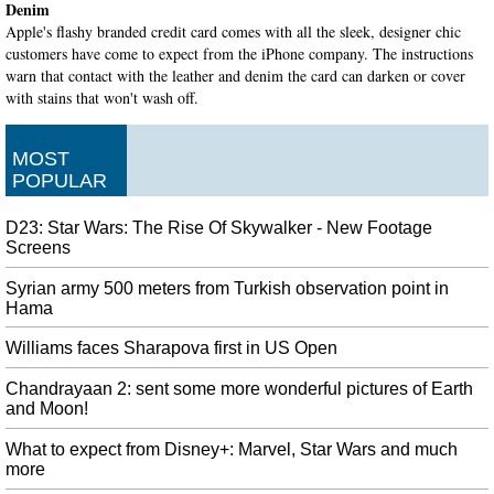
Denim
Apple's flashy branded credit card comes with all the sleek, designer chic
customers have come to expect from the iPhone company. The instructions
warn that contact with the leather and denim the card can darken or cover
with stains that won't wash off.
Indianapolis Colts quarterback Andrew Luck, 29, announces his
MOST
retirement from the NFL
POPULAR
According to Fan Duel sportsbook , the projected win total from the Colts
went from 9.5 to 6.5 after the news broke. Luck at times lived up to his
billing as a star quarterback, and at others came up short of that status.
D23: Star Wars: The Rise Of Skywalker - New Footage
Screens
Bill Weld 'thrilled' other Republicans are challenging Trump in
primary
Syrian army 500 meters from Turkish observation point in
Hama
Initially an enthusiastic supporter of Trump, he has latterly been one of the
president's most vocal conservative critics. An Associated Press-NORC poll
Williams faces Sharapova first in US Open
conducted this month found that 78% of Republicans approve of Trump's job
performance.
Chandrayaan 2: sent some more wonderful pictures of Earth
and Moon!
Marvel Finally Sets 'Black Panther 2' Release Date & Wakanda
Forever, Binches
What to expect from Disney+: Marvel, Star Wars and much
Chadwick Boseman returns as T'Challa / Black Panther in Black Panther 2 ,
more
Ryan Coogler's follow-up to his mega-Marvel hit. Of course, we'll continue