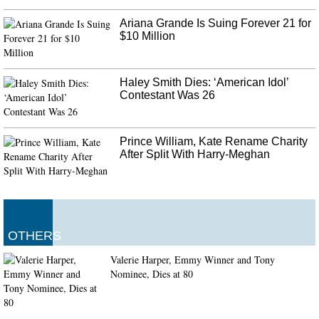
won the toss and invited India to bat first, Lokesh Rahul and Mayank
Agarwal came out to bat in Antigua.
Ariana Grande Is Suing Forever 21 for
$10 Million
Hezbollah leader: Israeli drones will be downed
Syrian state media said air defences confronted the attack and the army said
most of the Israeli missiles were destroyed. A senior Middle Eastern
Haley Smith Dies: ‘American Idol’
intelligence official said that Israel had bombed a base north of Baghdad on
Contestant Was 26
July 19.
Prince William, Kate Rename Charity
After Split With Harry-Meghan
OTHERS
Valerie Harper, Emmy Winner and Tony
Nominee, Dies at 80