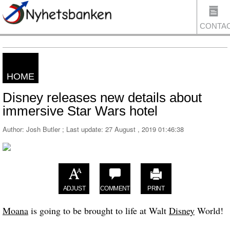
CONTA
HOME
US
Disney releases new details about
immersive Star Wars hotel
Author: Josh Butler ; Last update:
27 August , 2019 01:46:38
ADJUST
COMMENT
PRINT
Moana
is going to be brought to life at Walt
Disney
World!