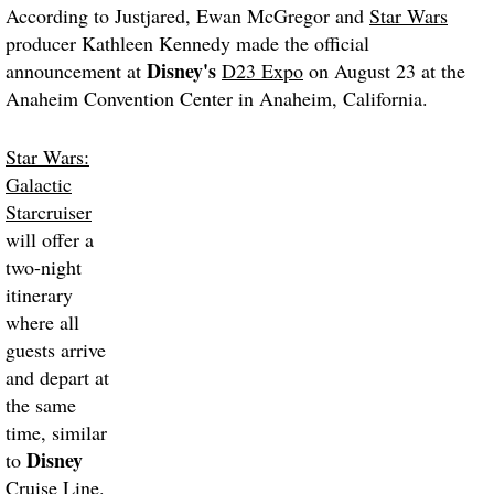
According to Justjared, Ewan McGregor and
Star Wars
producer Kathleen Kennedy made the official
Disney's
announcement at
D23 Expo
on August 23 at the
Anaheim Convention Center in Anaheim, California.
Star Wars:
Galactic
Starcruiser
will offer a
two-night
itinerary
where all
guests arrive
and depart at
the same
time, similar
Disney
to
Cruise Line.