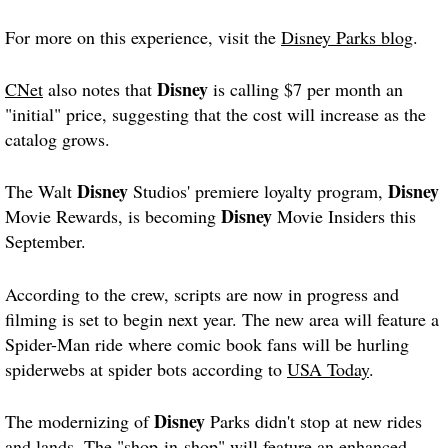
For more on this experience, visit the
Disney Parks blog
.
Disney
CNet
also notes that
is calling $7 per month an
"initial" price, suggesting that the cost will increase as the
catalog grows.
Disney
Disney
The Walt
Studios' premiere loyalty program,
Disney
Movie Rewards, is becoming
Movie Insiders this
September.
According to the crew, scripts are now in progress and
filming is set to begin next year. The new area will feature a
Spider-Man ride where comic book fans will be hurling
spiderwebs at spider bots according to
USA Today
.
Disney
The modernizing of
Parks didn't stop at new rides
and lands. The "shop-in-shop" will feature an enhanced