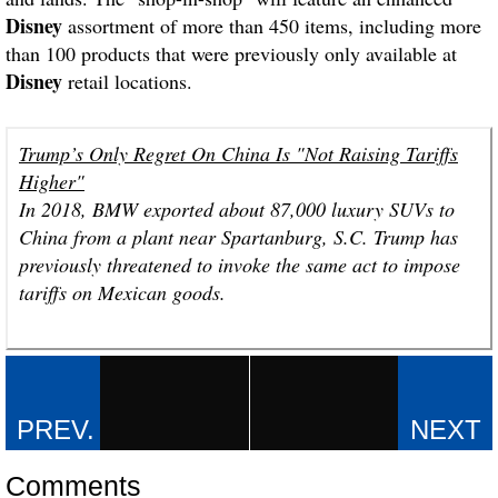
Disney
assortment of more than 450 items, including more
than 100 products that were previously only available at
Disney
retail locations.
Trump’s Only Regret On China Is "Not Raising Tariffs
Higher"
In 2018, BMW exported about 87,000 luxury SUVs to
China from a plant near Spartanburg, S.C. Trump has
previously threatened to invoke the same act to impose
tariffs on Mexican goods.
Comments