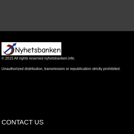
©
2015
All rights reserved nyhetsbanken.info.
Unauthorized distribution, transmission or republication strictly prohibited.
CONTACT US