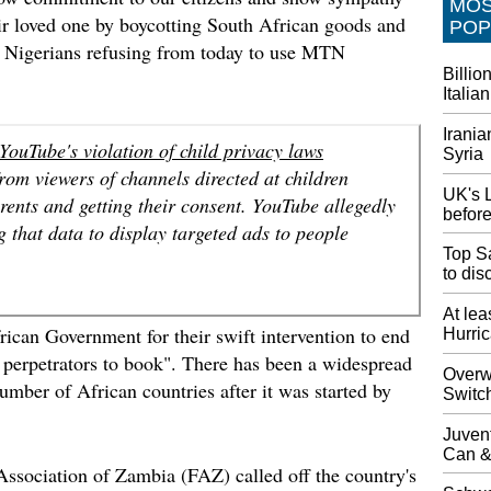
MO
choice.
eir loved one by boycotting South African goods and
POP
h Nigerians refusing from today to use MTN
Wife sa
Billio
The dri
Italian
road, c
stop in 
Irania
include
ouTube's violation of child privacy laws
Syria
sufferi
rom viewers of channels directed at children
UK's L
arents and getting their consent. YouTube allegedly
New Jer
before
'destru
 that data to display targeted ads to people
Police 
Top Sa
.
Police 
to di
was cha
device,
At lea
ican Government for their swift intervention to end
Hurri
Tour b
e perpetrators to book". There has been a widespread
Chinese
Overwa
mber of African countries after it was started by
Switc
Chinese 
killed,
Juven
About f
Can &
respond
Association of Zambia (FAZ) called off the country's