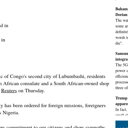
Bahami
Dorian 
The wat
d in
some ar
definite
words t
 in
die".
Samsun
integr
The 5G-
power c
c of Congo's second city of Lubumbashi, residents
efficie
process
th African consulate and a South African-owned shop
three o
d
Reuters
on Thursday.
Trump 
appare
ty has been ordered for foreign missions, foreigners
In fact
s Nigeria.
small s
of unce
was alt
how commitment to our citizens and show sympathy