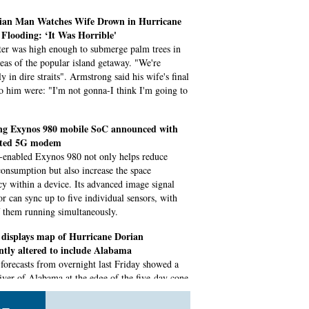
an Man Watches Wife Drown in Hurricane
Flooding: ‘It Was Horrible'
er was high enough to submerge palm trees in
eas of the popular island getaway. "We're
ly in dire straits". Armstrong said his wife's final
o him were: "I'm not gonna-I think I'm going to
g Exynos 980 mobile SoC announced with
ated 5G modem
enabled Exynos 980 not only helps reduce
onsumption but also increase the space
ncy within a device. Its advanced image signal
or can sync up to five individual sensors, with
f them running simultaneously.
displays map of Hurricane Dorian
ntly altered to include Alabama
, forecasts from overnight last Friday showed a
liver of Alabama at the edge of the five-day cone
rtainty. Trump was asked if the map he displayed
ered using a Sharpie, the president's pen of