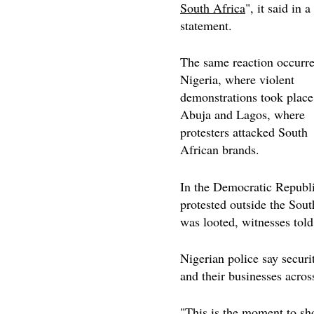
South Africa
", it said in a
statement.
The same reaction occurre
Nigeria, where violent
demonstrations took place
Abuja and Lagos, where
protesters attacked South
African brands.
In the Democratic Republi
protested outside the Sou
was looted, witnesses tol
Nigerian police say securi
and their businesses acros
"This is the moment to s