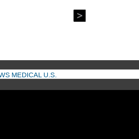
EWS
MEDICAL
U.S.