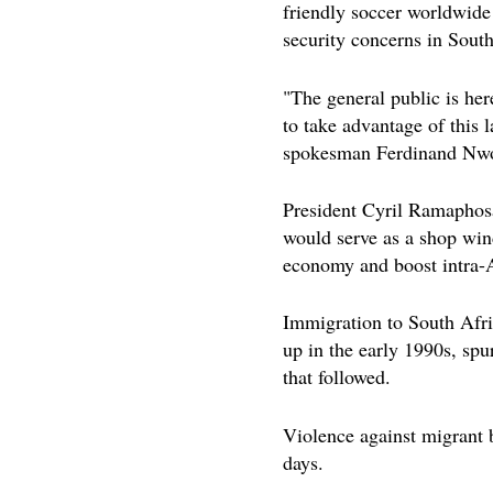
friendly soccer worldwide 
security concerns in South
"The general public is her
to take advantage of this 
spokesman Ferdinand Nwo
President Cyril Ramapho
would serve as a shop wind
economy and boost intra-A
Immigration to South Afri
up in the early 1990s, sp
that followed.
Violence against migrant 
days.