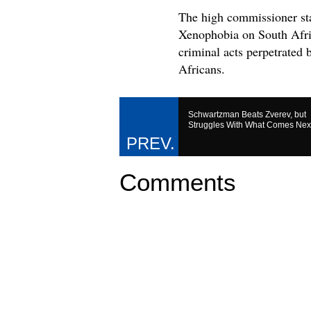
The high commissioner sta
Xenophobia on South Afric
criminal acts perpetrated
Africans.
Schwartzman Beats Zverev, but
Struggles With What Comes Nex
Comments