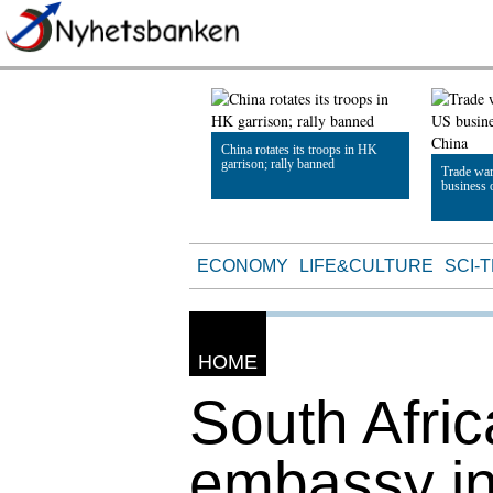
China rotates its troops in HK
garrison; rally banned
Trade war
business 
Read Article
Read Artic
ECONOMY
LIFE&CULTURE
SCI-
HOME
South Afric
embassy in 