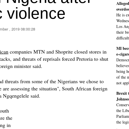
Alleged
 violence
overdo
He is e
Wednesd
Los Ang
mber , 2019 08:00:28
their b
difficul
MI beco
ican
companies MTN and Shoprite closed stores in
e-cigar
tacks, and threats of reprisals forced Pretoria to shut
Democra
oreign minister said.
believe
being h
of the 
and threats from some of the Nigerians we chose to
not app
 are assessing the situation", South African foreign
Brexit 
 Ngqengelele said.
Johnso
Conserv
South
the Lib
Parliam
ure the
the leg
ing in
.