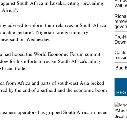
Schwa
against South Africa in Lusaka, citing "prevailing
Prime 
With 
Over "
 Africa".
Johnson
Richa
week un
remove
eby advised to inform their relatives in South Africa
Johnson'
gover
laudable gesture", Nigerian foreign ministry
40 min
Pro-H
nye said on Wednesday.
What's 
Down
Nintendo
Nintend
Califo
sa had hoped the World Economic Forum summit
missin
Crossin
ow for his efforts to revive South Africa's ailing
be ment
frican trade.
'Bad B
Hurric
USA co
ca from Africa and parts of south-east Asia picked
Dorian 
urred by the end of apartheid and the economic boom
five-st
BES
morning
storm m
tempera
business operators has gripped South Africa in recent
China 
More ta