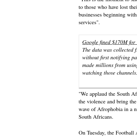
to those who have lost th
businesses beginning wit
services".
Google fined $170M for Y
The data was collected f
without first notifying p
made millions from using
watching those channels
"We applaud the South Afr
the violence and bring th
wave of Afrophobia in a nu
South Africans.
On Tuesday, the Football 