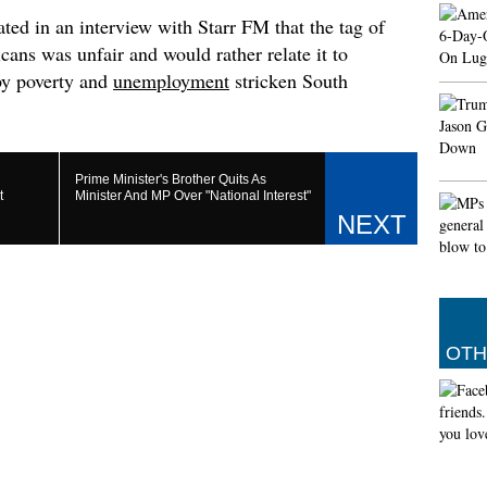
more th
ted in an interview with Starr FM that the tag of
Septemb
ans was unfair and would rather relate it to
share t
negotia
 by poverty and
unemployment
stricken South
PM Modi
shipbu
He speci
Vikrama
Prime Minister's Brother Quits As
t
Minister And MP Over "National Interest"
Federat
painted 
forum i
Irania
Germa
The Int
news ab
OTH
Mollaei
defence
help.