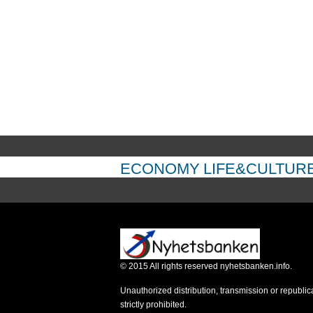
ECONOMY
LIFE&CULTUR
©
2015
All rights reserved nyhetsbanken.info.
Unauthorized distribution, transmission or republic
strictly prohibited.