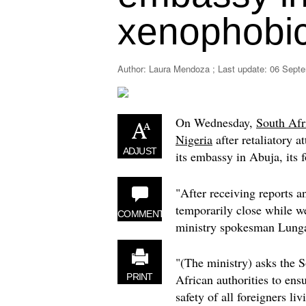
xenophobic
Author: Laura Mendoza ; Last update:
06 Septe
On Wednesday,
South Afr
Nigeria
after retaliatory at
ADJUST
its embassy in Abuja, its f
"After receiving reports 
temporarily close while we
COMMENT
ministry spokesman Lunga
"(The ministry) asks the 
African authorities to ens
PRINT
safety of all foreigners liv