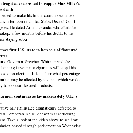
 drug dealer arrested in rapper Mac Miller's
se death
xpected to make his initial court appearance on
ay afternoon in United States District Court in
eles. He dated Ariana Grande, who attributed
reakup, a few months before his death, to his
ties staying sober.
mes first U.S. state to ban sale of flavoured
ettes
tic Governor Gretchen Whitmer said she
s banning flavoured e-cigarettes will stop kids
ooked on nicotine. It is unclear what percentage
market may be affected by the ban, which would
ly to tobacco-flavored products.
turmoil continues as lawmakers defy U.K.'s
n
ative MP Philip Lee dramatically defected to
eral Democrats while Johnson was addressing
ent. Take a look at the video above to see how
islation passed through parliament on Wednesday