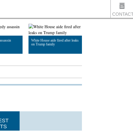
CONTAC
assassin
White House aide fired after leaks
US
on Trump family
Read Article
EST
TS