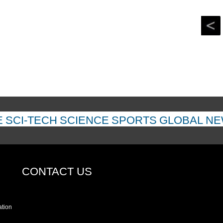
E
SCI-TECH
SCIENCE
SPORTS
GLOBAL N
CONTACT US
ation