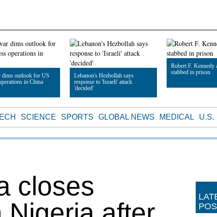
Robert F. Kennedy 
stabbed in prison
 dims outlook for US
Lebanon's Hezbollah says
operations in China
response to 'Israeli' attack
'decided'
Read Article
le
Read Article
TECH
SCIENCE
SPORTS
GLOBAL NEWS
MEDICAL
U.S.
a closes
LAT
Nigeria after
POS