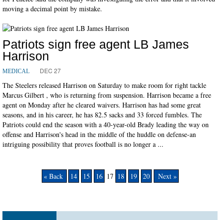
moving a decimal point by mistake.
Patriots sign free agent LB James
Harrison
DEC 27
MEDICAL
The Steelers released Harrison on Saturday to make room for right tackle
Marcus Gilbert , who is returning from suspension. Harrison became a free
agent on Monday after he cleared waivers. Harrison has had some great
seasons, and in his career, he has 82.5 sacks and 33 forced fumbles. The
Patriots could end the season with a 40-year-old Brady leading the way on
offense and Harrison's head in the middle of the huddle on defense-an
intriguing possibility that proves football is no longer a ...
« Back
14
15
16
17
18
19
20
Next »