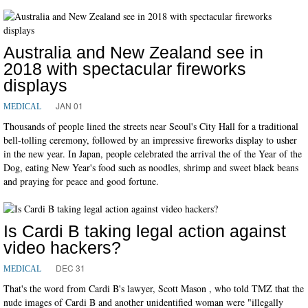
Australia and New Zealand see in
2018 with spectacular fireworks
displays
JAN 01
MEDICAL
Thousands of people lined the streets near Seoul's City Hall for a traditional
bell-tolling ceremony, followed by an impressive fireworks display to usher
in the new year. In Japan, people celebrated the arrival the of the Year of the
Dog, eating New Year's food such as noodles, shrimp and sweet black beans
and praying for peace and good fortune.
Is Cardi B taking legal action against
video hackers?
DEC 31
MEDICAL
That's the word from Cardi B's lawyer, Scott Mason , who told TMZ that the
nude images of Cardi B and another unidentified woman were "illegally