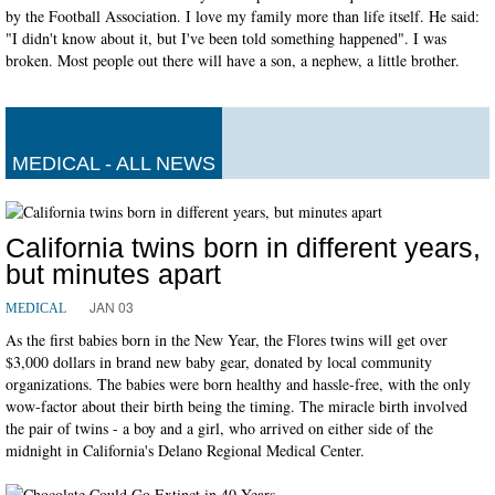
by the Football Association. I love my family more than life itself. He said:
"I didn't know about it, but I've been told something happened". I was
broken. Most people out there will have a son, a nephew, a little brother.
MEDICAL - ALL NEWS
California twins born in different years,
but minutes apart
JAN 03
MEDICAL
As the first babies born in the New Year, the Flores twins will get over
$3,000 dollars in brand new baby gear, donated by local community
organizations. The babies were born healthy and hassle-free, with the only
wow-factor about their birth being the timing. The miracle birth involved
the pair of twins - a boy and a girl, who arrived on either side of the
midnight in California's Delano Regional Medical Center.