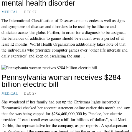
mental health disorder
DEC 27
MEDICAL
The International Classification of Diseases contains codes as well as signs
and symptoms of diseases and disorders to be used by healthcare and
clinicians across the globe. Further, in order for a diagnosis to be assigned,
the behaviour of addiction to games should be evident over a period of at
least 12 months. World Health Organization additionally takes note of that
the individuals who prioritize computer games over "other life interests and
daily exercises" and keep on escalating the sum ...
Pennsylvania woman receives $284
billion electric bill
DEC 27
MEDICAL
She wondered if her family had put up the Christmas lights incorrectly.
Horomanski checked her account statement online earlier this month and saw
that she was being zapped for $284,460,000,000 by Penelec, her electric
provider. "I can't recall ever seeing a bill for billions of dollars", said Mark
Durbin, the representative for the company, as per reports . A spokesperson
for Penelec said the company was investigating the error and that it involved