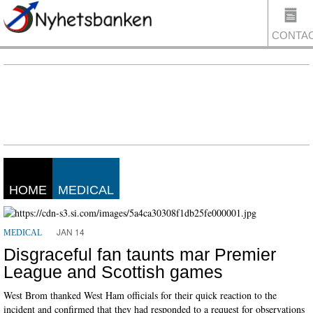
CONTA
US
HOME
MEDICAL
JAN 14
MEDICAL
Disgraceful fan taunts mar Premier
League and Scottish games
West Brom thanked West Ham officials for their quick reaction to the
incident and confirmed that they had responded to a request for observations