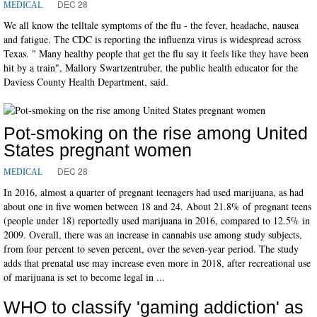
DEC 28
MEDICAL
We all know the telltale symptoms of the flu - the fever, headache, nausea
and fatigue. The CDC is reporting the influenza virus is widespread across
Texas. " Many healthy people that get the flu say it feels like they have been
hit by a train", Mallory Swartzentruber, the public health educator for the
Daviess County Health Department, said.
Pot-smoking on the rise among United
States pregnant women
DEC 28
MEDICAL
In 2016, almost a quarter of pregnant teenagers had used marijuana, as had
about one in five women between 18 and 24. About 21.8% of pregnant teens
(people under 18) reportedly used marijuana in 2016, compared to 12.5% in
2009. Overall, there was an increase in cannabis use among study subjects,
from four percent to seven percent, over the seven-year period. The study
adds that prenatal use may increase even more in 2018, after recreational use
of marijuana is set to become legal in ...
WHO to classify 'gaming addiction' as