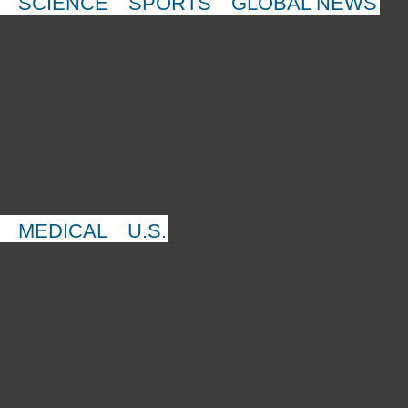
SCIENCE
SPORTS
GLOBAL NEWS
MEDICAL
U.S.