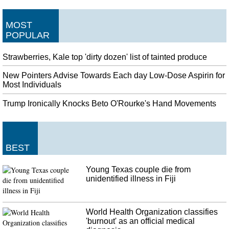
MOST
POPULAR
Strawberries, Kale top 'dirty dozen' list of tainted produce
New Pointers Advise Towards Each day Low-Dose Aspirin for
Most Individuals
Trump Ironically Knocks Beto O'Rourke's Hand Movements
BEST
Young Texas couple die from
unidentified illness in Fiji
World Health Organization classifies
'burnout' as an official medical