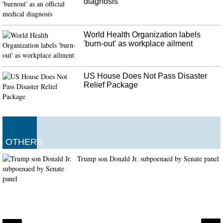
diagnosis
World Health Organization labels
'burn-out' as workplace ailment
US House Does Not Pass Disaster
Relief Package
OTHERS
Trump son Donald Jr. subpoenaed by Senate panel