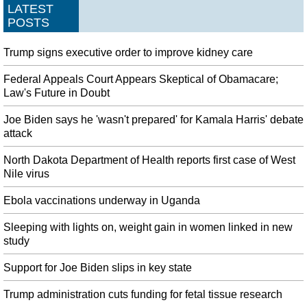
LATEST
POSTS
Trump signs executive order to improve kidney care
Federal Appeals Court Appears Skeptical of Obamacare;
Law's Future in Doubt
Joe Biden says he 'wasn't prepared' for Kamala Harris' debate
attack
North Dakota Department of Health reports first case of West
Nile virus
Ebola vaccinations underway in Uganda
Sleeping with lights on, weight gain in women linked in new
study
Support for Joe Biden slips in key state
Trump administration cuts funding for fetal tissue research