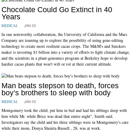
Chocolate Could Go Extinct in 40
Years
JAN 03
MEDICAL
In one noteworthy collaboration, the University of California and the Mars
Company are teaming up to explore the possibility of using gene-editing
technology to create more resilient cacao crops. The M&M's and Snickers
maker is investing $1 billion into a variety of efforts to fight climate change,
and the scientists in a plant-genomics program at Berkeley hope to develop
hardier cacao plants that won't wilt or rot at their current altitude.
Man beats stepson to death, forces
boy's brothers to sleep with body
JAN 03
MEDICAL
Montgomery took the child, put him in bed and had his siblings sleep with
him while Mr. while Brice was dead that entire night", Smith said.
Investigators say the child and his three siblings were in Montgomery's care
while their mom, Donya Shenita Russell , 28, was at work.