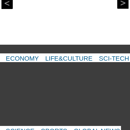
ECONOMY
LIFE&CULTURE
SCI-TECH