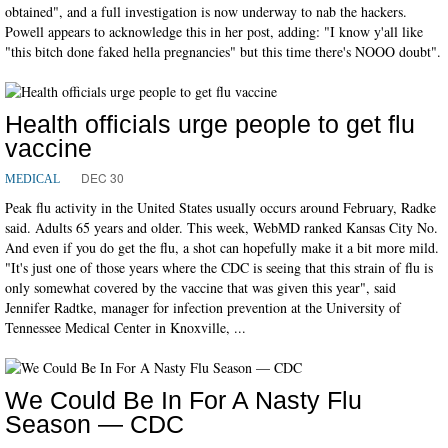
obtained", and a full investigation is now underway to nab the hackers.
Powell appears to acknowledge this in her post, adding: "I know y'all like
"this bitch done faked hella pregnancies" but this time there's NOOO doubt".
Health officials urge people to get flu
vaccine
DEC 30
MEDICAL
Peak flu activity in the United States usually occurs around February, Radke
said. Adults 65 years and older. This week, WebMD ranked Kansas City No.
And even if you do get the flu, a shot can hopefully make it a bit more mild.
"It's just one of those years where the CDC is seeing that this strain of flu is
only somewhat covered by the vaccine that was given this year", said
Jennifer Radtke, manager for infection prevention at the University of
Tennessee Medical Center in Knoxville, ...
We Could Be In For A Nasty Flu
Season — CDC