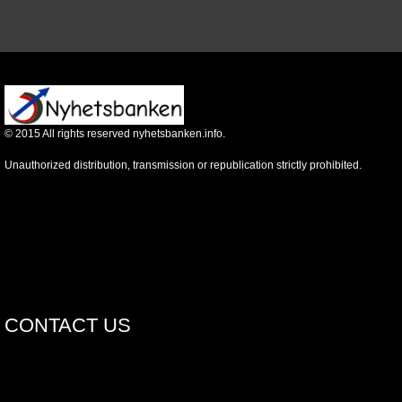
©
2015
All rights reserved nyhetsbanken.info.
Unauthorized distribution, transmission or republication strictly prohibited.
CONTACT US