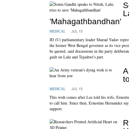
S
L
'Mahagathbandhan'
JUL 15
MEDICAL
JD (U) parliamentary leader Sharad Yadav represe
the former West Bengal governor as its vice pres
be quoted, said discussions in the party delibera
guilt on Lalu and Tejashwi's part.
A
t
JUL 15
MEDICAL
This wish comes after Lee told his wife, Ernest
to call him. Since then, Ernestine Hernandez say
support.
R