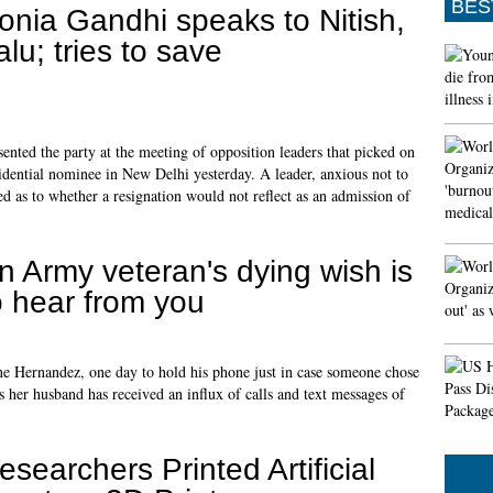
BES
onia Gandhi speaks to Nitish,
alu; tries to save
nted the party at the meeting of opposition leaders that picked on
idential nominee in New Delhi yesterday. A leader, anxious not to
ted as to whether a resignation would not reflect as an admission of
n Army veteran's dying wish is
o hear from you
ine Hernandez, one day to hold his phone just in case someone chose
s her husband has received an influx of calls and text messages of
esearchers Printed Artificial