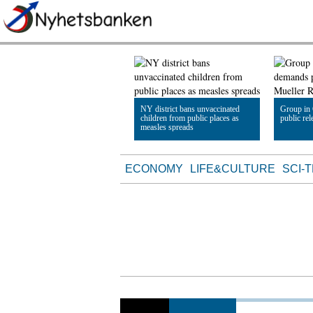
NY district bans unvaccinated
Group in
children from public places as
public re
measles spreads
Read Article
Read Artic
ECONOMY
LIFE&CULTURE
SCI-