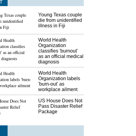
T
Young Texas couple
die from unidentified
illness in Fiji
World Health
Organization
classifies 'burnout'
as an official medical
diagnosis
World Health
Organization labels
'burn-out' as
workplace ailment
US House Does Not
Pass Disaster Relief
Package