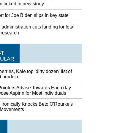
 linked in new study
t for Joe Biden slips in key state
administration cuts funding for fetal
 research
ST
ULAR
erries, Kale top 'dirty dozen' list of
d produce
ointers Advise Towards Each day
se Aspirin for Most Individuals
 Ironically Knocks Beto O'Rourke's
 Movements