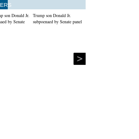
ERS
Trump son Donald Jr.
subpoenaed by Senate panel