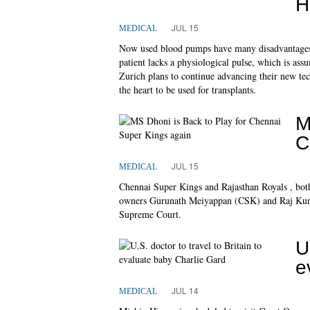
H
JUL 15
MEDICAL
Now used blood pumps have many disadvantages: t
patient lacks a physiological pulse, which is a
Zurich plans to continue advancing their new te
the heart to be used for transplants.
M
C
JUL 15
MEDICAL
Chennai Super Kings and Rajasthan Royals , both
owners Gurunath Meiyappan (CSK) and Raj Kundra
Supreme Court.
U
e
JUL 14
MEDICAL