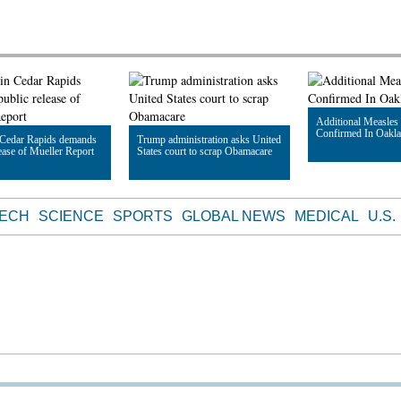
Additional Measles
Confirmed In Oakl
 Cedar Rapids demands
Trump administration asks United
lease of Mueller Report
States court to scrap Obamacare
Read Article
le
Read Article
TECH
SCIENCE
SPORTS
GLOBAL NEWS
MEDICAL
U.S.