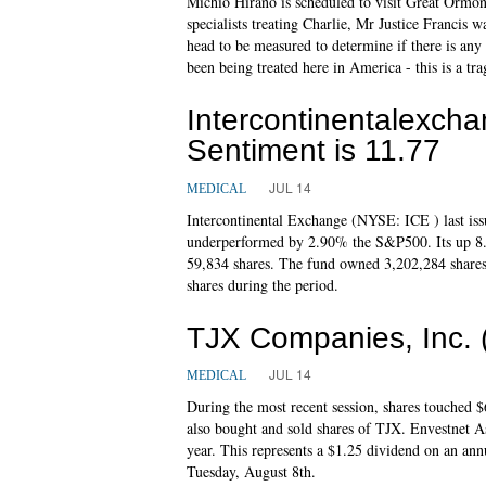
Michio Hirano is scheduled to visit Great Ormon
specialists treating Charlie, Mr Justice Francis w
head to be measured to determine if there is any
been being treated here in America - this is a tra
Intercontinentalexch
Sentiment is 11.77
JUL 14
MEDICAL
Intercontinental Exchange (NYSE: ICE ) last iss
underperformed by 2.90% the S&P500. Its up 8.
59,834 shares. The fund owned 3,202,284 shares o
shares during the period.
TJX Companies, Inc.
JUL 14
MEDICAL
During the most recent session, shares touched
also bought and sold shares of TJX. Envestnet A
year. This represents a $1.25 dividend on an ann
Tuesday, August 8th.