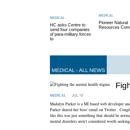
MEDICAL
MEDICAL
Pioneer Natural
HC asks Centre to
Resources Com
send four companies
of para-military forces
to
MEDICAL - ALL NEWS
Fig
JUL 15
MEDICAL
Madalyn Parker is a MI based web developer and 
Parker shared her boss' email on Twitter . Congle
like this was just something that should be norma
mental disorders aren't considered worth seeking 