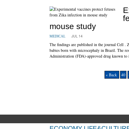
E
f
mouse study
JUL 14
MEDICAL
The findings are published in the journal Cell .
babies born with microcephaly in Brazil. The r
Administration (FDA)-approved drug known to in
« Back
40
ECONOMY
LIFE&CULTUR