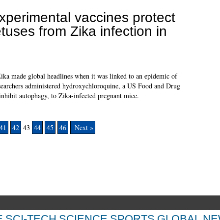
xperimental vaccines protect
etuses from Zika infection in
 Zika made global headlines when it was linked to an epidemic of
esearchers administered hydroxychloroquine, a US Food and Drug
hibit autophagy, to Zika-infected pregnant mice.
41
42
43
44
45
46
Next »
E
SCI-TECH
SCIENCE
SPORTS
GLOBAL N