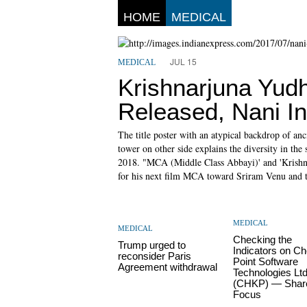
HOME
MEDICAL
JUL 15
MEDICAL
Krishnarjuna Yud
Released, Nani In
The title poster with an atypical backdrop of anc
tower on other side explains the diversity in the
2018. "MCA (Middle Class Abbayi)' and 'Krishna
for his next film MCA toward Sriram Venu and th
MEDICAL
MEDICAL
Checking the
Trump urged to
Indicators on C
reconsider Paris
Point Software
Agreement withdrawal
Technologies Lt
(CHKP) — Shar
Focus