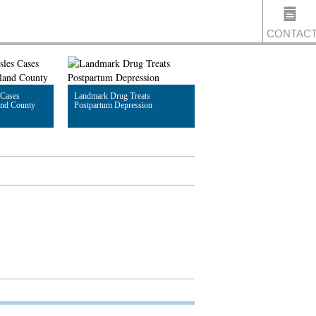
CONTAC
 Cases
Landmark Drug Treats
US
and County
Postpartum Depression
Read Article