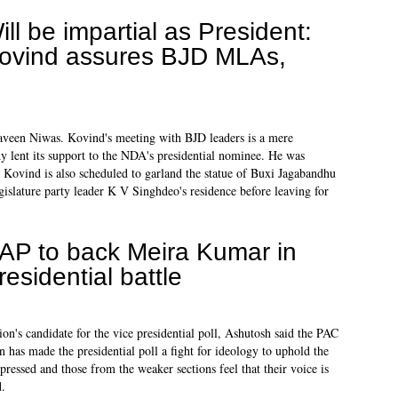
ill be impartial as President:
ovind assures BJD MLAs,
een Niwas. Kovind's meeting with BJD leaders is a mere
dy lent its support to the NDA's presidential nominee. He was
Kovind is also scheduled to garland the statue of Buxi Jagabandhu
islature party leader K V Singhdeo's residence before leaving for
AP to back Meira Kumar in
residential battle
n's candidate for the vice presidential poll, Ashutosh said the PAC
on has made the presidential poll a fight for ideology to uphold the
ppressed and those from the weaker sections feel that their voice is
d.