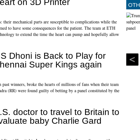
eart on 3D Printer
OTH
heir mechanical parts are susceptible to complications while the
ssumed to have some consequences for the patient. The team at ETH
chnology to extend the time the heart can pump and hopefully allow
S Dhoni is Back to Play for
hennai Super Kings again
 past winners, broke the hearts of millions of fans when their team
 (RR) were found guilty of betting by a panel constituted by the
.S. doctor to travel to Britain to
valuate baby Charlie Gard