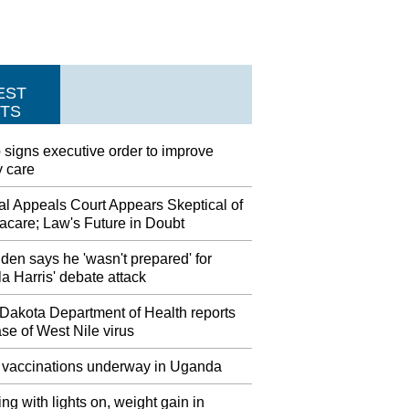
EST
TS
signs executive order to improve
y care
al Appeals Court Appears Skeptical of
care; Law's Future in Doubt
den says he 'wasn't prepared' for
 Harris' debate attack
 Dakota Department of Health reports
case of West Nile virus
 vaccinations underway in Uganda
ng with lights on, weight gain in