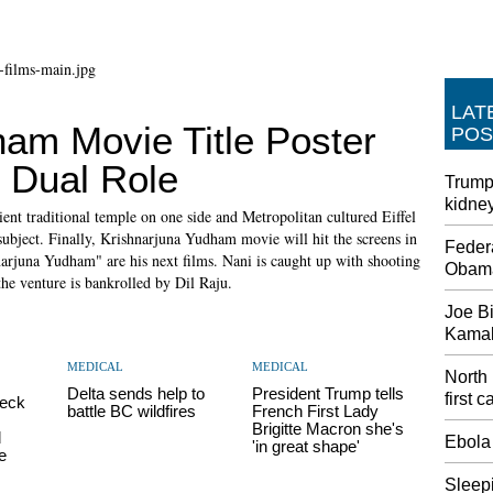
LAT
ham Movie Title Poster
POS
 Dual Role
Trump 
kidne
ient traditional temple on one side and Metropolitan cultured Eiffel
 subject. Finally, Krishnarjuna Yudham movie will hit the screens in
Feder
rjuna Yudham" are his next films. Nani is caught up with shooting
Obama
e venture is bankrolled by Dil Raju.
Joe Bi
Kamala
MEDICAL
MEDICAL
North
Delta sends help to
President Trump tells
first 
heck
battle BC wildfires
French First Lady
Brigitte Macron she's
d
Ebola
'in great shape'
e
Sleepi