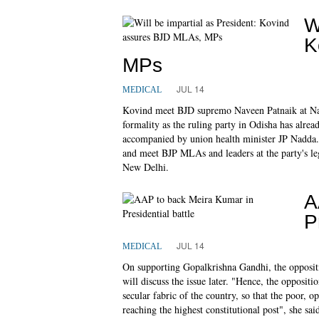
W
K
MPs
JUL 14
MEDICAL
Kovind meet BJD supremo Naveen Patnaik at Nav
formality as the ruling party in Odisha has alrea
accompanied by union health minister JP Nadda. 
and meet BJP MLAs and leaders at the party's leg
New Delhi.
A
P
JUL 14
MEDICAL
On supporting Gopalkrishna Gandhi, the oppositio
will discuss the issue later. "Hence, the oppositi
secular fabric of the country, so that the poor, o
reaching the highest constitutional post", she sai