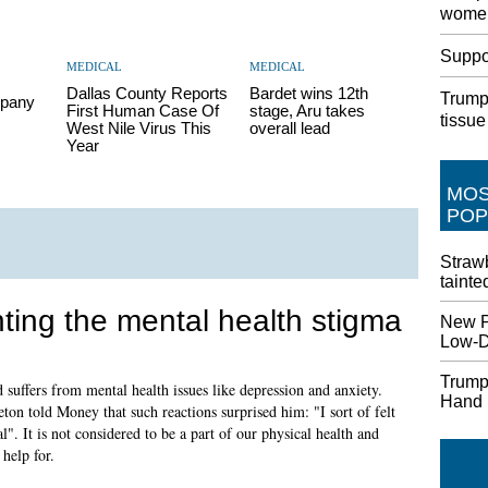
women
Suppor
MEDICAL
MEDICAL
Dallas County Reports
Bardet wins 12th
Trump 
pany
First Human Case Of
stage, Aru takes
tissue
West Nile Virus This
overall lead
Year
MO
POP
Strawb
tainte
hting the mental health stigma
New P
Low-Do
Trump
suffers from mental health issues like depression and anxiety.
Hand
ton told Money that such reactions surprised him: "I sort of felt
l". It is not considered to be a part of our physical health and
help for.