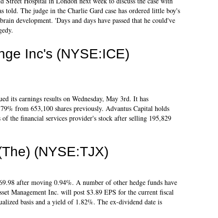
d Street Hospital in London next week to discuss the case with
as told. The judge in the Charlie Gard case has ordered little boy's
 brain development. 'Days and days have passed that he could've
gedy.
ange Inc's (NYSE:ICE)
ued its earnings results on Wednesday, May 3rd. It has
79% from 653,100 shares previously. Advantus Capital holds
f the financial services provider's stock after selling 195,829
 (The) (NYSE:TJX)
 $69.98 after moving 0.94%. A number of other hedge funds have
sset Management Inc. will post $3.89 EPS for the current fiscal
ualized basis and a yield of 1.82%. The ex-dividend date is