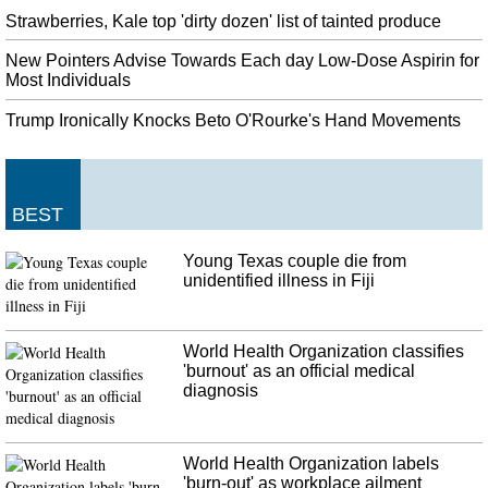
Strawberries, Kale top 'dirty dozen' list of tainted produce
New Pointers Advise Towards Each day Low-Dose Aspirin for
Most Individuals
Trump Ironically Knocks Beto O'Rourke's Hand Movements
BEST
Young Texas couple die from
unidentified illness in Fiji
World Health Organization classifies
'burnout' as an official medical
diagnosis
World Health Organization labels
'burn-out' as workplace ailment