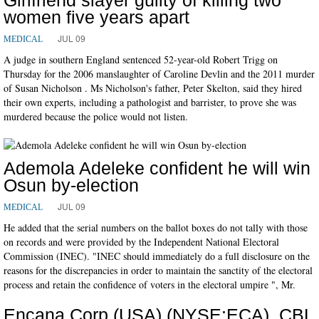
women five years apart
JUL 09
MEDICAL
A judge in southern England sentenced 52-year-old Robert Trigg on
Thursday for the 2006 manslaughter of Caroline Devlin and the 2011 murder
of Susan Nicholson . Ms Nicholson's father, Peter Skelton, said they hired
their own experts, including a pathologist and barrister, to prove she was
murdered because the police would not listen.
Ademola Adeleke confident he will win
Osun by-election
JUL 09
MEDICAL
He added that the serial numbers on the ballot boxes do not tally with those
on records and were provided by the Independent National Electoral
Commission (INEC). "INEC should immediately do a full disclosure on the
reasons for the discrepancies in order to maintain the sanctity of the electoral
process and retain the confidence of voters in the electoral umpire ", Mr.
Encana Corp (USA) (NYSE:ECA), CBL