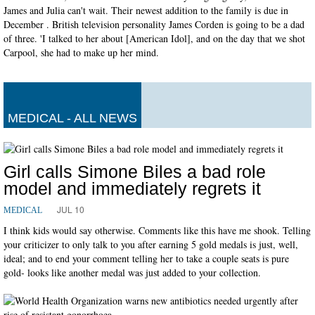
James and Julia can't wait. Their newest addition to the family is due in
December . British television personality James Corden is going to be a dad
of three. 'I talked to her about [American Idol], and on the day that we shot
Carpool, she had to make up her mind.
MEDICAL - ALL NEWS
Girl calls Simone Biles a bad role
model and immediately regrets it
JUL 10
MEDICAL
I think kids would say otherwise. Comments like this have me shook. Telling
your criticizer to only talk to you after earning 5 gold medals is just, well,
ideal; and to end your comment telling her to take a couple seats is pure
gold- looks like another medal was just added to your collection.