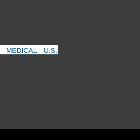
MEDICAL
U.S.