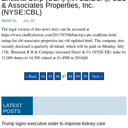
& Associates Properties, Inc.
(NYSE:CBL)
JUL 09
MEDICAL
The legal version of this news story can be accessed at
https://www.chaffeybreeze.com/2017/07/08/barclays-plc-reaffirms-hold-
rating-for-cbl-associates-properties-inc-cbl-updated.html. The company also
recently disclosed a quarterly dividend, which will be paid on Monday, July
17th. Bluestein R H & Company increased Deere & Co (NYSE:DE) stake by
12,000 shares to 14,500 valued at $1.49M in 2016Q4.
« Back
44
45
46
47
48
49
50
Next »
LATEST
POSTS
Trump signs executive order to improve kidney care