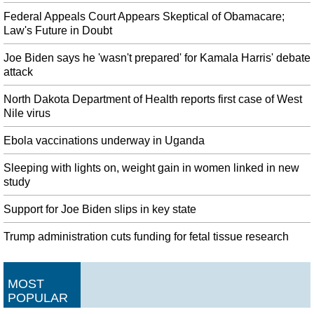
Federal Appeals Court Appears Skeptical of Obamacare;
Law's Future in Doubt
Joe Biden says he 'wasn't prepared' for Kamala Harris' debate
attack
North Dakota Department of Health reports first case of West
Nile virus
Ebola vaccinations underway in Uganda
Sleeping with lights on, weight gain in women linked in new
study
Support for Joe Biden slips in key state
Trump administration cuts funding for fetal tissue research
MOST
POPULAR