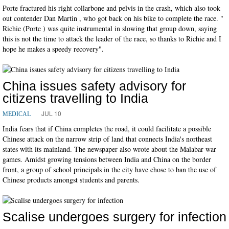
Porte fractured his right collarbone and pelvis in the crash, which also took
out contender Dan Martin , who got back on his bike to complete the race. "
Richie (Porte ) was quite instrumental in slowing that group down, saying
this is not the time to attack the leader of the race, so thanks to Richie and I
hope he makes a speedy recovery".
China issues safety advisory for
citizens travelling to India
JUL 10
MEDICAL
India fears that if China completes the road, it could facilitate a possible
Chinese attack on the narrow strip of land that connects India's northeast
states with its mainland. The newspaper also wrote about the Malabar war
games. Amidst growing tensions between India and China on the border
front, a group of school principals in the city have chose to ban the use of
Chinese products amongst students and parents.
Scalise undergoes surgery for infection