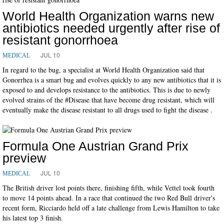
World Health Organization warns new
antibiotics needed urgently after rise of
resistant gonorrhoea
JUL 10
MEDICAL
In regard to the bug, a specialist at World Health Organization said that
Gonorrhea is a smart bug and evolves quickly to any new antibiotics that it is
exposed to and develops resistance to the antibiotics. This is due to newly
evolved strains of the #Disease that have become drug resistant, which will
eventually make the disease resistant to all drugs used to fight the disease .
Formula One Austrian Grand Prix
preview
JUL 10
MEDICAL
The British driver lost points there, finishing fifth, while Vettel took fourth
to move 14 points ahead. In a race that continued the two Red Bull driver's
recent form, Ricciardo held off a late challenge from Lewis Hamilton to take
his latest top 3 finish.