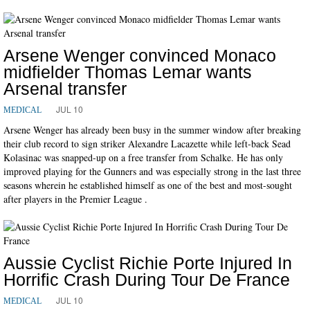
Arsene Wenger convinced Monaco
midfielder Thomas Lemar wants
Arsenal transfer
JUL 10
MEDICAL
Arsene Wenger has already been busy in the summer window after breaking
their club record to sign striker Alexandre Lacazette while left-back Sead
Kolasinac was snapped-up on a free transfer from Schalke. He has only
improved playing for the Gunners and was especially strong in the last three
seasons wherein he established himself as one of the best and most-sought
after players in the Premier League .
Aussie Cyclist Richie Porte Injured In
Horrific Crash During Tour De France
JUL 10
MEDICAL