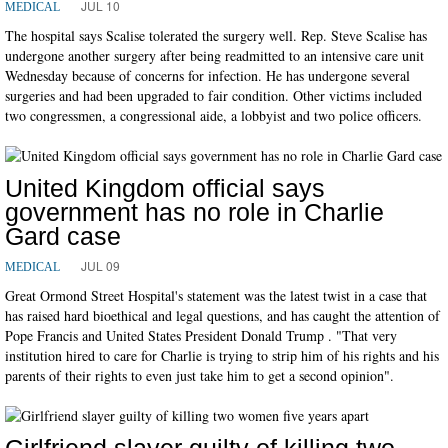
JUL 10
MEDICAL
The hospital says Scalise tolerated the surgery well. Rep. Steve Scalise has
undergone another surgery after being readmitted to an intensive care unit
Wednesday because of concerns for infection. He has undergone several
surgeries and had been upgraded to fair condition. Other victims included
two congressmen, a congressional aide, a lobbyist and two police officers.
United Kingdom official says
government has no role in Charlie
Gard case
JUL 09
MEDICAL
Great Ormond Street Hospital's statement was the latest twist in a case that
has raised hard bioethical and legal questions, and has caught the attention of
Pope Francis and United States President Donald Trump . "That very
institution hired to care for Charlie is trying to strip him of his rights and his
parents of their rights to even just take him to get a second opinion".
Girlfriend slayer guilty of killing two