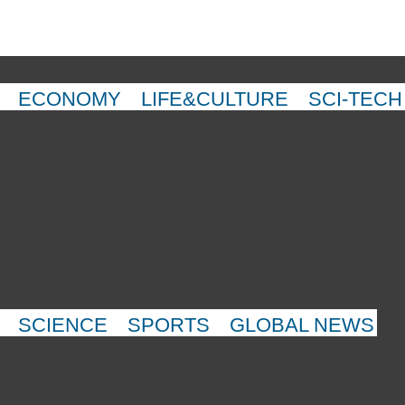
ECONOMY
LIFE&CULTURE
SCI-TECH
SCIENCE
SPORTS
GLOBAL NEWS