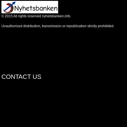
©
2015
All rights reserved nyhetsbanken.info.
Unauthorized distribution, transmission or republication strictly prohibited.
CONTACT US