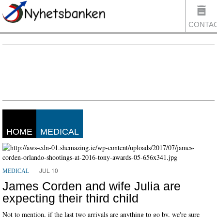
CONTA
US
HOME
MEDICAL
JUL 10
MEDICAL
James Corden and wife Julia are
expecting their third child
Not to mention, if the last two arrivals are anything to go by, we're sure