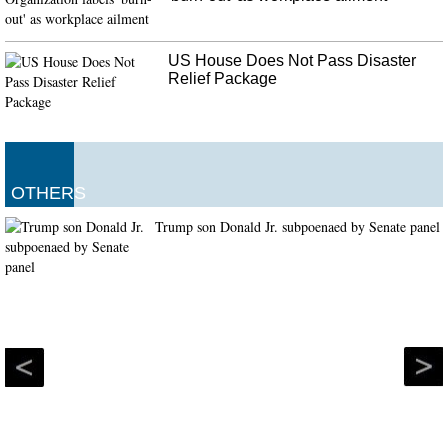
US House Does Not Pass Disaster
Relief Package
OTHERS
Trump son Donald Jr. subpoenaed by Senate panel