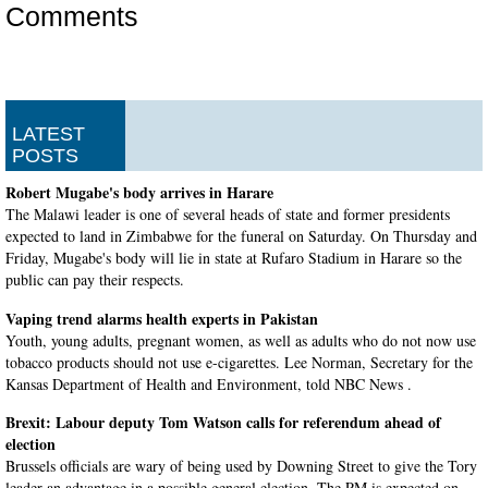
Comments
LATEST
POSTS
Robert Mugabe's body arrives in Harare
The Malawi leader is one of several heads of state and former presidents
expected to land in Zimbabwe for the funeral on Saturday. On Thursday and
Friday, Mugabe's body will lie in state at Rufaro Stadium in Harare so the
public can pay their respects.
Vaping trend alarms health experts in Pakistan
Youth, young adults, pregnant women, as well as adults who do not now use
tobacco products should not use e-cigarettes. Lee Norman, Secretary for the
Kansas Department of Health and Environment, told NBC News .
Brexit: Labour deputy Tom Watson calls for referendum ahead of
election
Brussels officials are wary of being used by Downing Street to give the Tory
leader an advantage in a possible general election. The PM is expected on