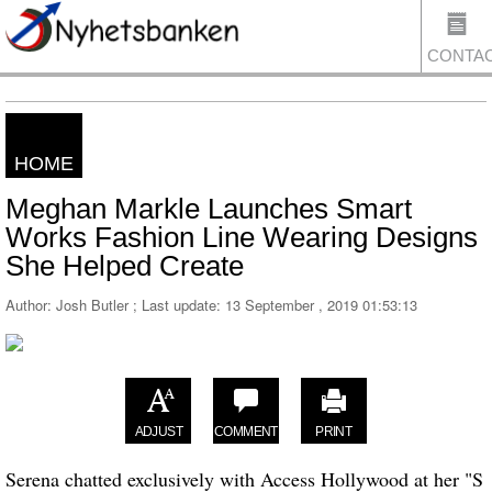
CONTA
HOME
US
Meghan Markle Launches Smart
Works Fashion Line Wearing Designs
She Helped Create
Author: Josh Butler ; Last update:
13 September , 2019 01:53:13
ADJUST
COMMENT
PRINT
Serena chatted exclusively with Access Hollywood at her "S