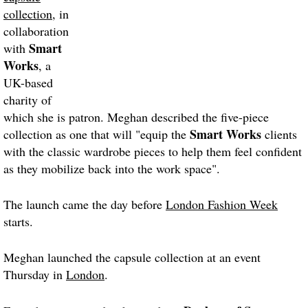
collection
, in
collaboration
Smart
with
Works
, a
UK-based
charity of
which she is patron. Meghan described the five-piece
Smart Works
collection as one that will "equip the
clients
with the classic wardrobe pieces to help them feel confident
as they mobilize back into the work space".
The launch came the day before
London Fashion Week
starts.
Meghan launched the capsule collection at an event
Thursday in
London
.