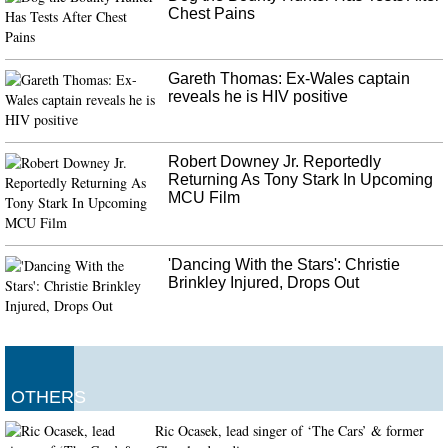
Chest Pains
Gareth Thomas: Ex-Wales captain
reveals he is HIV positive
Robert Downey Jr. Reportedly
Returning As Tony Stark In Upcoming
MCU Film
'Dancing With the Stars': Christie
Brinkley Injured, Drops Out
OTHERS
Ric Ocasek, lead singer of ‘The Cars’ & former