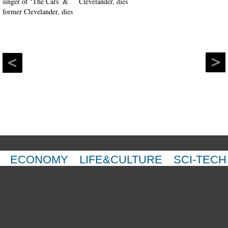
Clevelander, dies
ECONOMY
LIFE&CULTURE
SCI-TECH