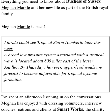
Duchess of Sussex
Everything you need to know about
Meghan Markle
and her new life as part of the British royal
family.
Meghan
Markle
is back!
Florida could see Tropical Storm Humberto later this
week
A broad low pressure system associated with a tropical
wave is located about 800 miles east of the lesser
Antilles. By Thursday , however, upper-level winds are
forecast to become unfavorable for tropical cyclone
formation.
I've spent an afternoon listening in on the conversations
Meghan has enjoyed with dressing volunteers, interview
Smart Works
coaches, patrons and clients at
, the charity