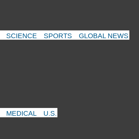
SCIENCE
SPORTS
GLOBAL NEWS
MEDICAL
U.S.