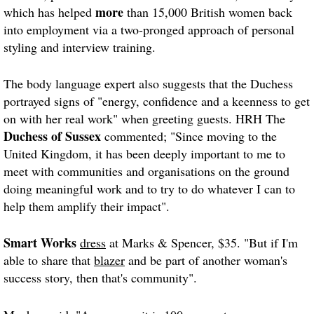
more
which has helped
than 15,000 British women back
into employment via a two-pronged approach of personal
styling and interview training.
The body language expert also suggests that the Duchess
portrayed signs of "energy, confidence and a keenness to get
on with her real work" when greeting guests. HRH The
Duchess of Sussex
commented; "Since moving to the
United Kingdom, it has been deeply important to me to
meet with communities and organisations on the ground
doing meaningful work and to try to do whatever I can to
help them amplify their impact".
Smart Works
dress
at Marks & Spencer, $35. "But if I'm
able to share that
blazer
and be part of another woman's
success story, then that's community".