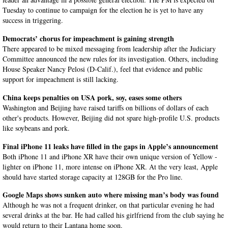
Tuesday to continue to campaign for the election he is yet to have any
success in triggering.
Democrats’ chorus for impeachment is gaining strength
There appeared to be mixed messaging from leadership after the Judiciary
Committee announced the new rules for its investigation. Others, including
House Speaker Nancy Pelosi (D-Calif.), feel that evidence and public
support for impeachment is still lacking.
China keeps penalties on USA pork, soy, eases some others
Washington and Beijing have raised tariffs on billions of dollars of each
other's products. However, Beijing did not spare high-profile U.S. products
like soybeans and pork.
Final iPhone 11 leaks have filled in the gaps in Apple’s announcement
Both iPhone 11 and iPhone XR have their own unique version of Yellow -
lighter on iPhone 11, more intense on iPhone XR. At the very least, Apple
should have started storage capacity at 128GB for the Pro line.
Google Maps shows sunken auto where missing man’s body was found
Although he was not a frequent drinker, on that particular evening he had
several drinks at the bar. He had called his girlfriend from the club saying he
would return to their Lantana home soon.