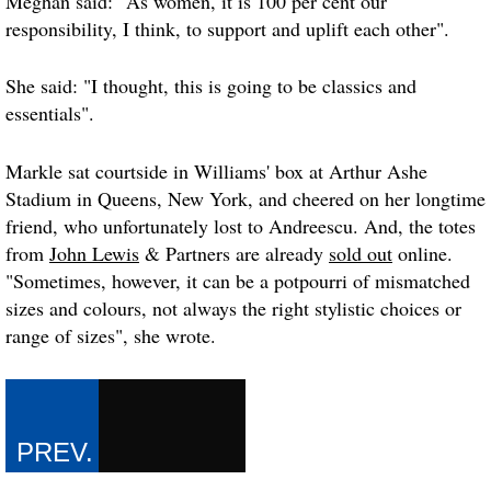
Meghan said: "As women, it is 100 per cent our
responsibility, I think, to support and uplift each other".
She said: "I thought, this is going to be classics and
essentials".
Markle sat courtside in Williams' box at Arthur Ashe
Stadium in Queens, New York, and cheered on her longtime
friend, who unfortunately lost to Andreescu. And, the totes
from
John Lewis
& Partners are already
sold out
online.
"Sometimes, however, it can be a potpourri of mismatched
sizes and colours, not always the right stylistic choices or
range of sizes", she wrote.