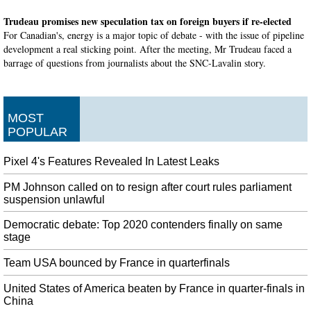
Trudeau promises new speculation tax on foreign buyers if re-elected
For Canadian's, energy is a major topic of debate - with the issue of pipeline
development a real sticking point. After the meeting, Mr Trudeau faced a
barrage of questions from journalists about the SNC-Lavalin story.
US Supreme Court Allows Trump Asylum Restrictions To Take Effect
Migrants from Central America travel north, often on foot, through Mexico
until they reach the USA border. Immigrant advocates were disheartened by
MOST
the high court decision.
POPULAR
Launches on November 1 at $4.99/€4.99 a month
Pixel 4's Features Revealed In Latest Leaks
Apple executive Phil Schiller added on stage that "these were the first
iPhones we've called Pro" and there was a reason for this. Apple said it will
PM Johnson called on to resign after court rules parliament
offer one year for free to customers who buy a new iPhone , iPad , Apple TV
suspension unlawful
, Mac or iPod Touch.
Democratic debate: Top 2020 contenders finally on same
Canada election campaign to kick off Wednesday
stage
In recent months, the Liberals have managed to claw back some of the lost
support to make it a close race. Lights, camera, action: Prime Minister Justin
Team USA bounced by France in quarterfinals
Trudeau is finally ready for his close-up.
United States of America beaten by France in quarter-finals in
England drop Roy and Overton
China