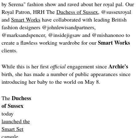
by Serena" fashion show and raved about her royal pal. Our
Royal Patron, HRH The
Duchess of Sussex
, @sussexroyal
and
Smart Works
have collaborated with leading British
fashion designers @johnlewisandpartners,
@marksandspencer, @insidejigsaw and @mishanonoo to
Smart Works
create a flawless working wardrobe for our
clients.
Archie's
While this is her first
official
engagement since
birth, she has made a number of public appearances since
introducing her baby to the world on May 8.
Duchess
The
of Sussex
today
launched the
Smart Set
capsule