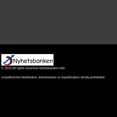
©
2015
All rights reserved nyhetsbanken.info.
Unauthorized distribution, transmission or republication strictly prohibited.