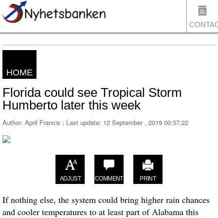
CONTA
HOME
US
Florida could see Tropical Storm
Humberto later this week
Author: April Francis ; Last update:
12 September , 2019 00:57:22
ADJUST
COMMENT
PRINT
If nothing else, the system could bring higher rain chances
and cooler temperatures to at least part of Alabama this