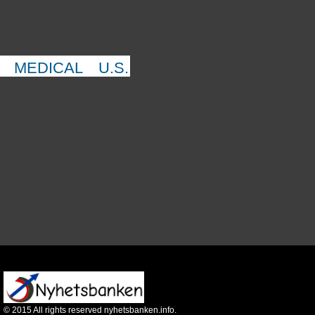
MEDICAL
U.S.
©
2015
All rights reserved nyhetsbanken.info.