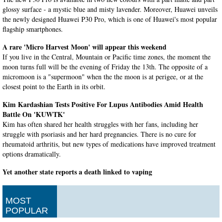
glossy surface - a mystic blue and misty lavender. Moreover, Huawei unveils
the newly designed Huawei P30 Pro, which is one of Huawei's most popular
flagship smartphones.
A rare 'Micro Harvest Moon' will appear this weekend
If you live in the Central, Mountain or Pacific time zones, the moment the
moon turns full will be the evening of Friday the 13th. The opposite of a
micromoon is a "supermoon" when the the moon is at perigee, or at the
closest point to the Earth in its orbit.
Kim Kardashian Tests Positive For Lupus Antibodies Amid Health
Battle On 'KUWTK'
Kim has often shared her health struggles with her fans, including her
struggle with psoriasis and her hard pregnancies. There is no cure for
rheumatoid arthritis, but new types of medications have improved treatment
options dramatically.
Yet another state reports a death linked to vaping
The department said five patients in other states who used e-cigarettes or
vaping products have died from their diseases. On Friday, officials in
MOST
Indiana, California and Minnesota reported deaths in their states linked to
POPULAR
vaping.