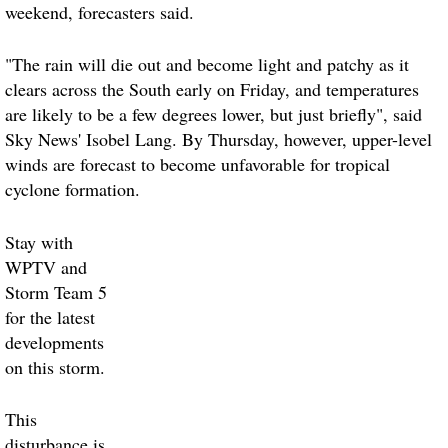
weekend, forecasters said.
"The rain will die out and become light and patchy as it
clears across the South early on
Friday
, and temperatures
are likely to be a few degrees lower, but just briefly", said
Sky News' Isobel Lang. By
Thursday
, however, upper-level
winds are forecast to become unfavorable for tropical
cyclone formation.
Stay with
WPTV and
Storm Team 5
for the latest
developments
on this storm
.
This
disturbance is