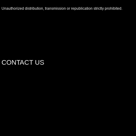
Unauthorized distribution, transmission or republication strictly prohibited.
CONTACT US