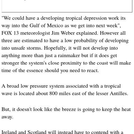
"We could have a developing tropical depression work its
way into the Gulf of Mexico as we get into next week",
FOX 13 meteorologist Jim Weber explained. However all
three are estimated to have a low probability of developing
into unsafe storms. Hopefully, it will not develop into
anything more than just a rainmaker but if it does get
stronger the system's close proximity to the coast will make
time of the essence should you need to react.
A broad low pressure system associated with a tropical
wave is located about 800 miles east of the lesser Antilles.
But, it doesn't look like the breeze is going to keep the heat
away.
Ireland and Scotland will instead have to contend with a