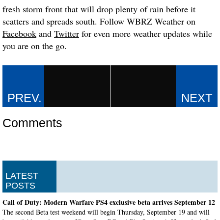
fresh storm front that will drop plenty of rain before it
scatters and spreads south. Follow WBRZ Weather on
Facebook
and
Twitter
for even more weather updates while
you are on the go.
Comments
LATEST
POSTS
Call of Duty: Modern Warfare PS4 exclusive beta arrives September 12
The second Beta test weekend will begin Thursday, September 19 and will