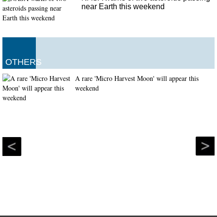
near Earth this weekend
OTHERS
A rare 'Micro Harvest Moon' will appear this
weekend