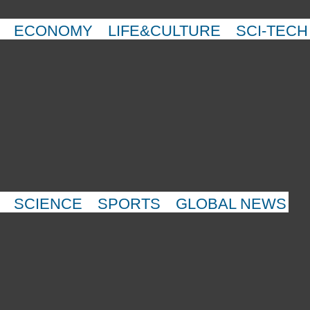
ECONOMY
LIFE&CULTURE
SCI-TECH
SCIENCE
SPORTS
GLOBAL NEWS