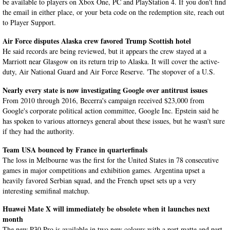
be available to players on Xbox One, PC and PlayStation 4. If you don't find
the email in either place, or your beta code on the redemption site, reach out
to Player Support.
Air Force disputes Alaska crew favored Trump Scottish hotel
He said records are being reviewed, but it appears the crew stayed at a
Marriott near Glasgow on its return trip to Alaska. It will cover the active-
duty, Air National Guard and Air Force Reserve. 'The stopover of a U.S.
Nearly every state is now investigating Google over antitrust issues
From 2010 through 2016, Becerra's campaign received $23,000 from
Google's corporate political action committee, Google Inc. Epstein said he
has spoken to various attorneys general about these issues, but he wasn't sure
if they had the authority.
Team USA bounced by France in quarterfinals
The loss in Melbourne was the first for the United States in 78 consecutive
games in major competitions and exhibition games. Argentina upset a
heavily favored Serbian squad, and the French upset sets up a very
interesting semifinal matchup.
Huawei Mate X will immediately be obsolete when it launches next
month
The new P30 Pro is available in two new colours with a part matte and part