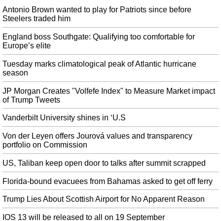
Here's what we know about Xiaomi's 40W fast charger
Antonio Brown wanted to play for Patriots since before
The only unknown is whether the Mi Charge Turbo puck will come boxed
Steelers traded him
with the phone , or we'll have to buy it on the side. Since Mi 9 Pro 5G has
appeared on Tenaa , it has suggested that the smartphone will have a 4,000
England boss Southgate: Qualifying too comfortable for
Europe’s elite
mAh battery.
A Fourth Death Is Connected to Vaping Pot
Tuesday marks climatological peak of Atlantic hurricane
season
Vitamin E acetate is a commonly available nutritional supplement taken
orally or applied to the skin but is harmful when inhaled. A possible fourth
JP Morgan Creates "Volfefe Index" to Measure Market impact
death is being investigated, but CDC officials did not identify the state where
of Trump Tweets
it occurred.
Vanderbilt University shines in ‘U.S
British PM Boris Johnson to suspend Parliament as his Brexit plans
stall
Von der Leyen offers Jourová values and transparency
Britain is now scheduled to leave the European Union on October 31
portfolio on Commission
whether or not it has agreed a divorce deal with Brussels. A tumultuous week
in the House of Commons ended Monday night with the Queen proroguing
US, Taliban keep open door to talks after summit scrapped
Parliament until October 14 at Mr.
Florida-bound evacuees from Bahamas asked to get off ferry
Syria: Turkey, US Hold Joint Ground Patrol in Northern Syrian 'Safe
Zone'
Trump Lies About Scottish Airport for No Apparent Reason
"There have been some joint patrols, yes, but steps taken beyond that. are
only cosmetic", he said. Turkey fears a repeat of the Manbij's Deal with the
IOS 13 will be released to all on 19 September