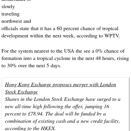
slowly
traveling
northwest and
officials state that it has a 60 percent chance of tropical
development within the next week, according to WPTV.
For the system nearest to the USA the see a 0% chance of
formation into a tropical cyclone in the next 48 hours, rising
to 30% over the next 5 days.
Hong Kong Exchange proposes merger with London
Stock Exchange
Shares in the London Stock Exchange have surged to a
new all-time high following the offer, jumping 16
percent to £78.94. The deal will be funded by a
combination of existing cash and a new credit facility,
according to the HKEX.