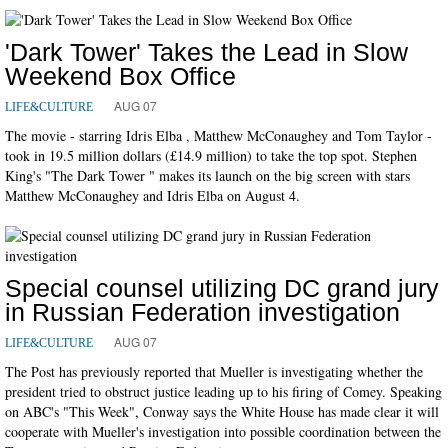
'Dark Tower' Takes the Lead in Slow
Weekend Box Office
AUG 07
LIFE&CULTURE
The movie - starring Idris Elba , Matthew McConaughey and Tom Taylor -
took in 19.5 million dollars (£14.9 million) to take the top spot. Stephen
King's "The Dark Tower " makes its launch on the big screen with stars
Matthew McConaughey and Idris Elba on August 4.
Special counsel utilizing DC grand jury
in Russian Federation investigation
AUG 07
LIFE&CULTURE
The Post has previously reported that Mueller is investigating whether the
president tried to obstruct justice leading up to his firing of Comey. Speaking
on ABC's "This Week", Conway says the White House has made clear it will
cooperate with Mueller's investigation into possible coordination between the