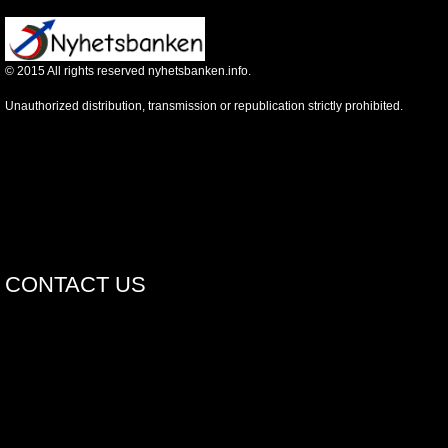
©
2015
All rights reserved nyhetsbanken.info.
Unauthorized distribution, transmission or republication strictly prohibited.
CONTACT US