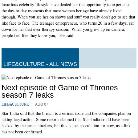
luxurious celebrity lifestyle have denied her the opportunity to experience
the day-to-day moments that most women her age have already lived
through. When you see her on shows and stuff you really don't get to see that
like face to face. The teenager entrepreneur, who turns 20 in a few days, sat
down for her first ever therapy session: 'When you grow up on camera,
people feel like they know you, ' she said.
LIFE&CULTURE - ALL NEWS
Next episode of Game of Thrones
season 7 leaks
AUG 07
LIFE&CULTURE
Star India said that the breach is a serious issue and the companies plan on
taking legal action. Some reports claimed that Star India could have been
hacked by the same attackers, but this is just speculation for now, as a link
has not been confirmed.