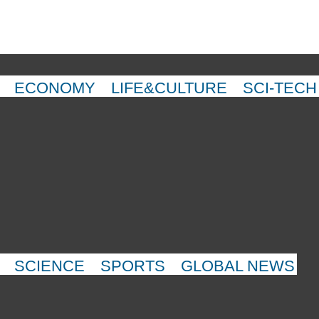
ECONOMY
LIFE&CULTURE
SCI-TECH
SCIENCE
SPORTS
GLOBAL NEWS