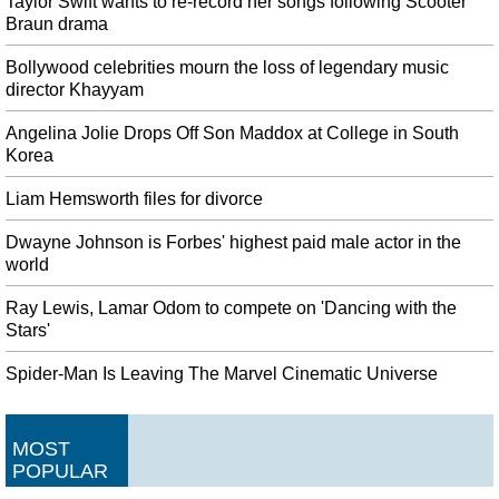
Taylor Swift wants to re-record her songs following Scooter
Braun drama
Bollywood celebrities mourn the loss of legendary music
director Khayyam
Angelina Jolie Drops Off Son Maddox at College in South
Korea
Liam Hemsworth files for divorce
Dwayne Johnson is Forbes' highest paid male actor in the
world
Ray Lewis, Lamar Odom to compete on 'Dancing with the
Stars'
Spider-Man Is Leaving The Marvel Cinematic Universe
MOST
POPULAR