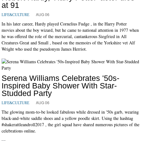
at 91
AUG 06
LIFE&CULTURE
In his later career, Hardy played Cornelius Fudge , in the Harry Potter
movies about the boy wizard, but he came to national attention in 1977 when
he was offered the role of the mercurial, cantankerous Siegfried in All
Creatures Great and Small , based on the memoirs of the Yorkshire vet Alf
Wright who used the pseudonym James Herriot.
Serena Williams Celebrates '50s-
Inspired Baby Shower With Star-
Studded Party
AUG 06
LIFE&CULTURE
The glowing mom-to-be looked fabulous while dressed in '50s garb, wearing
black-and-white saddle shoes and a yellow poodle skirt. Using the hashtag
#shakerattleandroll2017 , the girl squad have shared numerous pictures of the
celebrations online.