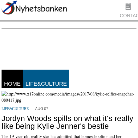
CONTA
US
HOME
LIFE&CULTURE
AUG 07
LIFE&CULTURE
Jordyn Woods spills on what it's really
like being Kylie Jenner's bestie
The 19-year-old reality star has admitted that homeschooling and her