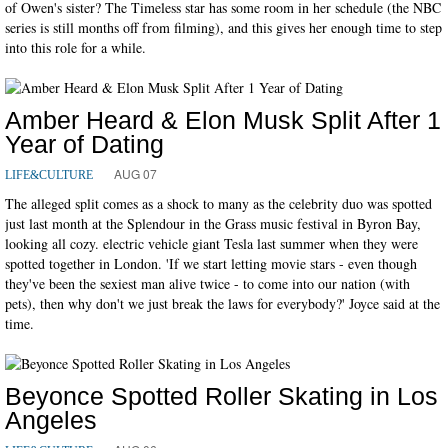
of Owen's sister? The Timeless star has some room in her schedule (the NBC
series is still months off from filming), and this gives her enough time to step
into this role for a while.
Amber Heard & Elon Musk Split After 1
Year of Dating
AUG 07
LIFE&CULTURE
The alleged split comes as a shock to many as the celebrity duo was spotted
just last month at the Splendour in the Grass music festival in Byron Bay,
looking all cozy. electric vehicle giant Tesla last summer when they were
spotted together in London. 'If we start letting movie stars - even though
they've been the sexiest man alive twice - to come into our nation (with
pets), then why don't we just break the laws for everybody?' Joyce said at the
time.
Beyonce Spotted Roller Skating in Los
Angeles