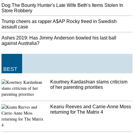
Dog The Bounty Hunter's Late Wife Beth's Items Stolen In
Store Robbery
Trump cheers as rapper A$AP Rocky freed in Swedish
assault case
Ashes 2019: Has Jimmy Anderson bowled his last ball
against Australia?
BEST
Kourtney Kardashian slams criticism
of her parenting priorities
Keanu Reeves and Carrie-Anne Moss
returning for The Matrix 4