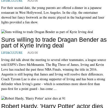
AUG 06
LIFE&CULTURE
For their second date, the young parents are offered a dinner in a japanese
restaurant in West Hollywood, Los Angeles. In the clip, the entertainer
showed her fancy footwork as the music played in the background and laser
lights provided a fun show.
Suns willing to trade Dragan Bender as
part of Kyrie Irving deal
AUG 06
LIFE&CULTURE
Irving did talk about the meeting to several other teammates, a league source
told ESPN's Dave McMenamin. The Big Three of James, Irving and Kevin
Love has reached the past three NBA Finals, winning the title in 2016.
Augustin is still hoping that James and Irving will resolve their differences.
Coach Tyronn Lue is also a strong supporter of Irving and has been a strong
defender when Irving's game - which is sometimes more shoot-first than
pass-first for a point guard - has come ...
Robert Hardy, 'Harry Potter' actor dies