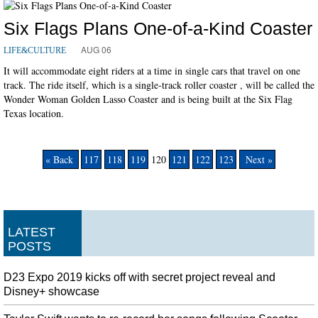
Six Flags Plans One-of-a-Kind Coaster
AUG 06
LIFE&CULTURE
It will accommodate eight riders at a time in single cars that travel on one
track. The ride itself, which is a single-track roller coaster , will be called the
Wonder Woman Golden Lasso Coaster and is being built at the Six Flag
Texas location.
« Back
117
118
119
120
121
122
123
Next »
LATEST
POSTS
D23 Expo 2019 kicks off with secret project reveal and
Disney+ showcase