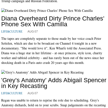
Trump campaign and Russian Federation.
Diana Overheard Dirty Prince Charles'
Phone Sex With Camilla
AUG 07
LIFE&CULTURE
The tapes are completely separate to those made by her voice coach Peter
Settelen, which are due to be broadcast on Channel 4 tonight in a new
documentary. "She would love it", Ken Wharfe told the Associated Press.
Diana was a huge star in her lifetime - at once princess, style icon, charity
worker and tabloid celebrity - and has rarely been out of the news since her
shocking death in a Paris auto crash 20 years ago this month.
'Grey's Anatomy' Adds Abigail Spencer
in Key Recasting
AUG 07
LIFE&CULTURE
Regan was unable to return to reprise the role due to scheduling. Grey's
Anatomy diehards, hold on to your scrubs. Snap judgements on the recasting