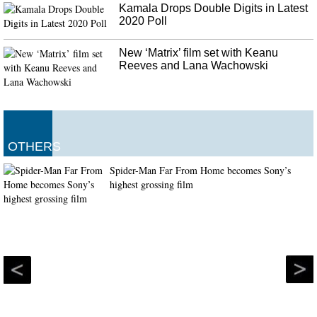
Kamala Drops Double Digits in Latest
2020 Poll
New ‘Matrix’ film set with Keanu
Reeves and Lana Wachowski
OTHERS
Spider-Man Far From Home becomes Sony’s
highest grossing film