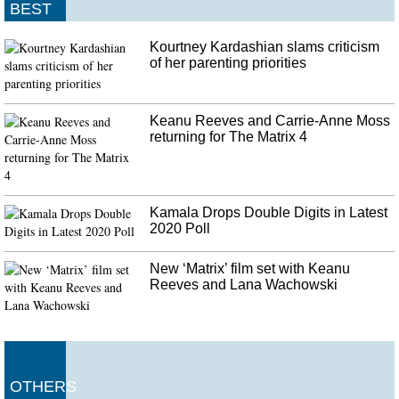
BEST
Kourtney Kardashian slams criticism
of her parenting priorities
Keanu Reeves and Carrie-Anne Moss
returning for The Matrix 4
Kamala Drops Double Digits in Latest
2020 Poll
New ‘Matrix’ film set with Keanu
Reeves and Lana Wachowski
OTHERS