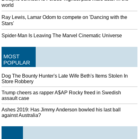
world
Ray Lewis, Lamar Odom to compete on 'Dancing with the
Stars'
Spider-Man Is Leaving The Marvel Cinematic Universe
MOST
POPULAR
Dog The Bounty Hunter's Late Wife Beth's Items Stolen In
Store Robbery
Trump cheers as rapper A$AP Rocky freed in Swedish
assault case
Ashes 2019: Has Jimmy Anderson bowled his last ball
against Australia?