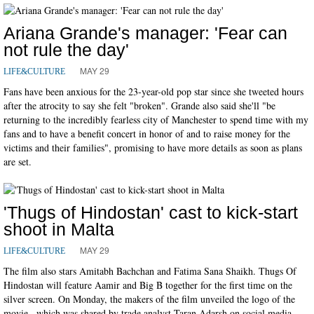
Ariana Grande's manager: 'Fear can
not rule the day'
MAY 29
LIFE&CULTURE
Fans have been anxious for the 23-year-old pop star since she tweeted hours
after the atrocity to say she felt "broken". Grande also said she'll "be
returning to the incredibly fearless city of Manchester to spend time with my
fans and to have a benefit concert in honor of and to raise money for the
victims and their families", promising to have more details as soon as plans
are set.
'Thugs of Hindostan' cast to kick-start
shoot in Malta
MAY 29
LIFE&CULTURE
The film also stars Amitabh Bachchan and Fatima Sana Shaikh. Thugs Of
Hindostan will feature Aamir and Big B together for the first time on the
silver screen. On Monday, the makers of the film unveiled the logo of the
movie , which was shared by trade analyst Taran Adarsh on social media.