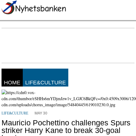
HOME
LIFE&CULTURE
MAY 30
LIFE&CULTURE
Mauricio Pochettino challenges Spurs
striker Harry Kane to break 30-goal