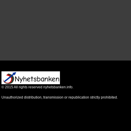
©
2015
All rights reserved nyhetsbanken.info.
Unauthorized distribution, transmission or republication strictly prohibited.