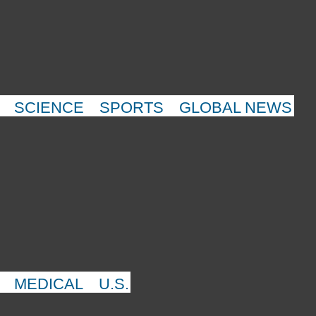
SCIENCE
SPORTS
GLOBAL NEWS
MEDICAL
U.S.