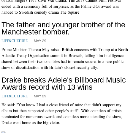
of Don Siegel's 1971 Civil War drama. The 2017 Cannes Film Festival
ended with a ceremony full of surprises, as the Palme d'Or award was
handed to Swedish comedy drama The Square .
The father and younger brother of the
Manchester bomber,
MAY 29
LIFE&CULTURE
Prime Minister Theresa May raised British concerns with Trump at a North
Atlantic Treaty Organisation summit in Brussels, telling him intelligence
shared between their two countries had to remain secure, in a rare public
show of dissatisfaction with Britain's closest security ally.
Drake breaks Adele's Billboard Music
Awards record with 13 wins
MAY 29
LIFE&CULTURE
He said: "You know I had a close friend of mine that didn't support my
album but then supported other people's stuff". With countless of artists
nominated for numerous awards and countless more attending the show,
Drake went home as the big victor.