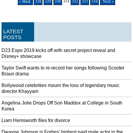
« Back
328
329
330
331
332
333
334
Next »
LATEST
POSTS
D23 Expo 2019 kicks off with secret project reveal and
Disney+ showcase
Taylor Swift wants to re-record her songs following Scooter
Braun drama
Bollywood celebrities mourn the loss of legendary music
director Khayyam
Angelina Jolie Drops Off Son Maddox at College in South
Korea
Liam Hemsworth files for divorce
Dwayne Johnson is Forbes' highest paid male actor in the