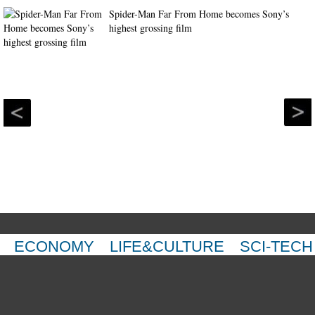
Spider-Man Far From Home becomes Sony’s
highest grossing film
ECONOMY
LIFE&CULTURE
SCI-TECH