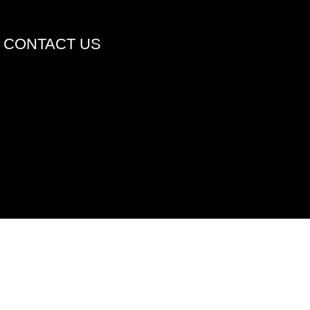
CONTACT US