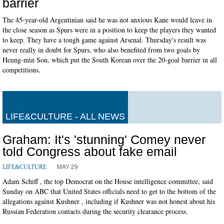
barrier
The 45-year-old Argentinian said he was not anxious Kane would leave in
the close season as Spurs were in a position to keep the players they wanted
to keep. They have a tough game against Arsenal. Thursday's result was
never really in doubt for Spurs, who also benefited from two goals by
Heung-min Son, which put the South Korean over the 20-goal barrier in all
competitions.
LIFE&CULTURE - ALL NEWS
Graham: It's 'stunning' Comey never
told Congress about fake email
MAY 29
LIFE&CULTURE
Adam Schiff , the top Democrat on the House intelligence committee, said
Sunday on ABC that United States officials need to get to the bottom of the
allegations against Kushner , including if Kushner was not honest about his
Russian Federation contacts during the security clearance process.