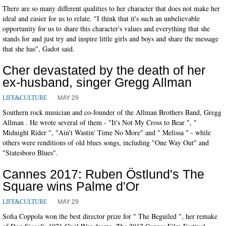
There are so many different qualities to her character that does not make her
ideal and easier for us to relate. "I think that it's such an unbelievable
opportunity for us to share this character's values and everything that she
stands for and just try and inspire little girls and boys and share the message
that she has", Gadot said.
Cher devastated by the death of her
ex-husband, singer Gregg Allman
MAY 29
LIFE&CULTURE
Southern rock musician and co-founder of the Allman Brothers Band, Gregg
Allman . He wrote several of them - "It's Not My Cross to Bear ", "
Midnight Rider ", "Ain't Wastin' Time No More" and " Melissa " - while
others were renditions of old blues songs, including "One Way Out" and
"Statesboro Blues".
Cannes 2017: Ruben Östlund's The
Square wins Palme d'Or
MAY 29
LIFE&CULTURE
Sofia Coppola won the best director prize for " The Beguiled ", her remake