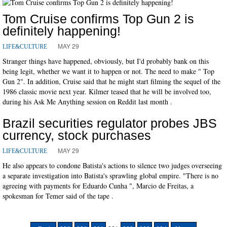
Tom Cruise confirms Top Gun 2 is
definitely happening!
MAY 29
LIFE&CULTURE
Stranger things have happened, obviously, but I'd probably bank on this
being legit, whether we want it to happen or not. The need to make " Top
Gun 2". In addition, Cruise said that he might start filming the sequel of the
1986 classic movie next year. Kilmer teased that he will be involved too,
during his Ask Me Anything session on Reddit last month .
Brazil securities regulator probes JBS
currency, stock purchases
MAY 29
LIFE&CULTURE
He also appears to condone Batista's actions to silence two judges overseeing
a separate investigation into Batista's sprawling global empire. "There is no
agreeing with payments for Eduardo Cunha ", Marcio de Freitas, a
spokesman for Temer said of the tape .