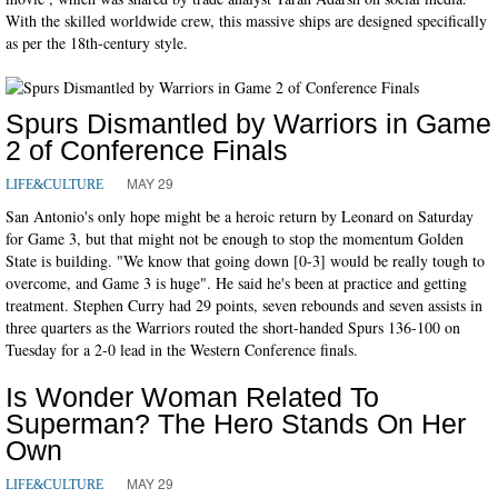
With the skilled worldwide crew, this massive ships are designed specifically
as per the 18th-century style.
Spurs Dismantled by Warriors in Game
2 of Conference Finals
MAY 29
LIFE&CULTURE
San Antonio's only hope might be a heroic return by Leonard on Saturday
for Game 3, but that might not be enough to stop the momentum Golden
State is building. "We know that going down [0-3] would be really tough to
overcome, and Game 3 is huge". He said he's been at practice and getting
treatment. Stephen Curry had 29 points, seven rebounds and seven assists in
three quarters as the Warriors routed the short-handed Spurs 136-100 on
Tuesday for a 2-0 lead in the Western Conference finals.
Is Wonder Woman Related To
Superman? The Hero Stands On Her
Own
MAY 29
LIFE&CULTURE