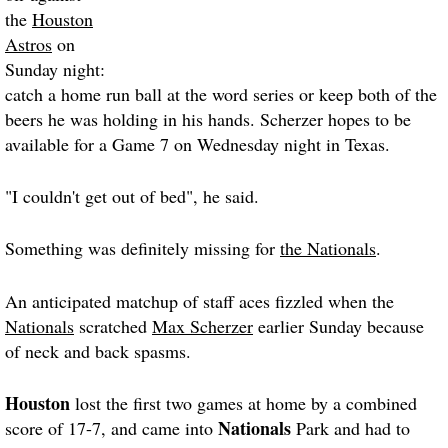
the
Houston
Astros
on
Sunday night:
catch a home run ball at the word series or keep both of the
beers he was holding in his hands. Scherzer hopes to be
available for a Game 7 on Wednesday night in Texas.
"I couldn't get out of bed", he said.
Something was definitely missing for
the Nationals
.
An anticipated matchup of staff aces fizzled when the
Nationals
scratched
Max Scherzer
earlier Sunday because
of neck and back spasms.
Houston
lost the first two games at home by a combined
Nationals
score of 17-7, and came into
Park and had to