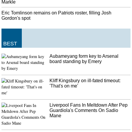
without a prescription or under a doctor's supervision. The collection site at
Markle
the hospital is sponsored by the Prevention Coalition for Success.
Eric Tomlinson remains on Patriots roster, filling Josh
Giuliani Associates Plead Not Guilty To Charges Of Making Illegal
Gordon's spot
Campaign Donations
Two other men charged in the marijuana business scheme, Andrey
Kukushkin and David Correia , pleaded not guilty last Thursday. Igor
Fruman arrives for federal court in New York City for an arraignment
BEST
hearing.
Aubameyang form key to Arsenal
board standing by Emery
Kliff Kingsbury on ill-fated timeout:
'That's on me'
Liverpool Fans In Meltdown After Pep
Guardiola's Comments On Sadio
Mane