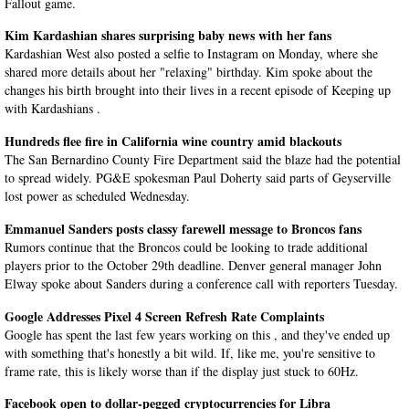
Fallout game.
Kim Kardashian shares surprising baby news with her fans
Kardashian West also posted a selfie to Instagram on Monday, where she
shared more details about her "relaxing" birthday. Kim spoke about the
changes his birth brought into their lives in a recent episode of Keeping up
with Kardashians .
Hundreds flee fire in California wine country amid blackouts
The San Bernardino County Fire Department said the blaze had the potential
to spread widely. PG&E spokesman Paul Doherty said parts of Geyserville
lost power as scheduled Wednesday.
Emmanuel Sanders posts classy farewell message to Broncos fans
Rumors continue that the Broncos could be looking to trade additional
players prior to the October 29th deadline. Denver general manager John
Elway spoke about Sanders during a conference call with reporters Tuesday.
Google Addresses Pixel 4 Screen Refresh Rate Complaints
Google has spent the last few years working on this , and they've ended up
with something that's honestly a bit wild. If, like me, you're sensitive to
frame rate, this is likely worse than if the display just stuck to 60Hz.
Facebook open to dollar-pegged cryptocurrencies for Libra