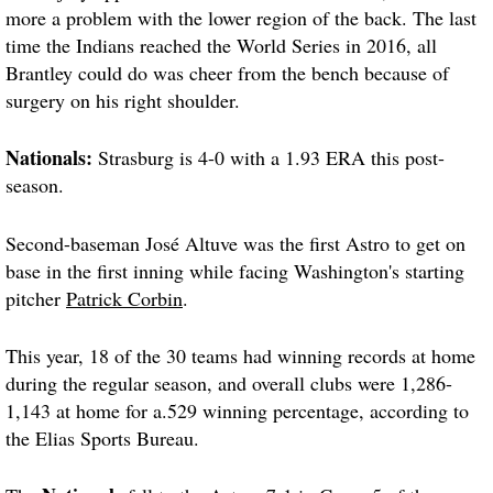
more a problem with the lower region of the back. The last
time the Indians reached the World Series in 2016, all
Brantley could do was cheer from the bench because of
surgery on his right shoulder.
Nationals:
Strasburg is 4-0 with a 1.93 ERA this post-
season.
Second-baseman José Altuve was the first Astro to get on
base in the first inning while facing Washington's starting
pitcher
Patrick Corbin
.
This year, 18 of the 30 teams had winning records at home
during the regular season, and overall clubs were 1,286-
1,143 at home for a.529 winning percentage, according to
the Elias Sports Bureau.