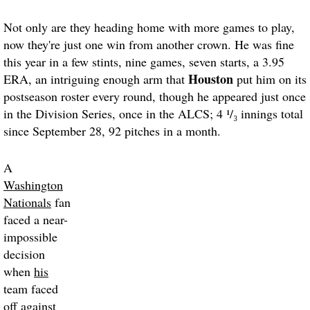
Not only are they heading home with more games to play,
now they're just one win from another crown. He was fine
this year in a few stints, nine games, seven starts, a 3.95
Houston
ERA, an intriguing enough arm that
put him on its
postseason roster every round, though he appeared just once
in the Division Series, once in the ALCS; 4 ¹/₃ innings total
since September 28, 92 pitches in a month.
A
Washington
Nationals
fan
faced a near-
impossible
decision
when
his
team faced
off against