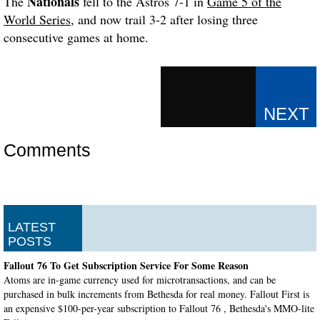
Nationals
The
fell to the Astros 7-1 in
Game 5 of the
World Series
, and now trail 3-2 after losing three
consecutive games at home.
Comments
LATEST
POSTS
Fallout 76 To Get Subscription Service For Some Reason
Atoms are in-game currency used for microtransactions, and can be
purchased in bulk increments from Bethesda for real money. Fallout First is
an expensive $100-per-year subscription to Fallout 76 , Bethesda's MMO-lite