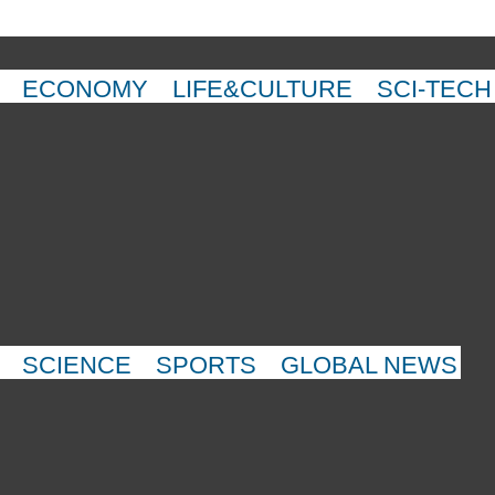
ECONOMY
LIFE&CULTURE
SCI-TECH
SCIENCE
SPORTS
GLOBAL NEWS