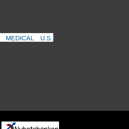
MEDICAL
U.S.