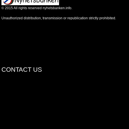
©
2015
All rights reserved nyhetsbanken.info.
Unauthorized distribution, transmission or republication strictly prohibited.
CONTACT US