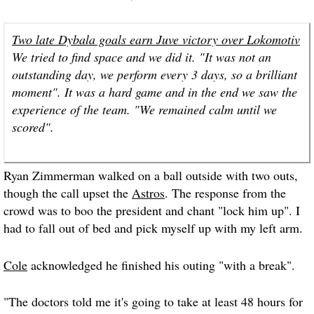
Two late Dybala goals earn Juve victory over Lokomotiv
We tried to find space and we did it. "It was not an
outstanding day, we perform every 3 days, so a brilliant
moment". It was a hard game and in the end we saw the
experience of the team. "We remained calm until we
scored".
Ryan Zimmerman walked on a ball outside with two outs,
though the call upset the
Astros
. The response from the
crowd was to boo the president and chant "lock him up". I
had to fall out of bed and pick myself up with my left arm.
Cole
acknowledged he finished his outing "with a break".
"The doctors told me it's going to take at least 48 hours for