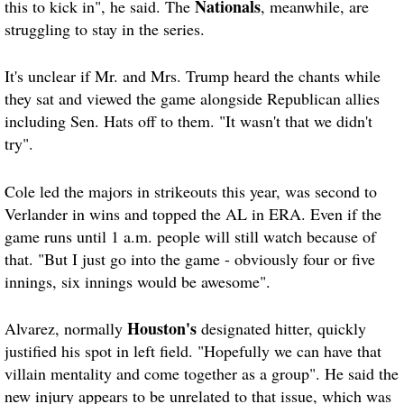
Nationals
this to kick in", he said. The
, meanwhile, are
struggling to stay in the series.
It's unclear if Mr. and Mrs. Trump heard the chants while
they sat and viewed the game alongside Republican allies
including Sen. Hats off to them. "It wasn't that we didn't
try".
Cole led the majors in strikeouts this year, was second to
Verlander in wins and topped the AL in ERA. Even if the
game runs until 1 a.m. people will still watch because of
that. "But I just go into the game - obviously four or five
innings, six innings would be awesome".
Houston's
Alvarez, normally
designated hitter, quickly
justified his spot in left field. "Hopefully we can have that
villain mentality and come together as a group". He said the
new injury appears to be unrelated to that issue, which was