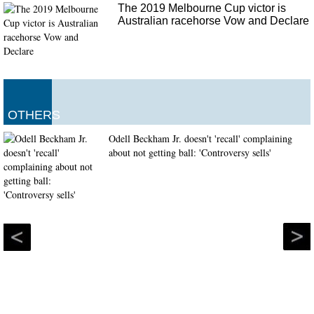
The 2019 Melbourne Cup victor is
Australian racehorse Vow and Declare
OTHERS
Odell Beckham Jr. doesn't 'recall' complaining
about not getting ball: 'Controversy sells'