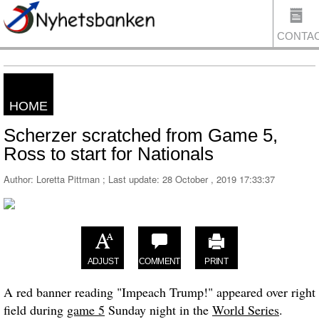
CONTA
HOME
US
Scherzer scratched from Game 5,
Ross to start for Nationals
Author: Loretta Pittman ; Last update:
28 October , 2019 17:33:37
ADJUST
COMMENT
PRINT
A red banner reading "Impeach Trump!" appeared over right
field during
game 5
Sunday night in the
World Series
.