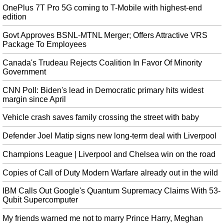
read, " Mark Zuckerberg and Facebook just endorsed Donald Trump for re-
OnePlus 7T Pro 5G coming to T-Mobile with highest-end
election".
edition
Heat camera at tourist attraction spots woman’s breast cancer
Govt Approves BSNL-MTNL Merger; Offers Attractive VRS
Bal Gill, a 41-year-old woman from Slough, had visited Edinburgh's Camera
Package To Employees
Obscura & World of Illusions tourist attraction. She is recovering well. "A
few days later when we returned home I was flicking through my pictures
Canada's Trudeau Rejects Coalition In Favor Of Minority
Government
and I saw the image".
Exynos 990, Samsung unveils new chip set to power Galaxy S11 series
CNN Poll: Biden's lead in Democratic primary hits widest
margin since April
That's probably because Samsung also revealed a brand new 5G Exynos
Modem 5123 which could be bundled with the new processor. Instead,
Vehicle crash saves family crossing the street with baby
Samsung is marketing the 5G Exynos Modem 5123 discrete modem, which
will be used with the Exynos 990 .
Defender Joel Matip signs new long-term deal with Liverpool
Israel jumps 14 spots in World Bank's annual 'Doing Business' report
Champions League | Liverpool and Chelsea win on the road
The report cited a "remarkable reform effort" and said the changes are
particularly commendable given the size of the economy. With this year's
Copies of Call of Duty Modern Warfare already out in the wild
leap, Nigeria has improved an aggregate of 39 places in the World Bank
Doing Business index since 2016.
IBM Calls Out Google's Quantum Supremacy Claims With 53-
Qubit Supercomputer
'National Drug Take Back' Day is this Saturday
Pharmaceutical drugs can be just as unsafe as street drugs when taken
My friends warned me not to marry Prince Harry, Meghan