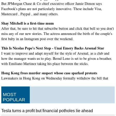
But JPMorgan Chase & Co chief executive officer Jamie Dimon says
Facebook's plans are not particularly innovative. These include Visa,
Mastercard , Paypal , and many others.
Shay Mitchell is a first-time mum
After that, be sure to hit that subscribe button and click that bell so you don't
miss any of our new stories. The actress announced the birth of the couple's
first baby in an Instagram post over the weekend.
This Is Nicolas Pepe's Next Step - Unai Emery Backs Arsenal Star
I want to improve and adapt myself for the style of Arsenal, as a club and
how the manager wants us to play. Bernd Leno is set to be given a breather,
with Emiliano Martinez taking his place between the sticks.
Hong Kong frees murder suspect whose case sparked protests
Lawmakers in Hong Kong on Wednesday formally withdrew the bill that
launched four months of anti-government protests . Chan, however, will
remain a free man in Hong Kong unless the territory gets past a diplomatic
impasse with Taiwan.
MOST
POPULAR
AOC is crowdsourcing questions for Mark Zuckerberg on Twitter
Mr Zuckerberg told the hearing he understood the reservations about Libra
Tesla turns a profit but financial potholes lie ahead
but was determined to persevere with the project. "Breaking news", the ad