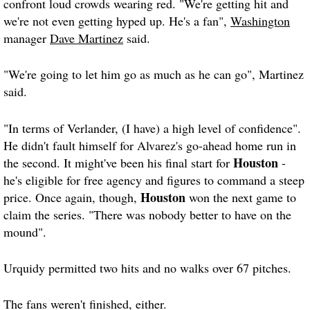
confront loud crowds wearing red. "We're getting hit and
we're not even getting hyped up. He's a fan",
Washington
manager
Dave Martinez
said.
"We're going to let him go as much as he can go", Martinez
said.
"In terms of Verlander, (I have) a high level of confidence".
He didn't fault himself for Alvarez's go-ahead home run in
Houston
the second. It might've been his final start for
-
he's eligible for free agency and figures to command a steep
Houston
price. Once again, though,
won the next game to
claim the series. "There was nobody better to have on the
mound".
Urquidy permitted two hits and no walks over 67 pitches.
The fans weren't finished, either.