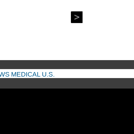
EWS
MEDICAL
U.S.