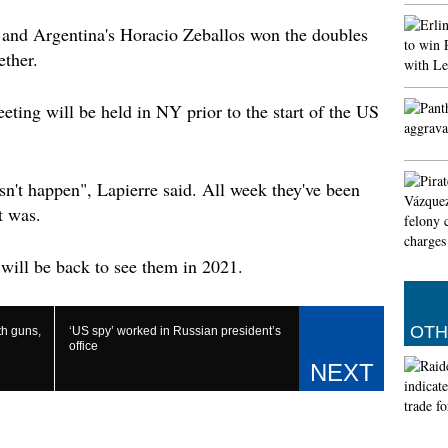
both fa
wide co
 and Argentina's Horacio Zeballos won the doubles
ultimat
ether.
Thronos
Google 
eting will be held in NY prior to the start of the US
astrop
Other t
video d
know ab
esn't happen", Lapierre said. All week they've been
generat
t was.
introdu
This is
will be back to see them in 2021.
in Indi
It is a
will fi
OTH
th guns,
‘US spy’ worked in Russian president’s
and con
office
based i
for vas