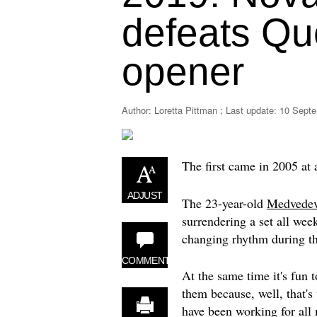
defeats Qu
opener
Author: Loretta Pittman ; Last update:
10 Septe
The first came in 2005 at
ADJUST
The 23-year-old
Medvede
surrendering a set all week
changing rhythm during th
COMMENT
At the same time it's fun t
them because, well, that's
have been working for all