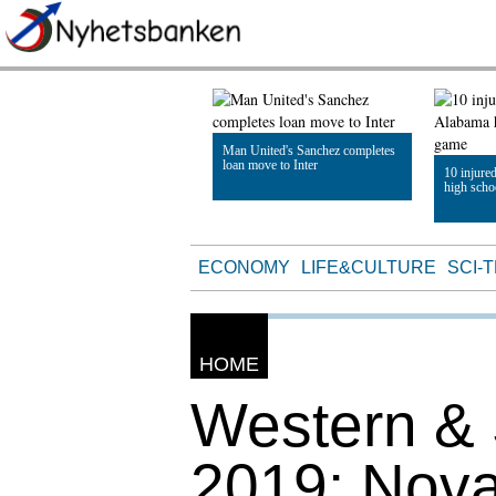
Man United's Sanchez completes
loan move to Inter
10 injure
high scho
Read Article
Read Artic
ECONOMY
LIFE&CULTURE
SCI-
HOME
Western &
2019: Nova