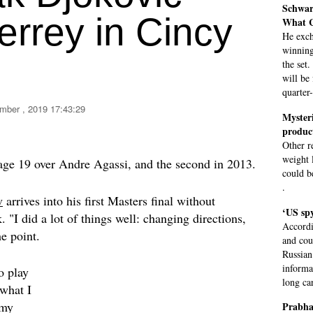
Schwar
errey in Cincy
What C
He exch
winning
the set
will be
quarter
mber , 2019 17:43:29
Mysteri
produc
Other r
weight l
 age 19 over Andre Agassi, and the second in 2013.
could be
.
v
arrives into his first Masters final without
‘US spy
. "I did a lot of things well: changing directions,
Accordi
e point.
and cou
Russian
informa
o play
long car
 what I
 my
Prabha