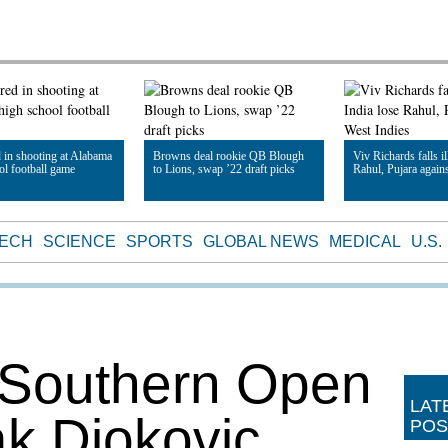
d in shooting at Alabama
Browns deal rookie QB Blough
Viv Richards falls il
ol football game
to Lions, swap ’22 draft picks
Rahul, Pujara again
le
Read Article
Read Article
TECH
SCIENCE
SPORTS
GLOBAL NEWS
MEDICAL
U.S.
 Southern Open
LAT
k Djokovic
POS