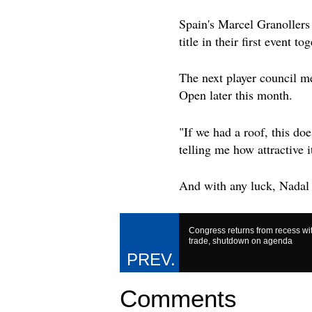
Spain's Marcel Granollers
title in their first event tog
The next player council me
Open later this month.
"If we had a roof, this do
telling me how attractive i
And with any luck, Nadal 
Congress returns from recess wi
trade, shutdown on agenda
Comments