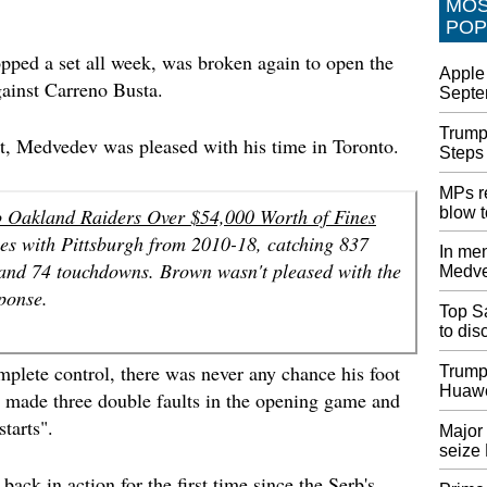
MO
Negotia
POP
Congre
expecte
ped a set all week, was broken again to open the
Apple 
build p
gainst Carreno Busta.
Septe
through
Trump
South A
at, Medvedev was pleased with his time in Toronto.
Steps
xenoph
There h
MPs re
number 
blow 
o Oakland Raiders Over $54,000 Worth of Fines
South A
s with Pittsburgh from 2010-18, catching 837
operato
In men
 and 74 touchdowns. Brown wasn't pleased with the
Medve
UK's La
sponse.
backing
Top Sa
Mr John
to di
Chancel
plete control, there was never any chance his foot
the off
Trump
Huawe
I made three double faults in the opening game and
Androi
starts".
not alo
Major 
seize
The feat
the one
ack in action for the first time since the Serb's