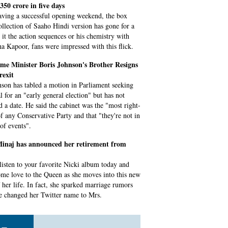
 350 crore in five days
aving a successful opening weekend, the box
collection of Saaho Hindi version has gone for a
e it the action sequences or his chemistry with
a Kapoor, fans were impressed with this flick.
me Minister Boris Johnson's Brother Resigns
rexit
son has tabled a motion in Parliament seeking
l for an "early general election" but has not
ed a date. He said the cabinet was the "most right-
f any Conservative Party and that "they're not in
 of events".
Minaj has announced her retirement from
listen to your favorite Nicki album today and
me love to the Queen as she moves into this new
f her life. In fact, she sparked marriage rumors
he changed her Twitter name to Mrs.
s returns from recess with guns, trade,
wn on agenda