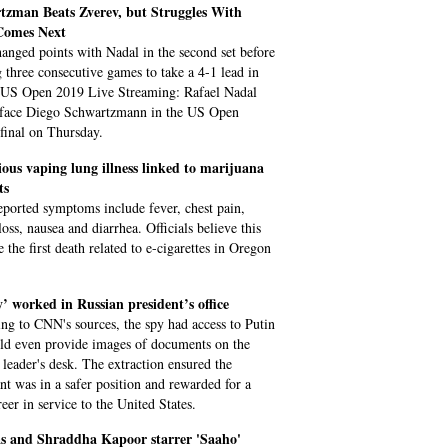
tzman Beats Zverev, but Struggles With
omes Next
anged points with Nadal in the second set before
 three consecutive games to take a 4-1 lead in
. US Open 2019 Live Streaming: Rafael Nadal
 face Diego Schwartzmann in the US Open
-final on Thursday.
ous vaping lung illness linked to marijuana
ts
eported symptoms include fever, chest pain,
oss, nausea and diarrhea. Officials believe this
 the first death related to e-cigarettes in Oregon
’ worked in Russian president’s office
ng to CNN's sources, the spy had access to Putin
ld even provide images of documents on the
 leader's desk. The extraction ensured the
nt was in a safer position and rewarded for a
eer in service to the United States.
s and Shraddha Kapoor starrer 'Saaho'