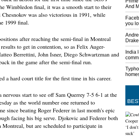
Prime 
YouTube
the Wimbledon final, it was a smooth start to their
And MP
answer 
 Chesnokov was also victorious in 1991, while
the adv
Facebo
e 1999 final.
you l
Bencic 
Open s
Andree
ositions after reaching the semi-final in Montreal
Live up
Drake
are a li
results to get in contention, so as Felix Auger-
more mo
India 
atteo Berrettini, John Isner, Diego Schwartzman and
game, t
commu
ck in the game after the semi-final run.
winning
Typho
UNHRC 
home
 a hard court title for the first time in his career.
Concer
He said
worldwi
 nervous start to see off Sam Querrey 7-5 6-1 at the
India-h
BES
sday as the world number one returned to
"Statele
time since beating Roger Federer in last month's epic
stateme
ough facing his big serve. Djokovic and Federer both
Acer T
n Montreal, but are scheduled to participate in
Chair
Acer Ag