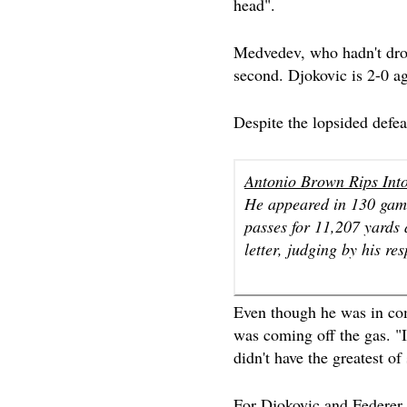
head".
Medvedev, who hadn't drop
second. Djokovic is 2-0 a
Despite the lopsided defe
Antonio Brown Rips Int
He appeared in 130 game
passes for 11,207 yards
letter, judging by his re
Even though he was in com
was coming off the gas. "
didn't have the greatest of 
For Djokovic and Federer, b