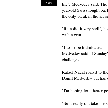
life", Medvedev said. The
PRINT
year-old Swiss fought bac
the only break in the seco
"Rafa did it very well", he
with a grin.
"I won't be intimidated",
Medvedev said of Sunday'
challenge.
Rafael Nadal roared to the
Daniil Medvedev but has 
"I'm hoping for a better p
"So it really did take me 