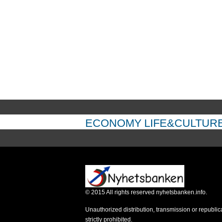
ECONOMY
LIFE&CULTUR
©
2015
All rights reserved nyhetsbanken.info.
Unauthorized distribution, transmission or republic
strictly prohibited.