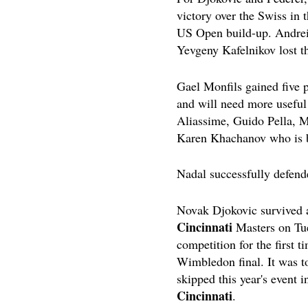
victory over the Swiss in 
US Open build-up. Andrei
Yevgeny Kafelnikov lost th
Gael Monfils gained five p
and will need more useful 
Aliassime, Guido Pella, M
Karen Khachanov who is ba
Nadal successfully defended
Novak Djokovic survived a
Cincinnati
Masters on Tue
competition for the first 
Wimbledon final. It was t
skipped this year's event i
Cincinnati
.