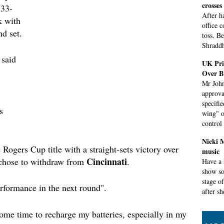
crosses
 33-
After h
k with
office 
nd set.
toss. B
Shraddh
 said
UK Pri
Over B
Mr John
approva
specifi
s
wing" o
control
Nicki 
 Rogers Cup title with a straight-sets victory over
music
Cincinnati
chose to withdraw from
.
Have a 
show so
stage o
erformance in the next round".
after s
Congres
some time to recharge my batteries, especially in my
shutdo