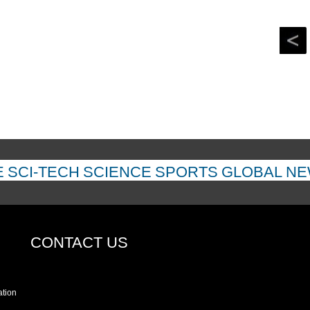
E
SCI-TECH
SCIENCE
SPORTS
GLOBAL N
CONTACT US
ation