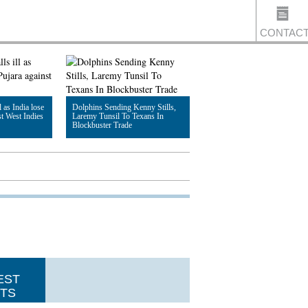
CONTAC
US
l as India lose
Dolphins Sending Kenny Stills,
st West Indies
Laremy Tunsil To Texans In
Blockbuster Trade
Read Article
EST
TS