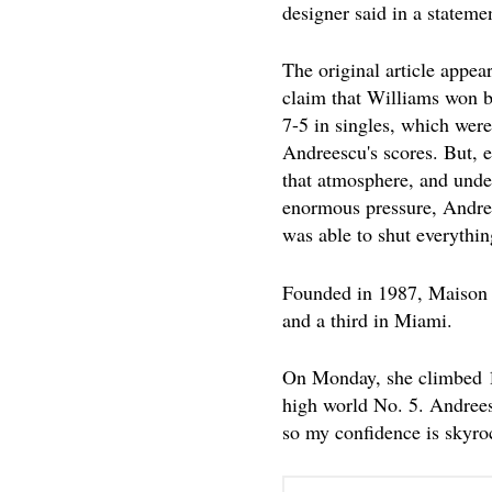
designer said in a stateme
The original article appear
claim that Williams won b
7-5 in singles, which were
Andreescu's scores. But, e
that atmosphere, and unde
enormous pressure, Andr
was able to shut everythi
Founded in 1987, Maison M
and a third in Miami.
On Monday, she climbed 10
high world No. 5. Andreesc
so my confidence is skyro