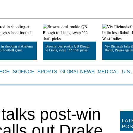
d in shooting at Alabama
Browns deal rookie QB Blough
Viv Richards falls il
ol football game
to Lions, swap ’22 draft picks
Rahul, Pujara again
le
Read Article
Read Article
TECH
SCIENCE
SPORTS
GLOBAL NEWS
MEDICAL
U.S.
talks post-win
LAT
calls out Drake
POS