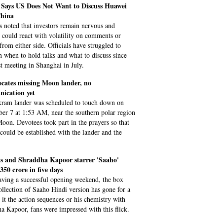
Says US Does Not Want to Discuss Huawei
hina
s noted that investors remain nervous and
 could react with volatility on comments or
from either side. Officials have struggled to
n when to hold talks and what to discuss since
st meeting in Shanghai in July.
ocates missing Moon lander, no
ication yet
ram lander was scheduled to touch down on
er 7 at 1:53 AM, near the southern polar region
Moon. Devotees took part in the prayers so that
 could be established with the lander and the
s and Shraddha Kapoor starrer 'Saaho'
 350 crore in five days
aving a successful opening weekend, the box
collection of Saaho Hindi version has gone for a
e it the action sequences or his chemistry with
a Kapoor, fans were impressed with this flick.