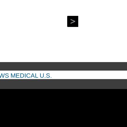
EWS
MEDICAL
U.S.