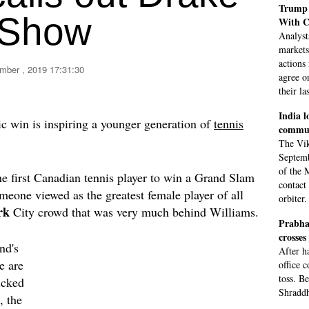
Trump 
 Show
With C
Analyst
markets
actions 
mber , 2019 17:31:30
agree o
their la
India l
ic win is inspiring a younger generation of
tennis
commun
The Vik
Septemb
of the 
e first Canadian tennis player to win a Grand Slam
contact
omeone viewed as the greatest female player of all
orbiter.
rk
City crowd that was very much behind Williams.
Prabha
crosses
nd's
After h
e are
office 
toss. B
icked
Shraddh
, the