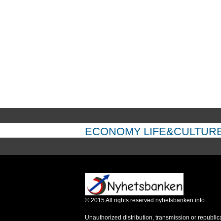
ECONOMY
LIFE&CULTUR
©
2015
All rights reserved nyhetsbanken.info.
Unauthorized distribution, transmission or republic