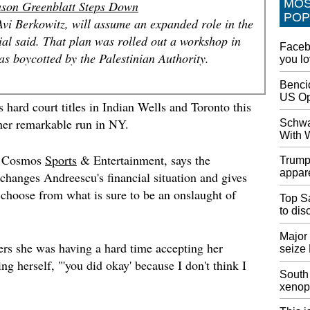
MO
son Greenblatt Steps Down
Chair
POP
Acer Ag
Avi Berkowitz, will assume an expanded role in the
both fa
cial said. That plan was rolled out a workshop in
Facebo
wide co
as boycotted by the Palestinian Authority.
you l
ultimat
Thronos
Bencic
US Op
Antoni
hard court titles in Indian Wells and Toronto this
$54,00
r her remarkable run in NY.
Schwa
He appe
With 
18, cat
touchdo
of Cosmos
Sports
& Entertainment, says the
Trump
judging
appare
changes Andreescu's financial situation and gives
d choose from what is sure to be an onslaught of
40 min
Top Sa
What's 
to di
Nintendo
Nintend
Major 
ers she was having a hard time accepting her
seize
Crossin
ng herself, "'you did okay' because I don't think I
be ment
South 
xenop
Prime 
Over "