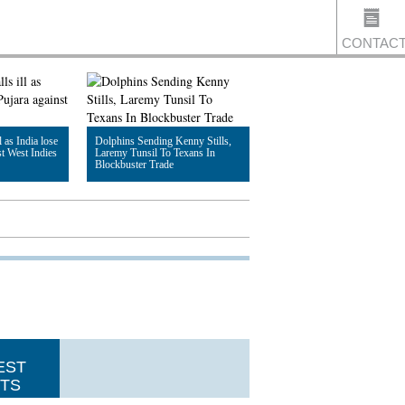
CONTAC
US
l as India lose
Dolphins Sending Kenny Stills,
st West Indies
Laremy Tunsil To Texans In
Blockbuster Trade
Read Article
EST
TS