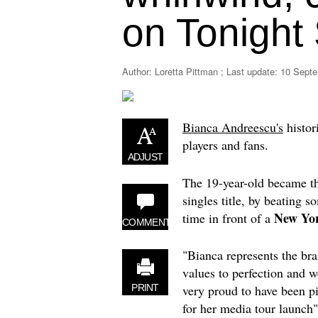
on Tonight
Author: Loretta Pittman ; Last update:
10 Septe
Bianca Andreescu's
histor
players and fans.
ADJUST
The 19-year-old became th
singles title, by beating s
New Yo
time in front of a
COMMENT
"Bianca represents the bra
values to perfection and w
very proud to have been p
PRINT
for her media tour launch"