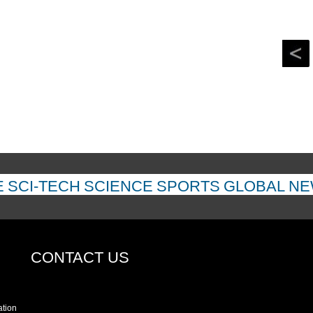
E
SCI-TECH
SCIENCE
SPORTS
GLOBAL N
CONTACT US
ation