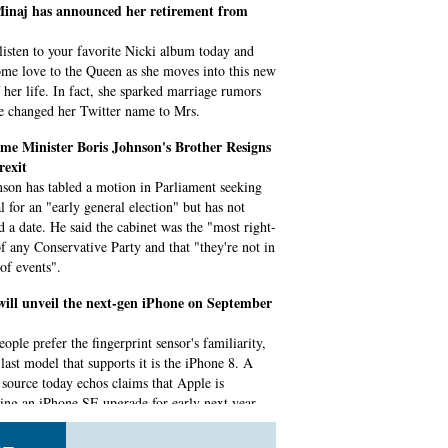
Minaj has announced her retirement from
listen to your favorite Nicki album today and
me love to the Queen as she moves into this new
f her life. In fact, she sparked marriage rumors
he changed her Twitter name to Mrs.
me Minister Boris Johnson's Brother Resigns
rexit
son has tabled a motion in Parliament seeking
l for an "early general election" but has not
ed a date. He said the cabinet was the "most right-
f any Conservative Party and that "they're not in
 of events".
will unveil the next-gen iPhone on September
ople prefer the fingerprint sensor's familiarity,
last model that supports it is the iPhone 8. A
e source today echos claims that Apple is
ing an iPhone SE upgrade for early next year.
ips 300Hz Gaming Laptop, $14,000 Gaming