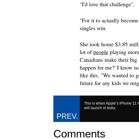
"I'd love that challenge".
"For it to actually become 
singles win.
She took home $3.85 milli
lot of
people
playing more
Canadians make their big 
happen for me?' I know not
like this. "We wanted to g
future for any kids we mi
This is when Apple’s iPhone 11
will launch in India
Comments