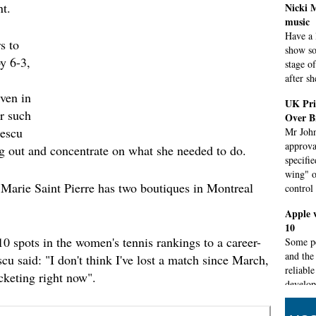
nt.
Nicki 
music
Have a 
s to
show so
y 6-3,
stage o
after s
ven in
UK Pri
r such
Over B
eescu
Mr John
approva
ng out and concentrate on what she needed to do.
specifi
wing" o
arie Saint Pierre has two boutiques in Montreal
control
Apple 
10
 spots in the women's tennis rankings to a career-
Some pe
and the 
u said: "I don't think I've lost a match since March,
reliabl
cketing right now".
develop
Acer T