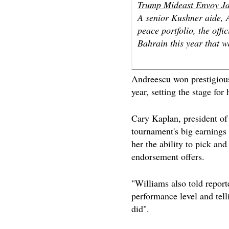
Trump Mideast Envoy Ja
A senior Kushner aide, 
peace portfolio, the offi
Bahrain this year that w
Andreescu won prestigious 
year, setting the stage fo
Cary Kaplan, president 
tournament's big earnings 
her the ability to pick an
endorsement offers.
"Williams also told report
performance level and telli
did".