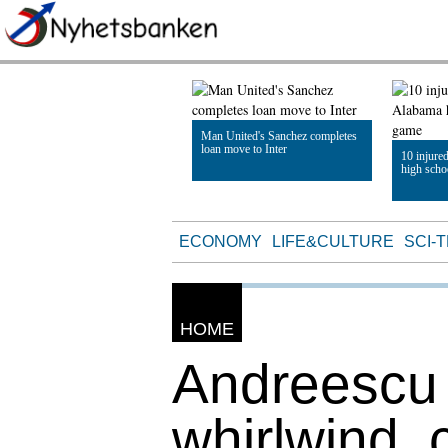
Man United's Sanchez completes
loan move to Inter
10 injure
high scho
Read Article
Read Artic
ECONOMY
LIFE&CULTURE
SCI-
HOME
Andreescu 
whirlwind, 