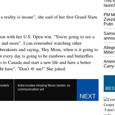
This i
Johnson
launch
week un
Johnson'
PM Mod
a reality is insane", she said of her first Grand Slam
Zvezd
MPs rej
Putin
Boris 
Jeremy 
Samsu
on with her U.S. Open win. "You're going to see a
as he l
annou
 and more". I can remember watching other
by Bori
enthusi
Allege
breakouts and saying, 'Hey Mom, when is it going to
Miller
chambe
 every day is going to be rainbows and butterflies
UK´s J
o to Canada and start a new life and have a better
Ameri
Carry
Brexit
ght have". "Don't @ me!" She joked.
The bil
committ
Preside
 models
India locates missing Moon lander, no
year-ol
BES
communication yet
Androi
not alo
The feat
the one