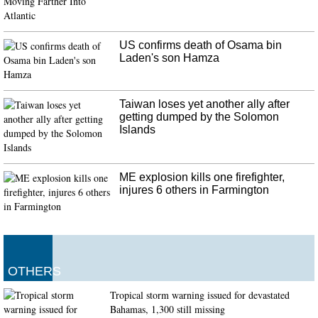
"absolute monster".
US confirms death of Osama bin
Laden's son Hamza
Taiwan loses yet another ally after
getting dumped by the Solomon
Islands
ME explosion kills one firefighter,
injures 6 others in Farmington
OTHERS
Tropical storm warning issued for devastated
Bahamas, 1,300 still missing