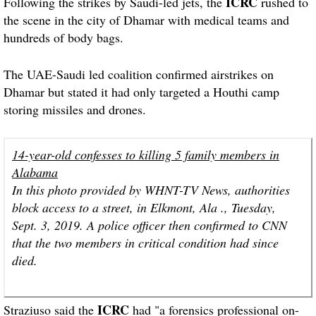
ICRC
Following the strikes by Saudi-led jets, the
rushed to
the scene in the city of Dhamar with medical teams and
hundreds of body bags.
The UAE-Saudi led coalition confirmed airstrikes on
Dhamar but stated it had only targeted a Houthi camp
storing missiles and drones.
14-year-old confesses to killing 5 family members in
Alabama
In this photo provided by WHNT-TV News, authorities
block access to a street, in Elkmont, Ala ., Tuesday,
Sept. 3, 2019. A police officer then confirmed to CNN
that the two members in critical condition had since
died.
ICRC
Straziuso said the
had "a forensics professional on-