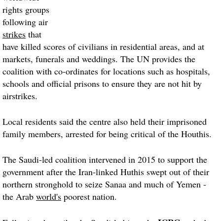
rights groups
following air
strikes
that
have killed scores of civilians in residential areas, and at
markets, funerals and weddings. The UN provides the
coalition with co-ordinates for locations such as hospitals,
schools and official prisons to ensure they are not hit by
airstrikes.
Local residents said the centre also held their imprisoned
family members, arrested for being critical of the Houthis.
The Saudi-led coalition intervened in 2015 to support the
government after the Iran-linked Huthis swept out of their
northern stronghold to seize
Sanaa
and much of Yemen -
the Arab
world's
poorest nation.