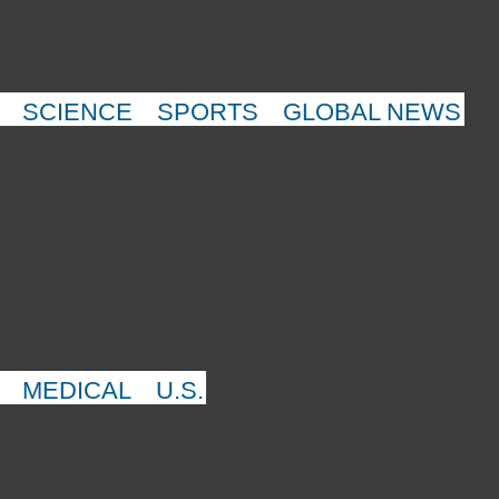
SCIENCE
SPORTS
GLOBAL NEWS
MEDICAL
U.S.