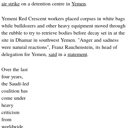
air strike
on a detention centre in
Yemen
.
Yemeni Red Crescent workers placed corpses in white bags
while bulldozers and other heavy equipment moved through
the rubble to try to retrieve bodies before decay set in at the
site in Dhamar in southwest Yemen. "Anger and sadness
were natural reactions", Franz Rauchenstein, its head of
delegation for Yemen,
said
in a
statement
.
Over the last
four years,
the Saudi-led
coalition has
come under
heavy
criticism
from
worldwide