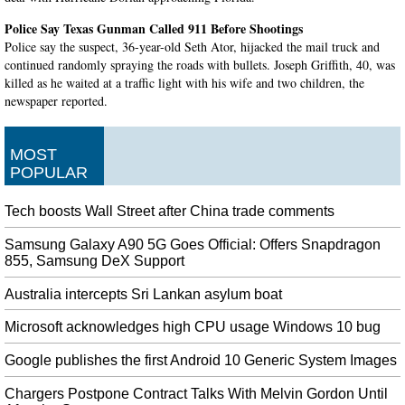
Police Say Texas Gunman Called 911 Before Shootings
Police say the suspect, 36-year-old Seth Ator, hijacked the mail truck and
continued randomly spraying the roads with bullets. Joseph Griffith, 40, was
killed as he waited at a traffic light with his wife and two children, the
newspaper reported.
Justin Verlander joins exclusive club with third career no-hitter
But then Abraham Toro hit a two-run homer and Verlander closed it down
MOST
with a flawless ninth, giving the Astros a 2-0 win. He now has the bragging
POPULAR
rights to becoming the first pitcher to throw a no-hitter twice against a team
in its own stadium.
Tech boosts Wall Street after China trade comments
Sophisticated iPhone malware specifically targeted China’s Uyghur
Samsung Galaxy A90 5G Goes Official: Offers Snapdragon
Muslims
855, Samsung DeX Support
It might also be a possibility that people outside the Uighur group were
affected by this attack. All three tech giants - Apple , Google and Microsoft
Australia intercepts Sri Lankan asylum boat
have not yet commented on this matter.
Microsoft acknowledges high CPU usage Windows 10 bug
California: 25 people dead after huge fire broke out on Conception
yacht
Google publishes the first Android 10 Generic System Images
Brown said officials have heard "anecdotally" that the victims included a 17-
Chargers Postpone Contract Talks With Melvin Gordon Until
year-old girl and "some people in their 60s". Coast Guard records show