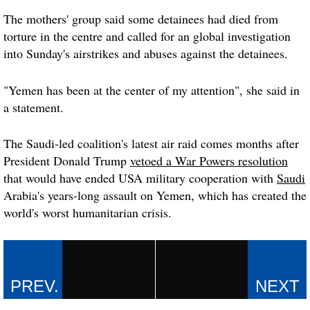
The mothers' group said some detainees had died from
torture in the centre and called for an global investigation
into Sunday's airstrikes and abuses against the detainees.
"Yemen has been at the center of my attention", she said in
a statement.
The Saudi-led coalition's latest air raid comes months after
President Donald Trump
vetoed a War Powers resolution
that would have ended USA military cooperation with
Saudi
Arabia's years-long assault on Yemen, which has created the
world's worst humanitarian crisis.