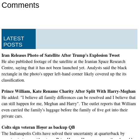
Comments
LATEST
POSTS
Iran Releases Photo of Satellite After Trump's Explosion Tweet
He also published footage of the satellite at the Iranian Space Research
Centre, saying that it has not been launched yet. Analysts said the black
rectangle in the photo's upper left-hand corner likely covered up the its
classification.
Prince William, Kate Rename Charity After Split With Harry-Meghan
He added: "I believe all family differences can be resolved and I believe that
can still happen for me, Meghan and Harry". The outlet reports that William
even carried the family's luggage before the family of five got into their
private cars.
Colts sign veteran Hoyer as backup QB
The Indianapolis Colts have solved their uncertainty at quarterback by