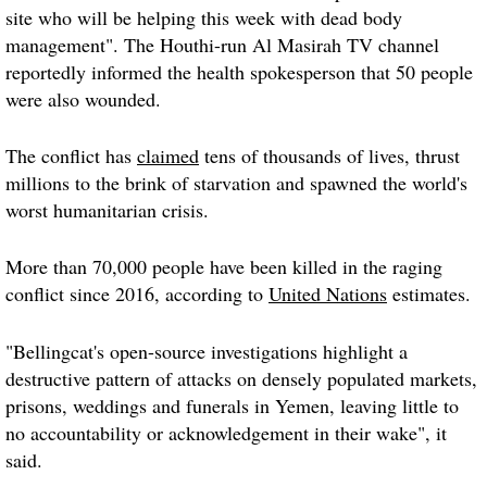
site who will be helping this week with dead body
management". The Houthi-run Al Masirah TV channel
reportedly informed the health spokesperson that 50 people
were also wounded.
The conflict has
claimed
tens of thousands of lives, thrust
millions to the brink of starvation and spawned the world's
worst humanitarian crisis.
More than 70,000 people have been killed in the raging
conflict since 2016, according to
United Nations
estimates.
"Bellingcat's open-source investigations highlight a
destructive pattern of attacks on densely populated markets,
prisons, weddings and funerals in Yemen, leaving little to
no accountability or acknowledgement in their wake", it
said.