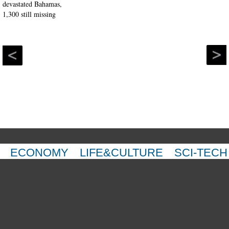
ECONOMY
LIFE&CULTURE
SCI-TECH