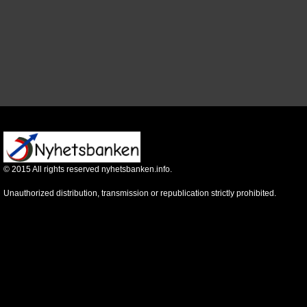
©
2015
All rights reserved nyhetsbanken.info.
Unauthorized distribution, transmission or republication strictly prohibited.