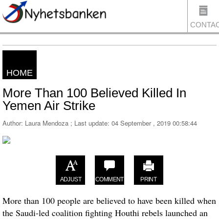
CONTA
HOME
US
More Than 100 Believed Killed In
Yemen Air Strike
Author: Laura Mendoza ; Last update:
04 September , 2019 00:58:44
ADJUST
COMMENT
PRINT
More than 100 people are believed to have been killed when
the Saudi-led coalition fighting Houthi rebels launched an