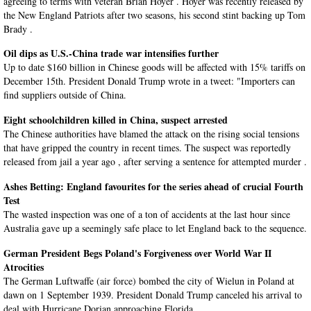
agreeing to terms with veteran Brian Hoyer . Hoyer was recently released by
the New England Patriots after two seasons, his second stint backing up Tom
Brady .
Oil dips as U.S.-China trade war intensifies further
Up to date $160 billion in Chinese goods will be affected with 15% tariffs on
December 15th. President Donald Trump wrote in a tweet: "Importers can
find suppliers outside of China.
Eight schoolchildren killed in China, suspect arrested
The Chinese authorities have blamed the attack on the rising social tensions
that have gripped the country in recent times. The suspect was reportedly
released from jail a year ago , after serving a sentence for attempted murder .
Ashes Betting: England favourites for the series ahead of crucial Fourth
Test
The wasted inspection was one of a ton of accidents at the last hour since
Australia gave up a seemingly safe place to let England back to the sequence.
German President Begs Poland's Forgiveness over World War II
Atrocities
The German Luftwaffe (air force) bombed the city of Wielun in Poland at
dawn on 1 September 1939. President Donald Trump canceled his arrival to
deal with Hurricane Dorian approaching Florida.