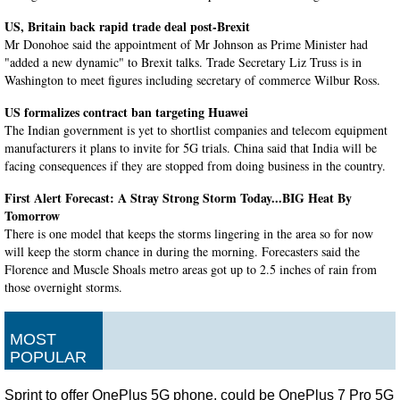
US, Britain back rapid trade deal post-Brexit
Mr Donohoe said the appointment of Mr Johnson as Prime Minister had
"added a new dynamic" to Brexit talks. Trade Secretary Liz Truss is in
Washington to meet figures including secretary of commerce Wilbur Ross.
US formalizes contract ban targeting Huawei
The Indian government is yet to shortlist companies and telecom equipment
manufacturers it plans to invite for 5G trials. China said that India will be
facing consequences if they are stopped from doing business in the country.
First Alert Forecast: A Stray Strong Storm Today...BIG Heat By
Tomorrow
There is one model that keeps the storms lingering in the area so for now
will keep the storm chance in during the morning. Forecasters said the
Florence and Muscle Shoals metro areas got up to 2.5 inches of rain from
those overnight storms.
Cyntoia Brown released after 15 years in prison
The book , Free Cyntoia: My Search for Redemption in the American Prison
MOST
System , is scheduled to be published on October 15. Her initial sentence
POPULAR
required that she serve at least 51 years before she would eligible for parole.
Sprint to offer OnePlus 5G phone, could be OnePlus 7 Pro 5G