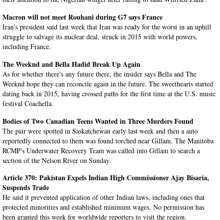
Macron will not meet Rouhani during G7 says France
Iran's president said last week that Iran was ready for the worst in an uphill
struggle to salvage its nuclear deal, struck in 2015 with world powers,
including France.
The Weeknd and Bella Hadid Break Up Again
As for whether there's any future there, the insider says Bella and The
Weeknd hope they can reconcile again in the future. The sweethearts started
dating back in 2015, having crossed paths for the first time at the U.S. music
festival Coachella.
Bodies of Two Canadian Teens Wanted in Three Murders Found
The pair were spotted in Saskatchewan early last week and then a auto
reportedly connected to them was found torched near Gillam. The Manitoba
RCMP's Underwater Recovery Team was called into Gillam to search a
section of the Nelson River on Sunday.
Article 370: Pakistan Expels Indian High Commissioner Ajay Bisaria,
Suspends Trade
He said it prevented application of other Indian laws, including ones that
protected minorities and established minimum wages. No permission has
been granted this week for worldwide reporters to visit the region.