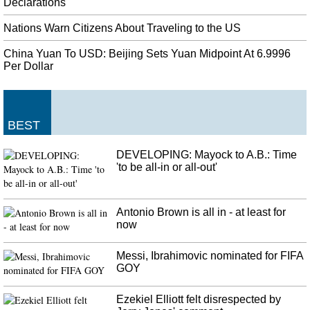
product amassed 104 passes for 1,297 yards last season as a member of the
Declarations
Pittsburgh Steelers.
Nations Warn Citizens About Traveling to the US
President Trump tweets support for "stronger background checks"
China Yuan To USD: Beijing Sets Yuan Midpoint At 6.9996
following weekend's mass shootings
Per Dollar
This isn't the first time the president has been vocal about expanding
background checks in the wake of mass shooting events. The suspect in the
El Paso shooting is believed to be the author of an anti-immigrant manifesto.
Stop Supporting Venezuela's Maduro, U.S. Tells Russia And China
BEST
"The United States is acting assertively to cut off Maduro financially, and
accelerate a peaceful democratic transition". Bolton made the appeal in Lima
DEVELOPING: Mayock to A.B.: Time
, Peru , before an worldwide conference on Venezuela's political crisis on
'to be all-in or all-out'
Tuesday.
Antonio Brown is all in - at least for
now
Messi, Ibrahimovic nominated for FIFA
GOY
Ezekiel Elliott felt disrespected by