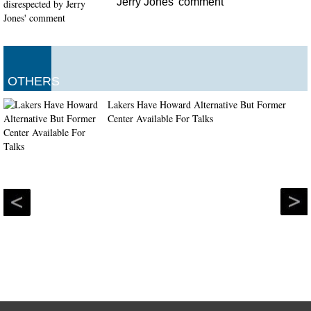
Jerry Jones' comment
OTHERS
Lakers Have Howard Alternative But Former
Center Available For Talks