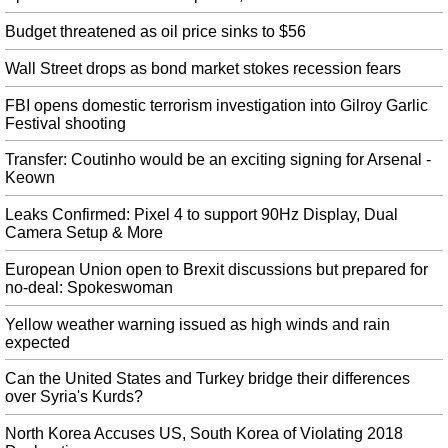
House Democrats request unreleased documents from Brett
Kavanaugh's Senate confirmation hearing
Budget threatened as oil price sinks to $56
House Democrats are sharply divided on the question of impeachment, with
just over half, including Nadler, favoring proceedings. On obstruction,
Wall Street drops as bond market stokes recession fears
Mueller did not determine whether Trump committed a crime but also did
not exonerate the president.
FBI opens domestic terrorism investigation into Gilroy Garlic
Festival shooting
Gove says Britain deeply saddened by European Union refusing to
negotiate on Brexit
Transfer: Coutinho would be an exciting signing for Arsenal -
Keown
President Donald Trump in Washington on Tuesday and said Trump had
called him into the Oval Office for a "preliminary chat". He was speaking
Leaks Confirmed: Pixel 4 to support 90Hz Display, Dual
amid reports suggesting there's now no prospect of fresh talks between the
Camera Setup & More
United Kingdom and the EU.
European Union open to Brexit discussions but prepared for
Nadal advances to third round in rain-hit ATP Montreal Masters
no-deal: Spokeswoman
After rain delays of six and 30 minutes, Nadal fought off two set points in
the first-set tiebreaker before prevailing. In other tournament news, Rafael
Yellow weather warning issued as high winds and rain
Nadal continues to push forward with his defeat of the U.K's Daniel Evans .
expected
Antonio Brown Reportedly Got Frostbite on His Feet from a
Can the United States and Turkey bridge their differences
Cryotherapy Machine
over Syria's Kurds?
Raiders coach Jon Gruden said he is "gathering information" about the injury
but could not say when Brown would return to action. The Central Michigan
North Korea Accuses US, South Korea of Violating 2018