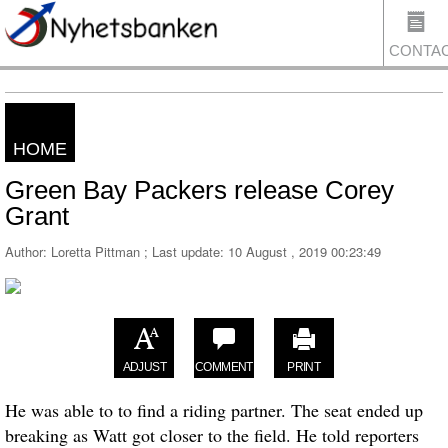
CONTA
HOME
US
Green Bay Packers release Corey
Grant
Author: Loretta Pittman ; Last update:
10 August , 2019 00:23:49
ADJUST
COMMENT
PRINT
He was able to to find a riding partner. The seat ended up
breaking as Watt got closer to the field. He told reporters