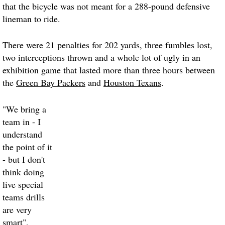
that the bicycle was not meant for a 288-pound defensive
lineman to ride.
There were 21 penalties for 202 yards, three fumbles lost,
two interceptions thrown and a whole lot of ugly in an
exhibition game that lasted more than three hours between
the
Green Bay Packers
and
Houston Texans
.
"We bring a
team in - I
understand
the point of it
- but I don't
think doing
live special
teams drills
are very
smart",