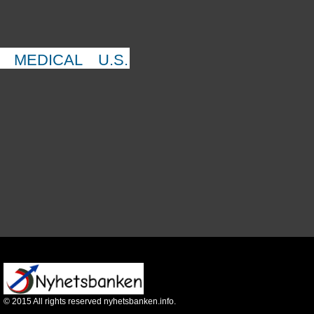
MEDICAL
U.S.
©
2015
All rights reserved nyhetsbanken.info.