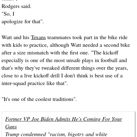
Rodgers said.
"So, I
apologize for that".
Watt and his
Texans
teammates took part in the bike ride
with kids to practice, although Watt needed a second bike
after a size mismatch with the first one. "The kickoff
especially is one of the most unsafe plays in football and
that's why they've tweaked different things over the years,
close to a live kickoff drill I don't think is best use of a
inter-squad practice like that".
"It's one of the coolest traditions".
Former VP Joe Biden Admits He's Coming For Your
Guns
Trump condemned "racism, bigotry and white