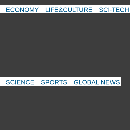
ECONOMY
LIFE&CULTURE
SCI-TECH
SCIENCE
SPORTS
GLOBAL NEWS