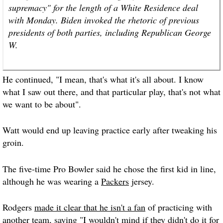
supremacy" for the length of a White Residence deal
with Monday. Biden invoked the rhetoric of previous
presidents of both parties, including Republican George
W.
He continued, "I mean, that's what it's all about. I know
what I saw out there, and that particular play, that's not what
we want to be about".
Watt would end up leaving practice early after tweaking his
groin.
The five-time Pro Bowler said he chose the first kid in line,
although he was wearing a
Packers
jersey.
Rodgers
made it clear that he isn't a fan
of practicing with
another team, saying "I wouldn't mind if they didn't do it for