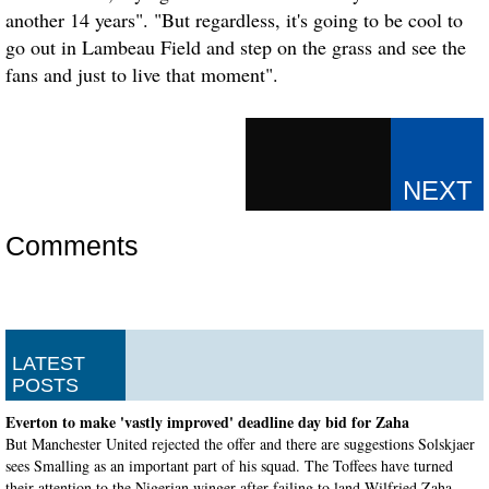
another 14 years". "But regardless, it's going to be cool to
go out in Lambeau Field and step on the grass and see the
fans and just to live that moment".
Comments
LATEST
POSTS
Everton to make 'vastly improved' deadline day bid for Zaha
But Manchester United rejected the offer and there are suggestions Solskjaer
sees Smalling as an important part of his squad. The Toffees have turned
their attention to the Nigerian winger after failing to land Wilfried Zaha .