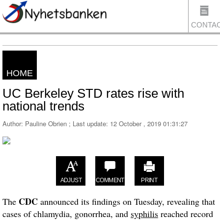
CONTA
HOME
US
UC Berkeley STD rates rise with
national trends
Author: Pauline Obrien ; Last update:
12 October , 2019 01:31:27
ADJUST
COMMENT
PRINT
CDC
The
announced its findings on Tuesday, revealing that
cases of chlamydia, gonorrhea, and
syphilis
reached record