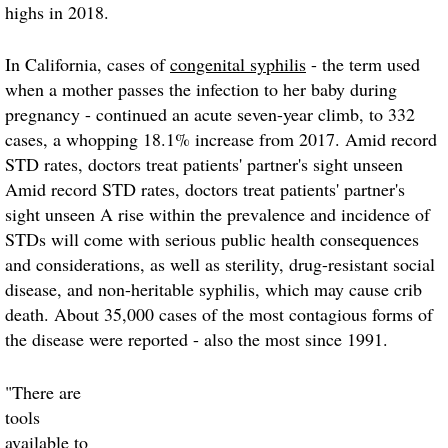
highs in 2018.
In California, cases of
congenital syphilis
- the term used
when a mother passes the infection to her baby during
pregnancy - continued an acute seven-year climb, to 332
cases, a whopping 18.1% increase from 2017. Amid record
STD rates, doctors treat patients' partner's sight unseen
Amid record STD rates, doctors treat patients' partner's
sight unseen A rise within the prevalence and incidence of
STDs will come with serious public health consequences
and considerations, as well as sterility, drug-resistant social
disease, and non-heritable syphilis, which may cause crib
death. About 35,000 cases of the most contagious forms of
the disease were reported - also the most since 1991.
"There are
tools
available to