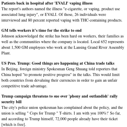
Patients back in hospital after 'EVALI' vaping illness
The report's authors named the illness "e-cigarette, or vaping, product use
associated lung injury", or EVALI. Of those, 26 individuals were
interviewed and 80 percent reported vaping with THC-containing products.
GM tells workers it’s time for the strike to end
Johnson acknowledged the strike has been hard on workers, their families as
well as the communities where the company is located. Local 652 represents
about 1,500 GM employees who work at the Lansing Grand River Assembly
Plant.
US Pres. Trump: Good things are happening at China trade talks
In Beijing, foreign ministry Spokesman Geng Shuang told reporters that
China hoped "to promote positive progress" in the talks. This would limit
both countries from devaluing their currencies in order to gain an unfair
competitive trade advantage.
Trump campaign threatens to sue over 'phony and outlandish' rally
security bill
The city's police union spokesman has complained about the policy, and the
union is selling " Cops for Trump " T-shirts. I am with you 100%!' So far,
and according to Trump himself, 72,000 people already have their ticket
[which is free].