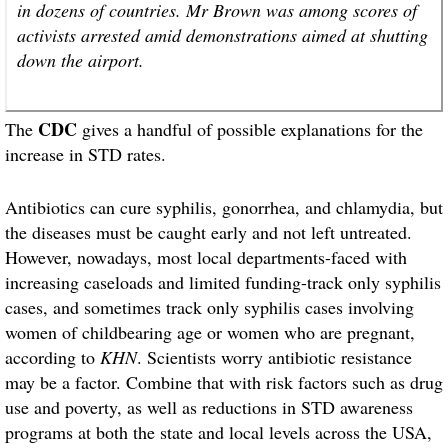
in dozens of countries. Mr Brown was among scores of
activists arrested amid demonstrations aimed at shutting
down the airport.
CDC
The
gives a handful of possible explanations for the
increase in STD rates.
Antibiotics can cure syphilis, gonorrhea, and chlamydia, but
the diseases must be caught early and not left untreated.
However, nowadays, most local departments-faced with
increasing caseloads and limited funding-track only syphilis
cases, and sometimes track only syphilis cases involving
women of childbearing age or women who are pregnant,
according to
KHN
. Scientists worry antibiotic resistance
may be a factor. Combine that with risk factors such as drug
use and poverty, as well as reductions in STD awareness
programs at both the state and local levels across the USA,