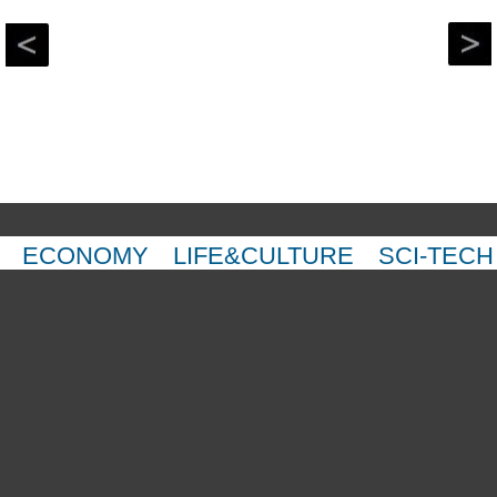
ECONOMY
LIFE&CULTURE
SCI-TECH