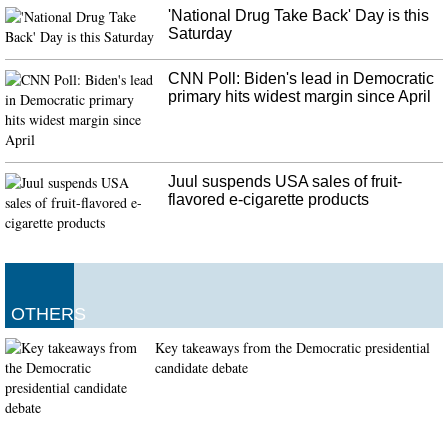
Packers vs. Cowboys Betting Odds & Picks: Who’s the Class of the
'National Drug Take Back' Day is this
NFC?
Saturday
We're all different and I think that we've forgotten that's okay that we're all
different". That message permeated throughout a remarkably constant losing
CNN Poll: Biden's lead in Democratic
locker room.
primary hits widest margin since April
Juul suspends USA sales of fruit-
flavored e-cigarette products
OTHERS
Key takeaways from the Democratic presidential
candidate debate