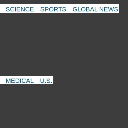
SCIENCE
SPORTS
GLOBAL NEWS
MEDICAL
U.S.