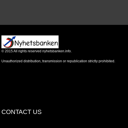
©
2015
All rights reserved nyhetsbanken.info.
Unauthorized distribution, transmission or republication strictly prohibited.
CONTACT US