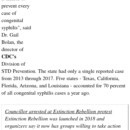
prevent every
case of
congenital
syphilis", said
Dr. Gail
Bolan, the
director of
CDC's
Division of
STD Prevention. The state had only a single reported case
from 2013 through 2017. Five states - Texas, California,
Florida, Arizona, and Louisiana - accounted for 70 percent
of all congenital syphilis cases a year ago.
Councillor arrested at Extinction Rebellion protest
Extinction Rebellion was launched in 2018 and
organizers say it now has groups willing to take action