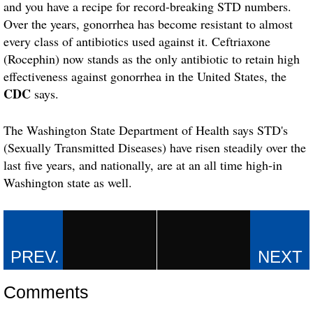
and you have a recipe for record-breaking STD numbers.
Over the years, gonorrhea has become resistant to almost
every class of antibiotics used against it. Ceftriaxone
(Rocephin) now stands as the only antibiotic to retain high
effectiveness against gonorrhea in the United States, the
CDC
says.
The Washington State Department of Health says STD's
(Sexually Transmitted Diseases) have risen steadily over the
last five years, and nationally, are at an all time high-in
Washington state as well.
Comments