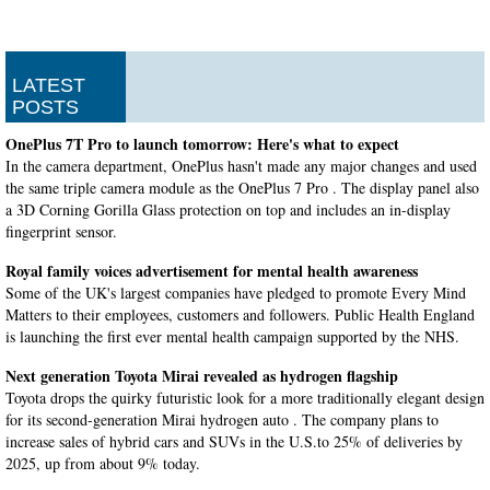
LATEST
POSTS
OnePlus 7T Pro to launch tomorrow: Here's what to expect
In the camera department, OnePlus hasn't made any major changes and used
the same triple camera module as the OnePlus 7 Pro . The display panel also
a 3D Corning Gorilla Glass protection on top and includes an in-display
fingerprint sensor.
Royal family voices advertisement for mental health awareness
Some of the UK's largest companies have pledged to promote Every Mind
Matters to their employees, customers and followers. Public Health England
is launching the first ever mental health campaign supported by the NHS.
Next generation Toyota Mirai revealed as hydrogen flagship
Toyota drops the quirky futuristic look for a more traditionally elegant design
for its second-generation Mirai hydrogen auto . The company plans to
increase sales of hybrid cars and SUVs in the U.S.to 25% of deliveries by
2025, up from about 9% today.