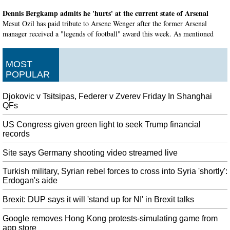
Dennis Bergkamp admits he 'hurts' at the current state of Arsenal
Mesut Ozil has paid tribute to Arsene Wenger after the former Arsenal
manager received a "legends of football" award this week. As mentioned
earlier, Thierry Henry also praised his former manager, who lifted 17
trophies during his time with Arsenal .
MOST
Austrian Handke and Pole Tokarczuk win Nobel prizes for literature
POPULAR
Poland's president and culture minister have congratulated writer Olga
Tokarczuk for winning the 2018 Nobel Prize in literature. In March, the
Djokovic v Tsitsipas, Federer v Zverev Friday In Shanghai
foundation behind the Nobel Prize in literature said the Swedish Academy
QFs
had revamped itself and restored trust.
US Congress given green light to seek Trump financial
DeSantis to return money from Giuliani associates arrested on
records
campaign finance charges
But he said he didn't know them and had nothing to do with their alleged
Site says Germany shooting video streamed live
crimes. "Maybe they were clients of Rudy", he added . After their meeting,
Turkish military, Syrian rebel forces to cross into Syria 'shortly':
Sessions wrote a private letter to Secretary of State Mike Pompeo calling for
Erdogan's aide
Yovanovitch's dismissal.
Brexit: DUP says it will 'stand up for NI' in Brexit talks
Explosion at Iran oil tanker off Saudi Arabia
Yemens Houthi group claimed responsibility for the attacks, but a USA
Google removes Hong Kong protests-simulating game from
official said they originated from southwestern Iran. The state-run IRNA
app store