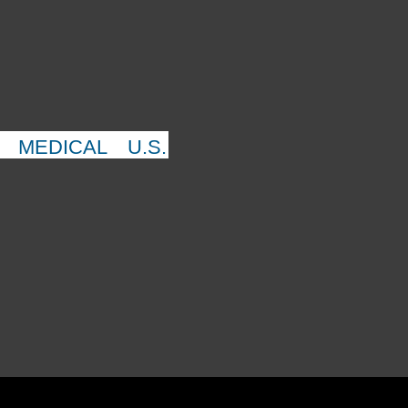
MEDICAL
U.S.