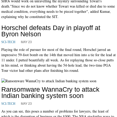
SHOs would work on unravelling the mystery surrounding Tewari's
death."Since we do not know whether Tewari was killed or died due to some
medical condition, everything needs to be pieced together", added Kumar,
explaining why he constituted the SIT.
Horschel defeats Day in playoff at
Byron Nelson
MAY 23
SCI-TECH
Playing the role of pursuer for most of the final round, Horschel jarred an
impressive 59-foot bomb on the 14th that moved him into a tie for the lead at
11 under. I putted beautifully all week. As for replaying those so-close putts
in his mind, or thinking about having the 54-hole lead, the two-time PGA
Tour victor had other plans after finishing his round.
Ransomware WannaCry to attack
Indian banking system soon
MAY 23
SCI-TECH
As you can see, this poses a number of problems for lawyers, the least of
which is the disruption of business or the $300. The NSA stockpiles ways to