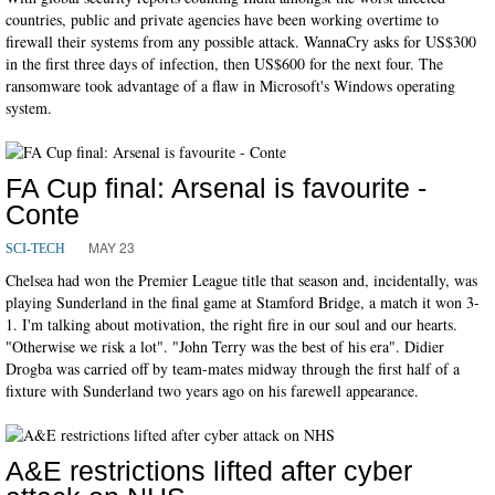
countries, public and private agencies have been working overtime to
firewall their systems from any possible attack. WannaCry asks for US$300
in the first three days of infection, then US$600 for the next four. The
ransomware took advantage of a flaw in Microsoft's Windows operating
system.
FA Cup final: Arsenal is favourite -
Conte
MAY 23
SCI-TECH
Chelsea had won the Premier League title that season and, incidentally, was
playing Sunderland in the final game at Stamford Bridge, a match it won 3-
1. I'm talking about motivation, the right fire in our soul and our hearts.
"Otherwise we risk a lot". "John Terry was the best of his era". Didier
Drogba was carried off by team-mates midway through the first half of a
fixture with Sunderland two years ago on his farewell appearance.
A&E restrictions lifted after cyber