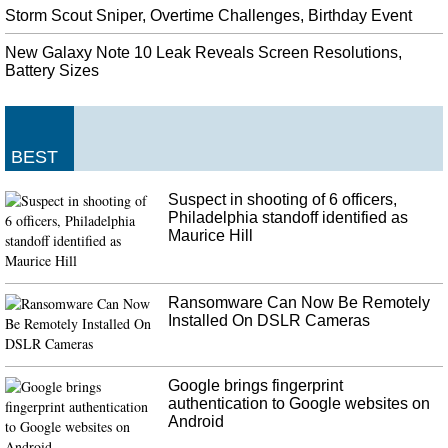
Storm Scout Sniper, Overtime Challenges, Birthday Event
New Galaxy Note 10 Leak Reveals Screen Resolutions,
Battery Sizes
BEST
Suspect in shooting of 6 officers,
Philadelphia standoff identified as
Maurice Hill
Ransomware Can Now Be Remotely
Installed On DSLR Cameras
Google brings fingerprint
authentication to Google websites on
Android