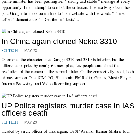
prime minister has been pushing her " strong and stable " message at every
opportunity. In an attempt to combat the criticism, Theresa May's team has
paid Google to make sure a link to their website with the words "The so-
called " dementia tax " - Get the real facts" ...
In China again cloned Nokia 3310
MAY 23
SCI-TECH
Of course, the characteristics Darago 3310 real 3310 is inferior, but the
difference in price by nearly 6 times, plus, few people care about the
resolution of the camera in the normal dialer. On the connectivity front, both
phones support Dual SIM, 2G, Bluetooth, FM Radio, Games, Music Player,
Internet Browsing, and Video Recording support.
UP Police registers murder case in IAS
officers death
MAY 23
SCI-TECH
Headed by circle officer of Hazratganj, DySP Avanish Kumar Mishra, four