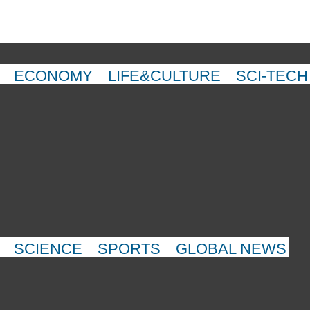
ECONOMY
LIFE&CULTURE
SCI-TECH
SCIENCE
SPORTS
GLOBAL NEWS