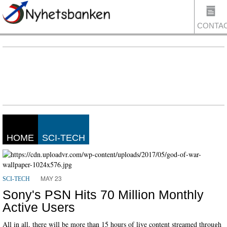
CONTA
US
HOME
SCI-TECH
MAY 23
SCI-TECH
Sony's PSN Hits 70 Million Monthly
Active Users
All in all, there will be more than 15 hours of live content streamed through