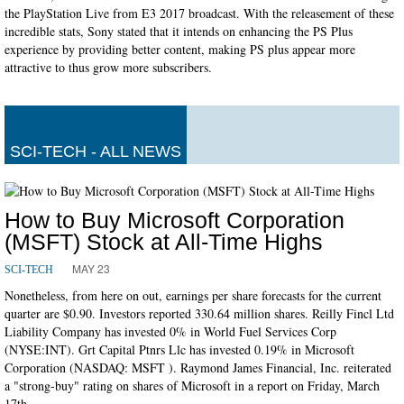
the PlayStation Live from E3 2017 broadcast. With the releasement of these
incredible stats, Sony stated that it intends on enhancing the PS Plus
experience by providing better content, making PS plus appear more
attractive to thus grow more subscribers.
SCI-TECH - ALL NEWS
How to Buy Microsoft Corporation
(MSFT) Stock at All-Time Highs
MAY 23
SCI-TECH
Nonetheless, from here on out, earnings per share forecasts for the current
quarter are $0.90. Investors reported 330.64 million shares. Reilly Fincl Ltd
Liability Company has invested 0% in World Fuel Services Corp
(NYSE:INT). Grt Capital Ptnrs Llc has invested 0.19% in Microsoft
Corporation (NASDAQ: MSFT ). Raymond James Financial, Inc. reiterated
a "strong-buy" rating on shares of Microsoft in a report on Friday, March
17th.