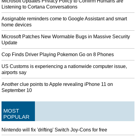
Microsoft Updates Privacy Policy to Confirm Humans are
Listening to Cortana Conversations
Assignable reminders come to Google Assistant and smart
home devices
Microsoft Patches New Wormable Bugs in Massive Security
Update
Cop Finds Driver Playing Pokemon Go on 8 Phones
US Customs is experiencing a nationwide computer issue,
airports say
Another clue points to Apple revealing iPhone 11 on
September 10
MOST
POPULAR
Nintendo will fix 'drifting' Switch Joy-Cons for free