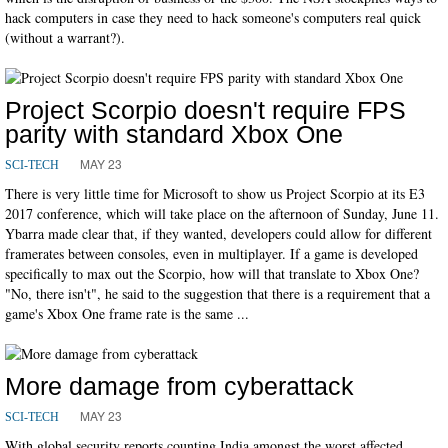
hack computers in case they need to hack someone's computers real quick
(without a warrant?).
Project Scorpio doesn't require FPS
parity with standard Xbox One
MAY 23
SCI-TECH
There is very little time for Microsoft to show us Project Scorpio at its E3
2017 conference, which will take place on the afternoon of Sunday, June 11.
Ybarra made clear that, if they wanted, developers could allow for different
framerates between consoles, even in multiplayer. If a game is developed
specifically to max out the Scorpio, how will that translate to Xbox One?
"No, there isn't", he said to the suggestion that there is a requirement that a
game's Xbox One frame rate is the same ...
More damage from cyberattack
MAY 23
SCI-TECH
With global security reports counting India amongst the worst affected