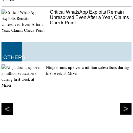
Critical WhatsApp Exploits Remain
Unresolved Even After a Year, Claims
Check Point
OTHERS
Ninja drums up over a million subscribers during
first week at Mixer