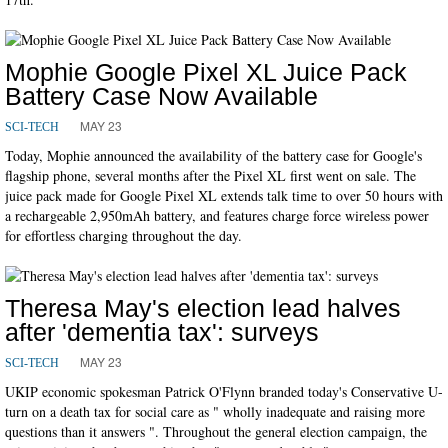
Mophie Google Pixel XL Juice Pack
Battery Case Now Available
MAY 23
SCI-TECH
Today, Mophie announced the availability of the battery case for Google's
flagship phone, several months after the Pixel XL first went on sale. The
juice pack made for Google Pixel XL extends talk time to over 50 hours with
a rechargeable 2,950mAh battery, and features charge force wireless power
for effortless charging throughout the day.
Theresa May's election lead halves
after 'dementia tax': surveys
MAY 23
SCI-TECH
UKIP economic spokesman Patrick O'Flynn branded today's Conservative U-
turn on a death tax for social care as " wholly inadequate and raising more
questions than it answers ". Throughout the general election campaign, the