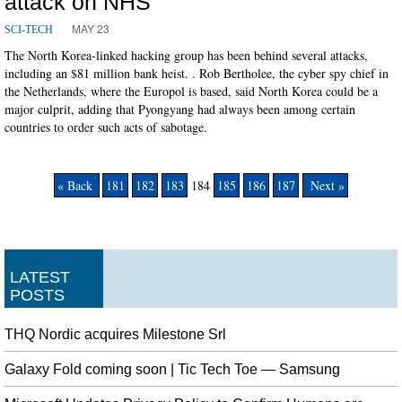
attack on NHS
MAY 23
SCI-TECH
The North Korea-linked hacking group has been behind several attacks,
including an $81 million bank heist. . Rob Bertholee, the cyber spy chief in
the Netherlands, where the Europol is based, said North Korea could be a
major culprit, adding that Pyongyang had always been among certain
countries to order such acts of sabotage.
« Back
181
182
183
184
185
186
187
Next »
LATEST
POSTS
THQ Nordic acquires Milestone Srl
Galaxy Fold coming soon | Tic Tech Toe — Samsung