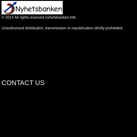
©
2015
All rights reserved nyhetsbanken.info.
Unauthorized distribution, transmission or republication strictly prohibited.
CONTACT US