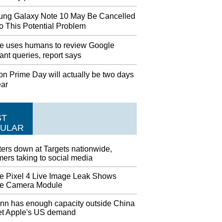
ng Galaxy Note 10 May Be Cancelled
o This Potential Problem
e uses humans to review Google
ant queries, report says
n Prime Day will actually be two days
ear
ST
ULAR
ers down at Targets nationwide,
ers taking to social media
e Pixel 4 Live Image Leak Shows
e Camera Module
nn has enough capacity outside China
et Apple's US demand