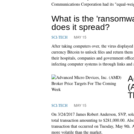
Communications Corporation had its "equal-weigh
What is the 'ransom
does it spread?
MAY 15
SCI-TECH
After taking computers over, the virus displaye
currency Bitcoin to unlock files and return them
their hospitals, companies and government offi
infecting computer systems is through links and 
A
(
T
MAY 15
SCI-TECH
On 3/24/2017 James Robert Anderson, SVP, sold 
total transaction amounting to $281,000.00. Als
transaction that occurred on Tuesday, May 9th. A b
more volatile than the market.