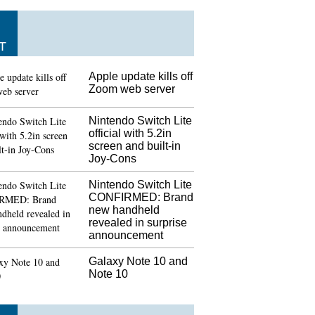
T
Apple update kills off
Zoom web server
Nintendo Switch Lite
official with 5.2in
screen and built-in
Joy-Cons
Nintendo Switch Lite
CONFIRMED: Brand
new handheld
revealed in surprise
announcement
Galaxy Note 10 and
Note 10