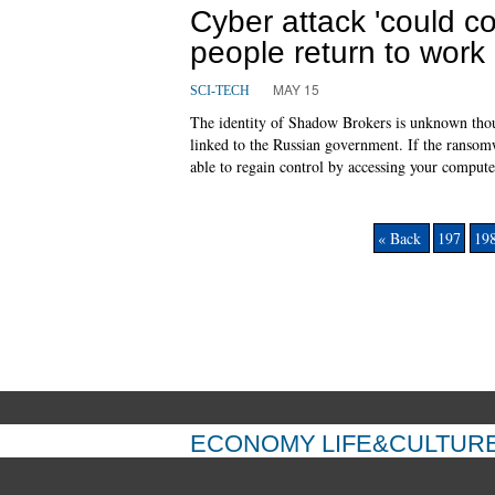
Cyber attack 'could c
people return to work
MAY 15
SCI-TECH
The identity of Shadow Brokers is unknown thoug
linked to the Russian government. If the ransom
able to regain control by accessing your comput
« Back
197
19
ECONOMY
LIFE&CULTUR