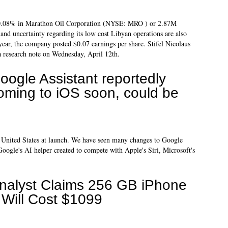
 0.08% in Marathon Oil Corporation (NYSE: MRO ) or 2.87M
 and uncertainty regarding its low cost Libyan operations are also
year, the company posted $0.07 earnings per share. Stifel Nicolaus
a research note on Wednesday, April 12th.
oogle Assistant reportedly
oming to iOS soon, could be
he United States at launch. We have seen many changes to Google
Google's AI helper created to compete with Apple's Siri, Microsoft's
nalyst Claims 256 GB iPhone
 Will Cost $1099