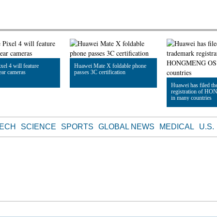
xel 4 will feature
Huawei Mate X foldable phone
rear cameras
passes 3C certification
Huawei has filed th
registration of 
in many countries
le
Read Article
Read Article
TECH
SCIENCE
SPORTS
GLOBAL NEWS
MEDICAL
U.S.