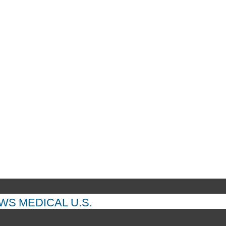
EWS
MEDICAL
U.S.