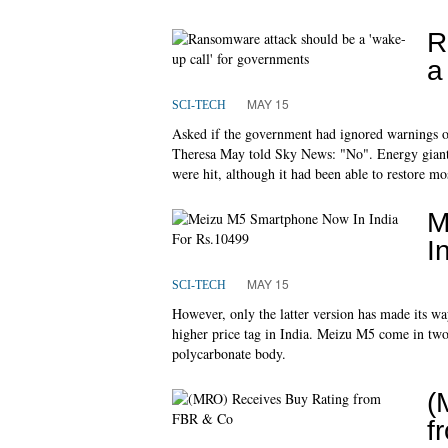
R
a
MAY 15
SCI-TECH
Asked if the government had ignored warnings o
Theresa May told Sky News: "No". Energy giant P
were hit, although it had been able to restore mo
M
I
MAY 15
SCI-TECH
However, only the latter version has made its wa
higher price tag in India. Meizu M5 come in two 
polycarbonate body.
(
f