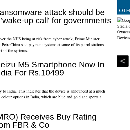
OTH
ansomware attack should be
 'wake-up call' for governments
ver the NHS being at risk from cyber attack, Prime Minister
etroChina said payment systems at some of its petrol stations
st of the systems.
eizu M5 Smartphone Now In
ndia For Rs.10499
y to India. This indicates that the device is announced at a much
colour options in India, which are blue and gold and sports a
MRO) Receives Buy Rating
rom FBR & Co