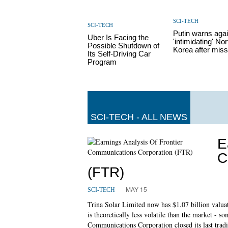
SCI-TECH
SCI-TECH
Putin warns aga
Uber Is Facing the
'intimidating' Nor
Possible Shutdown of
Korea after missi
Its Self-Driving Car
Program
SCI-TECH - ALL NEWS
E
C
(FTR)
MAY 15
SCI-TECH
Trina Solar Limited now has $1.07 billion valuatio
is theoretically less volatile than the market - s
Communications Corporation closed its last tradi