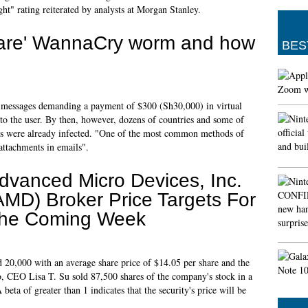
t" rating reiterated by analysts at Morgan Stanley.
ware' WannaCry worm and how
BES
d messages demanding a payment of $300 (Sh30,000) in virtual
 to the user. By then, however, dozens of countries and some of
ces were already infected. "One of the most common methods of
attachments in emails".
dvanced Micro Devices, Inc.
AMD) Broker Price Targets For
he Coming Week
20,000 with an average share price of $14.05 per share and the
o, CEO Lisa T. Su sold 87,500 shares of the company's stock in a
eta of greater than 1 indicates that the security's price will be