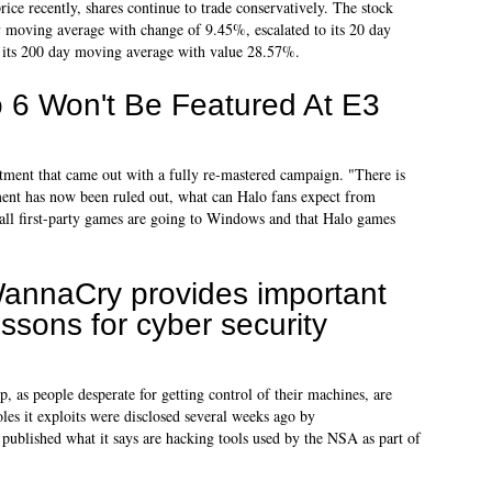
rice recently, shares continue to trade conservatively. The stock
y moving average with change of 9.45%, escalated to its 20 day
 its 200 day moving average with value 28.57%.
 6 Won't Be Featured At E3
atment that came out with a fully re-mastered campaign. "There is
nt has now been ruled out, what can Halo fans expect from
all first-party games are going to Windows and that Halo games
annaCry provides important
essons for cyber security
up, as people desperate for getting control of their machines, are
es it exploits were disclosed several weeks ago by
ublished what it says are hacking tools used by the NSA as part of