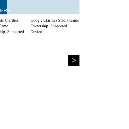
ERS
Google Clarifies Stadia Game
Ownership, Supported
Devices