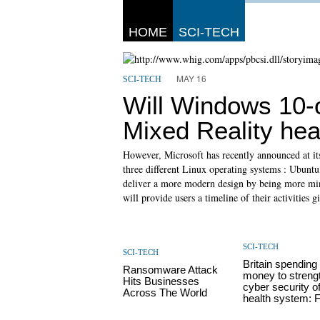
HOME
SCI-TECH
MAY 16
SCI-TECH
Will Windows 10
Mixed Reality he
However, Microsoft has recently announced at its 
three different Linux operating systems : Ubuntu
deliver a more modern design by being more minim
will provide users a timeline of their activities g
SCI-TECH
SCI-TECH
Britain spending
Ransomware Attack
money to streng
Hits Businesses
cyber security o
Across The World
health system: F