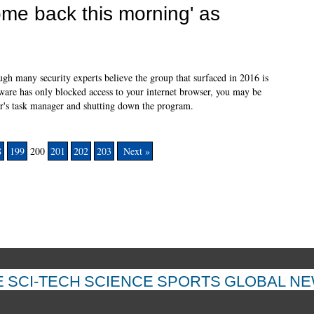
ome back this morning' as
h many security experts believe the group that surfaced in 2016 is
ware has only blocked access to your internet browser, you may be
er's task manager and shutting down the program.
8
199
200
201
202
203
Next »
E
SCI-TECH
SCIENCE
SPORTS
GLOBAL N