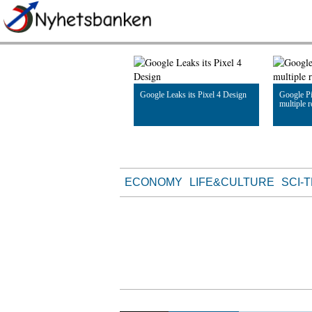
Google Leaks its Pixel 4 Design
Google Pi
multiple 
Read Article
Read Artic
ECONOMY
LIFE&CULTURE
SCI-