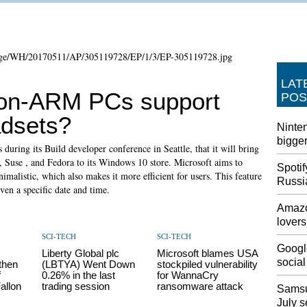
LAT
-on-ARM PCs support
POS
adsets?
Ninten
bigger
during its Build developer conference in Seattle, that it will bring
, Suse , and Fedora to its Windows 10 store. Microsoft aims to
Spotif
alistic, which also makes it more efficient for users. This feature
Russi
iven a specific date and time.
Amazo
lovers
SCI-TECH
SCI-TECH
Google
Liberty Global plc
Microsoft blames USA
social
then
(LBTYA) Went Down
stockpiled vulnerability
f
0.26% in the last
for WannaCry
allon
trading session
ransomware attack
Samsu
July s