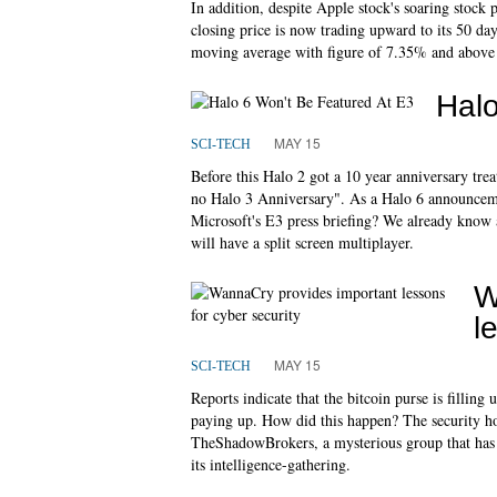
In addition, despite Apple stock's soaring stock p
closing price is now trading upward to its 50 da
moving average with figure of 7.35% and above
Halo
MAY 15
SCI-TECH
Before this Halo 2 got a 10 year anniversary tre
no Halo 3 Anniversary". As a Halo 6 announceme
Microsoft's E3 press briefing? We already know 
will have a split screen multiplayer.
W
l
MAY 15
SCI-TECH
Reports indicate that the bitcoin purse is filling 
paying up. How did this happen? The security hol
TheShadowBrokers, a mysterious group that has p
its intelligence-gathering.