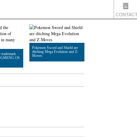
CONTAC
US
Pokemon Sword and Shield are
ditching Mega Evolution and Z-
e trademark
Moves
HONGMENG OS
Read Article