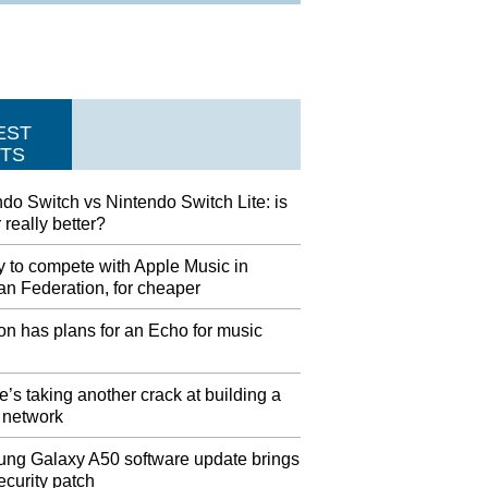
EST
TS
do Switch vs Nintendo Switch Lite: is
 really better?
y to compete with Apple Music in
an Federation, for cheaper
n has plans for an Echo for music
’s taking another crack at building a
 network
ng Galaxy A50 software update brings
ecurity patch