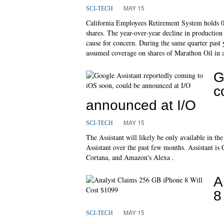
MAY 15
SCI-TECH
California Employees Retirement System holds
shares. The year-over-year decline in production
cause for concern. During the same quarter past 
assumed coverage on shares of Marathon Oil in 
G
c
announced at I/O
MAY 15
SCI-TECH
The Assistant will likely be only available in t
Assistant over the past few months. Assistant is 
Cortana, and Amazon's Alexa .
A
8
MAY 15
SCI-TECH