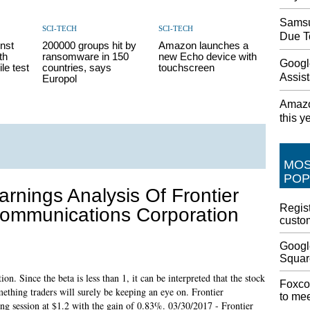
Samsu
SCI-TECH
SCI-TECH
Due T
inst
200000 groups hit by
Amazon launches a
th
ransomware in 150
new Echo device with
Googl
le test
countries, says
touchscreen
Assist
Europol
Amazo
this y
MO
POP
arnings Analysis Of Frontier
Regist
ommunications Corporation
custom
Googl
Squar
n. Since the beta is less than 1, it can be interpreted that the stock
Foxco
omething traders will surely be keeping an eye on. Frontier
to me
ng session at $1.2 with the gain of 0.83%. 03/30/2017 - Frontier