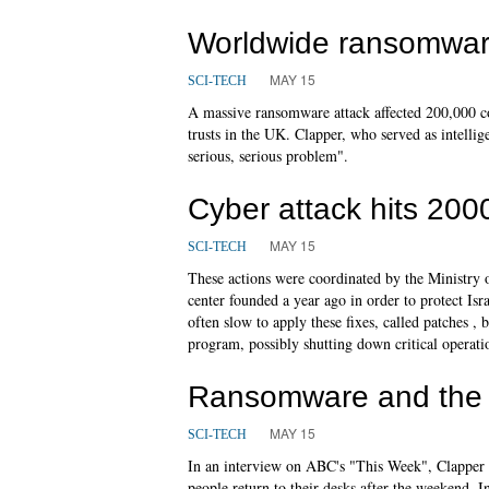
Worldwide ransomwar
MAY 15
SCI-TECH
A massive ransomware attack affected 200,000 co
trusts in the UK. Clapper, who served as intelli
serious, serious problem".
Cyber attack hits 2000
MAY 15
SCI-TECH
These actions were coordinated by the Ministry 
center founded a year ago in order to protect Isr
often slow to apply these fixes, called patches 
program, possibly shutting down critical operati
Ransomware and the 
MAY 15
SCI-TECH
In an interview on ABC's "This Week", Clapper s
people return to their desks after the weekend. 