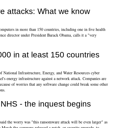
e attacks: What we know
mputers in more than 150 countries, including one in five health
gence director under President Barack Obama, calls it a "very
00 in at least 150 countries
of National Infrastructure, Energy, and Water Resources cyber
ael's energy infrastructure against a network attack. Companies are
, because of worries that any software change could break some other
ons.
NHS - the inquest begins
aid the worry was "this ransomware attack will be even larger" as
In March the company released a patch, or security upgrade, to