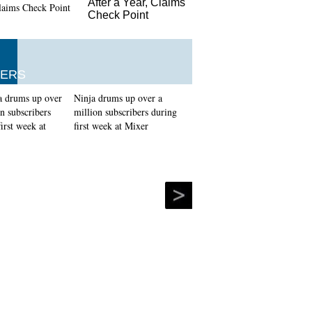
After a Year, Claims
Check Point
ERS
Ninja drums up over a
million subscribers during
first week at Mixer