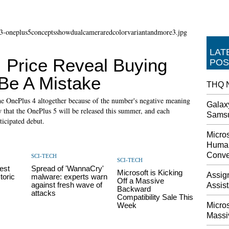
LAT
 Price Reveal Buying
POS
Be A Mistake
THQ N
he OnePlus 4 altogether because of the number's negative meaning
Galax
 that the OnePlus 5 will be released this summer, and each
Sams
ticipated debut.
Micros
Human
Conve
SCI-TECH
SCI-TECH
est
Spread of 'WannaCry'
Microsoft is Kicking
Assig
toric
malware: experts warn
Off a Massive
against fresh wave of
Assis
Backward
attacks
Compatibility Sale This
Week
Micro
Massi