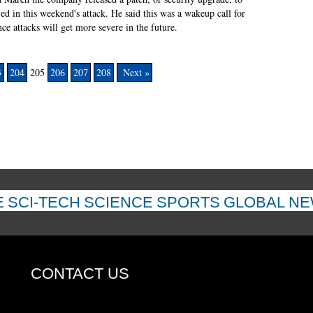
d in this weekend's attack. He said this was a wakeup call for
nce attacks will get more severe in the future.
3
204
205
206
207
208
Next »
E
SCI-TECH
SCIENCE
SPORTS
GLOBAL N
CONTACT US