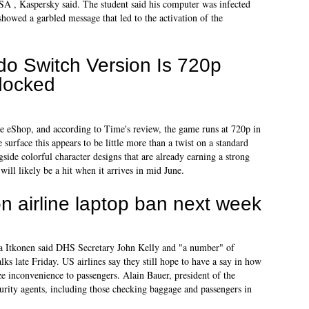
SA , Kaspersky said. The student said his computer was infected
howed a garbled message that led to the activation of the
do Switch Version Is 720p
docked
he eShop, and according to Time's review, the game runs at 720p in
urface this appears to be little more than a twist on a standard
side colorful character designs that are already earning a strong
ill likely be a hit when it arrives in mid June.
on airline laptop ban next week
Itkonen said DHS Secretary John Kelly and "a number" of
ks late Friday. US airlines say they still hope to have a say in how
ize inconvenience to passengers. Alain Bauer, president of the
urity agents, including those checking baggage and passengers in