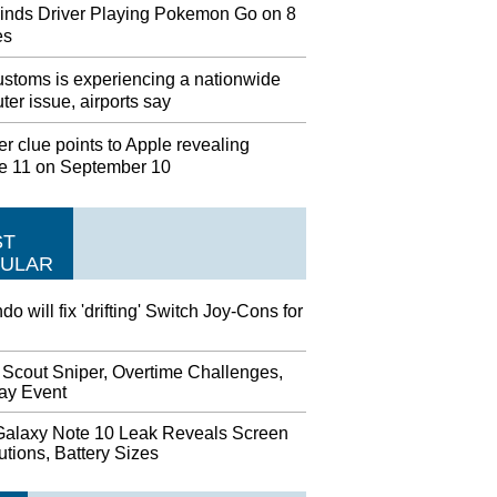
inds Driver Playing Pokemon Go on 8
es
stoms is experiencing a nationwide
er issue, airports say
r clue points to Apple revealing
e 11 on September 10
ST
ULAR
do will fix 'drifting' Switch Joy-Cons for
 Scout Sniper, Overtime Challenges,
day Event
alaxy Note 10 Leak Reveals Screen
tions, Battery Sizes