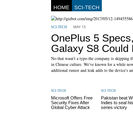
HOME
SCI-TECH
MAY 15
SCI-TECH
OnePlus 5 Specs,
Galaxy S8 Could 
No-that wasn't a typo-the company is skipping t
in Chinese culture. We've known for a while now
additional rumor and leak adds to the device's an
SCI-TECH
SCI-TECH
Microsoft Offers Free
Pakistan beat W
Security Fixes After
Indies to seal his
Global Cyber Attack
series victory