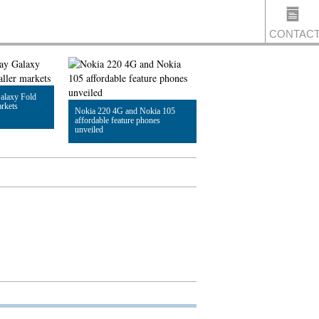
CONTAC
alaxy Fold
US
arkets
Nokia 220 4G and Nokia 105
affordable feature phones
unveiled
Read Article