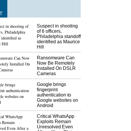
T
Suspect in shooting
of 6 officers,
Philadelphia standoff
identified as Maurice
Hill
Ransomware Can
Now Be Remotely
Installed On DSLR
Cameras
Google brings
fingerprint
authentication to
Google websites on
Android
Critical WhatsApp
Exploits Remain
Unresolved Even