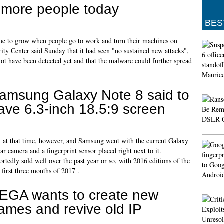
t more people today
BES
ue to grow when people go to work and turn their machines on
ty Center said Sunday that it had seen "no sustained new attacks",
t have been detected yet and that the malware could further spread
amsung Galaxy Note 8 said to
ave 6.3-inch 18.5:9 screen
n at that time, however, and Samsung went with the current Galaxy
ar camera and a fingerprint sensor placed right next to it.
ortedly sold well over the past year or so, with 2016 editions of the
 first three months of 2017 .
EGA wants to create new
ames and revive old IP