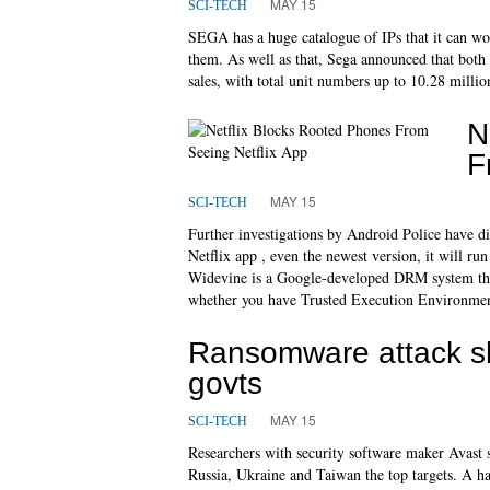
MAY 15
SCI-TECH
SEGA has a huge catalogue of IPs that it can wo
them. As well as that, Sega announced that bot
sales, with total unit numbers up to 10.28 millio
N
F
MAY 15
SCI-TECH
Further investigations by Android Police have di
Netflix app , even the newest version, it will ru
Widevine is a Google-developed DRM system that 
whether you have Trusted Execution Environmen
Ransomware attack sh
govts
MAY 15
SCI-TECH
Researchers with security software maker Avast s
Russia, Ukraine and Taiwan the top targets. A h