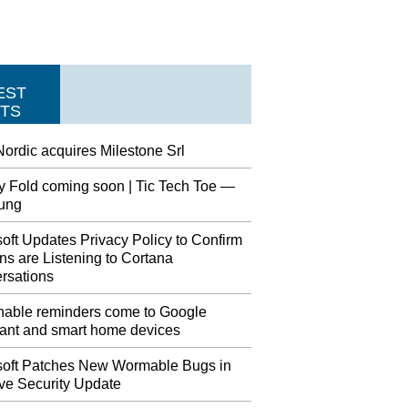
EST
TS
ordic acquires Milestone Srl
y Fold coming soon | Tic Tech Toe —
ung
oft Updates Privacy Policy to Confirm
s are Listening to Cortana
rsations
nable reminders come to Google
tant and smart home devices
soft Patches New Wormable Bugs in
ve Security Update