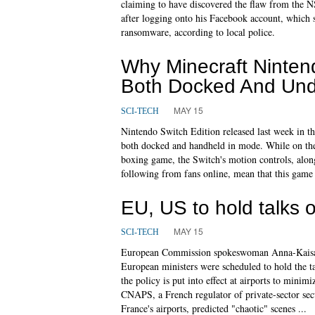
claiming to have discovered the flaw from the N
after logging onto his Facebook account, which s
ransomware, according to local police.
Why Minecraft Ninten
Both Docked And Un
MAY 15
SCI-TECH
Nintendo Switch Edition released last week in t
both docked and handheld in mode. While on the s
boxing game, the Switch's motion controls, along
following from fans online, mean that this game w
EU, US to hold talks 
MAY 15
SCI-TECH
European Commission spokeswoman Anna-Kaisa 
European ministers were scheduled to hold the tal
the policy is put into effect at airports to minim
CNAPS, a French regulator of private-sector sec
France's airports, predicted "chaotic" scenes ...