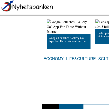
Feds appr
billion ta
Google Launches ‘Gallery Go’
App For Those Without Internet
Read Artic
Read Article
ECONOMY
LIFE&CULTURE
SCI-