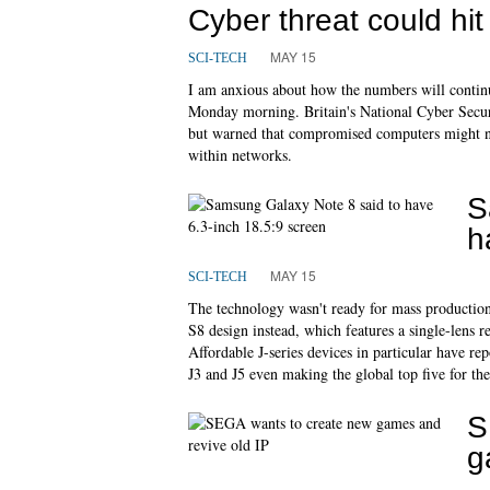
Cyber threat could hi
MAY 15
SCI-TECH
I am anxious about how the numbers will contin
Monday morning. Britain's National Cyber Securi
but warned that compromised computers might no
within networks.
S
h
MAY 15
SCI-TECH
The technology wasn't ready for mass productio
S8 design instead, which features a single-lens re
Affordable J-series devices in particular have rep
J3 and J5 even making the global top five for the
S
g