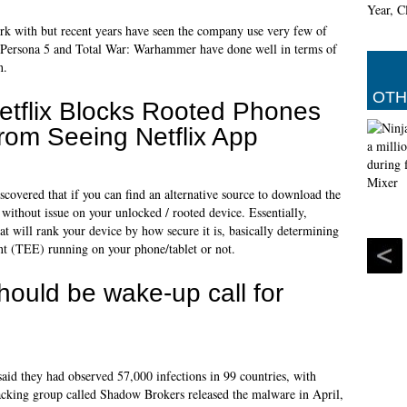
rk with but recent years have seen the company use very few of
h Persona 5 and Total War: Warhammer have done well in terms of
n.
OTH
etflix Blocks Rooted Phones
rom Seeing Netflix App
scovered that if you can find an alternative source to download the
n without issue on your unlocked / rooted device. Essentially,
will rank your device by how secure it is, basically determining
t (TEE) running on your phone/tablet or not.
ould be wake-up call for
aid they had observed 57,000 infections in 99 countries, with
acking group called Shadow Brokers released the malware in April,