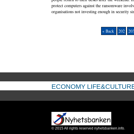
protect computers against the ransomware involve
organisations not investing enough in security si
« Back
202
20
ECONOMY
LIFE&CULTUR
©
2015
All rights reserved nyhetsbanken.info.