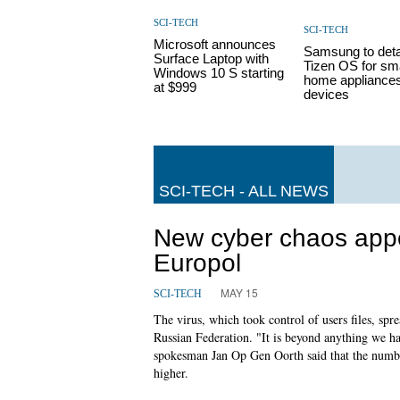
SCI-TECH
SCI-TECH
Microsoft announces
Samsung to deta
Surface Laptop with
Tizen OS for sm
Windows 10 S starting
home appliances
at $999
devices
SCI-TECH - ALL NEWS
New cyber chaos appe
Europol
MAY 15
SCI-TECH
The virus, which took control of users files, spr
Russian Federation. "It is beyond anything we h
spokesman Jan Op Gen Oorth said that the numbe
higher.