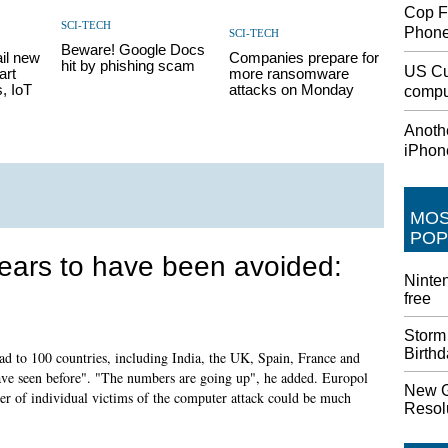
Cop F
SCI-TECH
Phon
SCI-TECH
Beware! Google Docs
il new
Companies prepare for
hit by phishing scam
US Cu
art
more ransomware
, IoT
attacks on Monday
comput
Anothe
iPhon
MO
POP
ars to have been avoided:
Ninten
free
Storm
Birth
ead to 100 countries, including India, the UK, Spain, France and
ave seen before". "The numbers are going up", he added. Europol
New G
r of individual victims of the computer attack could be much
Resolu