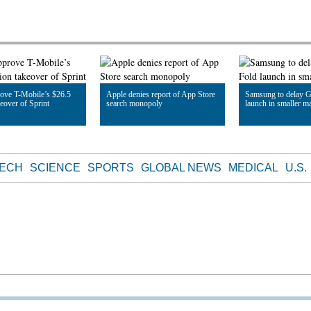
ove T-Mobile’s $26.5
Apple denies report of App Store
Samsung to delay G
keover of Sprint
search monopoly
launch in smaller m
le
Read Article
Read Article
TECH
SCIENCE
SPORTS
GLOBAL NEWS
MEDICAL
U.S.