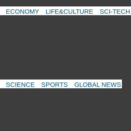
ECONOMY
LIFE&CULTURE
SCI-TECH
SCIENCE
SPORTS
GLOBAL NEWS