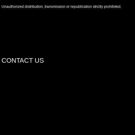
Unauthorized distribution, transmission or republication strictly prohibited.
CONTACT US