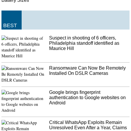
Battery Sizes
BEST
Suspect in shooting of 6 officers,
Philadelphia standoff identified as
Maurice Hill
Ransomware Can Now Be Remotely
Installed On DSLR Cameras
Google brings fingerprint
authentication to Google websites on
Android
Critical WhatsApp Exploits Remain
Unresolved Even After a Year, Claims