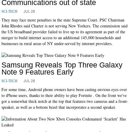
Communications out of state
JUL 28
SCI-TECH
They may face more penalties in the state Supreme Court. PSC Chairman
John Rhodes said Charter is not serving New Yorkers. The commission said
the US broadband provider failed to live up to its agreement as part of the
merger to build internet access to an additional 145,000 households and
businesses in rural areas of NY under-served by internet providers.
Samsung Reveals Top Three Galaxy
Note 9 Features Early
JUL 28
SCI-TECH
For some time, Android phone owners have been casting envious eyes over
to iPhone users, thanks to their ability to play Fortnite . On the front we've
got a somewhat thick notch at the top that features two cameras and a front-
speaker, as well as a bottom bezel that incorporates a second speaker.