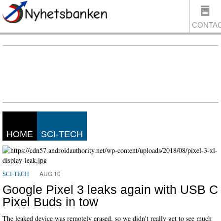
CONTA
US
HOME
SCI-TECH
AUG 10
SCI-TECH
Google Pixel 3 leaks again with USB C
Pixel Buds in tow
The leaked device was remotely erased, so we didn't really get to see much