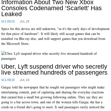
Information About Two New Xbox
Consoles Codenamed ‘Scarlett’ Has
Leaked
JUL 25
SCI-TECH
Specs for this device are still unknown, "as it's the early days of development
for that piece of hardware". It will likely still accept games that can be
installed via Blu-ray disc, and will support games that you download from
the Microsoft Store.
Uber, Lyft suspend driver who secretly
live streamed hundreds of passengers
JUL 24
SCI-TECH
Gargac told the newspaper that he sought out passengers who might make
entertaining content, part of capturing and sharing the everyday reactions
that earned him a small but growing following online. They say they are
going to a bar across town, and one of the women tells Gargac she has a
crush on a friend she's going to meet. It said passengers rarely noticed the