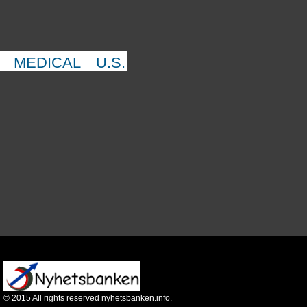
MEDICAL
U.S.
©
2015
All rights reserved nyhetsbanken.info.