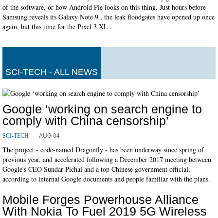
of the software, or how Android Pie looks on this thing. Just hours before
Samsung reveals its Galaxy Note 9 , the leak floodgates have opened up once
again, but this time for the Pixel 3 XL .
SCI-TECH - ALL NEWS
Google ‘working on search engine to
comply with China censorship’
AUG 04
SCI-TECH
The project - code-named Dragonfly - has been underway since spring of
previous year, and accelerated following a December 2017 meeting between
Google's CEO Sundar Pichai and a top Chinese government official,
according to internal Google documents and people familiar with the plans.
Mobile Forges Powerhouse Alliance
With Nokia To Fuel 2019 5G Wireless