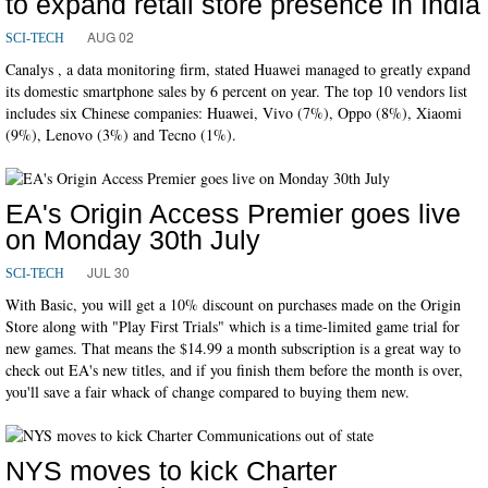
to expand retail store presence in India
AUG 02
SCI-TECH
Canalys , a data monitoring firm, stated Huawei managed to greatly expand
its domestic smartphone sales by 6 percent on year. The top 10 vendors list
includes six Chinese companies: Huawei, Vivo (7%), Oppo (8%), Xiaomi
(9%), Lenovo (3%) and Tecno (1%).
EA's Origin Access Premier goes live
on Monday 30th July
JUL 30
SCI-TECH
With Basic, you will get a 10% discount on purchases made on the Origin
Store along with "Play First Trials" which is a time-limited game trial for
new games. That means the $14.99 a month subscription is a great way to
check out EA's new titles, and if you finish them before the month is over,
you'll save a fair whack of change compared to buying them new.
NYS moves to kick Charter