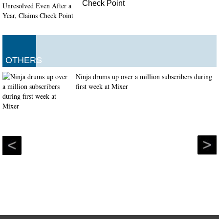
Check Point
OTHERS
Ninja drums up over a million subscribers during
first week at Mixer