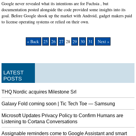
Google never revealed what its intentions are for Fuchsia , but
documentation posted alongside the code provided some insights into its
goal. Before Google shook up the market with Android, gadget makers paid
to license operating systems or relied on their own.
« Back
25
26
27
28
29
30
31
Next »
LATEST
POSTS
THQ Nordic acquires Milestone Srl
Galaxy Fold coming soon | Tic Tech Toe — Samsung
Microsoft Updates Privacy Policy to Confirm Humans are
Listening to Cortana Conversations
Assignable reminders come to Google Assistant and smart