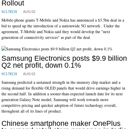
Rollout
AUG 02
SCI-TECH
Mobile-phone giants T-Mobile and Nokia has announced a $3.5bn deal in a
bid to speed up the introduction of a nationwide 5G network . Under the
agreement, T-Mobile and Nokia said they would develop the "next
generation of connectivity services" as part of the deal.
Samsung Electronics posts $9.9 billion
Q2 net profit, down 0.1%
AUG 02
SCI-TECH
Samsung predicted a sustained strength in the memory chip market and a
rising demand for flexible OLED panels that would drive earnings higher in
the second half. In addition a sooner-than-expected launch date for its next
generation Galaxy Note model, Samsung will work towards more
competitive pricing and quicker adoption of future technology overall,
throughout all of its lines of product.
Chinese smartphone maker OnePlus