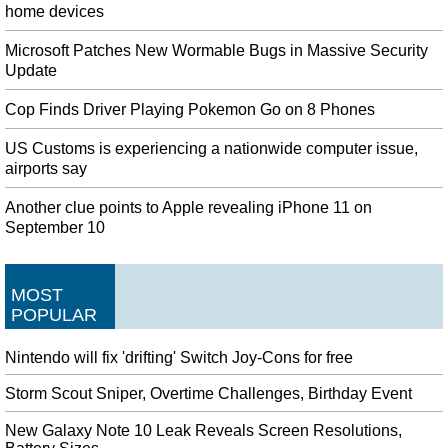
home devices
Microsoft Patches New Wormable Bugs in Massive Security
Update
Cop Finds Driver Playing Pokemon Go on 8 Phones
US Customs is experiencing a nationwide computer issue,
airports say
Another clue points to Apple revealing iPhone 11 on
September 10
MOST
POPULAR
Nintendo will fix 'drifting' Switch Joy-Cons for free
Storm Scout Sniper, Overtime Challenges, Birthday Event
New Galaxy Note 10 Leak Reveals Screen Resolutions,