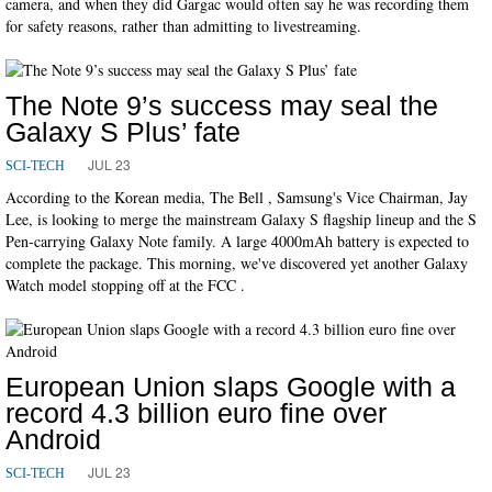
camera, and when they did Gargac would often say he was recording them
for safety reasons, rather than admitting to livestreaming.
The Note 9’s success may seal the
Galaxy S Plus’ fate
JUL 23
SCI-TECH
According to the Korean media, The Bell , Samsung's Vice Chairman, Jay
Lee, is looking to merge the mainstream Galaxy S flagship lineup and the S
Pen-carrying Galaxy Note family. A large 4000mAh battery is expected to
complete the package. This morning, we've discovered yet another Galaxy
Watch model stopping off at the FCC .
European Union slaps Google with a
record 4.3 billion euro fine over
Android
JUL 23
SCI-TECH